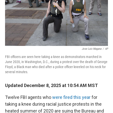
Jose Luis Magana
/
AP
FBI officers are seen here taking a knee as demonstrators marched in
June 2020, in Washington, D.C., during a protest over the death of George
Floyd, a Black man who died after a police officer kneeled on his neck for
several minutes.
Updated December 8, 2025 at 10:54 AM MST
Twelve FBI agents who
were fired this year
for
taking a knee during racial justice protests in the
heated summer of 2020 are suing the Bureau and