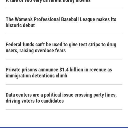
A tale of two very different horny movies
The Women's Professional Baseball League makes its
historic debut
Federal funds can't be used to give test strips to drug
users, raising overdose fears
Private prisons announce $1.4 billion in revenue as
immigration detentions climb
Data centers are a political issue crossing party lines,
driving voters to candidates