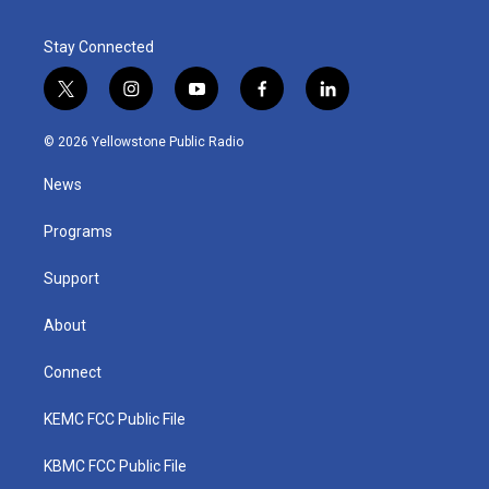
Stay Connected
t
i
y
f
l
w
n
o
a
i
i
s
u
c
n
© 2026 Yellowstone Public Radio
t
t
t
e
k
t
a
u
b
e
News
e
g
b
o
d
r
r
e
o
i
a
k
n
Programs
m
Support
About
Connect
KEMC FCC Public File
KBMC FCC Public File