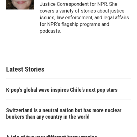
k
n
Justice Correspondent for NPR. She
covers a variety of stories about justice
issues, law enforcement, and legal affairs
for NPR’s flagship programs and
podcasts.
Latest Stories
K-pop's global wave inspires Chile's next pop stars
Switzerland is a neutral nation but has more nuclear
bunkers than any country in the world