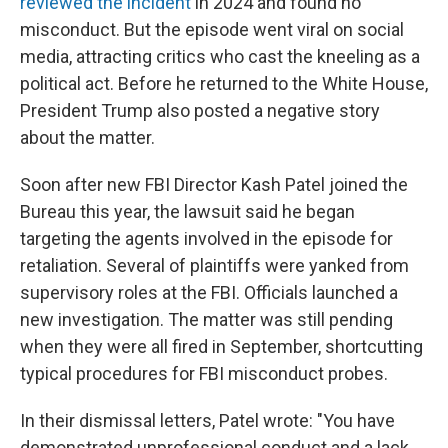
reviewed the incident
in 2024 and found no
misconduct. But the episode went viral on social
media, attracting critics who cast the kneeling as a
political act. Before he returned to the White House,
President Trump also posted a negative story
about the matter.
Soon after new FBI Director Kash Patel joined the
Bureau this year, the lawsuit said he began
targeting the agents involved in the episode for
retaliation. Several of plaintiffs were yanked from
supervisory roles at the FBI. Officials launched a
new investigation. The matter was still pending
when they were all fired in September, shortcutting
typical procedures for FBI misconduct probes.
In their dismissal letters, Patel wrote: "You have
demonstrated unprofessional conduct and a lack