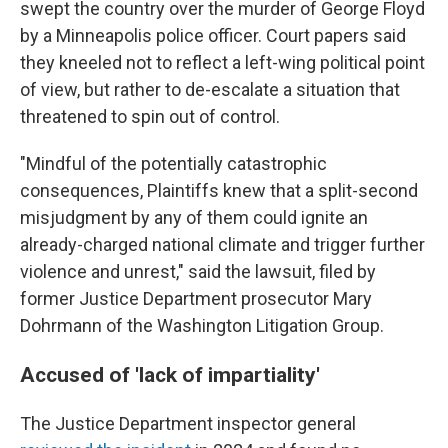
swept the country over the murder of George Floyd
by a Minneapolis police officer. Court papers said
they kneeled not to reflect a left-wing political point
of view, but rather to de-escalate a situation that
threatened to spin out of control.
"Mindful of the potentially catastrophic
consequences, Plaintiffs knew that a split-second
misjudgment by any of them could ignite an
already-charged national climate and trigger further
violence and unrest," said the lawsuit, filed by
former Justice Department prosecutor Mary
Dohrmann of the Washington Litigation Group.
Accused of 'lack of impartiality'
The Justice Department inspector general