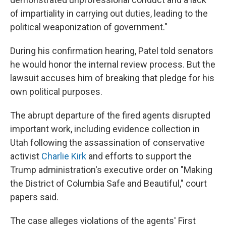
of impartiality in carrying out duties, leading to the
political weaponization of government."
During his confirmation hearing, Patel told senators
he would honor the internal review process. But the
lawsuit accuses him of breaking that pledge for his
own political purposes.
The abrupt departure of the fired agents disrupted
important work, including evidence collection in
Utah following the assassination of conservative
activist
Charlie Kirk
and efforts to support the
Trump administration's executive order on "Making
the District of Columbia Safe and Beautiful," court
papers said.
The case alleges violations of the agents' First