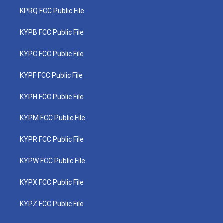
KPRQ FCC Public File
KYPB FCC Public File
KYPC FCC Public File
KYPF FCC Public File
KYPH FCC Public File
KYPM FCC Public File
KYPR FCC Public File
KYPW FCC Public File
KYPX FCC Public File
KYPZ FCC Public File