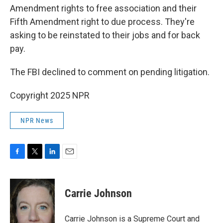
Amendment rights to free association and their
Fifth Amendment right to due process. They're
asking to be reinstated to their jobs and for back
pay.
The FBI declined to comment on pending litigation.
Copyright 2025 NPR
NPR News
F
T
L
E
a
w
i
m
c
i
n
a
e
t
k
i
Carrie Johnson
b
t
e
l
o
e
d
o
r
I
Carrie Johnson is a Supreme Court and