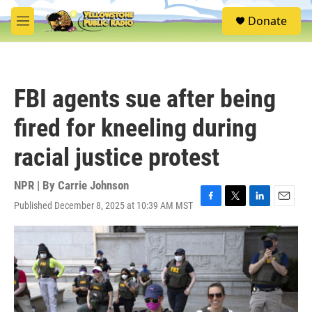
Skip to main content
S
Donate
e
M
a
e
r
n
c
u
h
FBI agents sue after being
u
e
fired for kneeling during
r
y
racial justice protest
NPR | By
Carrie Johnson
Published December 8, 2025 at 10:39 AM MST
F
T
L
E
a
w
i
m
c
i
n
a
e
t
k
i
b
t
e
l
o
e
d
o
r
I
k
n