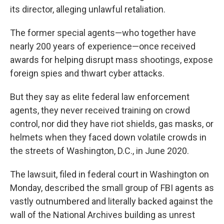
its director, alleging unlawful retaliation.
The former special agents—who together have
nearly 200 years of experience—once received
awards for helping disrupt mass shootings, expose
foreign spies and thwart cyber attacks.
But they say as elite federal law enforcement
agents, they never received training on crowd
control, nor did they have riot shields, gas masks, or
helmets when they faced down volatile crowds in
the streets of Washington, D.C., in June 2020.
The lawsuit, filed in federal court in Washington on
Monday, described the small group of FBI agents as
vastly outnumbered and literally backed against the
wall of the National Archives building as unrest