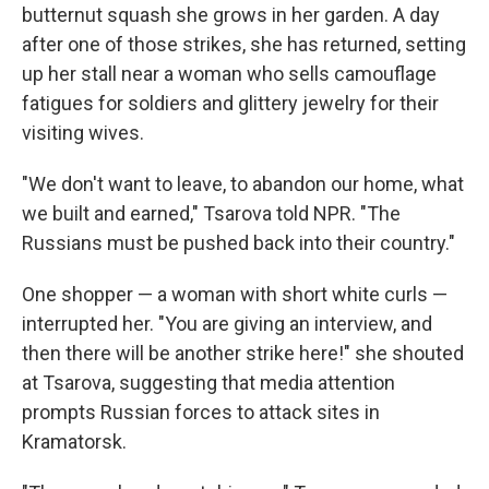
butternut squash she grows in her garden. A day
after one of those strikes, she has returned, setting
up her stall near a woman who sells camouflage
fatigues for soldiers and glittery jewelry for their
visiting wives.
"We don't want to leave, to abandon our home, what
we built and earned," Tsarova told NPR. "The
Russians must be pushed back into their country."
One shopper — a woman with short white curls —
interrupted her. "You are giving an interview, and
then there will be another strike here!" she shouted
at Tsarova, suggesting that media attention
prompts Russian forces to attack sites in
Kramatorsk.