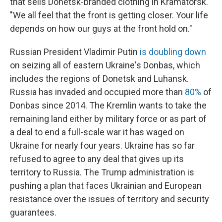
that sells Donetsk-branded clothing in Kramatorsk.
"We all feel that the front is getting closer. Your life
depends on how our guys at the front hold on."
Russian President Vladimir Putin
is doubling down
on seizing all of eastern Ukraine's Donbas, which
includes the regions of Donetsk and Luhansk.
Russia has invaded and occupied more than
80%
of
Donbas since 2014. The Kremlin wants to take the
remaining land either by military force or as part of
a deal to end a full-scale war it has waged on
Ukraine for nearly four years. Ukraine has so far
refused to agree to any deal that gives up its
territory to Russia. The Trump administration is
pushing a plan that faces Ukrainian and European
resistance over the issues of territory and security
guarantees.