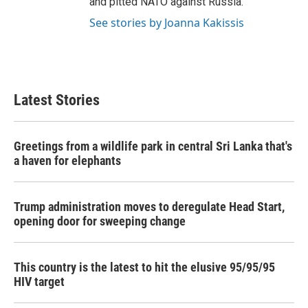
and pitted NATO against Russia.
See stories by Joanna Kakissis
Latest Stories
Greetings from a wildlife park in central Sri Lanka that's
a haven for elephants
Trump administration moves to deregulate Head Start,
opening door for sweeping change
This country is the latest to hit the elusive 95/95/95
HIV target