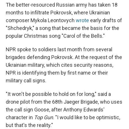
The better-resourced Russian army has taken 18
months to infiltrate Pokrovsk, where Ukrainian
composer Mykola Leontovych
wrote
early drafts of
"Shchedryk," a song that became the basis for the
popular Christmas song "Carol of the Bells."
NPR spoke to soldiers last month from several
brigades defending Pokrovsk. At the request of the
Ukrainian military, which cites security reasons,
NPR is identifying them by first name or their
military call signs.
"It won't be possible to hold on for long," said a
drone pilot from the 68th Jaeger Brigade, who uses
the call sign Goose, after Anthony Edwards'
character in
Top Gun
. "I would like to be optimistic,
but that's the reality."