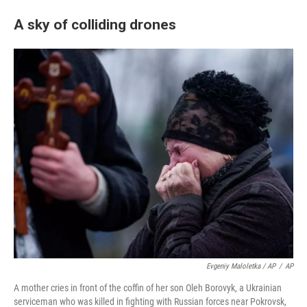
A sky of colliding drones
Evgeniy Maloletka / AP
/
AP
A mother cries in front of the coffin of her son Oleh Borovyk, a Ukrainian
serviceman who was killed in fighting with Russian forces near Pokrovsk,