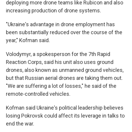
deploying more drone teams like Rubicon and also
increasing production of drone systems.
"Ukraine's advantage in drone employment has
been substantially reduced over the course of the
year," Kofman said.
Volodymyr, a spokesperson for the 7th Rapid
Reaction Corps, said his unit also uses ground
drones, also known as unmanned ground vehicles,
but that Russian aerial drones are taking them out.
"We are suffering a lot of losses," he said of the
remote-controlled vehicles.
Kofman said Ukraine's political leadership believes
losing Pokrovsk could affect its leverage in talks to
end the war.