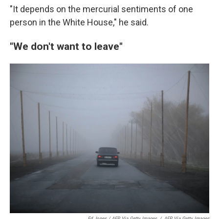
"It depends on the mercurial sentiments of one
person in the White House," he said.
"We don't want to leave"
Ed Jones / AFP Via Getty Images
/
AFP Via Getty Images