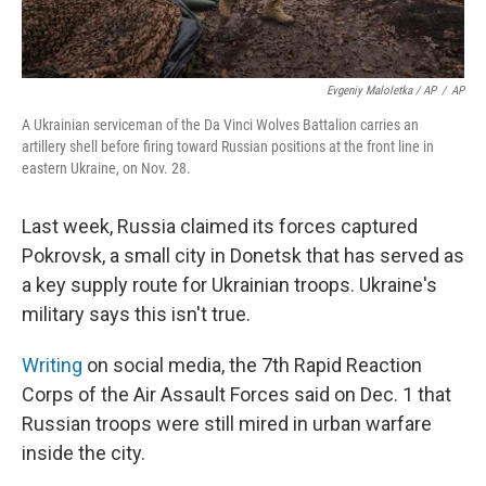
Evgeniy Maloletka / AP
/
AP
A Ukrainian serviceman of the Da Vinci Wolves Battalion carries an
artillery shell before firing toward Russian positions at the front line in
eastern Ukraine, on Nov. 28.
Last week, Russia claimed its forces captured
Pokrovsk, a small city in Donetsk that has served as
a key supply route for Ukrainian troops. Ukraine's
military says this isn't true.
Writing
on social media, the 7th Rapid Reaction
Corps of the Air Assault Forces said on Dec. 1 that
Russian troops were still mired in urban warfare
inside the city.