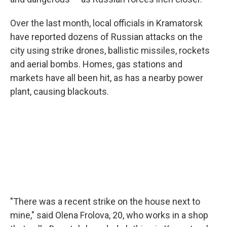
Over the last month, local officials in Kramatorsk
have reported dozens of Russian attacks on the
city using strike drones, ballistic missiles, rockets
and aerial bombs. Homes, gas stations and
markets have all been hit, as has a nearby power
plant, causing blackouts.
"There was a recent strike on the house next to
mine," said Olena Frolova, 20, who works in a shop