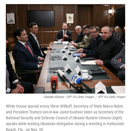
Chandan Khanna / AFP Via Getty Images
/
AFP Via Getty Images
White House special envoy Steve Witkoff, Secretary of State Marco Rubio
and President Trump's son-in-law Jared Kushner listen as Secretary of the
National Security and Defense Council of Ukraine Rustem Umerov (right)
speaks while leading Ukrainian delegation during a meeting in Hallandale
Beach, Fla., on Nov. 30.