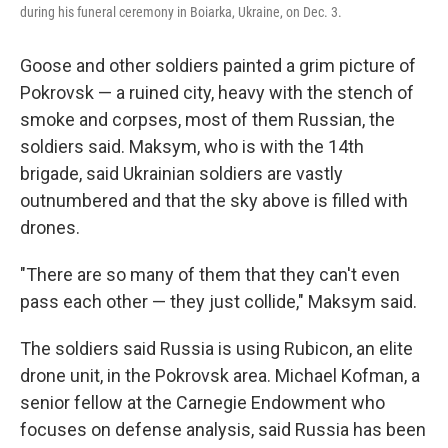
during his funeral ceremony in Boiarka, Ukraine, on Dec. 3.
Goose and other soldiers painted a grim picture of
Pokrovsk — a ruined city, heavy with the stench of
smoke and corpses, most of them Russian, the
soldiers said. Maksym, who is with the 14th
brigade, said Ukrainian soldiers are vastly
outnumbered and that the sky above is filled with
drones.
"There are so many of them that they can't even
pass each other — they just collide," Maksym said.
The soldiers said Russia is using Rubicon, an elite
drone unit, in the Pokrovsk area. Michael Kofman, a
senior fellow at the Carnegie Endowment who
focuses on defense analysis, said Russia has been