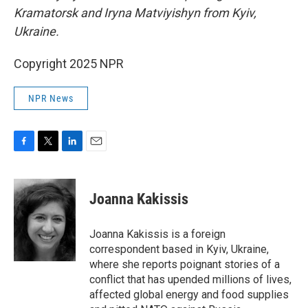
Kramatorsk and Iryna Matviyishyn from Kyiv,
Ukraine.
Copyright 2025 NPR
NPR News
F
T
L
E
a
w
i
m
c
i
n
a
e
t
k
i
Joanna Kakissis
b
t
e
l
o
e
d
o
r
I
Joanna Kakissis is a foreign
k
n
correspondent based in Kyiv, Ukraine,
where she reports poignant stories of a
conflict that has upended millions of lives,
affected global energy and food supplies