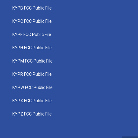
KYPB FCC Public File
KYPC FCC Public File
KYPF FCC Public File
KYPH FCC Public File
KYPM FCC Public File
KYPR FCC Public File
KYPW FCC Public File
KYPX FCC Public File
KYPZ FCC Public File