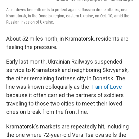
A car drives beneath nets to protect against Russian drone attacks, near
Kramatorsk, in the Donetsk region, eastern Ukraine, on Oct. 10, amid the
Russian invasion of Ukraine.
About 52 miles north, in Kramatorsk, residents are
feeling the pressure.
Early last month, Ukrainian Railways suspended
service to Kramatorsk and neighboring Slovyansk,
the other remaining fortress city in Donetsk. The
line was known colloquially as the
Train of Love
because it often carried the partners of soldiers
traveling to those two cities to meet their loved
ones on break from the front line.
Kramatorsk's markets are repeatedly hit, including
the one where 72-year-old Vera Tsarova sells the