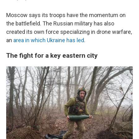
Moscow says its troops have the momentum on
the battlefield. The Russian military has also
created its own force specializing in drone warfare,
an
area in which Ukraine has led
.
The fight for a key eastern city