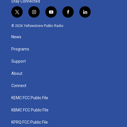
Stay Connected
t
i
y
f
l
w
n
o
a
i
i
s
u
c
n
© 2026 Yellowstone Public Radio
t
t
t
e
k
t
a
u
b
e
News
e
g
b
o
d
r
r
e
o
i
a
k
n
Programs
m
Support
About
Connect
KEMC FCC Public File
KBMC FCC Public File
KPRQ FCC Public File