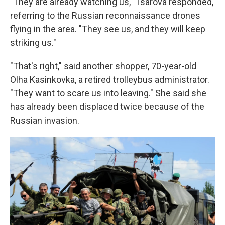
"They are already watching us," Tsarova responded,
referring to the Russian reconnaissance drones
flying in the area. "They see us, and they will keep
striking us."
"That's right," said another shopper, 70-year-old
Olha Kasinkovka, a retired trolleybus administrator.
"They want to scare us into leaving." She said she
has already been displaced twice because of the
Russian invasion.