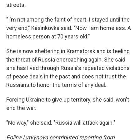
streets.
"I'm not among the faint of heart. I stayed until the
very end," Kasinkovka said. "Now I am homeless. A
homeless person at 70 years old."
She is now sheltering in Kramatorsk and is feeling
the threat of Russia encroaching again. She said
she has lived through Russia's repeated violations
of peace deals in the past and does not trust the
Russians to honor the terms of any deal.
Forcing Ukraine to give up territory, she said, won't
end the war.
"No way," she said. "Russia will attack again."
Polina Lytvynova contributed reporting from