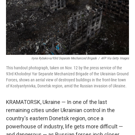
Iryna Rybakova/93rd Separate Mechanized Brigade
/
AFP Via Getty Images
This handout photograph, taken on Nov. 12 by the press service of the
93rd Kholodnyi Yar Separate Mechanized Brigade of the Ukrainian Ground
Forces, shows an aerial view of destroyed buildings in the front-line town
of Kostyantynivka, Donetsk region, amid the Russian invasion of Ukraine.
KRAMATORSK, Ukraine — In one of the last
remaining cities under Ukrainian control in the
country's eastern Donetsk region, once a
powerhouse of industry, life gets more difficult —
and dangerous — as Russian forces inch closer.