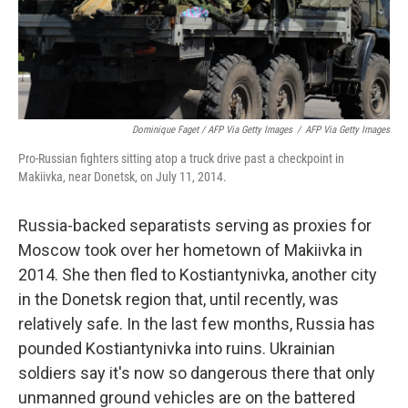
Dominique Faget / AFP Via Getty Images
/
AFP Via Getty Images
Pro-Russian fighters sitting atop a truck drive past a checkpoint in
Makiivka, near Donetsk, on July 11, 2014.
Russia-backed separatists serving as proxies for
Moscow took over her hometown of Makiivka in
2014. She then fled to Kostiantynivka, another city
in the Donetsk region that, until recently, was
relatively safe. In the last few months, Russia has
pounded Kostiantynivka into ruins. Ukrainian
soldiers say it's now so dangerous there that only
unmanned ground vehicles are on the battered