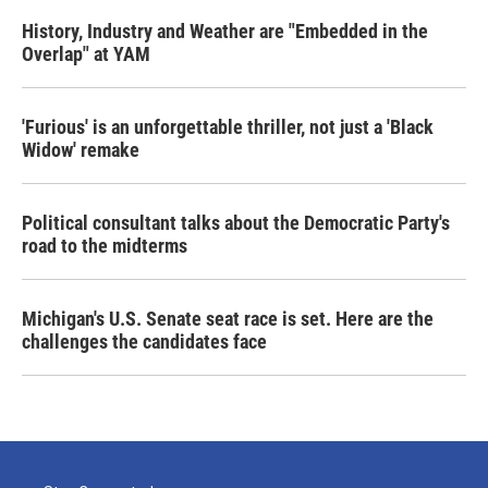
History, Industry and Weather are "Embedded in the
Overlap" at YAM
'Furious' is an unforgettable thriller, not just a 'Black
Widow' remake
Political consultant talks about the Democratic Party's
road to the midterms
Michigan's U.S. Senate seat race is set. Here are the
challenges the candidates face