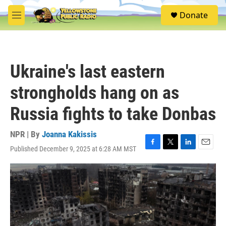
Skip to main content
S
Donate
e
M
a
e
r
n
c
u
h
Ukraine's last eastern
u
e
strongholds hang on as
r
y
Russia fights to take Donbas
NPR | By
Joanna Kakissis
Published December 9, 2025 at 6:28 AM MST
F
T
L
E
a
w
i
m
c
i
n
a
e
t
k
i
b
t
e
l
o
e
d
o
r
I
k
n