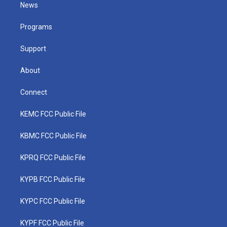
t
a
u
b
e
News
e
g
b
o
d
r
r
e
o
i
a
k
n
Programs
m
Support
About
Connect
KEMC FCC Public File
KBMC FCC Public File
KPRQ FCC Public File
KYPB FCC Public File
KYPC FCC Public File
KYPF FCC Public File