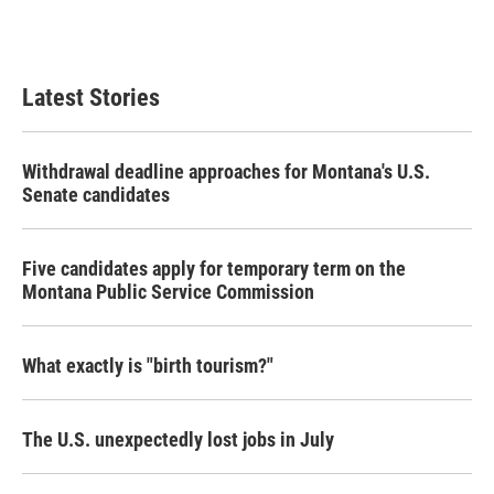
Latest Stories
Withdrawal deadline approaches for Montana's U.S.
Senate candidates
Five candidates apply for temporary term on the
Montana Public Service Commission
What exactly is "birth tourism?"
The U.S. unexpectedly lost jobs in July