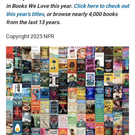
in Books We Love this year.
Click here to check out
this year's titles
, or browse nearly 4,000 books
from the last 13 years.
Copyright 2025 NPR