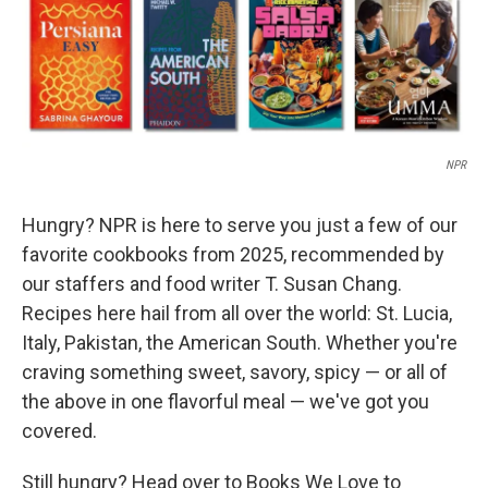
NPR
Hungry? NPR is here to serve you just a few of our
favorite cookbooks from 2025, recommended by
our staffers and food writer T. Susan Chang.
Recipes here hail from all over the world: St. Lucia,
Italy, Pakistan, the American South. Whether you're
craving something sweet, savory, spicy — or all of
the above in one flavorful meal — we've got you
covered.
Still hungry? Head over to Books We Love to