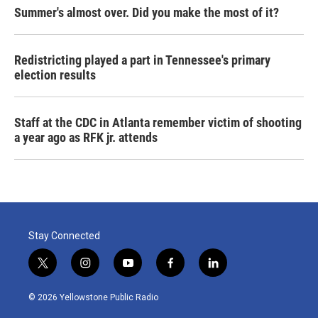
Summer's almost over. Did you make the most of it?
Redistricting played a part in Tennessee's primary
election results
Staff at the CDC in Atlanta remember victim of shooting
a year ago as RFK jr. attends
Stay Connected
t
i
y
f
l
w
n
o
a
i
i
s
u
c
n
© 2026 Yellowstone Public Radio
t
t
t
e
k