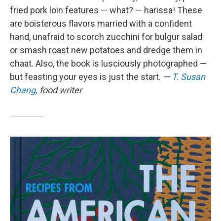
fried pork loin features — what? — harissa! These
are boisterous flavors married with a confident
hand, unafraid to scorch zucchini for bulgur salad
or smash roast new potatoes and dredge them in
chaat. Also, the book is lusciously photographed —
but feasting your eyes is just the start.
—
T. Susan
Chang
, food writer