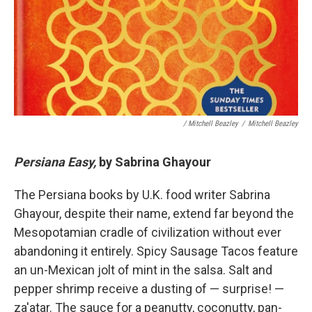
/ Mitchell Beazley
/
Mitchell Beazley
Persiana Easy,
by Sabrina Ghayour
The Persiana books by U.K. food writer Sabrina
Ghayour, despite their name, extend far beyond the
Mesopotamian cradle of civilization without ever
abandoning it entirely. Spicy Sausage Tacos feature
an un-Mexican jolt of mint in the salsa. Salt and
pepper shrimp receive a dusting of — surprise! —
za'atar. The sauce for a peanutty, coconutty, pan-