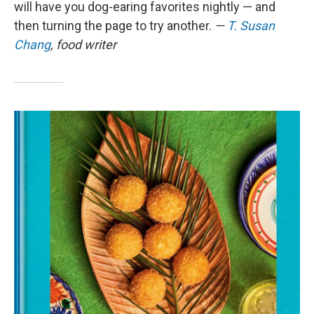
will have you dog-earing favorites nightly — and
then turning the page to try another.
—
T. Susan
Chang
, food writer