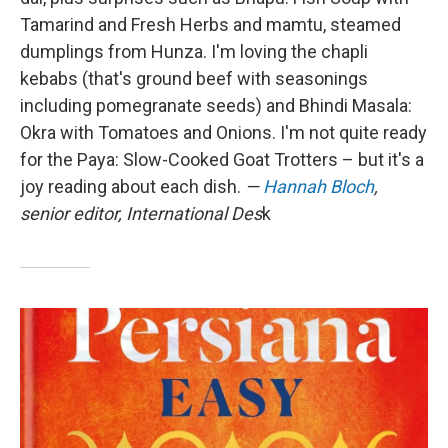
Tamarind and Fresh Herbs and mamtu, steamed
dumplings from Hunza. I'm loving the chapli
kebabs (that's ground beef with seasonings
including pomegranate seeds) and Bhindi Masala:
Okra with Tomatoes and Onions. I'm not quite ready
for the Paya: Slow-Cooked Goat Trotters – but it's a
joy reading about each dish.
—
Hannah Bloch
,
senior editor, International Des
k