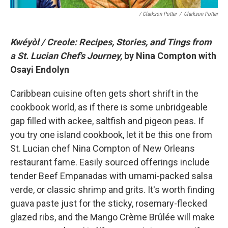
/ Clarkson Potter
/
Clarkson Potter
Kwéyòl / Creole: Recipes, Stories, and Tings from
a St. Lucian Chef's Journey,
by Nina Compton with
Osayi Endolyn
Caribbean cuisine often gets short shrift in the
cookbook world, as if there is some unbridgeable
gap filled with ackee, saltfish and pigeon peas. If
you try one island cookbook, let it be this one from
St. Lucian chef Nina Compton of New Orleans
restaurant fame. Easily sourced offerings include
tender Beef Empanadas with umami-packed salsa
verde, or classic shrimp and grits. It's worth finding
guava paste just for the sticky, rosemary-flecked
glazed ribs, and the Mango Crème Brûlée will make