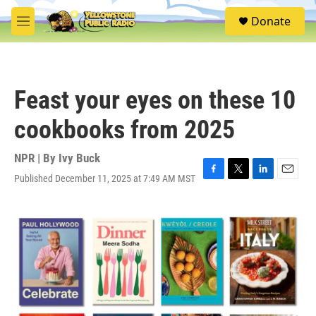
Skip to main content
S
Donate
e
M
a
e
r
n
c
u
h
Feast your eyes on these 10
u
e
cookbooks from 2025
r
y
NPR | By
Ivy Buck
Published December 11, 2025 at 7:49 AM MST
F
T
L
E
a
w
i
m
c
i
n
a
e
t
k
i
b
t
e
l
o
e
d
o
r
I
k
n