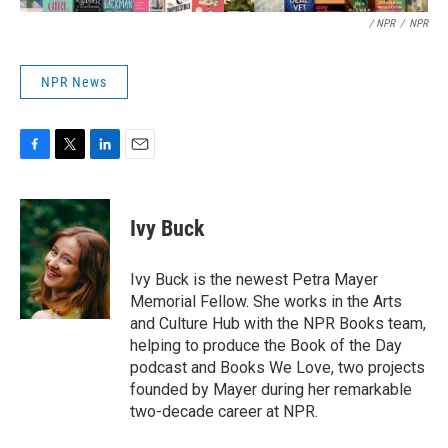
/ NPR
/
NPR
NPR News
F
T
L
E
a
w
i
m
c
i
n
a
e
t
k
i
Ivy Buck
b
t
e
l
o
e
d
o
r
I
Ivy Buck is the newest Petra Mayer
k
n
Memorial Fellow. She works in the Arts
and Culture Hub with the NPR Books team,
helping to produce the Book of the Day
podcast and Books We Love, two projects
founded by Mayer during her remarkable
two-decade career at NPR.