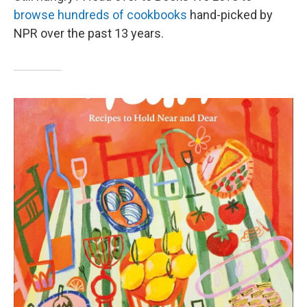
browse hundreds of cookbooks
hand-picked by
NPR over the past 13 years.