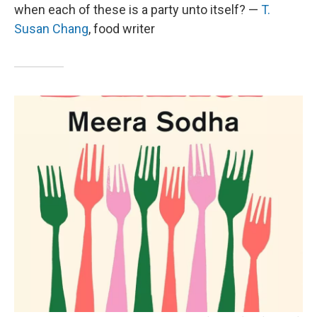
when each of these is a party unto itself? —
T.
Susan Chang
, food writer