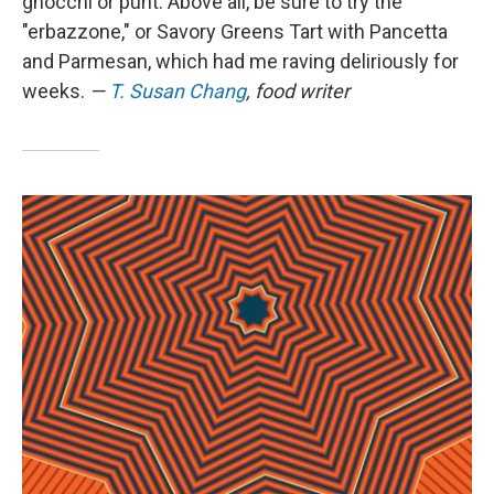
gnocchi or punt. Above all, be sure to try the
"erbazzone," or Savory Greens Tart with Pancetta
and Parmesan, which had me raving deliriously for
weeks.
—
T. Susan Chang
, food writer