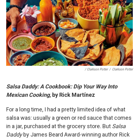
/ Clarkson Potter
/
Clarkson Potter
Salsa Daddy: A Cookbook: Dip Your Way Into
Mexican Cooking,
by Rick Martínez
For a long time, I had a pretty limited idea of what
salsa was: usually a green or red sauce that comes
in a jar, purchased at the grocery store. But
Salsa
Daddy
by James Beard Award-winning author Rick