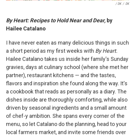
/ DK
/
DK
By Heart: Recipes to Hold Near and Dear,
by
Hailee Catalano
I have never eaten as many delicious things in such
a short period as my first weeks with
By Heart.
Hailee Catalano takes us inside her family's Sunday
gravies, days at culinary school (where she met her
partner), restaurant kitchens — and the tastes,
flavors and inspiration she found along the way. It's
a cookbook that reads as personally as a diary. The
dishes inside are thoroughly comforting, while also
driven by seasonal ingredients and a small amount
of chef-y ambition. She spans every corner of the
menu, so let Catalano do the planning, head to your
local farmers market, and invite some friends over