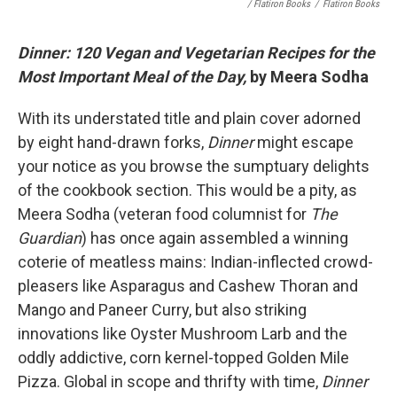
/ Flatiron Books
/
Flatiron Books
Dinner: 120 Vegan and Vegetarian Recipes for the
Most Important Meal of the Day,
by Meera Sodha
With its understated title and plain cover adorned
by eight hand-drawn forks,
Dinner
might escape
your notice as you browse the sumptuary delights
of the cookbook section. This would be a pity, as
Meera Sodha (veteran food columnist for
The
Guardian
) has once again assembled a winning
coterie of meatless mains: Indian-inflected crowd-
pleasers like Asparagus and Cashew Thoran and
Mango and Paneer Curry, but also striking
innovations like Oyster Mushroom Larb and the
oddly addictive, corn kernel-topped Golden Mile
Pizza. Global in scope and thrifty with time,
Dinner