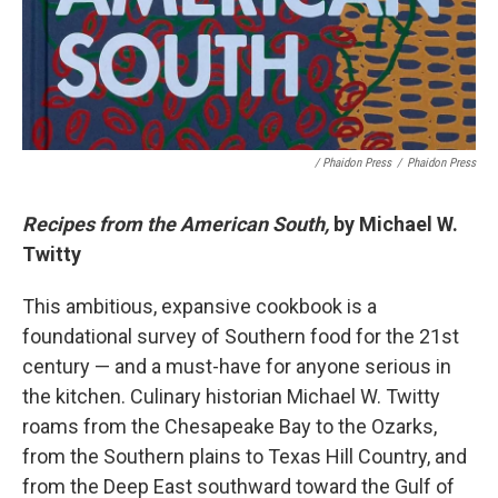
/ Phaidon Press
/
Phaidon Press
Recipes from the American South,
by Michael W.
Twitty
This ambitious, expansive cookbook is a
foundational survey of Southern food for the 21st
century — and a must-have for anyone serious in
the kitchen. Culinary historian Michael W. Twitty
roams from the Chesapeake Bay to the Ozarks,
from the Southern plains to Texas Hill Country, and
from the Deep East southward toward the Gulf of