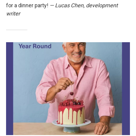
for a dinner party!
— Lucas Chen, development
writer