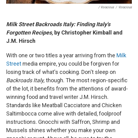
/ Voracious
/
Voracious
Milk Street Backroads Italy: Finding Italy's
Forgotten Recipes,
by Christopher Kimball and
J.M. Hirsch
With one or two titles a year arriving from the
Milk
Street
media empire, you could be forgiven for
losing track of what's cooking. Don't sleep on
Backroads Italy,
though. The most region-specific
of the lot, it benefits from the attentions of award-
winning food and travel writer J.M. Hirsch.
Standards like Meatball Cacciatore and Chicken
Saltimbocca come alive with detailed, foolproof
instructions. Gnocchi with Saffron, Shrimp and
Mussels shines whether you make your own