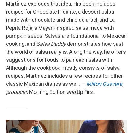
Martínez explodes that idea. His book includes
recipes for Chocolate Picante, a dessert salsa
made with chocolate and chile de árbol, and La
Pepita Roja, a Mayan-inspired salsa made with
pumpkin seeds. Salsas are foundational to Mexican
cooking, and
Salsa Daddy
demonstrates how vast
the world of salsa really is. Along the way, he offers
suggestions for foods to pair each salsa with.
Although the cookbook mostly consists of salsa
recipes, Martínez includes a few recipes for other
classic Mexican dishes as well.
—
Milton Guevara
,
producer,
Morning Edition
and
Up First