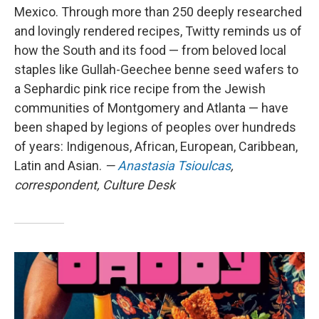
Mexico. Through more than 250 deeply researched
and lovingly rendered recipes, Twitty reminds us of
how the South and its food — from beloved local
staples like Gullah-Geechee benne seed wafers to
a Sephardic pink rice recipe from the Jewish
communities of Montgomery and Atlanta — have
been shaped by legions of peoples over hundreds
of years: Indigenous, African, European, Caribbean,
Latin and Asian.
—
Anastasia Tsioulcas
,
correspondent, Culture Desk