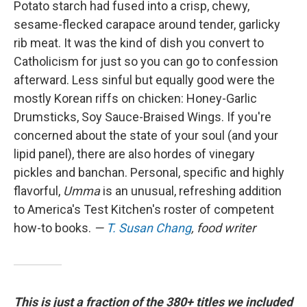
Potato starch had fused into a crisp, chewy,
sesame-flecked carapace around tender, garlicky
rib meat. It was the kind of dish you convert to
Catholicism for just so you can go to confession
afterward. Less sinful but equally good were the
mostly Korean riffs on chicken: Honey-Garlic
Drumsticks, Soy Sauce-Braised Wings. If you're
concerned about the state of your soul (and your
lipid panel), there are also hordes of vinegary
pickles and banchan. Personal, specific and highly
flavorful,
Umma
is an unusual, refreshing addition
to America's Test Kitchen's roster of competent
how-to books.
—
T. Susan Chang
, food writer
This is just a fraction of the 380+ titles we included