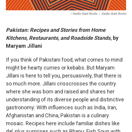
/ Hardie Grant Books
/
Hardie Grant Books
Pakistan: Recipes and Stories from Home
Kitchens, Restaurants, and Roadside Stands,
by
Maryam Jillani
If you think of Pakistani food, what comes to mind
might be hearty curries or kebabs. But Maryam
Jillani is here to tell you, persuasively, that there is
so much more. Jillani crisscrosses the country
where she was born and raised and shares her
understanding of its diverse people and distinctive
gastronomy: With influences such as India, Iran,
Afghanistan and China, Pakistan is a culinary
mosaic. Recipes here include familiar dishes like
dal, plus surprises such as Bhapu: Fish Soup with