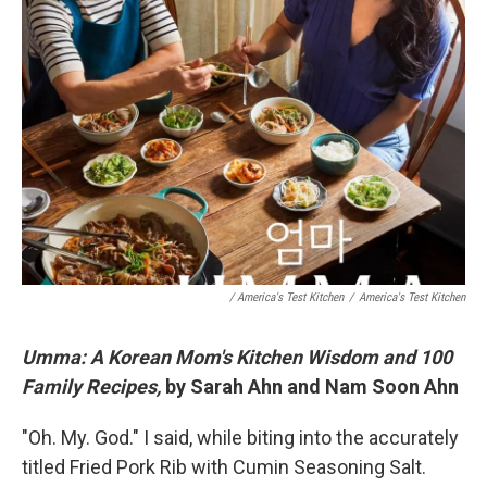
/ America's Test Kitchen
/
America's Test Kitchen
Umma: A Korean Mom's Kitchen Wisdom and 100
Family Recipes,
by Sarah Ahn and Nam Soon Ahn
"Oh. My. God." I said, while biting into the accurately
titled Fried Pork Rib with Cumin Seasoning Salt.