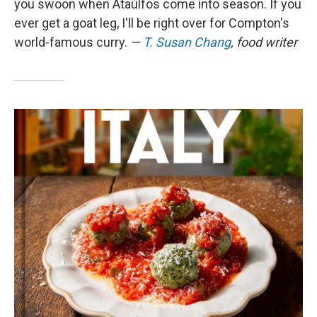
you swoon when Ataúlfos come into season. If you
ever get a goat leg, I'll be right over for Compton's
world-famous curry.
—
T. Susan Chang
, food writer