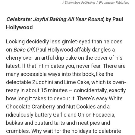
/ Bloomsbury Publishing
/
Bloomsbury Publishing
Celebrate: Joyful Baking All Year Round,
by Paul
Hollywood
Looking decidedly less gimlet-eyed than he does
on
Bake Off,
Paul Hollywood affably dangles a
cherry over an artful drip cake on the cover of his
latest. If that intimidates you, never fear. There are
many accessible ways into this book, like the
delectable Zucchini and Lime Cake, which is oven-
ready in about 15 minutes – coincidentally, exactly
how long it takes to devour it. There's easy White
Chocolate Cranberry and Nut Cookies and a
ridiculously buttery Garlic and Onion Focaccia,
babkas and custard tarts and meat pies and
crumbles. Why wait for the holidays to celebrate