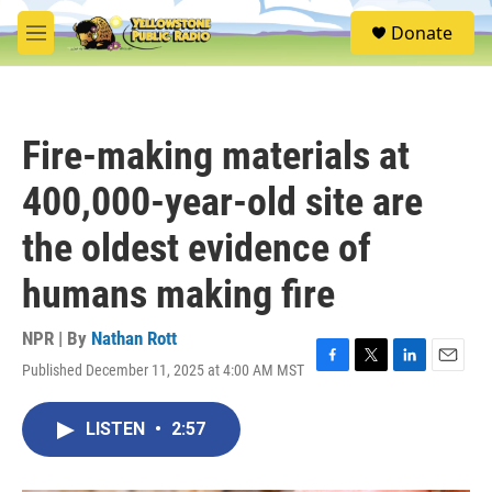
Skip to main content
S
Donate
e
M
a
e
r
n
c
u
h
Fire-making materials at
u
e
400,000-year-old site are
r
y
the oldest evidence of
humans making fire
NPR | By
Nathan Rott
Published December 11, 2025 at 4:00 AM MST
F
T
L
E
a
w
i
m
c
i
n
a
LISTEN
•
2:57
e
t
k
i
b
t
e
l
o
e
d