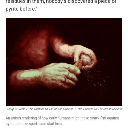
residues in them, nobody's discovered a piece of
pyrite before."
Craig Williams / The Trustees Of The British Museum
/
The Trustees Of The British Museum
An artist's rendering of how early humans might have struck flint against
pyrite to make sparks and start fires.