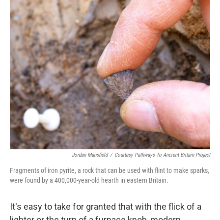
o
r
I
k
n
Jordan Mansfield
/
Courtesy Pathways To Ancient Britain Project
Fragments of iron pyrite, a rock that can be used with flint to make sparks,
were found by a 400,000-year-old hearth in eastern Britain.
It's easy to take for granted that with the flick of a
lighter or the turn of a furnace knob, modern