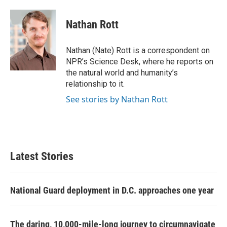
a
w
i
m
c
i
n
a
e
t
k
i
Nathan Rott
b
t
e
l
o
e
d
o
r
I
Nathan (Nate) Rott is a correspondent on
k
n
NPR’s Science Desk, where he reports on
the natural world and humanity’s
relationship to it.
See stories by Nathan Rott
Latest Stories
National Guard deployment in D.C. approaches one year
The daring, 10,000-mile-long journey to circumnavigate