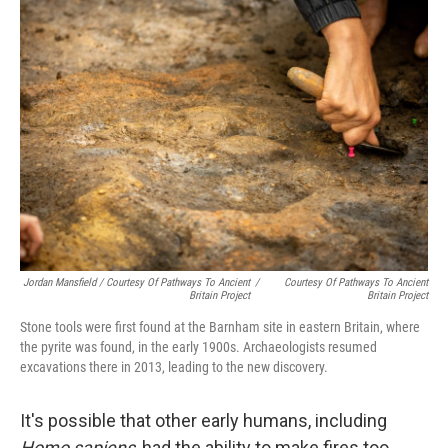
Jordan Mansfield / Courtesy Of Pathways To Ancient
/
Courtesy Of Pathways To Ancient
Britain Project
Britain Project
Stone tools were first found at the Barnham site in eastern Britain, where
the pyrite was found, in the early 1900s. Archaeologists resumed
excavations there in 2013, leading to the new discovery.
It's possible that other early humans, including
Homo sapiens
, had the ability to make fires too,