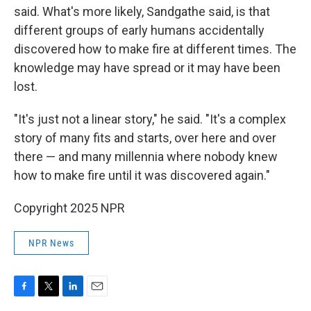
said. What's more likely, Sandgathe said, is that
different groups of early humans accidentally
discovered how to make fire at different times. The
knowledge may have spread or it may have been
lost.
"It's just not a linear story," he said. "It's a complex
story of many fits and starts, over here and over
there — and many millennia where nobody knew
how to make fire until it was discovered again."
Copyright 2025 NPR
NPR News
F
T
L
E