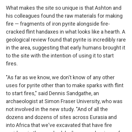
What makes the site so unique is that Ashton and
his colleagues found the raw materials for making
fire — fragments of iron pyrite alongside fire-
cracked flint handaxes in what looks like a hearth. A
geological review found that pyrite is incredibly rare
in the area, suggesting that early humans brought it
to the site with the intention of using it to start
fires.
"As far as we know, we don't know of any other
uses for pyrite other than to make sparks with flint
to start fires," said Dennis Sandgathe, an
archaeologist at Simon Fraser University, who was
not involved in the new study. "And of all the
dozens and dozens of sites across Eurasia and
into Africa that we've excavated that have fire