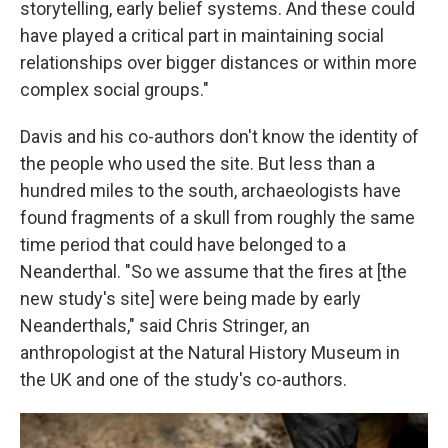
storytelling, early belief systems. And these could
have played a critical part in maintaining social
relationships over bigger distances or within more
complex social groups."
Davis and his co-authors don't know the identity of
the people who used the site. But less than a
hundred miles to the south, archaeologists have
found fragments of a skull from roughly the same
time period that could have belonged to a
Neanderthal. "So we assume that the fires at [the
new study's site] were being made by early
Neanderthals," said Chris Stringer, an
anthropologist at the Natural History Museum in
the UK and one of the study's co-authors.