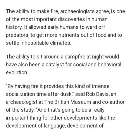
The ability to make fire, archaeologists agree, is one
of the most important discoveries in human
history. It allowed early humans to ward off
predators, to get more nutrients out of food and to
settle inhospitable climates.
The ability to sit around a campfire at night would
have also been a catalyst for social and behavioral
evolution.
"By having fire it provides this kind of intense
socialization time after dusk," said Rob Davis, an
archaeologist at The British Museum and co-author
of the study. "And that's going to be a really
important thing for other developments like the
development of language, development of