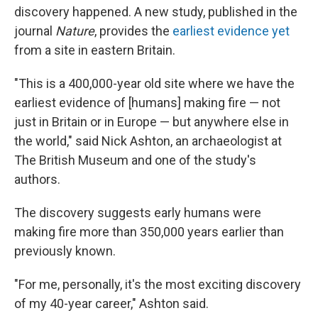
discovery happened. A new study, published in the
journal
Nature
, provides the
earliest evidence yet
from a site in eastern Britain.
"This is a 400,000-year old site where we have the
earliest evidence of [humans] making fire — not
just in Britain or in Europe — but anywhere else in
the world," said Nick Ashton, an archaeologist at
The British Museum and one of the study's
authors.
The discovery suggests early humans were
making fire more than 350,000 years earlier than
previously known.
"For me, personally, it's the most exciting discovery
of my 40-year career," Ashton said.