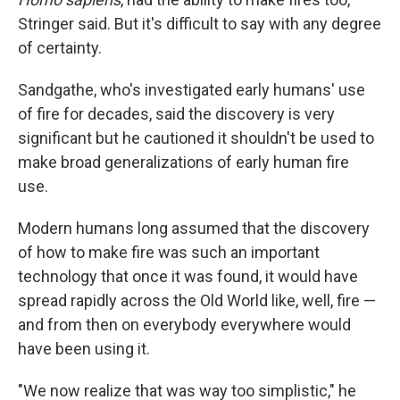
Stringer said. But it's difficult to say with any degree
of certainty.
Sandgathe, who's investigated early humans' use
of fire for decades, said the discovery is very
significant but he cautioned it shouldn't be used to
make broad generalizations of early human fire
use.
Modern humans long assumed that the discovery
of how to make fire was such an important
technology that once it was found, it would have
spread rapidly across the Old World like, well, fire —
and from then on everybody everywhere would
have been using it.
"We now realize that was way too simplistic," he