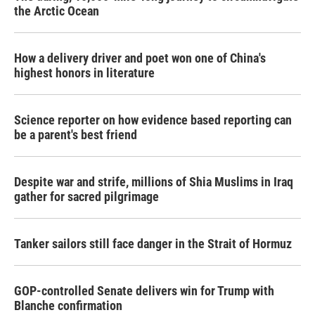
the Arctic Ocean
How a delivery driver and poet won one of China's
highest honors in literature
Science reporter on how evidence based reporting can
be a parent's best friend
Despite war and strife, millions of Shia Muslims in Iraq
gather for sacred pilgrimage
Tanker sailors still face danger in the Strait of Hormuz
GOP-controlled Senate delivers win for Trump with
Blanche confirmation