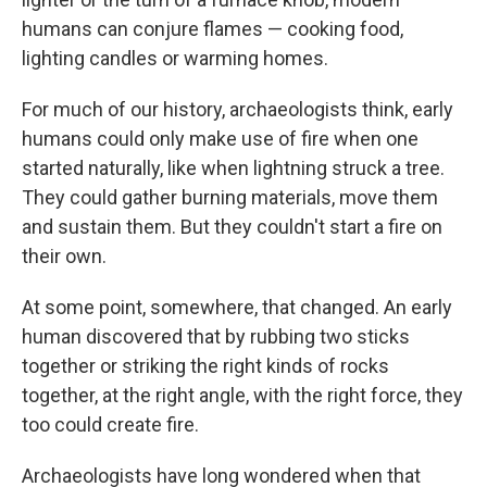
humans can conjure flames — cooking food,
lighting candles or warming homes.
For much of our history, archaeologists think, early
humans could only make use of fire when one
started naturally, like when lightning struck a tree.
They could gather burning materials, move them
and sustain them. But they couldn't start a fire on
their own.
At some point, somewhere, that changed. An early
human discovered that by rubbing two sticks
together or striking the right kinds of rocks
together, at the right angle, with the right force, they
too could create fire.
Archaeologists have long wondered when that