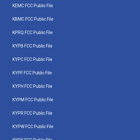
KEMC FCC Public File
KBMC FCC Public File
KPRQ FCC Public File
KYPB FCC Public File
KYPC FCC Public File
KYPF FCC Public File
KYPH FCC Public File
KYPM FCC Public File
KYPR FCC Public File
KYPW FCC Public File