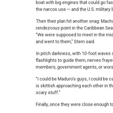
boat with big engines that could go fas
the narcos use — and the U.S. military 
Then their plan hit another snag: Mach
rendezvous point in the Caribbean Sea
"We were supposed to meet in the midd
and went to them," Stern said.
In pitch darkness, with 10-foot waves
flashlights to guide them, nerves fraye
members, government agents, or wors
"I could be Maduro's guys, I could be ca
is skittish approaching each other in t
scary stuff."
Finally, once they were close enough to