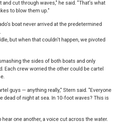
t and cut through waves," he said. "That's what
likes to blow them up."
ado's boat never arrived at the predetermined
.
le, but when that couldn't happen, we pivoted
 smashing the sides of both boats and only
d. Each crew worried the other could be cartel
e.
rtel guys — anything really," Stern said. "Everyone
he dead of night at sea. In 10-foot waves? This is
 hear one another, a voice cut across the water.