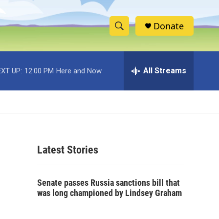
Donate
S
S
e
h
a
r
All Streams
XT UP:
12:00 PM
Here and Now
o
c
h
w
Q
u
S
e
r
e
y
Latest Stories
a
r
Senate passes Russia sanctions bill that
c
was long championed by Lindsey Graham
h