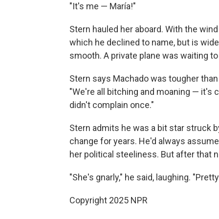
"It's me — María!"
Stern hauled her aboard. With the wind a
which he declined to name, but is wide
smooth. A private plane was waiting to 
Stern says Machado was tougher than 
"We're all bitching and moaning — it's co
didn't complain once."
Stern admits he was a bit star struck 
change for years. He'd always assume
her political steeliness. But after that
"She's gnarly," he said, laughing. "Pre
Copyright 2025 NPR