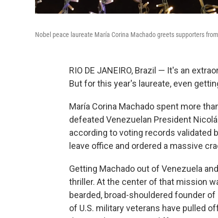
Nobel peace laureate María Corina Machado greets supporters from a 
RIO DE JANEIRO, Brazil — It's an extra
But for this year's laureate, even gett
María Corina Machado spent more than 
defeated Venezuelan President Nicolás 
according to voting records validated 
leave office and ordered a massive cr
Getting Machado out of Venezuela and 
thriller. At the center of that mission 
bearded, broad-shouldered founder of
of U.S. military veterans have pulled o