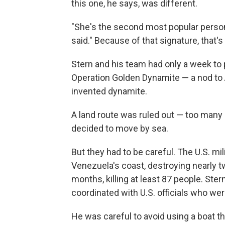
this one, he says, was different.
"She's the second most popular perso
said." Because of that signature, that'
Stern and his team had only a week to
Operation Golden Dynamite
— a nod to
invented dynamite.
A land route was ruled out — too many
decided to move by sea.
But they had to be careful. The U.S. mil
Venezuela's coast, destroying nearly t
months, killing at least 87 people. Ster
coordinated with U.S. officials who wer
He was careful to avoid using a boat that