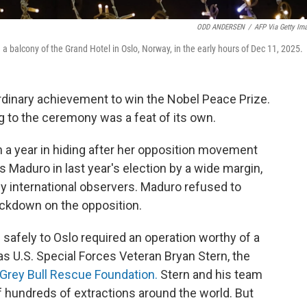
ODD ANDERSEN
/
AFP Via Getty Im
balcony of the Grand Hotel in Oslo, Norway, in the early hours of Dec 11, 2025.
ordinary achievement to win the Nobel Peace Prize.
ing to the ceremony was a feat of its own.
a year in hiding after her opposition movement
Maduro in last year's election by a wide margin,
by international observers. Maduro refused to
ackdown on the opposition.
safely to Oslo required an operation worthy of a
was U.S. Special Forces Veteran Bryan Stern, the
Grey Bull Rescue Foundation.
Stern and his team
ff hundreds of extractions around the world. But