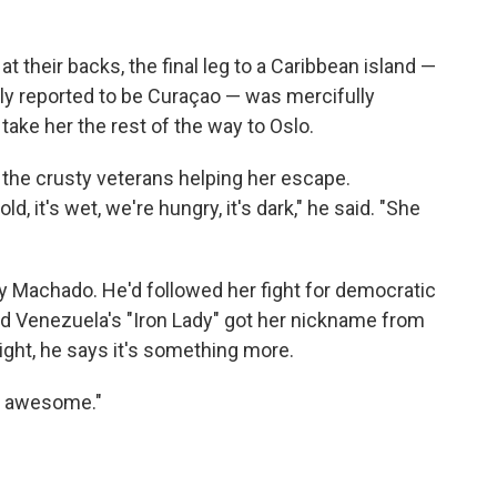
t their backs, the final leg to a Caribbean island —
ly reported to be Curaçao — was mercifully
take her the rest of the way to Oslo.
the crusty veterans helping her escape.
ld, it's wet, we're hungry, it's dark," he said. "She
by Machado. He'd followed her fight for democratic
d Venezuela's "Iron Lady" got her nickname from
 night, he says it's something more.
tty awesome."