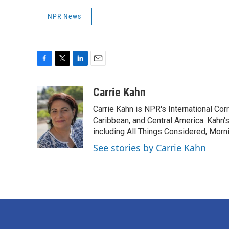
NPR News
F
T
L
E
a
w
i
m
c
i
n
a
Carrie Kahn
e
t
k
i
Carrie Kahn is NPR's International Co
b
t
e
l
o
e
d
Caribbean, and Central America. Kahn
o
r
I
including All Things Considered, Morn
k
n
See stories by Carrie Kahn