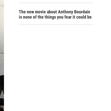
The new movie about Anthony Bourdain
is none of the things you fear it could be