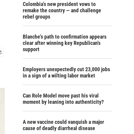
Colombia's new president vows to
remake the country — and challenge
rebel groups
Blanche's path to confirmation appears
clear after winning key Republican's
support
Employers unexpectedly cut 23,000 jobs
in a sign of a wilting labor market
Can Role Model move past his viral
moment by leaning into authenticity?
A new vaccine could vanquish a major
cause of deadly diarrheal disease