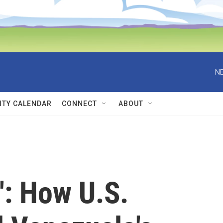
NE
TY CALENDAR
CONNECT
ABOUT
': How U.S.