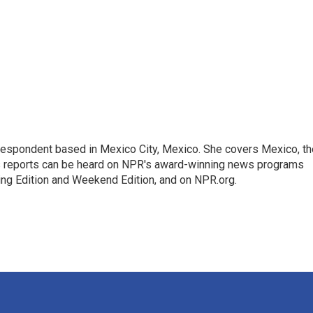
rrespondent based in Mexico City, Mexico. She covers Mexico, th
's reports can be heard on NPR's award-winning news programs
ing Edition and Weekend Edition, and on NPR.org.