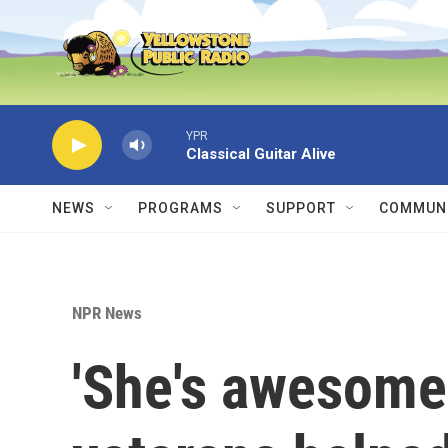
Skip to main content
YPR
Classical Guitar Alive
NEWS
PROGRAMS
SUPPORT
COMMUNI
NPR News
'She's awesome