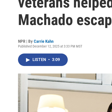
veterans helpe
Machado esca
NPR | By
Carrie Kahn
Published December 12, 2025 at 3:33 PM MST
LISTEN
•
3:09