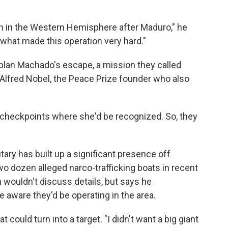
n in the Western Hemisphere after Maduro," he
s what made this operation very hard."
 plan Machado's escape, a mission they called
 Alfred Nobel, the Peace Prize founder who also
 checkpoints where she'd be recognized. So, they
itary has built up a significant presence off
wo dozen alleged narco-trafficking boats in recent
n wouldn't discuss details, but says he
e aware they'd be operating in the area.
 could turn into a target. "I didn't want a big giant