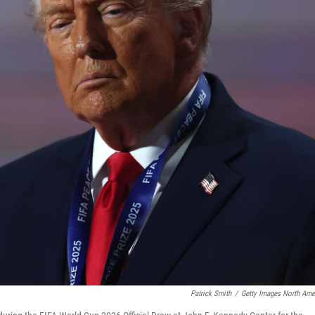
Patrick Smith
/
Getty Images North Ame