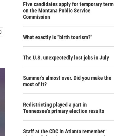
Five candidates apply for temporary term
on the Montana Public Service
Commission
What exactly is "birth tourism?"
The U.S. unexpectedly lost jobs in July
Summer's almost over. Did you make the
most of it?
Redistricting played a part in
Tennessee's primary election results
Staff at the CDC in Atlanta remember