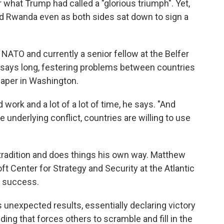
what Trump had called a "glorious triumph". Yet,
 Rwanda even as both sides sat down to sign a
 NATO and currently a senior fellow at the Belfer
 says long, festering problems between countries
 paper in Washington.
work and a lot of a lot of time, he says. "And
 underlying conflict, countries are willing to use
radition and does things his own way. Matthew
ft Center for Strategy and Security at the Atlantic
e success.
unexpected results, essentially declaring victory
ding that forces others to scramble and fill in the