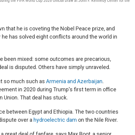
uring the FIFA World Cup 2026 Official Draw at John F. Kennedy Center for the
n that he is coveting the Nobel Peace prize, and
 he has solved eight conflicts around the world in
have been mixed: some outcomes are precarious,
 deal is disputed. Others have simply unraveled.
out so much such as
Armenia and Azerbaijan
.
ement in 2020 during Trump's first term in office
n Union. That deal has stuck.
ce between Egypt and Ethiopia. The two countries
 dispute over a
hydroelectric dam
on the Nile River.
a great deal of fanfare, says Max Boot, a senior