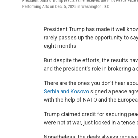
President Donald Trump reacts as he receives the FIFA Peace Prize d
Performing Arts on Dec. 5, 2025 in Washington, D.C.
President Trump has made it well know
rarely passes up the opportunity to say
eight months.
But despite the efforts, the results 
and the president's role in brokering a
There are the ones you don't hear ab
Serbia and Kosovo
signed a peace agre
with the help of NATO and the Europea
Trump claimed credit for securing pea
were not at war, just locked in a tense
Nonetheless, the deals always receive 