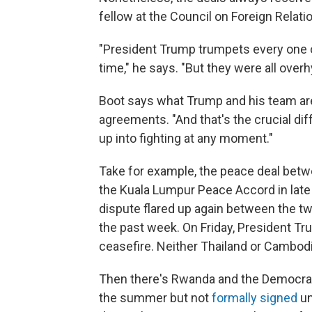
fellow at the Council on Foreign Relat
"President Trump trumpets every one o
time," he says. "But they were all over
Boot says what Trump and his team are 
agreements. "And that's the crucial diff
up into fighting at any moment."
Take for example, the peace deal bet
the Kuala Lumpur Peace Accord in late 
dispute flared up again between the tw
the past week. On Friday, President Tr
ceasefire. Neither Thailand or Cambod
Then there's Rwanda and the Democrat
the summer but not
formally signed
un