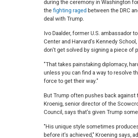
during the ceremony in Washington for 
the
fighting raged
between the DRC and
deal with Trump.
Ivo Daalder, former U.S. ambassador to
Center and Harvard's Kennedy School,
don't get solved by signing a piece of
"That takes painstaking diplomacy, hard 
unless you can find a way to resolve the
force to get their way."
But Trump often pushes back against t
Kroenig, senior director of the Scowcro
Council, says that's given Trump som
"His unique style sometimes produces 
before it's achieved," Kroening says, ad