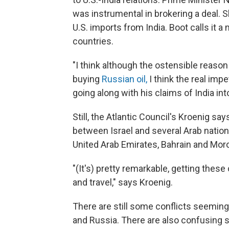
was instrumental in brokering a deal. 
U.S. imports from India. Boot calls it 
countries.
"I think although the ostensible reason
buying
Russian oil,
I think the real im
going along with his claims of India int
Still, the Atlantic Council's Kroenig sa
between Israel and several Arab nations 
United Arab Emirates, Bahrain and Mo
"(It's) pretty remarkable, getting thes
and travel," says Kroenig.
There are still some conflicts seemin
and Russia. There are also confusing s