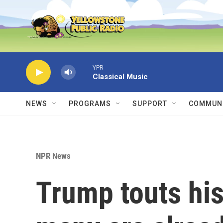
Skip to main content
YPR
Classical Music
NEWS
PROGRAMS
SUPPORT
COMMUNI
NPR News
Trump touts his