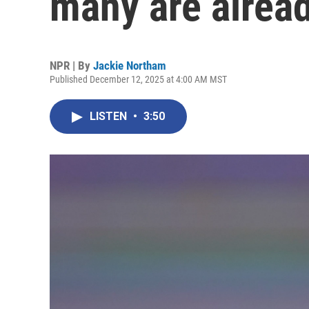
many are alrea
NPR | By
Jackie Northam
Published December 12, 2025 at 4:00 AM MST
LISTEN
•
3:50