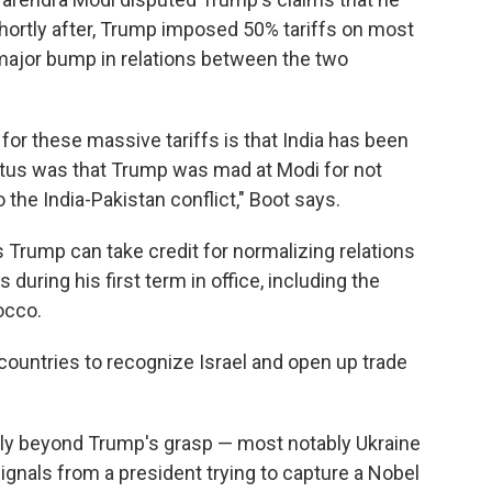
Shortly after, Trump imposed 50% tariffs on most
a major bump in relations between the two
 for these massive tariffs is that India has been
petus was that Trump was mad at Modi for not
o the India-Pakistan conflict," Boot says.
ys Trump can take credit for normalizing relations
during his first term in office, including the
rocco.
e countries to recognize Israel and open up trade
gly beyond Trump's grasp — most notably Ukraine
ignals from a president trying to capture a Nobel