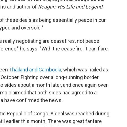
ions and author of
Reagan: His Life and Legend
.
f these deals as being essentially peace in our
hyped and oversold."
really negotiating are ceasefires, not peace
erence," he says. "With the ceasefire, it can flare
ween
Thailand and Cambodia
, which was hailed as
October. Fighting over a long-running border
o sides about a month later, and once again over
ump claimed that both sides had agreed to a
ia have confirmed the news.
ic Republic of Congo. A deal was reached during
til earlier this month. There was great fanfare