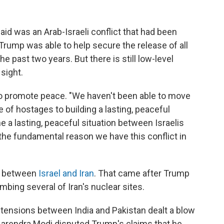
aid was an Arab-Israeli conflict that had been
 Trump was able to help secure the release of all
he past two years. But there is still low-level
 sight.
 to promote peace. "We haven't been able to move
of hostages to building a lasting, peaceful
one a lasting, peaceful situation between Israelis
 the fundamental reason we have this conflict in
al between
Israel and Iran
. That came after Trump
ombing several of Iran's nuclear sites.
 tensions between India and Pakistan dealt a blow
r Narendra Modi disputed Trump's claims that he