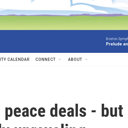
Boston Symph
Prelude an
TY CALENDAR
CONNECT
ABOUT
 peace deals - but