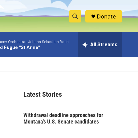
Donate
S
S
e
h
a
ony Orchestra -
Johann Sebastian Bach
r
All Streams
o
d Fugue "St Anne"
c
h
w
Q
u
S
e
r
e
y
Latest Stories
a
r
Withdrawal deadline approaches for
c
Montana's U.S. Senate candidates
h