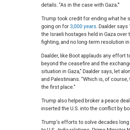
details. "As in the case with Gaza
."
Trump took credit for ending what he s
going on for
3,000 years
. Daalder says
the Israeli hostages held in Gaza over t
fighting, and no long-term resolution in
Daalder, like Boot applauds any effort
beyond the ceasefire and the exchange 
situation in Gaza," Daalder says, let al
and Palestinians. "Which is, of course,
the first place."
Trump also helped broker a peace de
inserted the U.S. into the conflict by b
Trump's efforts to solve decades long
to U.S.-India relations. Prime Ministe