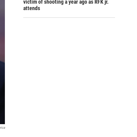
victim of shooting a year ago as RFK jr.
attends
rica