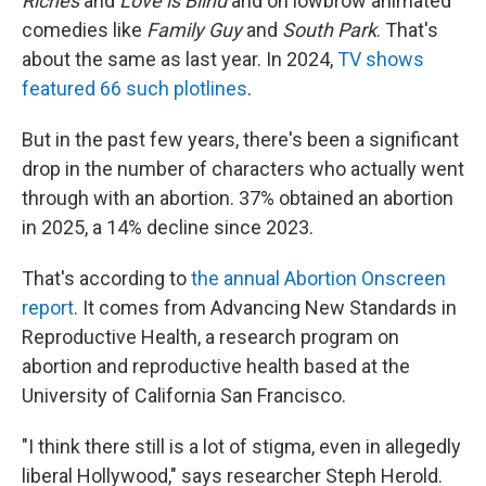
Riches
and
Love is Blind
and on lowbrow animated
comedies like
Family Guy
and
South Park
. That's
about the same as last year. In 2024,
TV shows
featured 66 such plotlines
.
But in the past few years, there's been a significant
drop in the number of characters who actually went
through with an abortion. 37% obtained an abortion
in 2025, a 14% decline since 2023.
That's according to
the annual Abortion Onscreen
report
. It comes from Advancing New Standards in
Reproductive Health, a research program on
abortion and reproductive health based at the
University of California San Francisco.
"I think there still is a lot of stigma, even in allegedly
liberal Hollywood," says researcher Steph Herold.