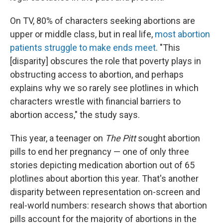
On TV, 80% of characters seeking abortions are
upper or middle class, but in real life,
most abortion
patients struggle to make ends meet
. "This
[disparity] obscures the role that poverty plays in
obstructing access to abortion, and perhaps
explains why we so rarely see plotlines in which
characters wrestle with financial barriers to
abortion access," the study says.
This year, a teenager on
The Pitt
sought abortion
pills to end her pregnancy — one of only three
stories depicting medication abortion out of 65
plotlines about abortion this year. That's another
disparity between representation on-screen and
real-world numbers: research shows that abortion
pills account for the majority of abortions in the