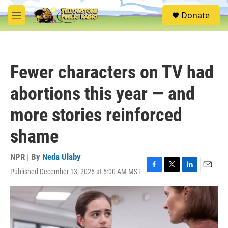
Skip to main content
S
Donate
e
M
a
e
r
n
c
u
h
Fewer characters on TV had
u
e
abortions this year — and
r
y
more stories reinforced
shame
NPR | By
Neda Ulaby
Published December 13, 2025 at 5:00 AM MST
F
T
L
E
a
w
i
m
c
i
n
a
e
t
k
i
b
t
e
l
o
e
d