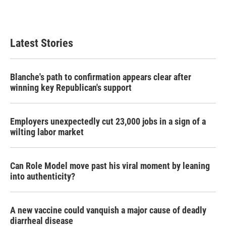
Latest Stories
Blanche's path to confirmation appears clear after
winning key Republican's support
Employers unexpectedly cut 23,000 jobs in a sign of a
wilting labor market
Can Role Model move past his viral moment by leaning
into authenticity?
A new vaccine could vanquish a major cause of deadly
diarrheal disease