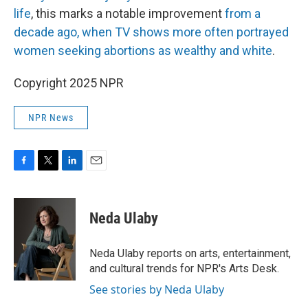
life
, this marks a notable improvement
from a
decade ago, when TV shows more often portrayed
women seeking abortions as wealthy and white
.
Copyright 2025 NPR
NPR News
F
T
L
E
a
w
i
m
c
i
n
a
e
t
k
i
Neda Ulaby
b
t
e
l
o
e
d
o
r
I
Neda Ulaby reports on arts, entertainment,
k
n
and cultural trends for NPR's Arts Desk.
See stories by Neda Ulaby