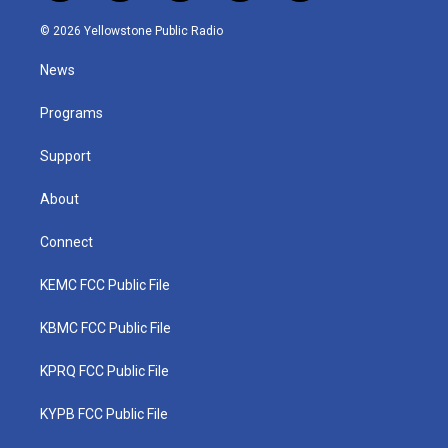
w
n
o
a
i
i
s
u
c
n
© 2026 Yellowstone Public Radio
t
t
t
e
k
t
a
u
b
e
News
e
g
b
o
d
r
r
e
o
i
a
k
n
Programs
m
Support
About
Connect
KEMC FCC Public File
KBMC FCC Public File
KPRQ FCC Public File
KYPB FCC Public File