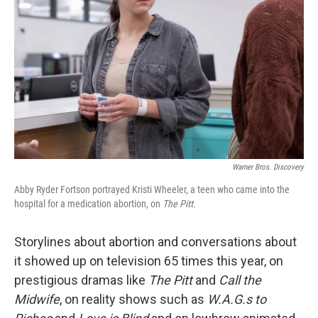
o
r
I
k
n
Warner Bros. Discovery
Abby Ryder Fortson portrayed Kristi Wheeler, a teen who came into the
hospital for a medication abortion, on
The Pitt.
Storylines about abortion and conversations about
it showed up on television 65 times this year, on
prestigious dramas like
The Pitt
and
Call the
Midwife
, on reality shows such as
W.A.G.s to