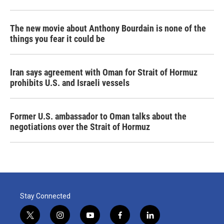
The new movie about Anthony Bourdain is none of the
things you fear it could be
Iran says agreement with Oman for Strait of Hormuz
prohibits U.S. and Israeli vessels
Former U.S. ambassador to Oman talks about the
negotiations over the Strait of Hormuz
Stay Connected
t
i
y
f
l