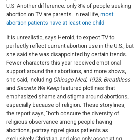
U.S. Another difference: only 8% of people seeking
abortion on TV are parents. In real life,
most
abortion patients have at least one child
.
It is unrealistic, says Herold, to expect TV to
perfectly reflect current abortion use in the U.S., but
she said she was disappointed by certain trends.
Fewer characters this year received emotional
support around their abortions, and more shows,
she said, including
Chicago Med, 1923, Breathless
and
Secrets We Keep
featured plotlines that
emphasized shame and stigma around abortions,
especially because of religion. These storylines,
the report says, "both obscure the diversity of
religious observance among people having
abortions, portraying religious patients as
exclusively Christian, and also only associating