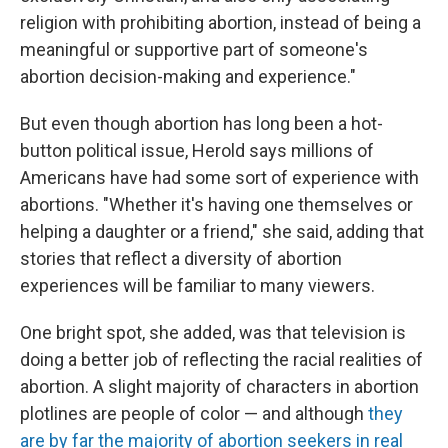
religion with prohibiting abortion, instead of being a
meaningful or supportive part of someone's
abortion decision-making and experience."
But even though abortion has long been a hot-
button political issue, Herold says millions of
Americans have had some sort of experience with
abortions. "Whether it's having one themselves or
helping a daughter or a friend," she said, adding that
stories that reflect a diversity of abortion
experiences will be familiar to many viewers.
One bright spot, she added, was that television is
doing a better job of reflecting the racial realities of
abortion. A slight majority of characters in abortion
plotlines are people of color — and although
they
are by far the majority of abortion seekers in real