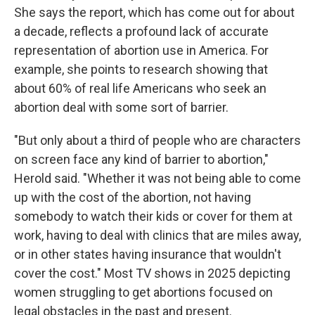
She says the report, which has come out for about
a decade, reflects a profound lack of accurate
representation of abortion use in America. For
example, she points to research showing that
about 60% of real life Americans who seek an
abortion deal with some sort of barrier.
"But only about a third of people who are characters
on screen face any kind of barrier to abortion,"
Herold said. "Whether it was not being able to come
up with the cost of the abortion, not having
somebody to watch their kids or cover for them at
work, having to deal with clinics that are miles away,
or in other states having insurance that wouldn't
cover the cost." Most TV shows in 2025 depicting
women struggling to get abortions focused on
legal obstacles in the past and present.