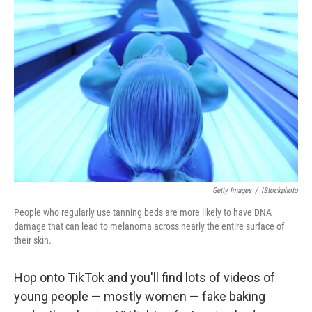
Getty Images
/
IStockphoto
People who regularly use tanning beds are more likely to have DNA
damage that can lead to melanoma across nearly the entire surface of
their skin.
Hop onto TikTok and you'll find lots of videos of
young people — mostly women — fake baking