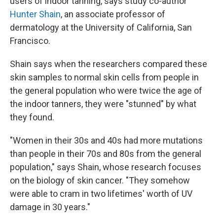
users of indoor tanning, says study co-author
Hunter Shain
, an associate professor of
dermatology at the University of California, San
Francisco.
Shain says when the researchers compared these
skin samples to normal skin cells from people in
the general population who were twice the age of
the indoor tanners, they were "stunned" by what
they found.
"Women in their 30s and 40s had more mutations
than people in their 70s and 80s from the general
population," says Shain, whose research focuses
on the biology of skin cancer. "They somehow
were able to cram in two lifetimes' worth of UV
damage in 30 years."