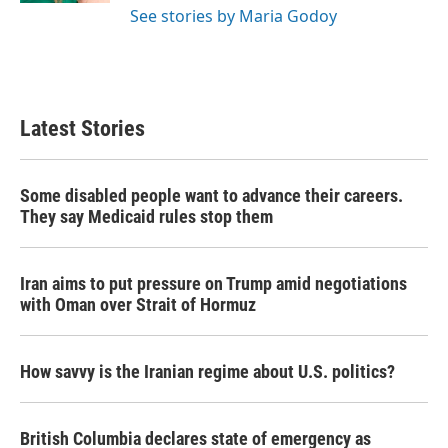
See stories by Maria Godoy
Latest Stories
Some disabled people want to advance their careers.
They say Medicaid rules stop them
Iran aims to put pressure on Trump amid negotiations
with Oman over Strait of Hormuz
How savvy is the Iranian regime about U.S. politics?
British Columbia declares state of emergency as