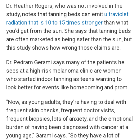
Dr. Heather Rogers, who was not involved in the
study, notes that tanning beds can emit
ultraviolet
radiation that is 10 to 15 times stronger
than what
you'd get from the sun. She says that tanning beds
are often marketed as being safer than the sun, but
this study shows how wrong those claims are.
Dr. Pedram Gerami says many of the patients he
sees at a high-risk melanoma clinic are women
who started indoor tanning as teens wanting to
look better for events like homecoming and prom.
"Now, as young adults, they're having to deal with
frequent skin checks, frequent doctor visits,
frequent biopsies, lots of anxiety, and the emotional
burden of having been diagnosed with cancer at a
young age," Garami says. "So they have a lot of