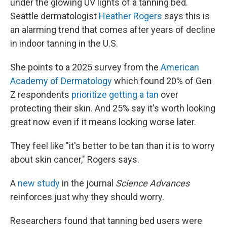
under the glowing UV lights of a tanning bed.
Seattle dermatologist
Heather Rogers
says this is
an alarming trend that comes after years of decline
in indoor tanning in the U.S.
She points to a 2025 survey from the
American
Academy of Dermatology
which found 20% of Gen
Z respondents
prioritize getting a tan
over
protecting their skin. And 25% say it's worth looking
great now even if it means looking worse later.
They feel like "it's better to be tan than it is to worry
about skin cancer," Rogers says.
A
new study
in the journal
Science Advances
reinforces just why they should worry.
Researchers found that tanning bed users were