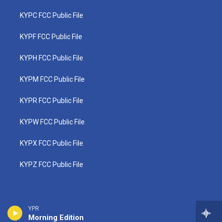
KYPC FCC Public File
KYPF FCC Public File
KYPH FCC Public File
KYPM FCC Public File
KYPR FCC Public File
KYPW FCC Public File
KYPX FCC Public File
KYPZ FCC Public File
YPR
Morning Edition