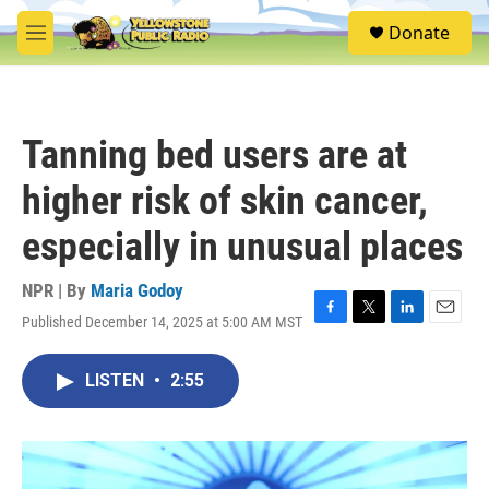
Skip to main content
S
Donate
e
M
a
e
r
n
c
u
h
Tanning bed users are at
u
e
higher risk of skin cancer,
r
y
especially in unusual places
NPR | By
Maria Godoy
Published December 14, 2025 at 5:00 AM MST
F
T
L
E
a
w
i
m
c
i
n
a
LISTEN
•
2:55
e
t
k
i
b
t
e
l
o
e
d
o
r
I
k
n