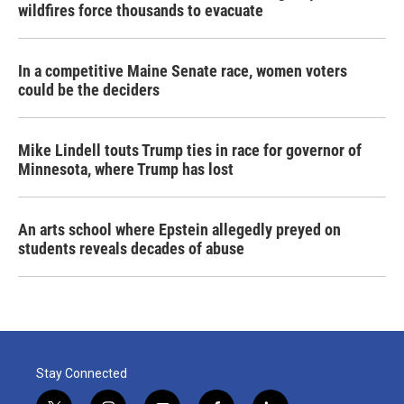
wildfires force thousands to evacuate
In a competitive Maine Senate race, women voters
could be the deciders
Mike Lindell touts Trump ties in race for governor of
Minnesota, where Trump has lost
An arts school where Epstein allegedly preyed on
students reveals decades of abuse
Stay Connected