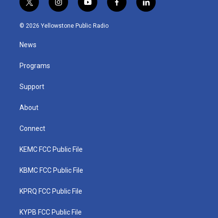
t
i
y
f
l
w
n
o
a
i
i
s
u
c
n
© 2026 Yellowstone Public Radio
t
t
t
e
k
t
a
u
b
e
News
e
g
b
o
d
r
r
e
o
i
a
k
n
Programs
m
Support
About
Connect
KEMC FCC Public File
KBMC FCC Public File
KPRQ FCC Public File
KYPB FCC Public File