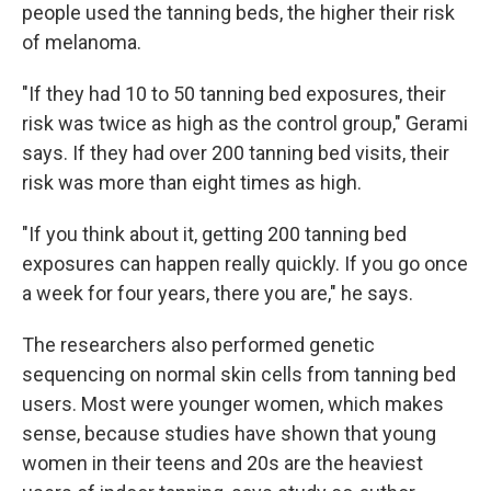
people used the tanning beds, the higher their risk
of melanoma.
"If they had 10 to 50 tanning bed exposures, their
risk was twice as high as the control group," Gerami
says. If they had over 200 tanning bed visits, their
risk was more than eight times as high.
"If you think about it, getting 200 tanning bed
exposures can happen really quickly. If you go once
a week for four years, there you are," he says.
The researchers also performed genetic
sequencing on normal skin cells from tanning bed
users. Most were younger women, which makes
sense, because studies have shown that young
women in their teens and 20s are the heaviest