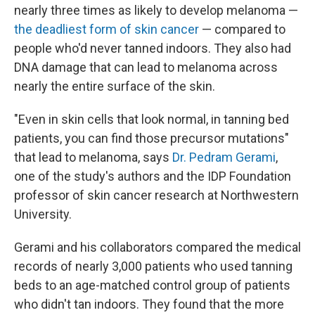
nearly three times as likely to develop melanoma —
the deadliest form of skin cancer
— compared to
people who'd never tanned indoors. They also had
DNA damage that can lead to melanoma across
nearly the entire surface of the skin.
"Even in skin cells that look normal, in tanning bed
patients, you can find those precursor mutations"
that lead to melanoma, says
Dr. Pedram Gerami
,
one of the study's authors and the IDP Foundation
professor of skin cancer research at Northwestern
University.
Gerami and his collaborators compared the medical
records of nearly 3,000 patients who used tanning
beds to an age-matched control group of patients
who didn't tan indoors. They found that the more