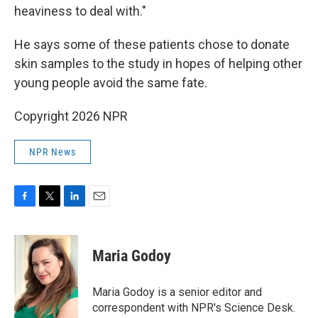
heaviness to deal with."
He says some of these patients chose to donate
skin samples to the study in hopes of helping other
young people avoid the same fate.
Copyright 2026 NPR
NPR News
F
T
L
E
a
w
i
m
c
i
n
a
e
t
k
i
Maria Godoy
b
t
e
l
o
e
d
o
r
I
Maria Godoy is a senior editor and
k
n
correspondent with NPR's Science Desk.