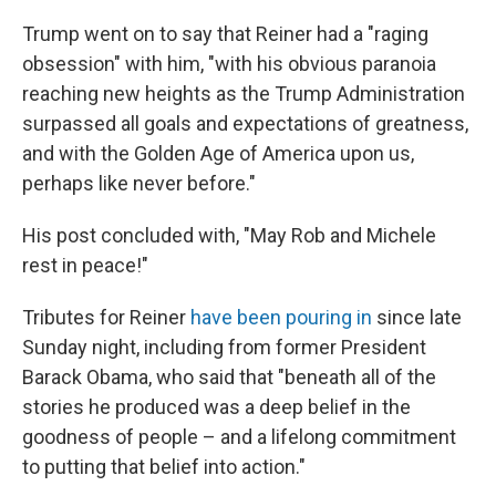
Trump went on to say that Reiner had a "raging
obsession" with him, "with his obvious paranoia
reaching new heights as the Trump Administration
surpassed all goals and expectations of greatness,
and with the Golden Age of America upon us,
perhaps like never before."
His post concluded with, "May Rob and Michele
rest in peace!"
Tributes for Reiner
have been pouring in
since late
Sunday night, including from former President
Barack Obama, who said that "beneath all of the
stories he produced was a deep belief in the
goodness of people – and a lifelong commitment
to putting that belief into action."