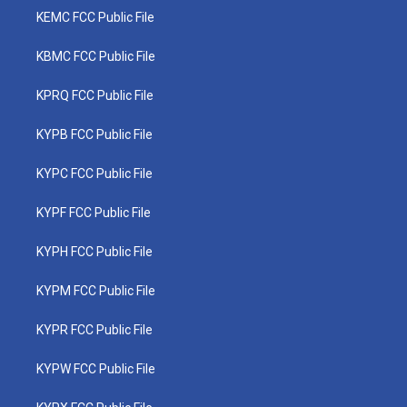
KEMC FCC Public File
KBMC FCC Public File
KPRQ FCC Public File
KYPB FCC Public File
KYPC FCC Public File
KYPF FCC Public File
KYPH FCC Public File
KYPM FCC Public File
KYPR FCC Public File
KYPW FCC Public File