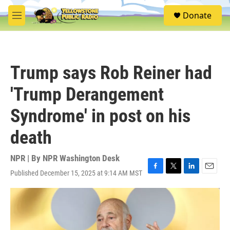
Skip to main content
S
Donate
e
M
a
e
r
n
c
u
h
Trump says Rob Reiner had
u
e
'Trump Derangement
r
y
Syndrome' in post on his
death
NPR | By
NPR Washington Desk
Published December 15, 2025 at 9:14 AM MST
F
T
L
E
a
w
i
m
c
i
n
a
e
t
k
i
b
t
e
l
o
e
d