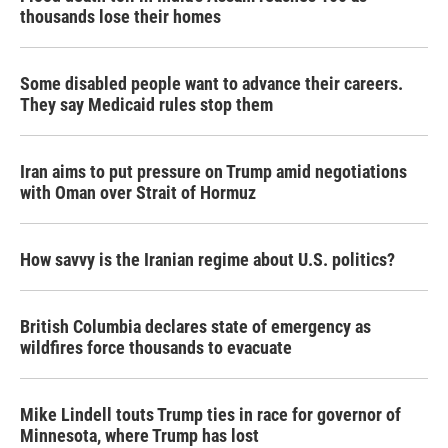
thousands lose their homes
Some disabled people want to advance their careers.
They say Medicaid rules stop them
Iran aims to put pressure on Trump amid negotiations
with Oman over Strait of Hormuz
How savvy is the Iranian regime about U.S. politics?
British Columbia declares state of emergency as
wildfires force thousands to evacuate
Mike Lindell touts Trump ties in race for governor of
Minnesota, where Trump has lost