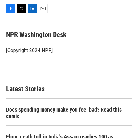
F
T
L
E
a
w
i
m
c
i
n
a
e
t
k
i
NPR Washington Desk
b
t
e
l
o
e
d
o
r
I
[Copyright 2024 NPR]
k
n
Latest Stories
Does spending money make you feel bad? Read this
comic
Flood death toll in India's Assam reaches 100 as