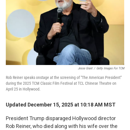
o
r
I
k
n
Jesse Grant
/
Getty Images For TCM
Rob Reiner speaks onstage at the screening of "The American President"
during the 2025 TCM Classic Film Festival at TCL Chinese Theatre on
April 25 in Hollywood.
Updated December 15, 2025 at 10:18 AM MST
President Trump disparaged Hollywood director
Rob Reiner, who died along with his wife over the