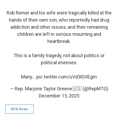
Rob Reiner and his wife were tragically killed at the
hands of their own son, who reportedly had drug
addiction and other issues, and their remaining
children are left in serious mourning and
heartbreak.
This is a family tragedy, not about politics or
political enemies.
Many…
pic.twitter.com/uVd3lGVEgm
— Rep. Marjorie Taylor Greene🇺🇸 (@RepMTG)
December 15, 2025
NPR News