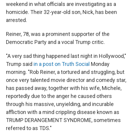
weekend in what officials are investigating as a
homicide. Their 32-year-old son, Nick, has been
arrested.
Reiner, 78, was a prominent supporter of the
Democratic Party and a vocal Trump critic.
"A very sad thing happened last night in Hollywood,"
Trump said
in a post on Truth Social
Monday
morning. "Rob Reiner, a tortured and struggling, but
once very talented movie director and comedy star,
has passed away, together with his wife, Michele,
reportedly due to the anger he caused others
through his massive, unyielding, and incurable
affliction with a mind crippling disease known as
TRUMP DERANGEMENT SYNDROME, sometimes
referred to as TDS."