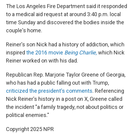
The Los Angeles Fire Department said it responded
to a medical aid request at around 3:40 p.m. local
time Sunday and discovered the bodies inside the
couple's home.
Reiner's son Nick had a history of addiction, which
inspired
the 2016 movie
Being Charlie,
which Nick
Reiner worked on with his dad.
Republican Rep. Marjorie Taylor Greene of Georgia,
who has had a public falling out with Trump,
criticized the president's comments
. Referencing
Nick Reiner's history in a post on X, Greene called
the incident "a family tragedy, not about politics or
political enemies."
Copyright 2025 NPR