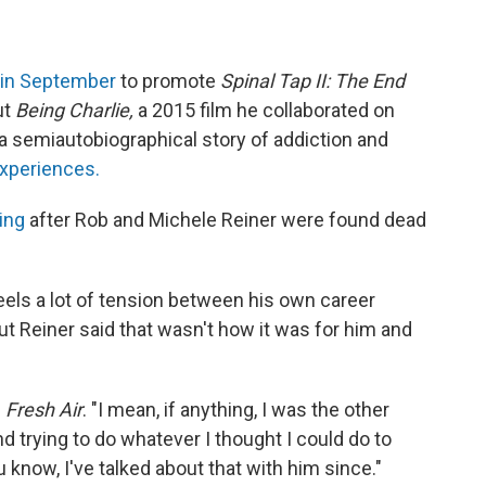
in September
to promote
Spinal Tap II: The End
ut
Being Charlie,
a 2015 film he collaborated on
 a semiautobiographical story of addiction and
xperiences.
ing
after Rob and Michele Reiner were found dead
eels a lot of tension between his own career
ut Reiner said that wasn't how it was for him and
d
Fresh Air
. "I mean, if anything, I was the other
 trying to do whatever I thought I could do to
 know, I've talked about that with him since."