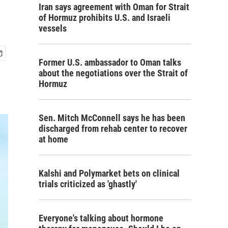
Iran says agreement with Oman for Strait
of Hormuz prohibits U.S. and Israeli
vessels
Former U.S. ambassador to Oman talks
about the negotiations over the Strait of
Hormuz
Sen. Mitch McConnell says he has been
discharged from rehab center to recover
at home
Kalshi and Polymarket bets on clinical
trials criticized as 'ghastly'
Everyone's talking about hormone