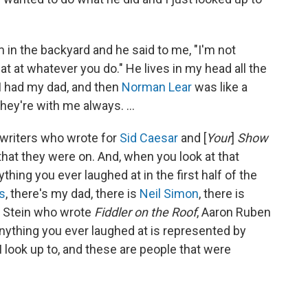
m in the backyard and he said to me, "I'm not
t at whatever you do." He lives in my head all the
. I had my dad, and then
Norman Lear
was like a
hey're with me always. ...
e writers who wrote for
Sid Caesar
and [
Your
]
Show
that they were on. And, when you look at that
ything you ever laughed at in the first half of the
s
, there's my dad, there is
Neil Simon
, there is
e Stein who wrote
Fiddler on the Roof
, Aaron Ruben
Anything you ever laughed at is represented by
 look up to, and these are people that were