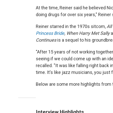
At the time, Reiner said he believed Ni
doing drugs for over six years," Reiner s
Reiner starred in the 1970s sitcom,
All
Princess Bride
, When Harry Met Sally
Continues
is a sequel to his ground
"After 15 years of not working togethe
seeing if we could come up with an ide
recalled. "It was like falling right back 
time. It's like jazz musicians, you just 
Below are some more highlights from t
Interview Highlights