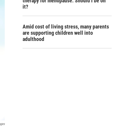
therapy for menopause. Should I be on
it?
Amid cost of living stress, many parents
are supporting children well into
adulthood
ages