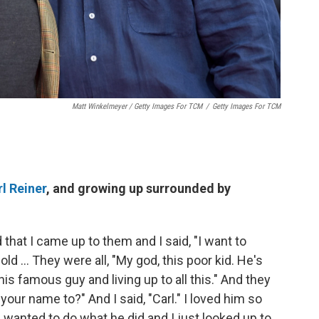
Matt Winkelmeyer / Getty Images For TCM
/
Getty Images For TCM
l Reiner
, and growing up surrounded by
 that I came up to them and I said, "I want to
d ... They were all, "My god, this poor kid. He's
is famous guy and living up to all this." And they
your name to?" And I said, "Carl." I loved him so
I wanted to do what he did and I just looked up to