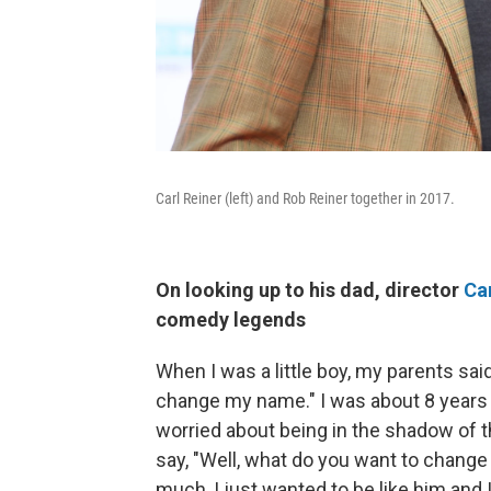
Carl Reiner (left) and Rob Reiner together in 2017.
On looking up to his dad, director
Car
comedy legends
When I was a little boy, my parents said
change my name." I was about 8 years ol
worried about being in the shadow of th
say, "Well, what do you want to change 
much, I just wanted to be like him and 