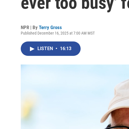
ever too busy' f
NPR | By
Terry Gross
Published December 16, 2025 at 7:00 AM MST
LISTEN
•
16:13