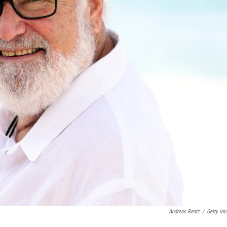
Andreas Rentz
/
Getty Im