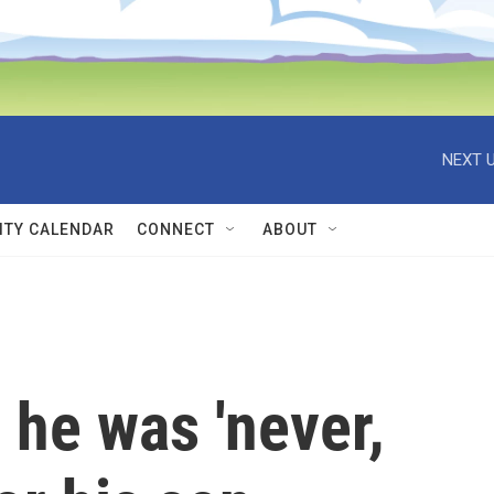
NEXT U
TY CALENDAR
CONNECT
ABOUT
 he was 'never,