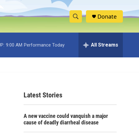
Donate
S
S
e
h
a
r
All Streams
P:
9:00 AM
Performance Today
o
c
h
w
Q
u
S
e
r
e
y
Latest Stories
a
r
A new vaccine could vanquish a major
c
cause of deadly diarrheal disease
h