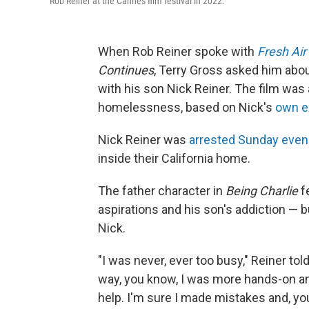
Rob Reiner at the Cannes film festival in 2022.
When Rob Reiner spoke with
Fresh Air
Continues
, Terry Gross asked him abo
with his son Nick Reiner. The film was
homelessness, based on Nick's
own e
Nick Reiner was
arrested Sunday even
inside their California home.
The father character in
Being Charlie
f
aspirations and his son's addiction — b
Nick.
"I was never, ever too busy," Reiner tol
way, you know, I was more hands-on and
help. I'm sure I made mistakes and, you