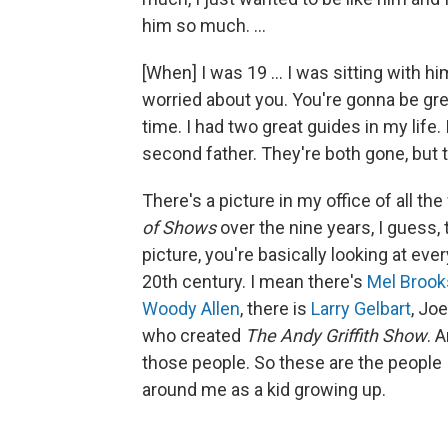
him so much. ...
[When] I was 19 … I was sitting with hi
worried about you. You're gonna be grea
time. I had two great guides in my life
second father. They're both gone, but t
There's a picture in my office of all th
of Shows
over the nine years, I guess, 
picture, you're basically looking at ever
20th century. I mean there's
Mel Brook
Woody Allen
, there is
Larry Gelbart
, Jo
who created
The Andy Griffith Show
. 
those people. So these are the people I
around me as a kid growing up.