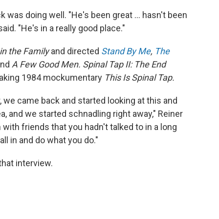
ck was doing well. "He's been great … hasn't been
aid. "He's in a really good place."
 in the Family
and directed
Stand By Me
,
The
and
A Few Good Men. Spinal Tap II: The End
breaking 1984 mockumentary
This Is Spinal Tap.
r, we came back and started looking at this and
a, and we started schnadling right away," Reiner
in with friends that you hadn't talked to in a long
fall in and do what you do."
hat interview.