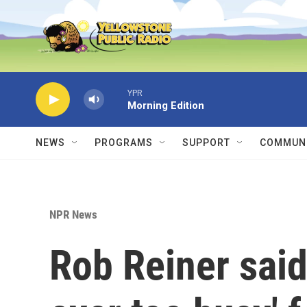
Skip to main content
YPR
Morning Edition
NEWS
PROGRAMS
SUPPORT
COMMUNI
NPR News
Rob Reiner said