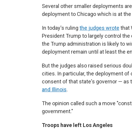
Several other smaller deployments ar
deployment to Chicago which is at th
In today's ruling
the judges wrote
that 
President Trump to largely control the 
the Trump administration is likely to w
deployment remain until at least the e
But the judges also raised serious do
cities. In particular, the deployment of
consent of that state's governor — as t
and Illinois
.
The opinion called such a move "constit
government."
Troops have left Los Angeles