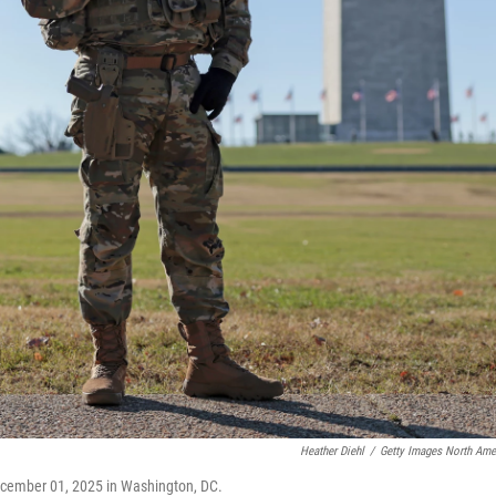
Heather Diehl
/
Getty Images North Ame
ecember 01, 2025 in Washington, DC.