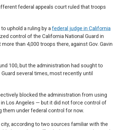
fferent federal appeals court ruled that troops
 to uphold a ruling by a
federal judge in California
zed control of the California National Guard in
t more than 4,000 troops there, against Gov. Gavin
nd 100, but the administration had sought to
s Guard several times, most recently until
fectively blocked the administration from using
n Los Angeles — but it did not force control of
ng them under federal control for now.
e city, according to two sources familiar with the