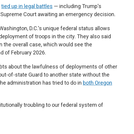
e
tied up in legal battles
— including Trump's
e Supreme Court awaiting an emergency decision.
Washington, D.C.'s unique federal status allows
deployment of troops in the city. They also said
in the overall case, which would see the
nd of February 2026.
ubts about the lawfulness of deployments of other
 out-of-state Guard to another state without the
he administration has tried to do in
both Oregon
utionally troubling to our federal system of