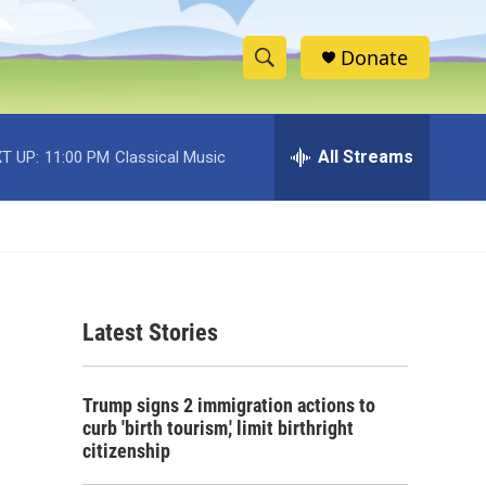
Donate
S
S
e
h
a
r
All Streams
T UP:
11:00 PM
Classical Music
o
c
h
w
Q
u
S
e
r
e
y
Latest Stories
a
r
Trump signs 2 immigration actions to
c
curb 'birth tourism,' limit birthright
citizenship
h