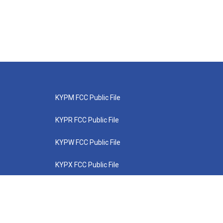
KYPM FCC Public File
KYPR FCC Public File
KYPW FCC Public File
KYPX FCC Public File
KYPZ FCC Public File