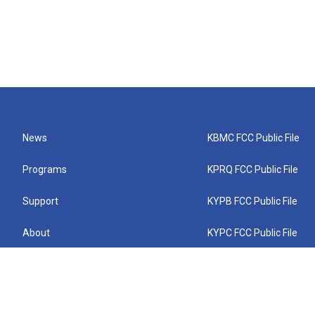
News
KBMC FCC Public File
Programs
KPRQ FCC Public File
Support
KYPB FCC Public File
About
KYPC FCC Public File
Connect
KYPF FCC Public File
KEMC FCC Public File
KYPH FCC Public File