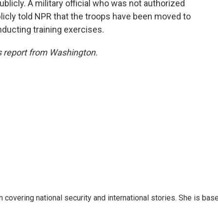
blicly. A military official who was not authorized
licly told NPR that the troops have been moved to
onducting training exercises.
 report from Washington.
n covering national security and international stories. She is bas