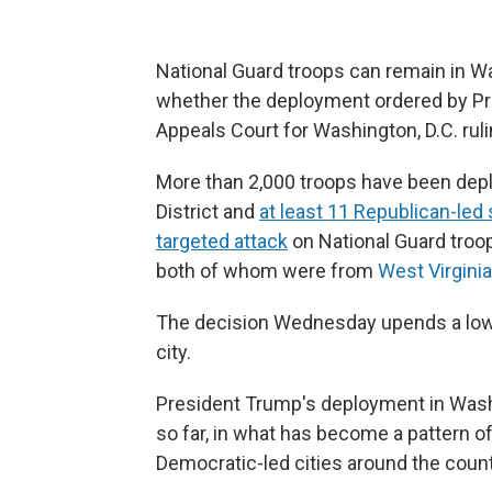
National Guard troops can remain in W
whether the deployment ordered by Pre
Appeals Court for Washington, D.C. ruli
More than 2,000 troops have been deplo
District and
at least 11 Republican-led 
targeted attack
on National Guard troo
both of whom were from
West Virginia
The decision Wednesday upends a lowe
city.
President Trump's deployment in Wash
so far, in what has become a pattern of
Democratic-led cities around the count