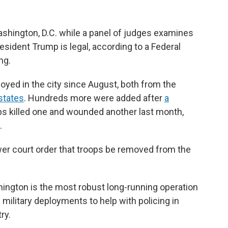
ashington, D.C. while a panel of judges examines
sident Trump is legal, according to a Federal
ng.
yed in the city since August, both from the
states
. Hundreds more were added after
a
ps killed one and wounded another last month,
.
r court order that troops be removed from the
ington is the most robust long-running operation
 military deployments to help with policing in
ry.