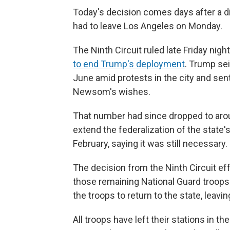
Today's decision comes days after a di
had to leave Los Angeles on Monday.
The Ninth Circuit ruled late Friday night
to end Trump's deployment
. Trump sei
June amid protests in the city and sen
Newsom's wishes.
That number had since dropped to arou
extend the federalization of the state'
February, saying it was still necessary.
The decision from the Ninth Circuit ef
those remaining National Guard troops i
the troops to return to the state, leavi
All troops have left their stations in th