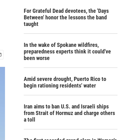
For Grateful Dead devotees, the 'Days
Between' honor the lessons the band
taught
In the wake of Spokane wildfires,
preparedness experts think it could've
been worse
Amid severe drought, Puerto Rico to
begin rationing residents' water
Iran aims to ban U.S. and Israeli ships
from Strait of Hormuz and charge others
a toll