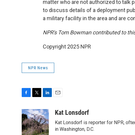
matter who are not authorized to talk pu
to discuss details of a deployment pub
a military facility in the area and are c
NPR's Tom Bowman contributed to this
Copyright 2025 NPR
NPR News
F
T
L
E
a
w
i
m
c
i
n
a
Kat Lonsdorf
e
t
k
i
Kat Lonsdorf is reporter for NPR, ofte
b
t
e
l
o
e
d
in Washington, D.C.