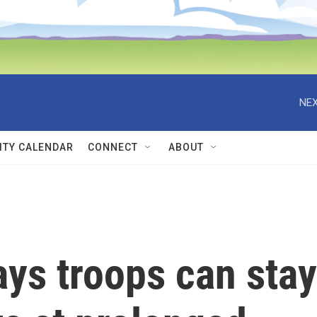
NEX
TY CALENDAR
CONNECT
ABOUT
ays troops can stay