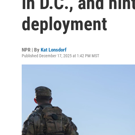
in D.C., and hin
deployment
NPR | By
Kat Lonsdorf
Published December 17, 2025 at 1:42 PM MST