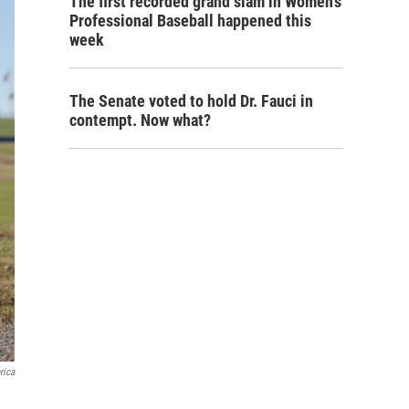
The first recorded grand slam in Women's
Professional Baseball happened this
week
The Senate voted to hold Dr. Fauci in
contempt. Now what?
rica