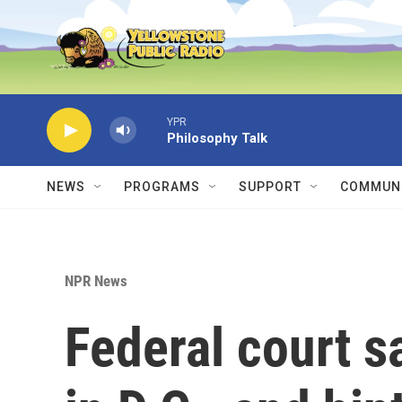
Skip to main content
YPR
Philosophy Talk
NEWS
PROGRAMS
SUPPORT
COMMUNI
NPR News
Federal court s