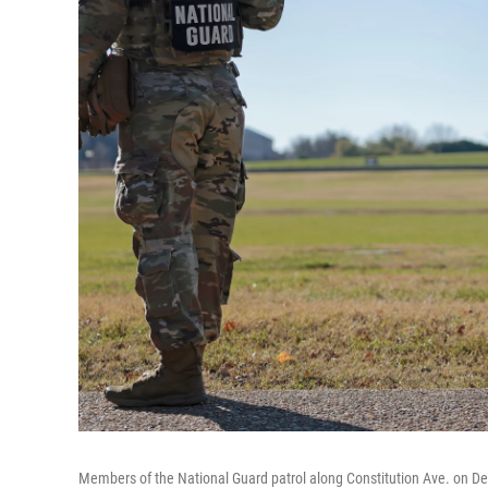
Members of the National Guard patrol along Constitution Ave. on D