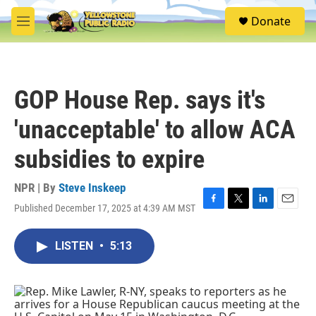
Skip to main content
S
Donate
e
M
a
e
r
n
c
u
h
GOP House Rep. says it's
u
e
'unacceptable' to allow ACA
r
y
subsidies to expire
NPR | By
Steve Inskeep
Published December 17, 2025 at 4:39 AM MST
F
T
L
E
a
w
i
m
c
i
n
a
LISTEN
•
5:13
e
t
k
i
b
t
e
l
o
e
d
o
r
I
k
n