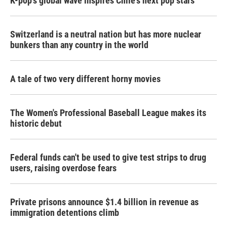
K-pop's global wave inspires Chile's next pop stars
Switzerland is a neutral nation but has more nuclear
bunkers than any country in the world
A tale of two very different horny movies
The Women's Professional Baseball League makes its
historic debut
Federal funds can't be used to give test strips to drug
users, raising overdose fears
Private prisons announce $1.4 billion in revenue as
immigration detentions climb