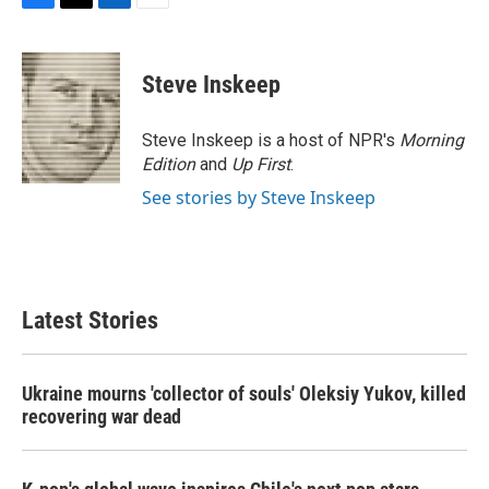
F
T
L
E
a
w
i
m
c
i
n
a
e
t
k
i
Steve Inskeep
b
t
e
l
o
e
d
o
r
I
Steve Inskeep is a host of NPR's
Morning
k
n
Edition
and
Up First
.
See stories by Steve Inskeep
Latest Stories
Ukraine mourns 'collector of souls' Oleksiy Yukov, killed
recovering war dead