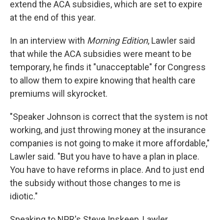
extend the ACA subsidies, which are set to expire
at the end of this year.
In an interview with
Morning Edition
, Lawler said
that while the ACA subsidies were meant to be
temporary, he finds it "unacceptable" for Congress
to allow them to expire knowing that health care
premiums will skyrocket.
"Speaker Johnson is correct that the system is not
working, and just throwing money at the insurance
companies is not going to make it more affordable,"
Lawler said. "But you have to have a plan in place.
You have to have reforms in place. And to just end
the subsidy without those changes to me is
idiotic."
Speaking to NPR's Steve Inskeep, Lawler