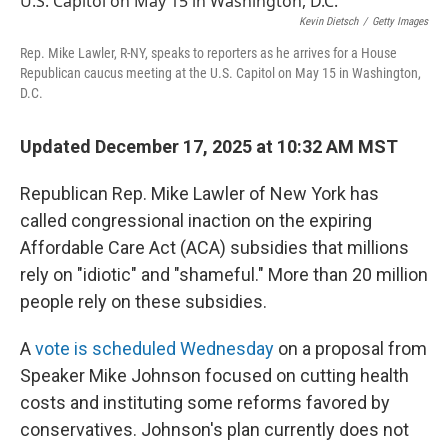
Kevin Dietsch
/
Getty Images
Rep. Mike Lawler, R-NY, speaks to reporters as he arrives for a House
Republican caucus meeting at the U.S. Capitol on May 15 in Washington,
D.C.
Updated December 17, 2025 at 10:32 AM MST
Republican Rep. Mike Lawler of New York has
called congressional inaction on the expiring
Affordable Care Act (ACA) subsidies that millions
rely on "idiotic" and "shameful." More than 20 million
people rely on these subsidies.
A
vote is scheduled Wednesday
on a proposal from
Speaker Mike Johnson focused on cutting health
costs and instituting some reforms favored by
conservatives. Johnson's plan currently does not