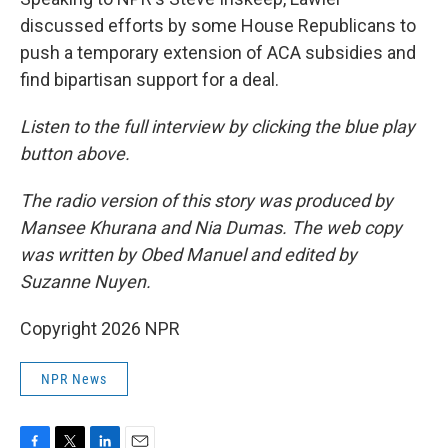
discussed efforts by some House Republicans to
push a temporary extension of ACA subsidies and
find bipartisan support for a deal.
Listen to the full interview by clicking the blue play
button above.
The radio version of this story was produced by
Mansee Khurana and Nia Dumas. The web copy
was written by Obed Manuel and edited by
Suzanne Nuyen.
Copyright 2026 NPR
NPR News