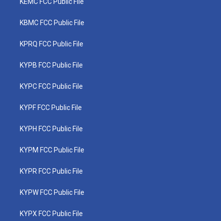
KEMC FCC Public File
KBMC FCC Public File
KPRQ FCC Public File
KYPB FCC Public File
KYPC FCC Public File
KYPF FCC Public File
KYPH FCC Public File
KYPM FCC Public File
KYPR FCC Public File
KYPW FCC Public File
KYPX FCC Public File