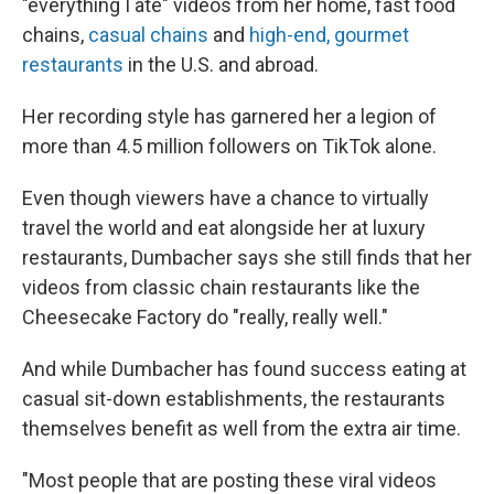
"everything I ate" videos from her home, fast food
chains,
casual chains
and
high-end, gourmet
restaurants
in the U.S. and abroad.
Her recording style has garnered her a legion of
more than 4.5 million followers on TikTok alone.
Even though viewers have a chance to virtually
travel the world and eat alongside her at luxury
restaurants, Dumbacher says she still finds that her
videos from classic chain restaurants like the
Cheesecake Factory do "really, really well."
And while Dumbacher has found success eating at
casual sit-down establishments, the restaurants
themselves benefit as well from the extra air time.
"Most people that are posting these viral videos