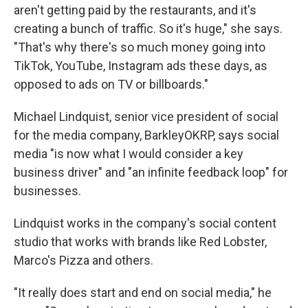
aren't getting paid by the restaurants, and it's
creating a bunch of traffic. So it's huge," she says.
"That's why there's so much money going into
TikTok, YouTube, Instagram ads these days, as
opposed to ads on TV or billboards."
Michael Lindquist, senior vice president of social
for the media company, BarkleyOKRP, says social
media "is now what I would consider a key
business driver" and "an infinite feedback loop" for
businesses.
Lindquist works in the company's social content
studio that works with brands like Red Lobster,
Marco's Pizza and others.
"It really does start and end on social media," he