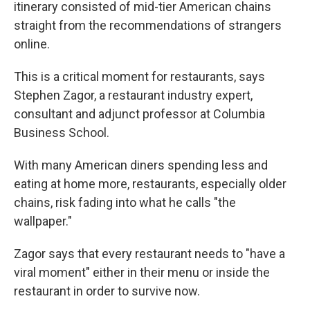
itinerary consisted of mid-tier American chains
straight from the recommendations of strangers
online.
This is a critical moment for restaurants, says
Stephen Zagor, a restaurant industry expert,
consultant and adjunct professor at Columbia
Business School.
With many American diners spending less and
eating at home more, restaurants, especially older
chains, risk fading into what he calls "the
wallpaper."
Zagor says that every restaurant needs to "have a
viral moment" either in their menu or inside the
restaurant in order to survive now.