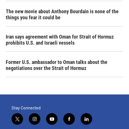
The new movie about Anthony Bourdain is none of the
things you fear it could be
Iran says agreement with Oman for Strait of Hormuz
prohibits U.S. and Israeli vessels
Former U.S. ambassador to Oman talks about the
negotiations over the Strait of Hormuz
Stay Connected
t
i
y
f
l
w
n
o
a
i