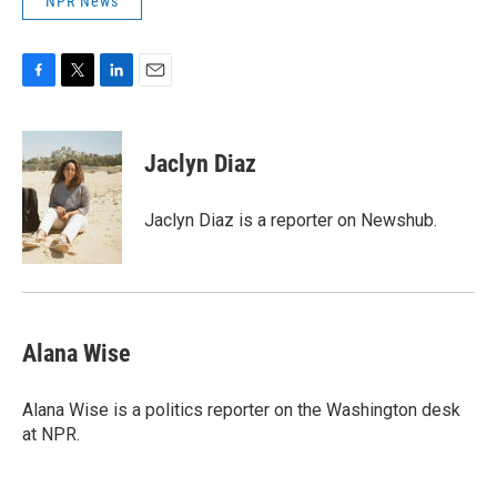
NPR News
F
T
L
E
a
w
i
m
c
i
n
a
e
t
k
i
Jaclyn Diaz
b
t
e
l
o
e
d
o
r
I
Jaclyn Diaz is a reporter on Newshub.
k
n
Alana Wise
Alana Wise is a politics reporter on the Washington desk
at NPR.