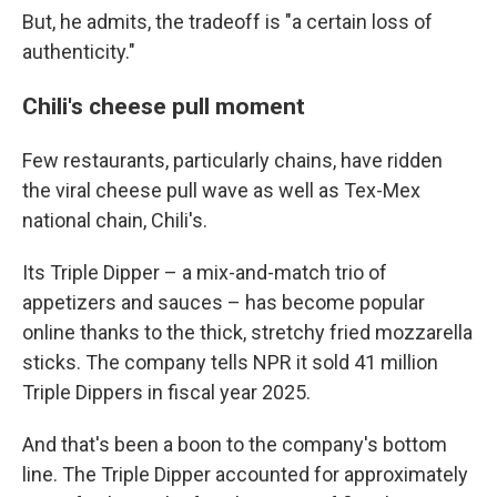
But, he admits, the tradeoff is "a certain loss of
authenticity."
Chili's cheese pull moment
Few restaurants, particularly chains, have ridden
the viral cheese pull wave as well as Tex-Mex
national chain, Chili's.
Its Triple Dipper – a mix-and-match trio of
appetizers and sauces – has become popular
online thanks to the thick, stretchy fried mozzarella
sticks. The company tells NPR it sold 41 million
Triple Dippers in fiscal year 2025.
And that's been a boon to the company's bottom
line. The Triple Dipper accounted for approximately