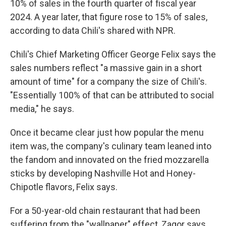
10% of sales in the fourth quarter of fiscal year
2024. A year later, that figure rose to 15% of sales,
according to data Chili's shared with NPR.
Chili's Chief Marketing Officer George Felix says the
sales numbers reflect "a massive gain in a short
amount of time" for a company the size of Chili's.
"Essentially 100% of that can be attributed to social
media," he says.
Once it became clear just how popular the menu
item was, the company's culinary team leaned into
the fandom and innovated on the fried mozzarella
sticks by developing Nashville Hot and Honey-
Chipotle flavors, Felix says.
For a 50-year-old chain restaurant that had been
suffering from the "wallpaper" effect, Zagor says,