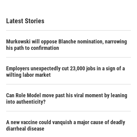
Latest Stories
Murkowski will oppose Blanche nomination, narrowing
his path to confirmation
Employers unexpectedly cut 23,000 jobs in a sign of a
wilting labor market
Can Role Model move past his viral moment by leaning
into authenticity?
A new vaccine could vanquish a major cause of deadly
diarrheal disease