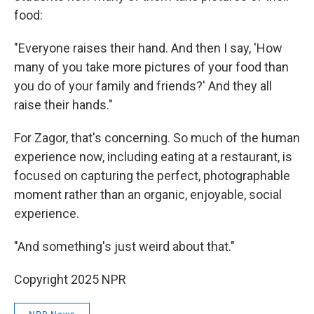
food:
"Everyone raises their hand. And then I say, 'How
many of you take more pictures of your food than
you do of your family and friends?' And they all
raise their hands."
For Zagor, that's concerning. So much of the human
experience now, including eating at a restaurant, is
focused on capturing the perfect, photographable
moment rather than an organic, enjoyable, social
experience.
"And something's just weird about that."
Copyright 2025 NPR