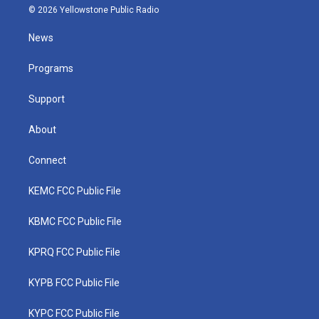
i
s
u
c
n
© 2026 Yellowstone Public Radio
t
t
t
e
k
t
a
u
b
e
News
e
g
b
o
d
r
r
e
o
i
a
k
n
Programs
m
Support
About
Connect
KEMC FCC Public File
KBMC FCC Public File
KPRQ FCC Public File
KYPB FCC Public File
KYPC FCC Public File