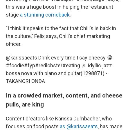
this was a huge boost in helping the restaurant
stage
a stunning comeback
.
"I think it speaks to the fact that Chili's is back in
the culture," Felix says, Chili's chief marketing
officer.
@karissaeats
Drink every time I say cheesy 😭
#foodie
#fyp
#redlobster
#eating
♬ Idyllic jazz
bossa nova with piano and guitar(1298871) -
TAKANORI ONDA
In a crowded market, content, and cheese
pulls, are king
Content creators like Karissa Dumbacher, who
focuses on food posts
as @karissaeats
, has made