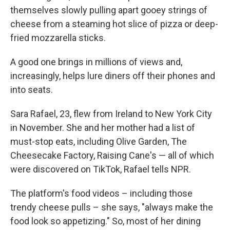
themselves slowly pulling apart gooey strings of
cheese from a steaming hot slice of pizza or deep-
fried mozzarella sticks.
A good one brings in millions of views and,
increasingly, helps lure diners off their phones and
into seats.
Sara Rafael, 23, flew from Ireland to New York City
in November. She and her mother had a list of
must-stop eats, including Olive Garden, The
Cheesecake Factory, Raising Cane's — all of which
were discovered on TikTok, Rafael tells NPR.
The platform's food videos – including those
trendy cheese pulls – she says, "always make the
food look so appetizing." So, most of her dining