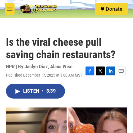
Skip to main content
S
Donate
e
M
a
e
r
n
c
u
h
Is the viral cheese pull
u
e
saving chain restaurants?
r
y
NPR | By
Jaclyn Diaz
,
Alana Wise
Published December 17, 2025 at 3:00 AM MST
F
T
L
E
a
w
i
m
c
i
n
a
LISTEN
•
3:39
e
t
k
i
b
t
e
l
o
e
d
o
r
I
k
n