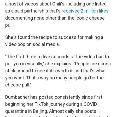
a host of videos about Chili's, including one listed
as a paid partnership that's
received 2 million likes
documenting none other than the iconic cheese
pull.
She's found the recipe to success for making a
video pop on social media.
"The first three to five seconds of the video has to
pull you in visually," she explains. "People are gonna
stick around to see if it's worth it, and that's what
you want. That's why so many people go for the
cheese pull."
Dumbacher has posted consistently since first
beginning her TikTok journey during a COVID
quarantine in Beijing. Almost daily she posts