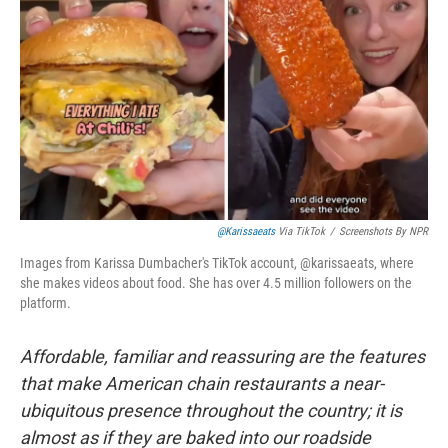
@karissaeats
Via TikTok
/
Screenshots By NPR
Images from Karissa Dumbacher's TikTok account, @karissaeats, where
she makes videos about food. She has over 4.5 million followers on the
platform.
Affordable, familiar and reassuring are the features
that make American chain restaurants a near-
ubiquitous presence throughout the country; it is
almost as if they are baked into our roadside