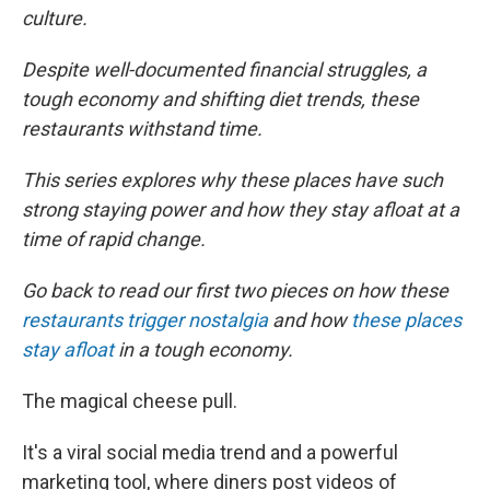
culture.
Despite well-documented financial struggles, a
tough economy and shifting diet trends, these
restaurants withstand time.
This series explores why these places have such
strong staying power and how they stay afloat at a
time of rapid change.
Go back to read our first two pieces on how these
restaurants trigger nostalgia
and how
these places
stay afloat
in a tough economy.
The magical cheese pull.
It's a viral social media trend and a powerful
marketing tool, where diners post videos of