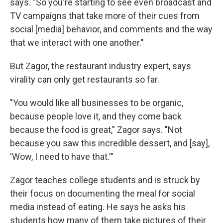
says. "So you're starting to see even broadcast and
TV campaigns that take more of their cues from
social [media] behavior, and comments and the way
that we interact with one another."
But Zagor, the restaurant industry expert, says
virality can only get restaurants so far.
"You would like all businesses to be organic,
because people love it, and they come back
because the food is great," Zagor says. "Not
because you saw this incredible dessert, and [say],
'Wow, I need to have that.'"
Zagor teaches college students and is struck by
their focus on documenting the meal for social
media instead of eating. He says he asks his
students how many of them take pictures of their