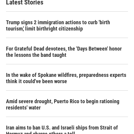
Latest Stories
Trump signs 2 immigration actions to curb 'birth
tourism,' limit birthright citizenship
For Grateful Dead devotees, the 'Days Between' honor
the lessons the band taught
In the wake of Spokane wildfires, preparedness experts
think it could've been worse
Amid severe drought, Puerto Rico to begin rationing
residents' water
Iran aims to ban U.S. and Israeli ships from Strait of
Hormuz and charge others a toll