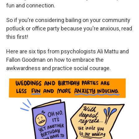
fun and connection.
So if you're considering bailing on your community
potluck or office party because you're anxious, read
this first!
Here are six tips from psychologists Ali Mattu and
Fallon Goodman on how to embrace the
awkwardness and practice social courage.