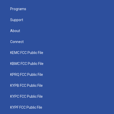
e
g
b
o
d
r
r
e
o
i
a
k
n
Programs
m
Support
About
Connect
KEMC FCC Public File
KBMC FCC Public File
KPRQ FCC Public File
KYPB FCC Public File
KYPC FCC Public File
KYPF FCC Public File