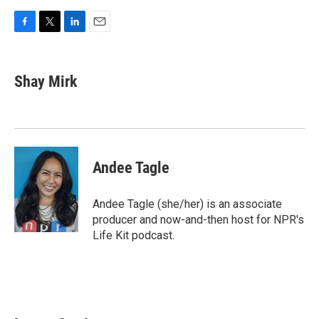
F
T
L
E
a
w
i
m
c
i
n
a
e
t
k
i
Shay Mirk
b
t
e
l
o
e
d
o
r
I
k
n
Andee Tagle
Andee Tagle (she/her) is an associate
producer and now-and-then host for NPR's
Life Kit podcast.