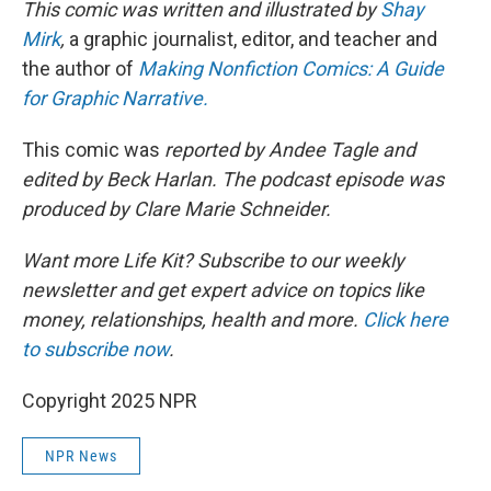
This comic was written and illustrated by
Shay
Mirk
,
a graphic journalist, editor, and teacher and
the author of
Making Nonfiction Comics: A Guide
for Graphic Narrative.
This comic was
reported by Andee Tagle and
edited by Beck Harlan. The podcast episode was
produced by Clare Marie Schneider.
Want more Life Kit? Subscribe to our weekly
newsletter and get expert advice on topics like
money, relationships, health and more.
Click here
to subscribe now
.
Copyright 2025 NPR
NPR News