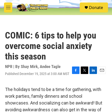
Skip to main content
S
Donate
e
M
a
e
r
n
c
u
h
COMIC: 6 tips to help you
u
e
overcome social anxiety
r
y
this season
NPR | By
Shay Mirk
,
Andee Tagle
Published December 19, 2025 at 3:00 AM MST
F
T
L
E
a
w
i
m
c
i
n
a
e
t
k
i
The holidays tend to be a time for gathering, with
b
t
e
l
work parties, family dinners and school
o
e
d
o
r
I
showcases. And socializing can be awkward! But
k
n
avoiding awkwardness can also get in the way of