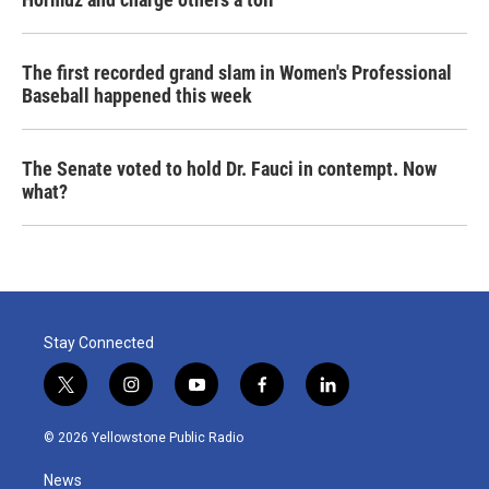
The first recorded grand slam in Women's Professional
Baseball happened this week
The Senate voted to hold Dr. Fauci in contempt. Now
what?
Stay Connected
t
i
y
f
l
w
n
o
a
i
i
s
u
c
n
© 2026 Yellowstone Public Radio
t
t
t
e
k
t
a
u
b
e
News