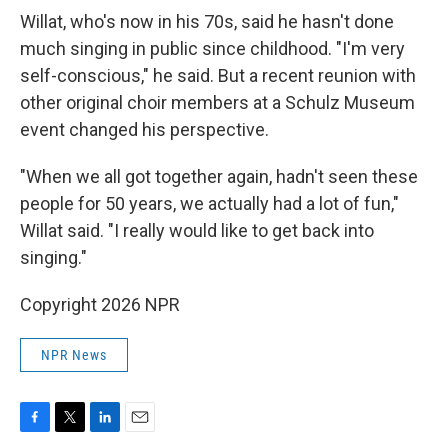
Willat, who's now in his 70s, said he hasn't done
much singing in public since childhood. "I'm very
self-conscious," he said. But a recent reunion with
other original choir members at a Schulz Museum
event changed his perspective.
"When we all got together again, hadn't seen these
people for 50 years, we actually had a lot of fun,"
Willat said. "I really would like to get back into
singing."
Copyright 2026 NPR
NPR News
F
T
L
E