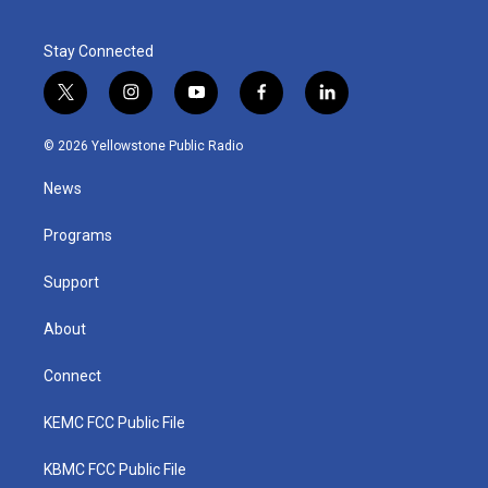
Stay Connected
t
i
y
f
l
w
n
o
a
i
i
s
u
c
n
© 2026 Yellowstone Public Radio
t
t
t
e
k
t
a
u
b
e
News
e
g
b
o
d
r
r
e
o
i
a
k
n
Programs
m
Support
About
Connect
KEMC FCC Public File
KBMC FCC Public File