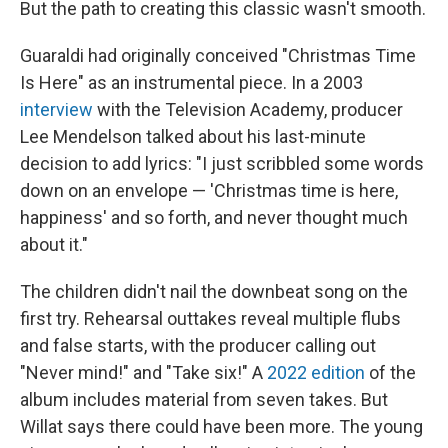
But the path to creating this classic wasn't smooth.
Guaraldi had originally conceived "Christmas Time
Is Here" as an instrumental piece. In a 2003
interview
with the Television Academy, producer
Lee Mendelson talked about his last-minute
decision to add lyrics: "I just scribbled some words
down on an envelope — 'Christmas time is here,
happiness' and so forth, and never thought much
about it."
The children didn't nail the downbeat song on the
first try. Rehearsal outtakes reveal multiple flubs
and false starts, with the producer calling out
"Never mind!" and "Take six!" A
2022 edition
of the
album includes material from seven takes. But
Willat says there could have been more. The young