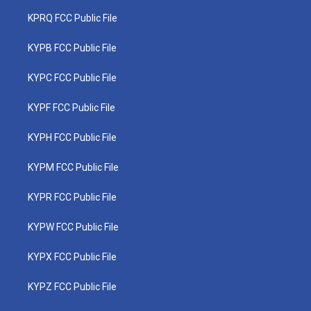
KPRQ FCC Public File
KYPB FCC Public File
KYPC FCC Public File
KYPF FCC Public File
KYPH FCC Public File
KYPM FCC Public File
KYPR FCC Public File
KYPW FCC Public File
KYPX FCC Public File
KYPZ FCC Public File