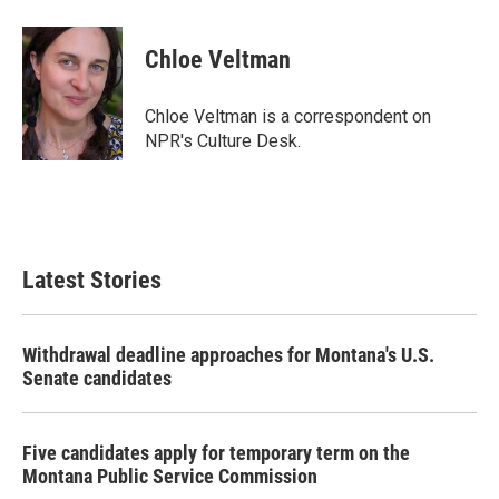
a
w
i
m
c
i
n
a
e
t
k
i
Chloe Veltman
b
t
e
l
o
e
d
o
r
I
Chloe Veltman is a correspondent on
k
n
NPR's Culture Desk.
Latest Stories
Withdrawal deadline approaches for Montana's U.S.
Senate candidates
Five candidates apply for temporary term on the
Montana Public Service Commission