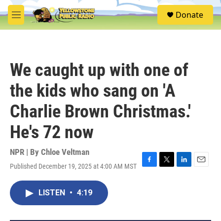
Skip to main content
S
Donate
e
M
a
e
r
n
c
u
h
We caught up with one of
u
e
the kids who sang on 'A
r
y
Charlie Brown Christmas.'
He's 72 now
NPR | By
Chloe Veltman
Published December 19, 2025 at 4:00 AM MST
F
T
L
E
a
w
i
m
c
i
n
a
LISTEN
•
4:19
e
t
k
i
b
t
e
l
o
e
d