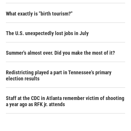
What exactly is "birth tourism?"
The U.S. unexpectedly lost jobs in July
Summer's almost over. Did you make the most of it?
Redistricting played a part in Tennessee's primary
election results
Staff at the CDC in Atlanta remember victim of shooting
a year ago as RFK jr. attends