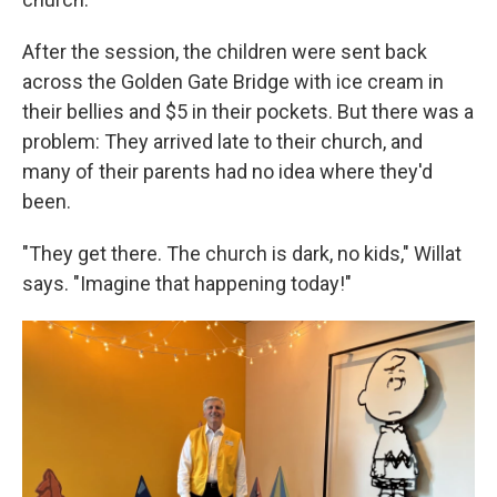
After the session, the children were sent back
across the Golden Gate Bridge with ice cream in
their bellies and $5 in their pockets. But there was a
problem: They arrived late to their church, and
many of their parents had no idea where they'd
been.
"They get there. The church is dark, no kids," Willat
says. "Imagine that happening today!"