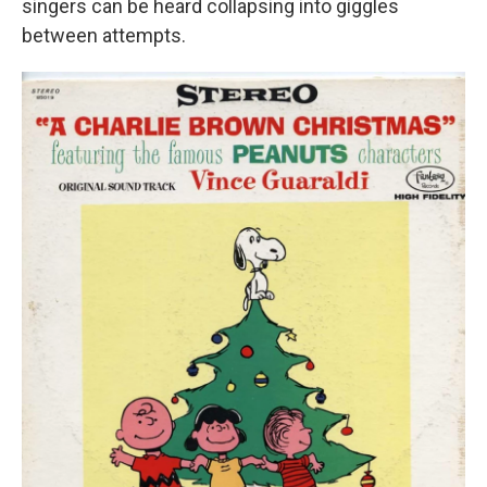
singers can be heard collapsing into giggles
between attempts.