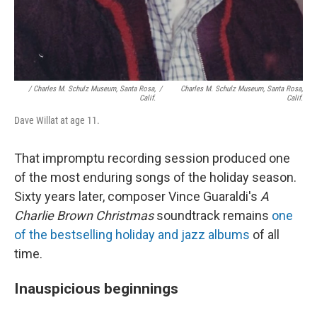
/ Charles M. Schulz Museum, Santa Rosa,
/
Charles M. Schulz Museum, Santa Rosa,
Calif.
Calif.
Dave Willat at age 11.
That impromptu recording session produced one
of the most enduring songs of the holiday season.
Sixty years later, composer Vince Guaraldi's
A
Charlie Brown Christmas
soundtrack remains
one
of the bestselling holiday and jazz albums
of all
time.
Inauspicious beginnings