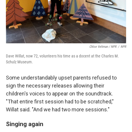
Chloe Veltman / NPR
/
NPR
Dave Willat, now 72, volunteers his time as a docent at the Charles M.
Schulz Museum.
Some understandably upset parents refused to
sign the necessary releases allowing their
children's voices to appear on the soundtrack.
"That entire first session had to be scratched,"
Willat said. "And we had two more sessions."
Singing again