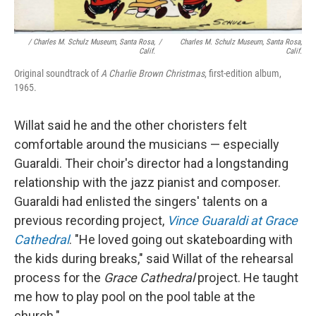
/ Charles M. Schulz Museum, Santa Rosa,
/
Charles M. Schulz Museum, Santa Rosa,
Calif.
Calif.
Original soundtrack of
A Charlie Brown Christmas
, first-edition album,
1965.
Willat said he and the other choristers felt
comfortable around the musicians — especially
Guaraldi. Their choir's director had a longstanding
relationship with the jazz pianist and composer.
Guaraldi had enlisted the singers' talents on a
previous recording project,
Vince Guaraldi at Grace
Cathedral
. "He loved going out skateboarding with
the kids during breaks," said Willat of the rehearsal
process for the
Grace Cathedral
project. He taught
me how to play pool on the pool table at the
church."