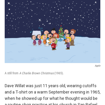
o
r
I
k
n
Apple
A still from
A Charlie Brown Christmas
(1965).
Dave Willat was just 11 years old, wearing cutoffs
and a T-shirt on a warm September evening in 1965,
when he showed up for what he thought would be
a routine choir practice at his church in San Rafael,