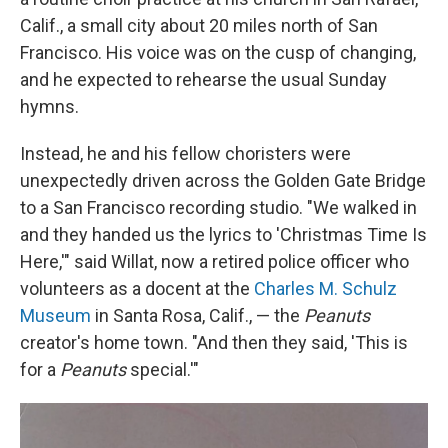
Calif., a small city about 20 miles north of San
Francisco. His voice was on the cusp of changing,
and he expected to rehearse the usual Sunday
hymns.
Instead, he and his fellow choristers were
unexpectedly driven across the Golden Gate Bridge
to a San Francisco recording studio. "We walked in
and they handed us the lyrics to 'Christmas Time Is
Here,'" said Willat, now a retired police officer who
volunteers as a docent at the
Charles M. Schulz
Museum
in Santa Rosa, Calif., — the
Peanuts
creator's home town. "And then they said, 'This is
for a
Peanuts
special.'"