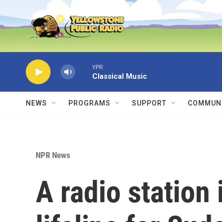
Skip to main content
YPR
Classical Music
NEWS
PROGRAMS
SUPPORT
COMMUNI
NPR News
A radio station