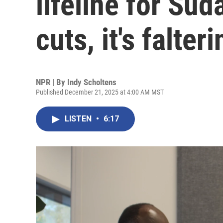
lifeline for Su
cuts, it's falter
NPR | By
Indy Scholtens
Published December 21, 2025 at 4:00 AM MST
LISTEN
•
6:17