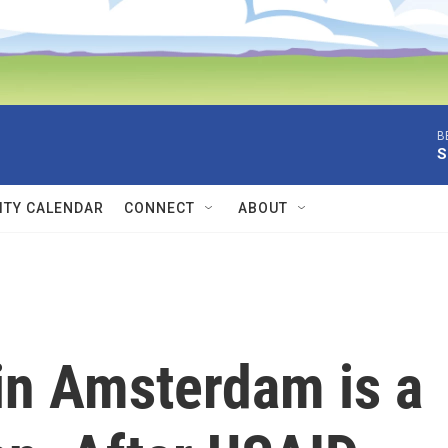
B
S
TY CALENDAR
CONNECT
ABOUT
 in Amsterdam is a