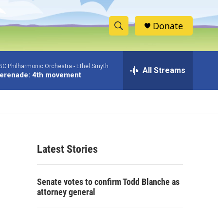
Donate
S
S
e
h
a
BC Philharmonic Orchestra -
Ethel Smyth
r
All Streams
o
erenade: 4th movement
c
h
w
Q
u
S
e
r
e
y
Latest Stories
a
r
Senate votes to confirm Todd Blanche as
c
attorney general
h