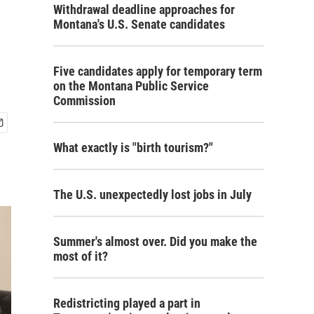
Withdrawal deadline approaches for
Montana's U.S. Senate candidates
Five candidates apply for temporary term
on the Montana Public Service
Commission
What exactly is "birth tourism?"
The U.S. unexpectedly lost jobs in July
Summer's almost over. Did you make the
most of it?
Redistricting played a part in