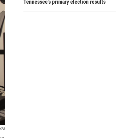
Tennessee's primary election results
 NPR