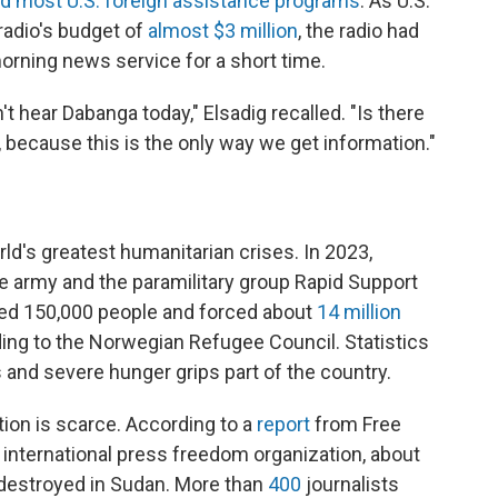
d most U.S. foreign assistance programs
. As U.S.
radio's budget of
almost $3 million
, the radio had
morning news service for a short time.
t hear Dabanga today," Elsadig recalled. "Is there
 because this is the only way we get information."
ld's greatest humanitarian crises. In 2023,
 army and the paramilitary group Rapid Support
illed 150,000 people and forced about
14 million
ing to the Norwegian Refugee Council. Statistics
s and severe hunger grips part of the country.
tion is scarce. According to a
report
from Free
nternational press freedom organization, about
 destroyed in Sudan. More than
400
journalists