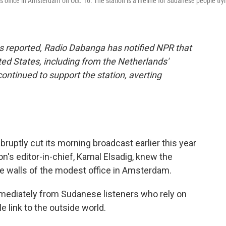
office in Amsterdam on Oct. 16. The station is a lifeline for Sudanese people try
s reported, Radio Dabanga has notified NPR that
ed States, including from the Netherlands'
ntinued to support the station, averting
tly cut its morning broadcast earlier this year
on's editor-in-chief, Kamal Elsadig, knew the
 walls of the modest office in Amsterdam.
ediately from Sudanese listeners who rely on
le link to the outside world.