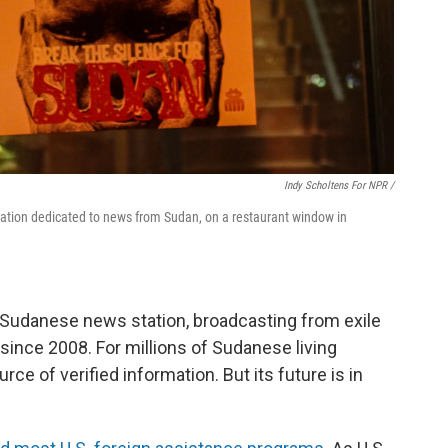
Indy Scholtens For NPR /
station dedicated to news from Sudan, on a restaurant window in
 Sudanese news station, broadcasting from exile
nce 2008. For millions of Sudanese living
ource of verified information. But its future is in