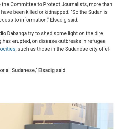
 the Committee to Protect Journalists, more than
have been killed or kidnapped. "So the Sudan is
ess to information," Elsadig said.
io Dabanga try to shed some light on the dire
ng has erupted, on disease outbreaks in refugee
rocities
, such as those in the Sudanese city of el-
r all Sudanese," Elsadig said.