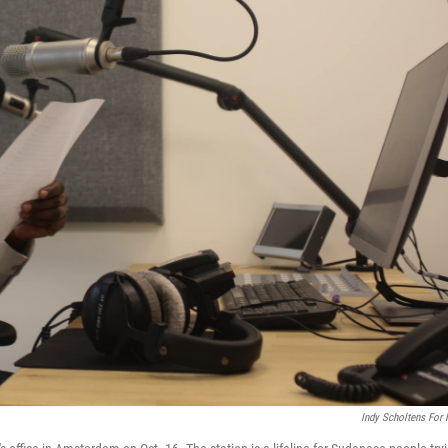
Indy Scholtens For