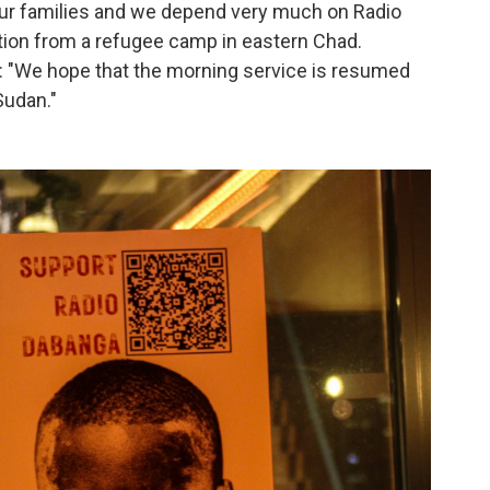
our families and we depend very much on Radio
ation from a refugee camp in eastern Chad.
: "We hope that the morning service is resumed
Sudan."