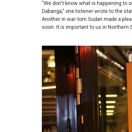
"We don't know what is happening to 
Dabanga," one listener wrote to the st
Another in war-torn Sudan made a plea
soon. It is important to us in Northern 