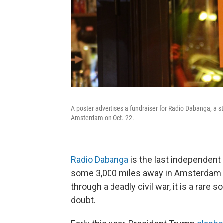
A poster advertises a fundraiser for Radio Dabanga, a 
Amsterdam on Oct. 22.
Radio Dabanga
is the last independent
some 3,000 miles away in Amsterdam si
through a deadly civil war, it is a rare s
doubt.