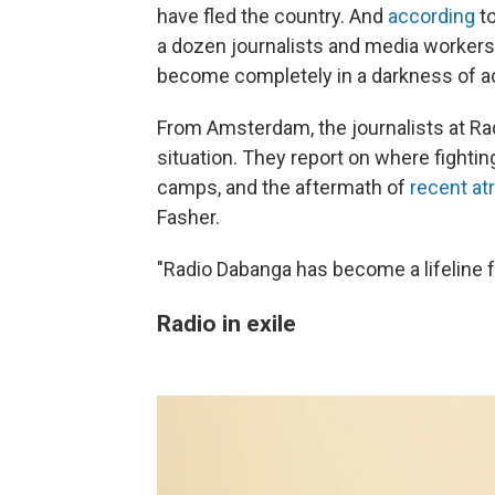
have fled the country. And
according
to
a dozen journalists and media workers 
become completely in a darkness of acc
From Amsterdam, the journalists at Rad
situation. They report on where fighti
camps, and the aftermath of
recent at
Fasher.
"Radio Dabanga has become a lifeline fo
Radio in exile