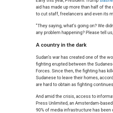
Early this year, President Trump
slashe
aid has made up more than half of the 
to cut staff, freelancers and even its 
"They saying, what's going on? We didn'
any problem happening? Please tell us,
A country in the dark
Sudan's war has created one of the wor
fighting erupted between the Sudanese
Forces. Since then, the fighting has k
Sudanese to leave their homes, accord
are hard to obtain as fighting continue
And amid the crisis, access to informa
Press Unlimited, an Amsterdam-based i
90% of media infrastructure has been