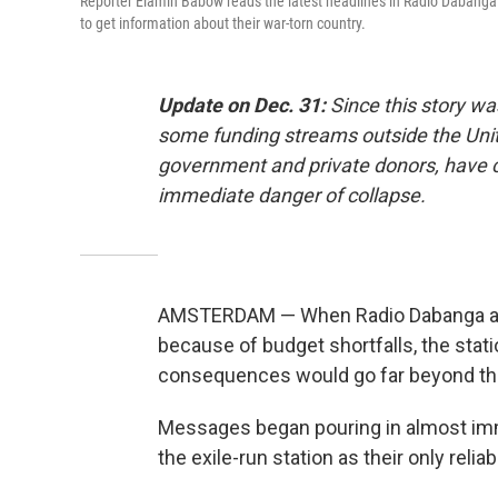
Reporter Elamin Babow reads the latest headlines in Radio Dabanga's 
to get information about their war-torn country.
Update on Dec. 31:
Since this story wa
some funding streams outside the Unit
government and private donors, have co
immediate danger of collapse.
AMSTERDAM — When Radio Dabanga abrup
because of budget shortfalls, the stati
consequences would go far beyond the
Messages began pouring in almost imm
the exile-run station as their only reliab