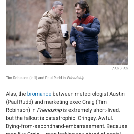
/
A24
/
A24
Tim Robinson (left) and Paul Rudd in
Friendship
.
Alas, the
bromance
between meteorologist Austin
(Paul Rudd) and marketing exec Craig (Tim
Robinson) in
Friendship
is extremely short-lived,
but the fallout is catastrophic. Cringey. Awful.
Dying-from-secondhand-embarrassment. Because