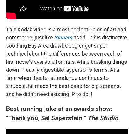
This Kodak video is a most perfect union of art and
commerce, just like
Sinners
itself. In his distinctive,
soothing Bay Area drawl, Coogler got super
technical about the differences between each of
his movie's available formats, while breaking things
down in easily digestible layperson's terms. At a
time when theater attendance continues to
struggle, he made the best case for big screens,
and he didn't need existing IP to do it.
Best running joke at an awards show:
"Thank you, Sal Saperstein!"
The Studio