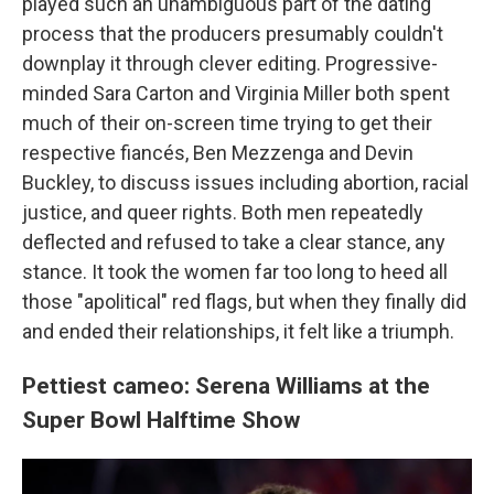
played such an unambiguous part of the dating
process that the producers presumably couldn't
downplay it through clever editing. Progressive-
minded Sara Carton and Virginia Miller both spent
much of their on-screen time trying to get their
respective fiancés, Ben Mezzenga and Devin
Buckley, to discuss issues including abortion, racial
justice, and queer rights. Both men repeatedly
deflected and refused to take a clear stance, any
stance. It took the women far too long to heed all
those "apolitical" red flags, but when they finally did
and ended their relationships, it felt like a triumph.
Pettiest cameo: Serena Williams at the
Super Bowl Halftime Show