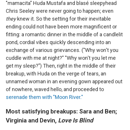
"mamacita" Huda Mustafa and blasé sleepyhead
Chris Seeley were never going to happen; even
they
knew it. So the setting for their inevitable
ending could not have been more magnificent or
fitting: a romantic dinner in the middle of a candlelit
pond, cordial vibes quickly descending into an
exchange of various grievances. ("Why won't you
cuddle with me at night?" "Why won't you let me
get my sleep?") Then, right in the middle of their
breakup, with Huda on the verge of tears, an
unnamed woman in an evening gown appeared out
of nowhere, waved hello, and proceeded to
serenade them with "Moon River."
Most satisfying breakups: Sara and Ben;
Virginia and Devin,
Love Is Blind