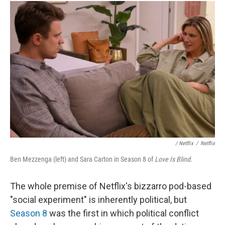
/
Netflix
/
Netflix
Ben Mezzenga (left) and Sara Carton in Season 8 of
Love Is Blind
.
The whole premise of Netflix's bizzarro pod-based
"social experiment" is inherently political, but
Season 8
was the first in which political conflict