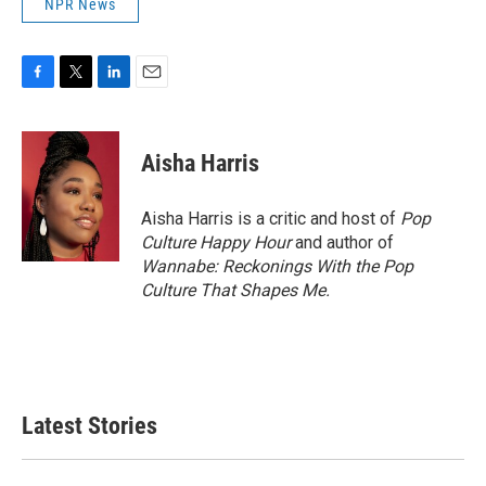
NPR News
F
T
L
E
a
w
i
m
c
i
n
a
e
t
k
i
Aisha Harris
b
t
e
l
o
e
d
o
r
I
Aisha Harris is a critic and host of
Pop
k
n
Culture Happy Hour
and author of
Wannabe: Reckonings With the Pop
Culture That Shapes Me.
Latest Stories