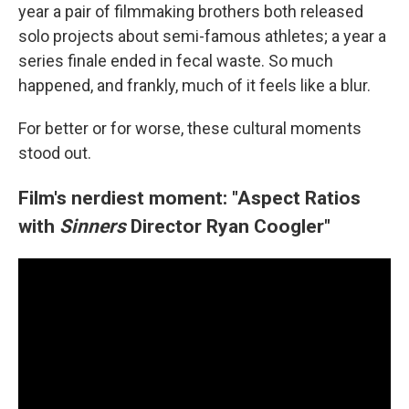
year a pair of filmmaking brothers both released
solo projects about semi-famous athletes; a year a
series finale ended in fecal waste. So much
happened, and frankly, much of it feels like a blur.
For better or for worse, these cultural moments
stood out.
Film's nerdiest moment: "Aspect Ratios
with
Sinners
Director Ryan Coogler"