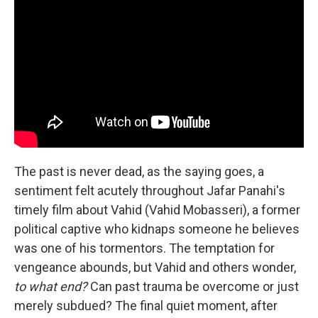
The past is never dead, as the saying goes, a
sentiment felt acutely throughout Jafar Panahi's
timely film about Vahid (Vahid Mobasseri), a former
political captive who kidnaps someone he believes
was one of his tormentors. The temptation for
vengeance abounds, but Vahid and others wonder,
to what end?
Can past trauma be overcome or just
merely subdued? The final quiet moment, after