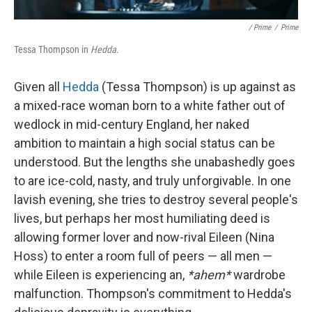
/ Prime
/
Prime
Tessa Thompson in
Hedda
.
Given all
Hedda
(Tessa Thompson) is up against as
a mixed-race woman born to a white father out of
wedlock in mid-century England, her naked
ambition to maintain a high social status can be
understood. But the lengths she unabashedly goes
to are ice-cold, nasty, and truly unforgivable. In one
lavish evening, she tries to destroy several people's
lives, but perhaps her most humiliating deed is
allowing former lover and now-rival Eileen (Nina
Hoss) to enter a room full of peers — all men —
while Eileen is experiencing an,
*ahem*
wardrobe
malfunction. Thompson's commitment to Hedda's