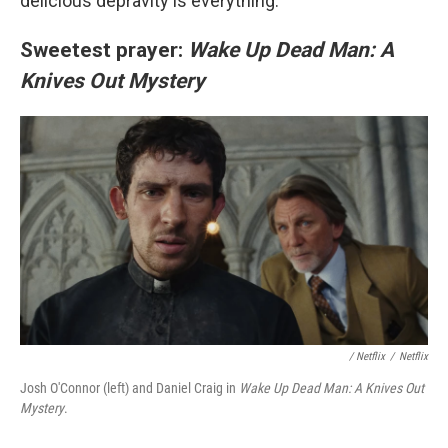
delicious depravity is everything.
Sweetest prayer:
Wake Up Dead Man: A
Knives Out Mystery
/
Netflix
/
Netflix
Josh O'Connor (left) and Daniel Craig in
Wake Up Dead Man: A Knives Out
Mystery
.