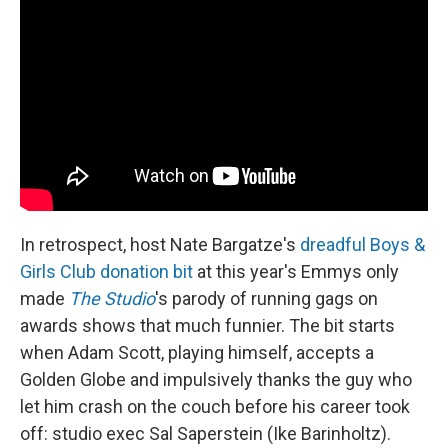
In retrospect, host Nate Bargatze's
dreadful Boys &
Girls Club donation bit
at this year's Emmys only
made
The Studio
's parody of running gags on
awards shows that much funnier. The bit starts
when Adam Scott, playing himself, accepts a
Golden Globe and impulsively thanks the guy who
let him crash on the couch before his career took
off: studio exec Sal Saperstein (Ike Barinholtz).