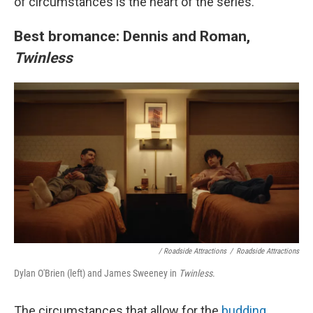
of circumstances is the heart of the series.
Best bromance: Dennis and Roman,
Twinless
/
Roadside Attractions
/
Roadside Attractions
Dylan O'Brien (left) and James Sweeney in
Twinless
.
The circumstances that allow for the
budding