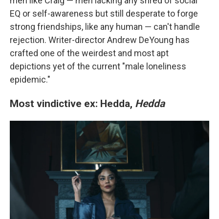
men like Craig — men lacking any shred of social
EQ or self-awareness but still desperate to forge
strong friendships, like any human — can't handle
rejection. Writer-director Andrew DeYoung has
crafted one of the weirdest and most apt
depictions yet of the current "male loneliness
epidemic."
Most vindictive ex: Hedda,
Hedda