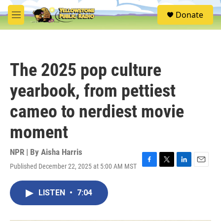
Skip to main content
S
Donate
e
M
a
e
r
n
c
u
h
The 2025 pop culture
u
e
yearbook, from pettiest
r
y
cameo to nerdiest movie
moment
NPR | By
Aisha Harris
Published December 22, 2025 at 5:00 AM MST
F
T
L
E
a
w
i
m
c
i
n
a
LISTEN
•
7:04
e
t
k
i
b
t
e
l
o
e
d