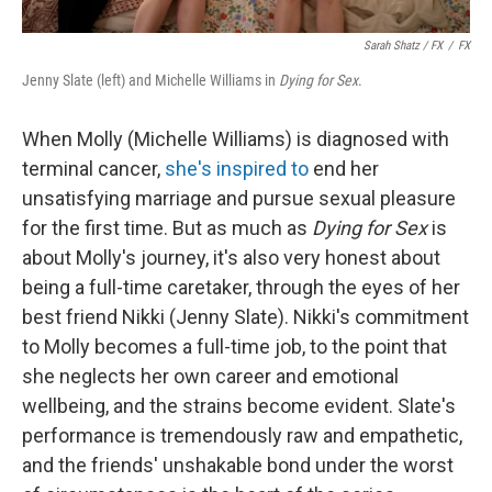
Sarah Shatz / FX
/
FX
Jenny Slate (left) and Michelle Williams in
Dying for Sex
.
When Molly (Michelle Williams) is diagnosed with
terminal cancer,
she's inspired to
end her
unsatisfying marriage and pursue sexual pleasure
for the first time. But as much as
Dying for Sex
is
about Molly's journey, it's also very honest about
being a full-time caretaker, through the eyes of her
best friend Nikki (Jenny Slate). Nikki's commitment
to Molly becomes a full-time job, to the point that
she neglects her own career and emotional
wellbeing, and the strains become evident. Slate's
performance is tremendously raw and empathetic,
and the friends' unshakable bond under the worst