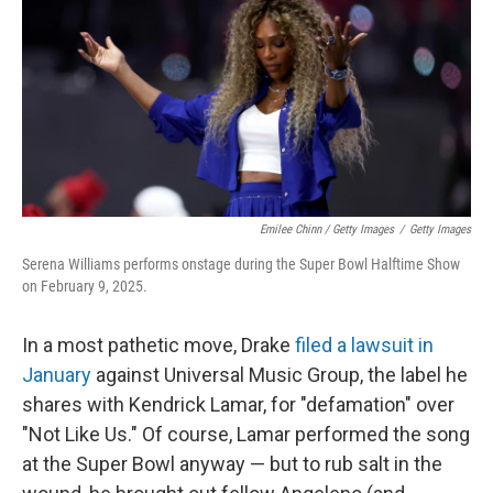
Emilee Chinn / Getty Images
/
Getty Images
Serena Williams performs onstage during the Super Bowl Halftime Show
on February 9, 2025.
In a most pathetic move, Drake
filed a lawsuit in
January
against Universal Music Group, the label he
shares with Kendrick Lamar, for "defamation" over
"Not Like Us." Of course, Lamar performed the song
at the Super Bowl anyway — but to rub salt in the