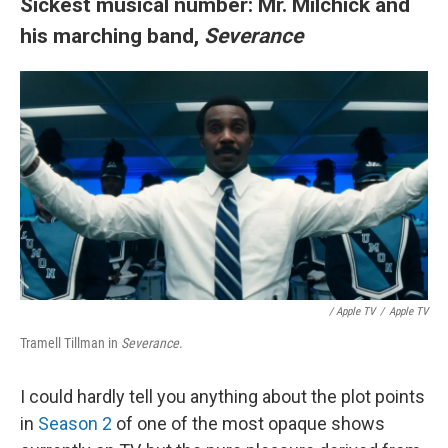
Sickest musical number: Mr. Milchick and
his marching band,
Severance
/
Apple TV
/
Apple TV
Tramell Tillman in
Severance
.
I could hardly tell you anything about the plot points
in
Season 2
of one of the most opaque shows