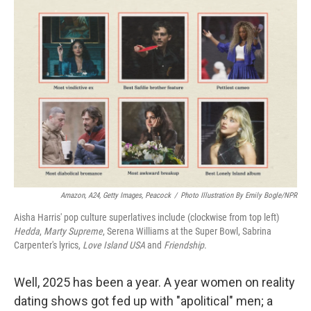
o
r
I
k
n
Amazon, A24, Getty Images, Peacock
/
Photo Illustration By Emily Bogle/NPR
Aisha Harris' pop culture superlatives include (clockwise from top left)
Hedda
,
Marty Supreme
, Serena Williams at the Super Bowl, Sabrina
Carpenter's lyrics,
Love Island USA
and
Friendship
.
Well, 2025 has been a year. A year women on reality
dating shows got fed up with "apolitical" men; a