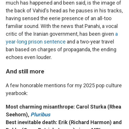
much has happened and been said, is the image of
the back of Vahid's head as he pauses in his tracks,
having sensed the eerie presence of an all-too
familiar sound. With the news that Panahi, a vocal
critic of the Iranian government, has been given
a
year-long prison sentence
and a two-year travel
ban based on charges of propaganda, the ending
echoes even louder.
And still more
A few honorable mentions for my 2025 pop culture
yearbook:
Most charming misanthrope: Carol Sturka (Rhea
Seehorn),
Pluribus
Best inevitable death: Erik (Richard Harmon) and