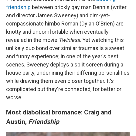
friendship
between prickly gay man Dennis (writer
and director James Sweeney) and dim-yet-
compassionate himbo Roman (Dylan O'Brien) are
knotty and uncomfortable when eventually
revealed in the movie
Twinless
. Yet watching this
unlikely duo bond over similar traumas is a sweet
and funny experience; in one of the year's best
scenes, Sweeney deploys a split screen during a
house party, underlining their differing personalities
while drawing them even closer together. It's
complicated but they're connected, for better or
worse.
Most diabolical bromance: Craig and
Austin,
Friendship