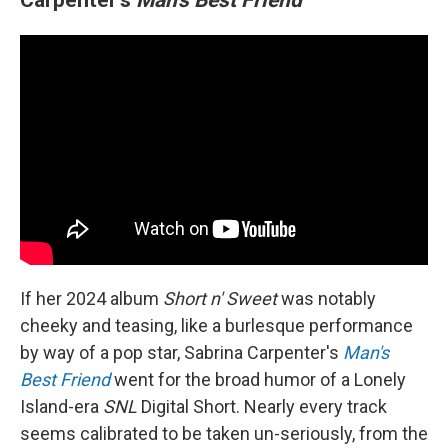
If her 2024 album
Short n' Sweet
was notably
cheeky and teasing, like a burlesque performance
by way of a pop star, Sabrina Carpenter's
Man's
Best Friend
went for the broad humor of a Lonely
Island-era
SNL
Digital Short. Nearly every track
seems calibrated to be taken un-seriously, from the