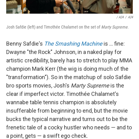
/
A24
/
A24
Josh Safdie (left) and Timothée Chalamet on the set of
Marty Supreme
.
Benny Safdie's
The Smashing Machine
is … fine:
Dwayne "the Rock" Johnson, in a naked play for
artistic credibility, barely has to stretch to play MMA
champion Mark Kerr (the wig is doing much of the
"transformation"). So in the matchup of solo Safdie
bro sports movies, Josh's
Marty Supreme
is the
clear if imperfect victor. Timothée Chalamet's
wannabe table tennis champion is absolutely
insufferable from beginning to end, but the movie
bucks the typical narrative and turns out to be the
frenetic tale of a cocky hustler who needs — and to
a point, gets — a swift ego check.