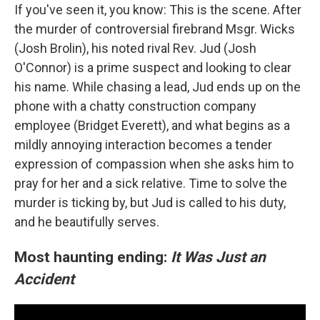
If you've seen it, you know: This is the scene. After
the murder of controversial firebrand Msgr. Wicks
(Josh Brolin), his noted rival Rev. Jud (Josh
O'Connor) is a prime suspect and looking to clear
his name. While chasing a lead, Jud ends up on the
phone with a chatty construction company
employee (Bridget Everett), and what begins as a
mildly annoying interaction becomes a tender
expression of compassion when she asks him to
pray for her and a sick relative. Time to solve the
murder is ticking by, but Jud is called to his duty,
and he beautifully serves.
Most haunting ending:
It Was Just an
Accident