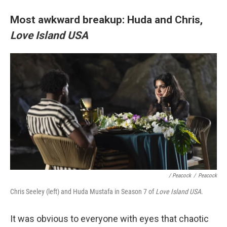
Most awkward breakup: Huda and Chris,
Love Island USA
/ Peacock
/
Peacock
Chris Seeley (left) and Huda Mustafa in Season 7 of
Love Island USA
.
It was obvious to everyone with eyes that chaotic