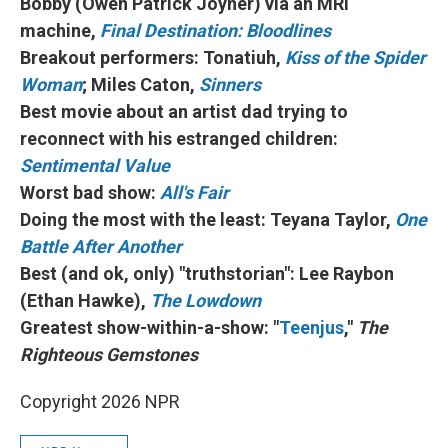
Bobby (Owen Patrick Joyner) via an MRI
machine,
Final Destination: Bloodlines
Breakout performers: Tonatiuh,
Kiss of the Spider
Woman
; Miles Caton,
Sinners
Best movie about an artist dad trying to
reconnect with his estranged children:
Sentimental Value
Worst bad show:
All's Fair
Doing the most with the least: Teyana Taylor,
One
Battle After Another
Best (and ok, only) "truthstorian": Lee Raybon
(Ethan Hawke),
The Lowdown
Greatest show-within-a-show: "
Teenjus
,"
The
Righteous Gemstones
Copyright 2026 NPR