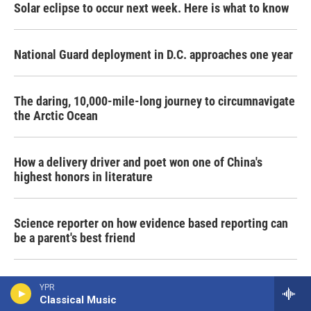
Solar eclipse to occur next week. Here is what to know
National Guard deployment in D.C. approaches one year
The daring, 10,000-mile-long journey to circumnavigate
the Arctic Ocean
How a delivery driver and poet won one of China's
highest honors in literature
Science reporter on how evidence based reporting can
be a parent's best friend
Despite war and strife, millions of Shia Muslims in Iraq
YPR
gather for sacred pilgrimage
Classical Music