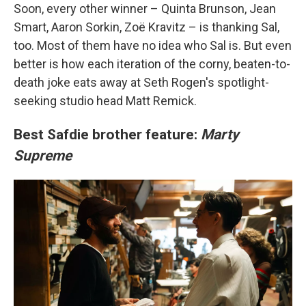
Soon, every other winner – Quinta Brunson, Jean
Smart, Aaron Sorkin, Zoë Kravitz – is thanking Sal,
too. Most of them have no idea who Sal is. But even
better is how each iteration of the corny, beaten-to-
death joke eats away at Seth Rogen's spotlight-
seeking studio head Matt Remick.
Best Safdie brother feature:
Marty
Supreme