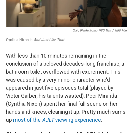
Craig Blankenhorn / HBO Max
/
HBO Max
Cynthia Nixon in
And Just Like That...
With less than 10 minutes remaining in the
conclusion of a beloved decades-long franchise, a
bathroom toilet overflowed with excrement. This
was caused by a very minor character who'd
appeared in just five episodes total (played by
Victor Garber, his talents wasted). Poor Miranda
(Cynthia Nixon) spent her final full scene on her
hands and knees, cleaning it up. Pretty much sums
up
most of the
AJLT
viewing experience
.