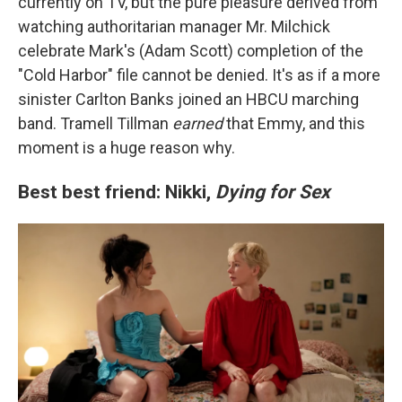
currently on TV, but the pure pleasure derived from
watching authoritarian manager Mr. Milchick
celebrate Mark's (Adam Scott) completion of the
"Cold Harbor" file cannot be denied. It's as if a more
sinister Carlton Banks joined an HBCU marching
band. Tramell Tillman
earned
that Emmy, and this
moment is a huge reason why.
Best best friend: Nikki,
Dying for Sex