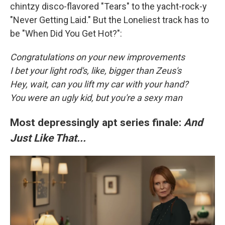
chintzy disco-flavored "Tears" to the yacht-rock-y
"Never Getting Laid." But the Loneliest track has to
be "When Did You Get Hot?":
Congratulations on your new improvements
I bet your light rod's, like, bigger than Zeus's
Hey, wait, can you lift my car with your hand?
You were an ugly kid, but you're a sexy man
Most depressingly apt series finale:
And
Just Like That...