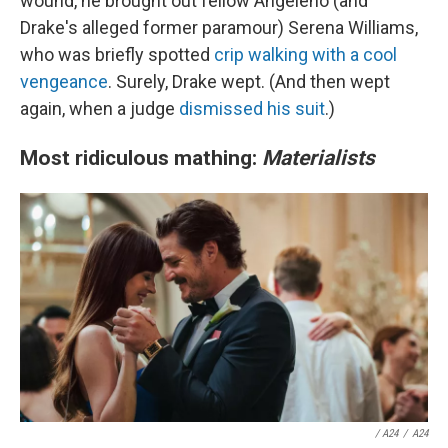
wound, he brought out fellow Angeleno (and
Drake's alleged former paramour) Serena Williams,
who was briefly spotted
crip walking with a cool
vengeance
. Surely, Drake wept. (And then wept
again, when a judge
dismissed his suit
.)
Most ridiculous mathing:
Materialists
/
A24
/
A24