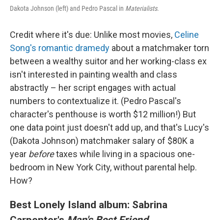
Dakota Johnson (left) and Pedro Pascal in
Materialists
.
Credit where it's due: Unlike most movies,
Celine
Song's romantic dramedy
about a matchmaker torn
between a wealthy suitor and her working-class ex
isn't interested in painting wealth and class
abstractly – her script engages with actual
numbers to contextualize it. (Pedro Pascal's
character's penthouse is worth $12 million!) But
one data point just doesn't add up, and that's Lucy's
(Dakota Johnson) matchmaker salary of $80K a
year
before
taxes while living in a spacious one-
bedroom in New York City, without parental help.
How?
Best Lonely Island album: Sabrina
Carpenter's
Man's Best Friend