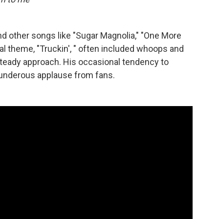
nd other songs like "Sugar Magnolia," "One More
al theme, "Truckin', " often included whoops and
 steady approach. His occasional tendency to
thunderous applause from fans.