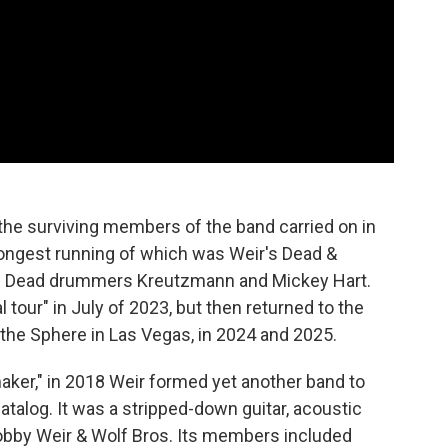
, the surviving members of the band carried on in
ongest running of which was Weir's Dead &
ul Dead drummers Kreutzmann and Mickey Hart.
 tour" in July of 2023, but then returned to the
the Sphere in Las Vegas, in 2024 and 2025.
ker," in 2018 Weir formed yet another band to
atalog. It was a stripped-down guitar, acoustic
Bobby Weir & Wolf Bros. Its members included