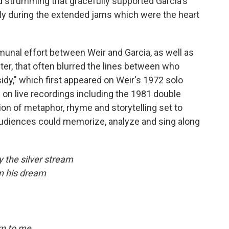
nd strumming that gracefully supported Garcia's
ally during the extended jams which were the heart
munal effort between Weir and Garcia, as well as
ter, that often blurred the lines between who
idy," which first appeared on Weir's 1972 solo
on live recordings including the 1981 double
tion of metaphor, rhyme and storytelling set to
udiences could memorize, analyze and sing along
y the silver stream
in his dream
rn to me