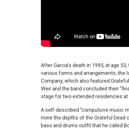
After Garcia's death in 1995, at age 53
various forms and arrangements, the l
Company, which also featured Gratef
Weir and the band concluded their "final
stage for two extended residencies at 
A self-described "compulsive music ma
mine the depths of the Grateful Dead c
bass and drums outfit that he called 