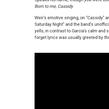
Born to me, Cassidy
Weir's emotive singing, on "Cassidy" a
Saturday Night" and the band's unoffici
yells, in contrast to Garcia's calm and
forget lyrics was usually greeted by 