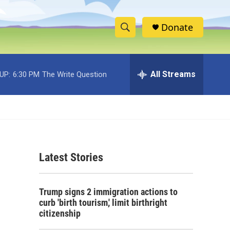
Donate
S
S
e
h
a
r
All Streams
UP:
6:30 PM
The Write Question
o
c
h
w
Q
u
S
e
r
e
y
Latest Stories
a
r
Trump signs 2 immigration actions to
c
curb 'birth tourism,' limit birthright
citizenship
h