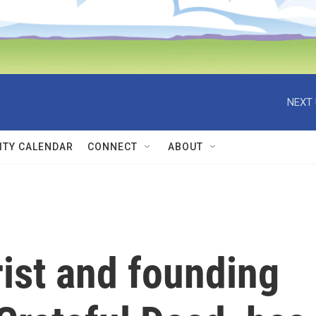
NEXT 
TY CALENDAR
CONNECT
ABOUT
rist and founding