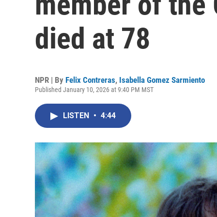
member of the 
died at 78
NPR | By
Felix Contreras
,
Isabella Gomez Sarmiento
Published January 10, 2026 at 9:40 PM MST
LISTEN
•
4:44