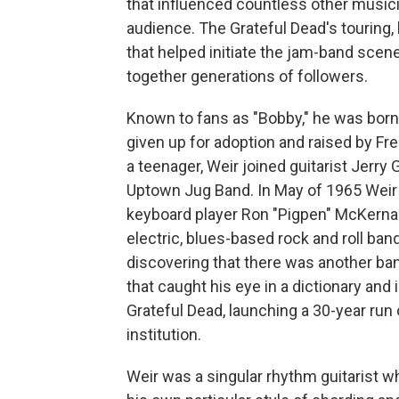
that influenced countless other music
audience. The Grateful Dead's touring
that helped initiate the jam-band scen
together generations of followers.
Known to fans as "Bobby," he was born 
given up for adoption and raised by Fre
a teenager, Weir joined guitarist Jerry
Uptown Jug Band. In May of 1965 Weir 
keyboard player Ron "Pigpen" McKerna
electric, blues-based rock and roll ba
discovering that there was another ban
that caught his eye in a dictionary an
Grateful Dead, launching a 30-year run 
institution.
Weir was a singular rhythm guitarist w