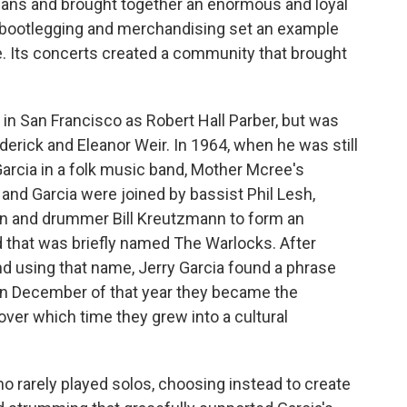
ians and brought together an enormous and loyal
, bootlegging and merchandising set an example
e. Its concerts created a community that brought
in San Francisco as Robert Hall Parber, but was
derick and Eleanor Weir. In 1964, when he was still
 Garcia in a folk music band, Mother Mcree's
and Garcia were joined by bassist Phil Lesh,
n and drummer Bill Kreutzmann to form an
nd that was briefly named The Warlocks. After
d using that name, Jerry Garcia found a phrase
d in December of that year they became the
over which time they grew into a cultural
ho rarely played solos, choosing instead to create