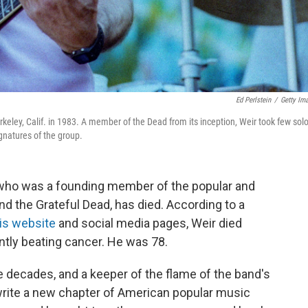
Ed Perlstein
/
Getty Im
keley, Calif. in 1983. A member of the Dead from its inception, Weir took few solo
ignatures of the group.
r who was a founding member of the popular and
nd the Grateful Dead, has died. According to a
is website
and social media pages, Weir died
ntly beating cancer. He was 78.
ee decades, and a keeper of the flame of the band's
 write a new chapter of American popular music