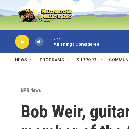
Skip to main content
YPR
All Things Considered
NEWS
PROGRAMS
SUPPORT
COMMUNI
NPR News
Bob Weir, guita