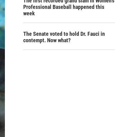
The first recorded grand slam in Women's
Professional Baseball happened this
week
The Senate voted to hold Dr. Fauci in
contempt. Now what?