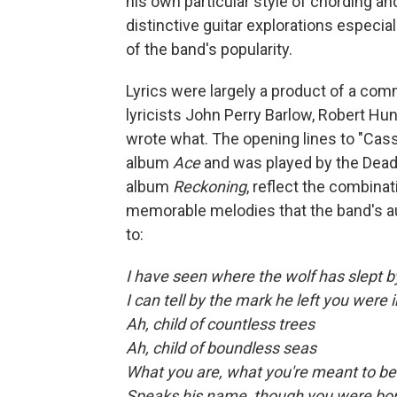
his own particular style of chording a
distinctive guitar explorations especi
of the band's popularity.
Lyrics were largely a product of a com
lyricists John Perry Barlow, Robert Hun
wrote what. The opening lines to "Cass
album
Ace
and was played by the Dead 
album
Reckoning
, reflect the combina
memorable melodies that the band's a
to:
I have seen where the wolf has slept b
I can tell by the mark he left you were 
Ah, child of countless trees
Ah, child of boundless seas
What you are, what you're meant to be
Speaks his name, though you were bo