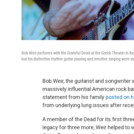
Bob Weir performs with the Grateful Dead at the Greek Theater in Ber
but his distinctive rhythm guitar playing and emotive singing were s
Bob Weir, the guitarist and songwrite
massively influential American rock ba
statement from his family
posted on h
from underlying lung issues after rece
A member of the Dead for its first thr
legacy for three more, Weir helped to