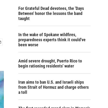
For Grateful Dead devotees, the 'Days
Between' honor the lessons the band
taught
In the wake of Spokane wildfires,
preparedness experts think it could've
been worse
Amid severe drought, Puerto Rico to
begin rationing residents' water
Iran aims to ban U.S. and Israeli ships
from Strait of Hormuz and charge others
a toll