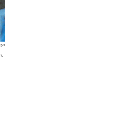
ages
s,