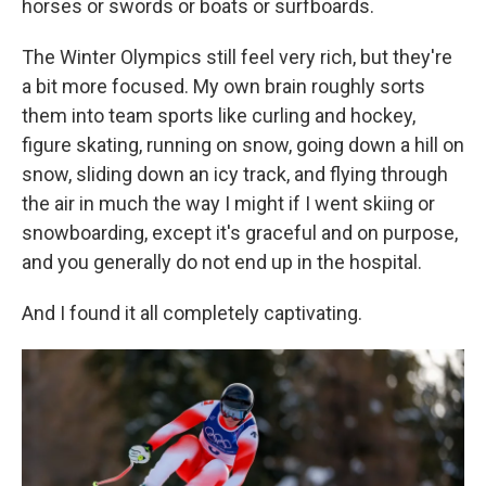
horses or swords or boats or surfboards.
The Winter Olympics still feel very rich, but they're
a bit more focused. My own brain roughly sorts
them into team sports like curling and hockey,
figure skating, running on snow, going down a hill on
snow, sliding down an icy track, and flying through
the air in much the way I might if I went skiing or
snowboarding, except it's graceful and on purpose,
and you generally do not end up in the hospital.
And I found it all completely captivating.