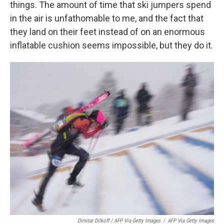
things. The amount of time that ski jumpers spend
in the air is unfathomable to me, and the fact that
they land on their feet instead of on an enormous
inflatable cushion seems impossible, but they do it.
Dimitar Dilkoff / AFP Via Getty Images
/
AFP Via Getty Images