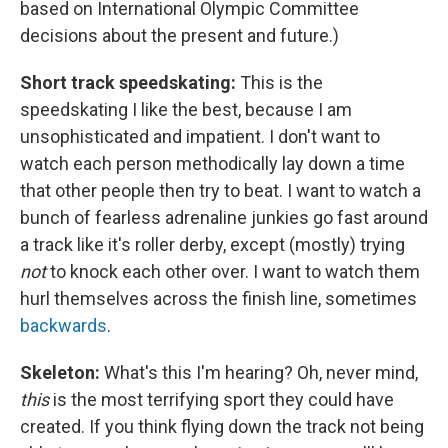
based on International Olympic Committee
decisions about the present and future.)
Short track speedskating:
This is the
speedskating I like the best, because I am
unsophisticated and impatient. I don't want to
watch each person methodically lay down a time
that other people then try to beat. I want to watch a
bunch of fearless adrenaline junkies go fast around
a track like it's roller derby, except (mostly) trying
not
to knock each other over. I want to watch them
hurl themselves across the finish line, sometimes
backwards
.
Skeleton:
What's this I'm hearing? Oh, never mind,
this
is the most terrifying sport they could have
created. If you think flying down the track not being