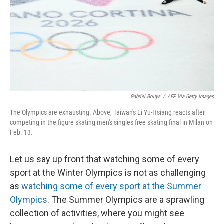
Gabriel Bouys
/
AFP Via Getty Images
The Olympics are exhausting. Above, Taiwan's Li Yu-Hsiang reacts after
competing in the figure skating men's singles free skating final in Milan on
Feb. 13.
Let us say up front that watching some of every
sport at the Winter Olympics is not as challenging
as
watching some of every sport at the Summer
Olympics
. The Summer Olympics are a sprawling
collection of activities, where you might see