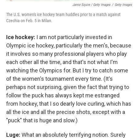
Jamie Squire / Getty Images
/
Getty Images
The U.S. women's ice hockey team huddles prior to a match against
Czechia on Feb. 5 in Milan.
Ice hockey:
I am not particularly invested in
Olympic ice hockey, particularly the men's, because
it involves so many professional players who play
each other all the time, and that's not what I'm
watching the Olympics for. But I try to catch some
of the women's tournament every time. (It's
perhaps not surprising, given the fact that trying to
follow the puck has always kept me estranged
from hockey, that I so dearly love curling, which has
all the ice and all the precise shots, except with a
"puck" that is huge and slow.)
Luge:
What an absolutely terrifying notion. Surely