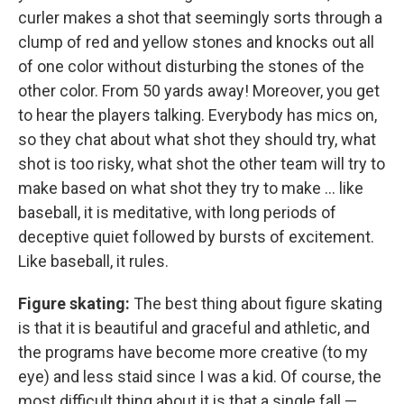
curler makes a shot that seemingly sorts through a
clump of red and yellow stones and knocks out all
of one color without disturbing the stones of the
other color. From 50 yards away! Moreover, you get
to hear the players talking. Everybody has mics on,
so they chat about what shot they should try, what
shot is too risky, what shot the other team will try to
make based on what shot they try to make ... like
baseball, it is meditative, with long periods of
deceptive quiet followed by bursts of excitement.
Like baseball, it rules.
Figure skating:
The best thing about figure skating
is that it is beautiful and graceful and athletic, and
the programs have become more creative (to my
eye) and less staid since I was a kid. Of course, the
most difficult thing about it is that a single fall —