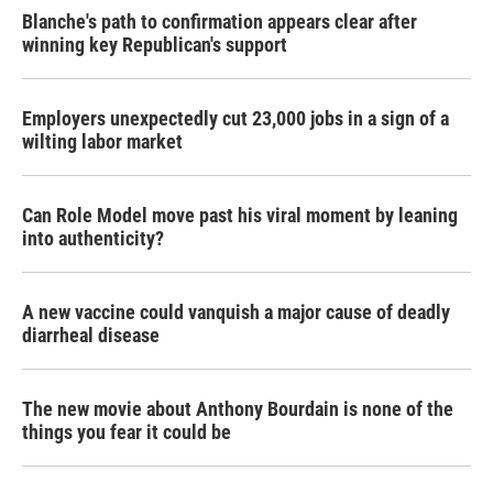
Blanche's path to confirmation appears clear after
winning key Republican's support
Employers unexpectedly cut 23,000 jobs in a sign of a
wilting labor market
Can Role Model move past his viral moment by leaning
into authenticity?
A new vaccine could vanquish a major cause of deadly
diarrheal disease
The new movie about Anthony Bourdain is none of the
things you fear it could be