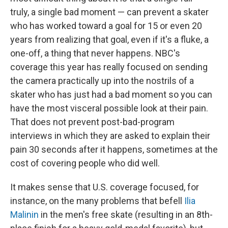
truly, a single bad moment — can prevent a skater
who has worked toward a goal for 15 or even 20
years from realizing that goal, even if it's a fluke, a
one-off, a thing that never happens. NBC's
coverage this year has really focused on sending
the camera practically up into the nostrils of a
skater who has just had a bad moment so you can
have the most visceral possible look at their pain.
That does not prevent post-bad-program
interviews in which they are asked to explain their
pain 30 seconds after it happens, sometimes at the
cost of covering people who did well.
It makes sense that U.S. coverage focused, for
instance, on the many problems that befell
Ilia
Malinin
in the men's free skate (resulting in an 8th-