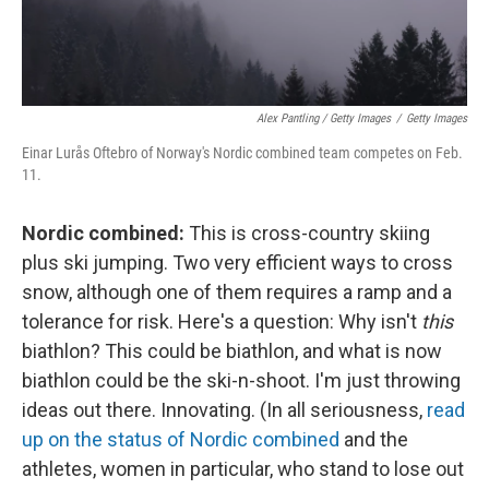
Alex Pantling / Getty Images
/
Getty Images
Einar Lurås Oftebro of Norway's Nordic combined team competes on Feb.
11.
Nordic combined:
This is cross-country skiing
plus ski jumping. Two very efficient ways to cross
snow, although one of them requires a ramp and a
tolerance for risk. Here's a question: Why isn't
this
biathlon? This could be biathlon, and what is now
biathlon could be the ski-n-shoot. I'm just throwing
ideas out there. Innovating. (In all seriousness,
read
up on the status of Nordic combined
and the
athletes, women in particular, who stand to lose out