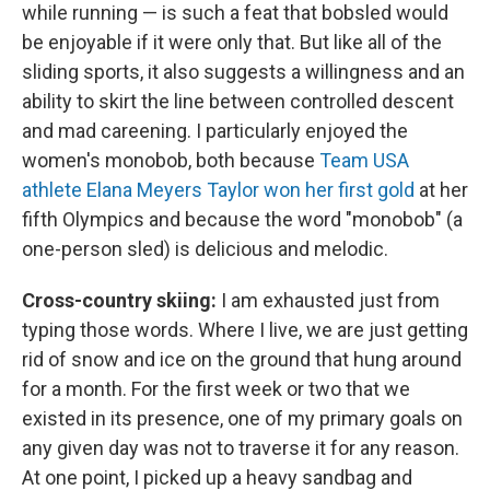
while running — is such a feat that bobsled would
be enjoyable if it were only that. But like all of the
sliding sports, it also suggests a willingness and an
ability to skirt the line between controlled descent
and mad careening. I particularly enjoyed the
women's monobob, both because
Team USA
athlete Elana Meyers Taylor won her first gold
at her
fifth Olympics and because the word "monobob" (a
one-person sled) is delicious and melodic.
Cross-country skiing:
I am exhausted just from
typing those words. Where I live, we are just getting
rid of snow and ice on the ground that hung around
for a month. For the first week or two that we
existed in its presence, one of my primary goals on
any given day was not to traverse it for any reason.
At one point, I picked up a heavy sandbag and