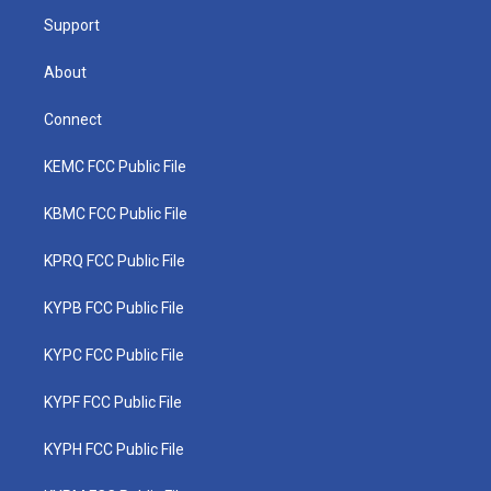
m
Support
About
Connect
KEMC FCC Public File
KBMC FCC Public File
KPRQ FCC Public File
KYPB FCC Public File
KYPC FCC Public File
KYPF FCC Public File
KYPH FCC Public File