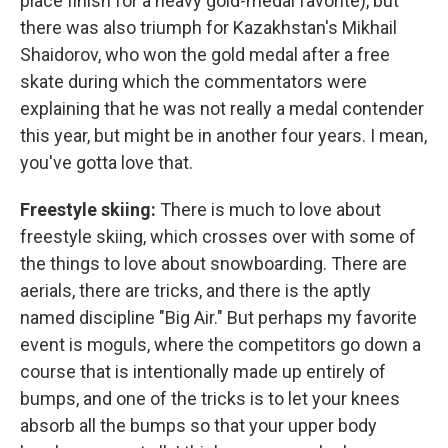
place finish for a heavy gold-medal favorite), but
there was also triumph for Kazakhstan's Mikhail
Shaidorov, who won the gold medal after a free
skate during which the commentators were
explaining that he was not really a medal contender
this year, but might be in another four years. I mean,
you've gotta love that.
Freestyle skiing:
There is much to love about
freestyle skiing, which crosses over with some of
the things to love about snowboarding. There are
aerials, there are tricks, and there is the aptly
named discipline "Big Air." But perhaps my favorite
event is moguls, where the competitors go down a
course that is intentionally made up entirely of
bumps, and one of the tricks is to let your knees
absorb all the bumps so that your upper body