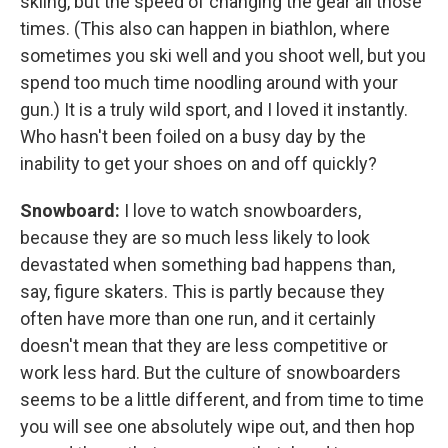
skiing, but the speed of changing the gear all those
times. (This also can happen in biathlon, where
sometimes you ski well and you shoot well, but you
spend too much time noodling around with your
gun.) It is a truly wild sport, and I loved it instantly.
Who hasn't been foiled on a busy day by the
inability to get your shoes on and off quickly?
Snowboard:
I love to watch snowboarders,
because they are so much less likely to look
devastated when something bad happens than,
say, figure skaters. This is partly because they
often have more than one run, and it certainly
doesn't mean that they are less competitive or
work less hard. But the culture of snowboarders
seems to be a little different, and from time to time
you will see one absolutely wipe out, and then hop