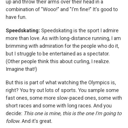
up and throw their arms over their head in a
combination of "Wooo!" and "I'm fine!" It's good to
have fun.
Speedskating:
Speedskating is the sport I admire
more than love. As with long-distance running, I am
brimming with admiration for the people who do it,
but I struggle to be entertained as a spectator.
(Other people think this about curling, I realize.
Imagine that!)
But this is part of what watching the Olympics is,
right? You try out lots of sports. You sample some
fast ones, some more slow-paced ones, some with
short races and some with long races. And you
decide:
This one is mine, this is the one I'm going to
follow.
And it's great.