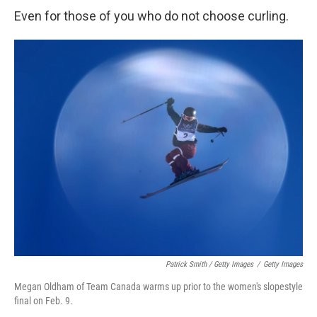
Even for those of you who do not choose curling.
Patrick Smith / Getty Images
/
Getty Images
Megan Oldham of Team Canada warms up prior to the women's slopestyle
final on Feb. 9.