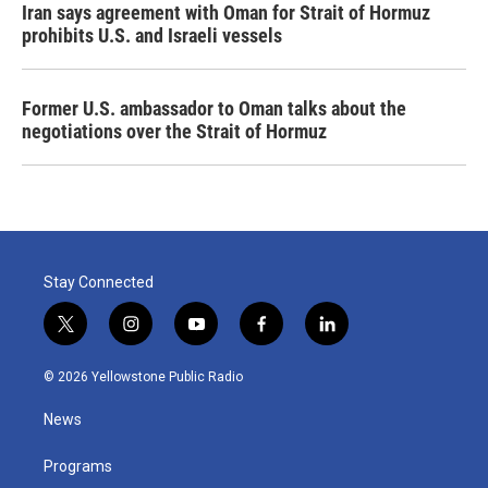
Iran says agreement with Oman for Strait of Hormuz
prohibits U.S. and Israeli vessels
Former U.S. ambassador to Oman talks about the
negotiations over the Strait of Hormuz
Stay Connected
t
i
y
f
l
w
n
o
a
i
i
s
u
c
n
© 2026 Yellowstone Public Radio
t
t
t
e
k
t
a
u
b
e
News
e
g
b
o
d
r
r
e
o
i
a
k
n
Programs