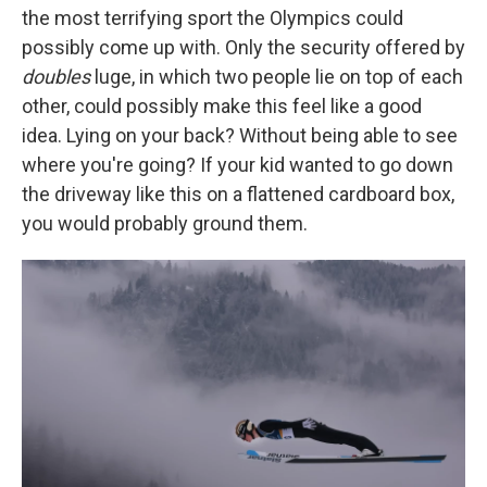
the most terrifying sport the Olympics could
possibly come up with. Only the security offered by
doubles
luge, in which two people lie on top of each
other, could possibly make this feel like a good
idea. Lying on your back? Without being able to see
where you're going? If your kid wanted to go down
the driveway like this on a flattened cardboard box,
you would probably ground them.