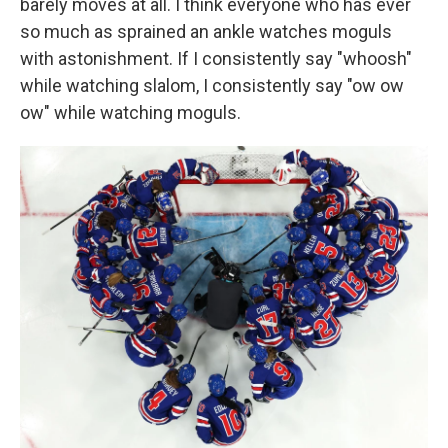
barely moves at all. I think everyone who has ever
so much as sprained an ankle watches moguls
with astonishment. If I consistently say "whoosh"
while watching slalom, I consistently say "ow ow
ow" while watching moguls.