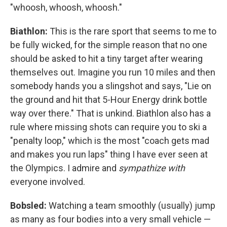
"whoosh, whoosh, whoosh."
Biathlon:
This is the rare sport that seems to me to
be fully wicked, for the simple reason that no one
should be asked to hit a tiny target after wearing
themselves out. Imagine you run 10 miles and then
somebody hands you a slingshot and says, "Lie on
the ground and hit that 5-Hour Energy drink bottle
way over there." That is unkind. Biathlon also has a
rule where missing shots can require you to ski a
"penalty loop," which is the most "coach gets mad
and makes you run laps" thing I have ever seen at
the Olympics. I admire and
sympathize with
everyone involved.
Bobsled:
Watching a team smoothly (usually) jump
as many as four bodies into a very small vehicle —