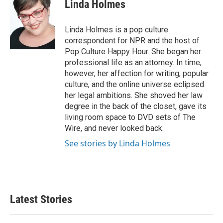
e
t
k
i
Linda Holmes
b
t
e
l
o
e
d
o
r
I
Linda Holmes is a pop culture
k
n
correspondent for NPR and the host of
Pop Culture Happy Hour. She began her
professional life as an attorney. In time,
however, her affection for writing, popular
culture, and the online universe eclipsed
her legal ambitions. She shoved her law
degree in the back of the closet, gave its
living room space to DVD sets of The
Wire, and never looked back.
See stories by Linda Holmes
Latest Stories