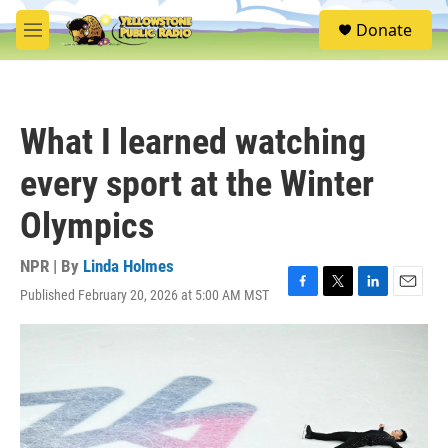
Skip to main content
S
Donate
e
M
a
e
r
n
c
u
h
What I learned watching
u
e
every sport at the Winter
r
y
Olympics
NPR | By
Linda Holmes
Published February 20, 2026 at 5:00 AM MST
F
T
L
E
a
w
i
m
c
i
n
a
e
t
k
i
b
t
e
l
o
e
d
o
r
I
k
n