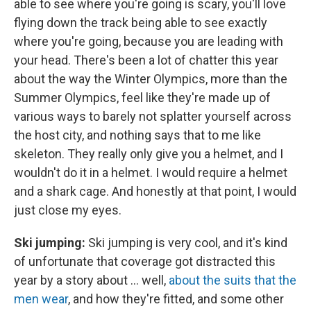
able to see where you're going is scary, you'll love
flying down the track being able to see exactly
where you're going, because you are leading with
your head. There's been a lot of chatter this year
about the way the Winter Olympics, more than the
Summer Olympics, feel like they're made up of
various ways to barely not splatter yourself across
the host city, and nothing says that to me like
skeleton. They really only give you a helmet, and I
wouldn't do it in a helmet. I would require a helmet
and a shark cage. And honestly at that point, I would
just close my eyes.
Ski jumping:
Ski jumping is very cool, and it's kind
of unfortunate that coverage got distracted this
year by a story about ... well,
about the suits that the
men wear
, and how they're fitted, and some other