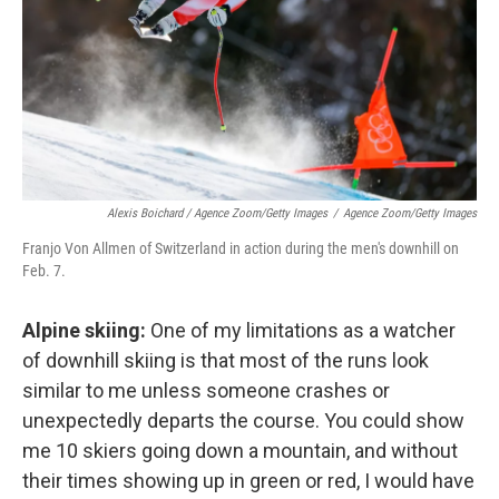
Alexis Boichard / Agence Zoom/Getty Images
/
Agence Zoom/Getty Images
Franjo Von Allmen of Switzerland in action during the men's downhill on
Feb. 7.
Alpine skiing:
One of my limitations as a watcher
of downhill skiing is that most of the runs look
similar to me unless someone crashes or
unexpectedly departs the course. You could show
me 10 skiers going down a mountain, and without
their times showing up in green or red, I would have