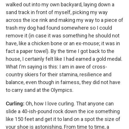
walked out into my own backyard, laying down a
sand track in front of myself, picking my way
across the ice rink and making my way to a piece of
trash my dog had found somewhere so I could
remove it (in case it was something he should not
have, like a chicken bone or an ex-mouse; it was in
fact a paper towel). By the time I got back to the
house, I certainly felt like I had earned a gold medal.
What I'm saying is this: I am in awe of cross-
country skiers for their stamina, resilience and
balance, even though in fairness, they did not have
to carry sand at the Olympics.
Curling:
Oh, how I love curling. That anyone can
slide a 40-ish-pound rock down the ice something
like 150 feet and get it to land on a spot the size of
your shoe is astonishing. From time to time, a