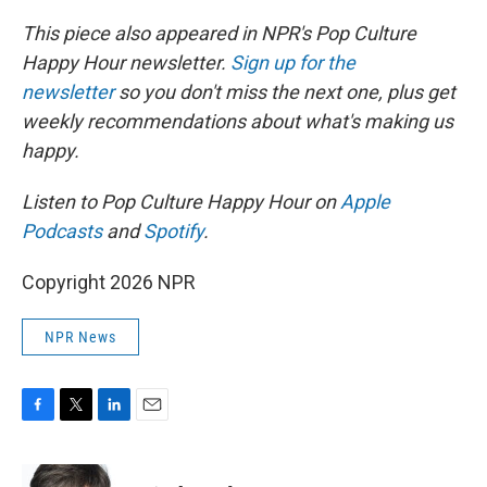
This piece also appeared in NPR's Pop Culture
Happy Hour newsletter.
Sign up for the
newsletter
so you don't miss the next one, plus get
weekly recommendations about what's making us
happy.
Listen to Pop Culture Happy Hour on
Apple
Podcasts
and
Spotify
.
Copyright 2026 NPR
NPR News
F
T
L
E
a
w
i
m
c
i
n
a