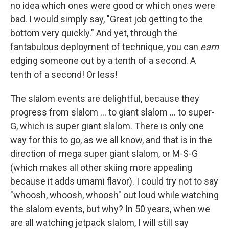
no idea which ones were good or which ones were
bad. I would simply say, "Great job getting to the
bottom very quickly." And yet, through the
fantabulous deployment of technique, you can
earn
edging someone out by a tenth of a second. A
tenth of a second! Or less!
The slalom events are delightful, because they
progress from slalom ... to giant slalom ... to super-
G, which is super giant slalom. There is only one
way for this to go, as we all know, and that is in the
direction of mega super giant slalom, or M-S-G
(which makes all other skiing more appealing
because it adds umami flavor). I could try not to say
"whoosh, whoosh, whoosh" out loud while watching
the slalom events, but why? In 50 years, when we
are all watching jetpack slalom, I will still say