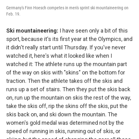
Germany's Finn Hoesch competes in men's sprint ski mountaineering on
Feb. 19.
Ski mountaineering:
I have seen only a bit of this
sport, because it's its first year at the Olympics, and
it didn't really start until Thursday. If you've never
watched it, here's what it looked like when I
watched it: The athlete runs up the mountain part
of the way on skis with "skins" on the bottom for
traction. Then the athlete takes off the skis and
runs up a set of stairs. Then they put the skis back
on, run up the mountain on skis the rest of the way,
take the skis off, rip the skins off the skis, put the
skis back on, and ski down the mountain. The
women's gold medal was determined not by the
speed of running in skis, running out of skis, or