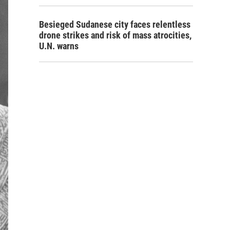
Besieged Sudanese city faces relentless
drone strikes and risk of mass atrocities,
U.N. warns