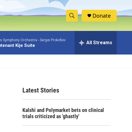
Donate
S
S
e
h
a
as Symphony Orchestra -
Sergei Prokofiev
r
All Streams
o
tenant Kije Suite
c
h
w
Q
u
S
e
r
e
y
Latest Stories
a
r
Kalshi and Polymarket bets on clinical
c
trials criticized as 'ghastly'
h