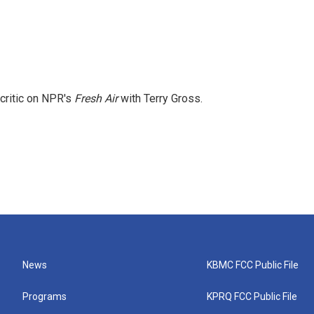
 critic on NPR's
Fresh Air
with Terry Gross.
News
KBMC FCC Public File
Programs
KPRQ FCC Public File