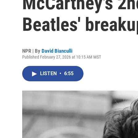
McCartney's 2nd
Beatles' breaku
NPR | By
David Bianculli
Published February 27, 2026 at 10:15 AM MST
LISTEN
•
6:55