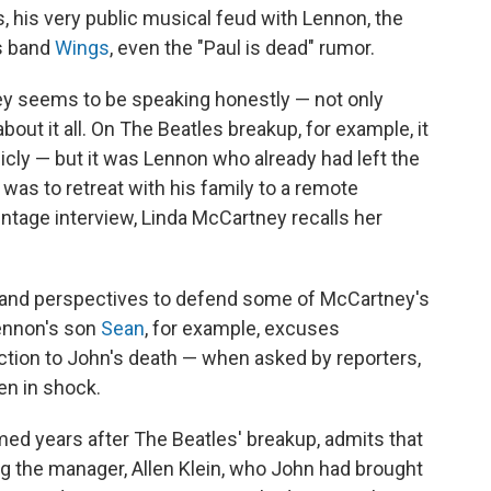
 his very public musical feud with Lennon, the
s band
Wings
, even the "Paul is dead" rumor.
ey seems to be speaking honestly — not only
out it all. On The Beatles breakup, for example, it
ly — but it was Lennon who already had left the
 was to retreat with his family to a remote
intage interview, Linda McCartney recalls her
s and perspectives to defend some of McCartney's
Lennon's son
Sean
, for example, excuses
tion to John's death — when asked by reporters,
een in shock.
lmed years after The Beatles' breakup, admits that
g the manager, Allen Klein, who John had brought