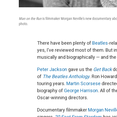
Man on the Run
is filmmaker Morgan Neville's new documentary abo
photo.
There have been plenty of
Beatles
-rel
yes, I've reviewed most of them. But i
musically and biographically — and th
Peter Jackson
gave us the
Get Back
do
of
The Beatles Anthology
. Ron Howard
touring years.
Martin Scorsese
direct
biography of
George Harrison
. All of 
Oscar-winning directors.
Documentary filmmaker
Morgan Nevill
singers,
20 Feet From Stardom
, has j