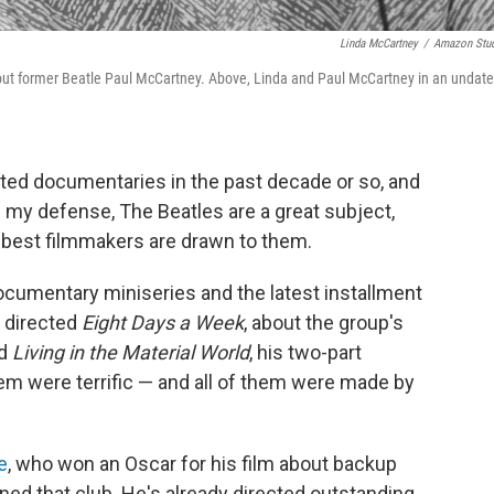
Linda McCartney
/
Amazon Stu
ut former Beatle Paul McCartney. Above, Linda and Paul McCartney in an undat
ated documentaries in the past decade or so, and
n my defense, The Beatles are a great subject,
e best filmmakers are drawn to them.
cumentary miniseries and the latest installment
 directed
Eight Days a Week
, about the group's
ed
Living in the Material World
, his two-part
them were terrific — and all of them were made by
e
, who won an Oscar for his film about backup
oined that club. He's already directed outstanding