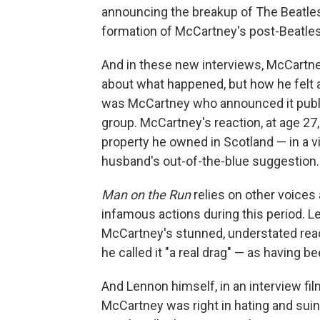
announcing the breakup of The Beatles,
formation of McCartney's post-Beatle
And in these new interviews, McCartn
about what happened, but how he felt ab
was McCartney who announced it public
group. McCartney's reaction, at age 27,
property he owned in Scotland — in a v
husband's out-of-the-blue suggestion.
Man on the Run
relies on other voice
infamous actions during this period. 
McCartney's stunned, understated reac
he called it "a real drag" — as having b
And Lennon himself, in an interview fi
McCartney was right in hating and suin