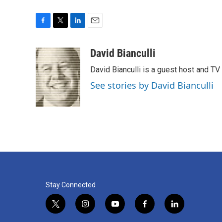
F
T
L
E
a
w
i
m
c
i
n
a
David Bianculli
e
t
k
i
David Bianculli is a guest host and TV
b
t
e
l
o
e
d
See stories by David Bianculli
o
r
I
k
n
Stay Connected
t
i
y
f
l
w
n
o
a
i