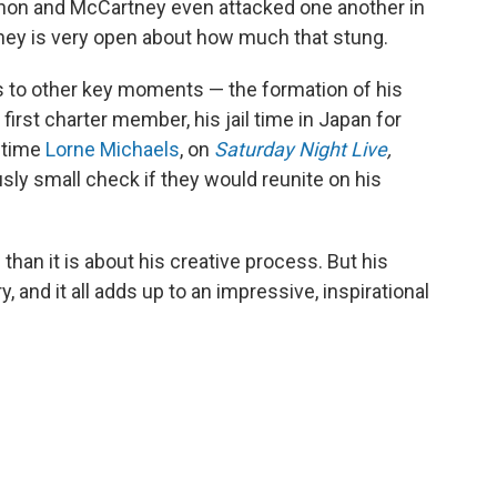
ennon and McCartney even attacked one another in
ney is very open about how much that stung.
 to other key moments — the formation of his
first charter member, his jail time in Japan for
e time
Lorne Michaels
, on
Saturday Night Live
,
usly small check if they would reunite on his
han it is about his creative process. But his
 and it all adds up to an impressive, inspirational