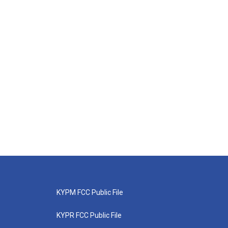
KYPM FCC Public File
KYPR FCC Public File