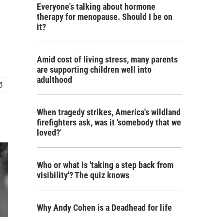
Everyone's talking about hormone
therapy for menopause. Should I be on
it?
Amid cost of living stress, many parents
are supporting children well into
adulthood
When tragedy strikes, America's wildland
firefighters ask, was it 'somebody that we
loved?'
Who or what is 'taking a step back from
visibility'? The quiz knows
Why Andy Cohen is a Deadhead for life