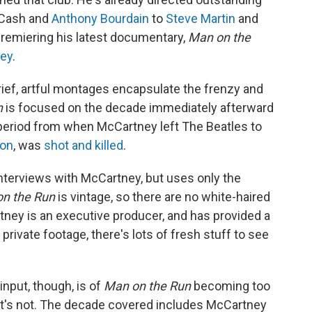
 Cash and
Anthony Bourdain
to
Steve Martin
and
premiering his latest documentary,
Man on the
ney
.
rief, artful montages encapsulate the frenzy and
n
is focused on the decade immediately afterward
e period from when McCartney left The Beatles to
non
, was
shot and killed
.
terviews with McCartney, but uses only the
n the Run
is vintage, so there are no white-haired
tney is an executive producer, and has provided a
rivate footage, there's lots of fresh stuff to see
nput, though, is of
Man on the Run
becoming too
 it's not. The decade covered includes McCartney