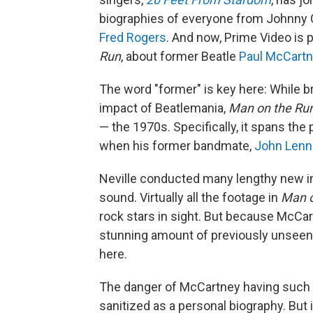
biographies of everyone from Johnny
Fred Rogers
. And now, Prime Video is 
Run
, about former Beatle
Paul McCart
The word "former" is key here: While b
impact of Beatlemania,
Man on the Ru
— the 1970s. Specifically, it spans th
when his former bandmate,
John Len
Neville conducted many lengthy new in
sound. Virtually all the footage in
Man o
rock stars in sight. But because McCar
stunning amount of previously unseen p
here.
The danger of McCartney having such i
sanitized as a personal biography. But