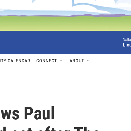
Dall
Lieu
TY CALENDAR
CONNECT
ABOUT
ows Paul