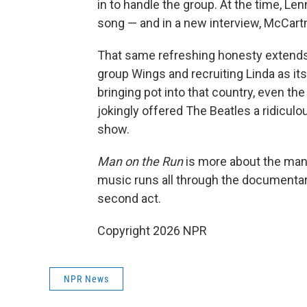
in to handle the group. At the time, L
song — and in a new interview, McCart
That same refreshing honesty extends
group Wings and recruiting Linda as its 
bringing pot into that country, even th
jokingly offered The Beatles a ridiculo
show.
Man on the Run
is more about the man t
music runs all through the documentary,
second act.
Copyright 2026 NPR
NPR News