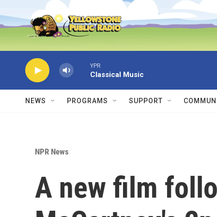
Skip to main content
YPR
Classical Music
NEWS
PROGRAMS
SUPPORT
COMMUNI
NPR News
A new film foll