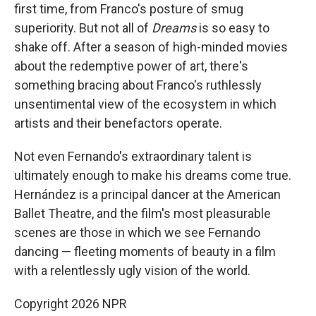
first time, from Franco's posture of smug
superiority. But not all of
Dreams
is so easy to
shake off. After a season of high-minded movies
about the redemptive power of art, there's
something bracing about Franco's ruthlessly
unsentimental view of the ecosystem in which
artists and their benefactors operate.
Not even Fernando's extraordinary talent is
ultimately enough to make his dreams come true.
Hernández is a principal dancer at the American
Ballet Theatre, and the film's most pleasurable
scenes are those in which we see Fernando
dancing — fleeting moments of beauty in a film
with a relentlessly ugly vision of the world.
Copyright 2026 NPR