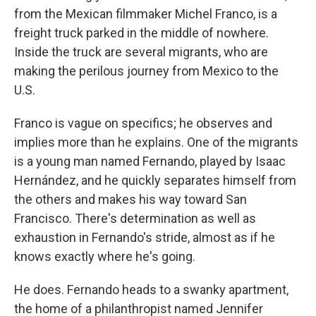
from the Mexican filmmaker Michel Franco, is a
freight truck parked in the middle of nowhere.
Inside the truck are several migrants, who are
making the perilous journey from Mexico to the
U.S.
Franco is vague on specifics; he observes and
implies more than he explains. One of the migrants
is a young man named Fernando, played by Isaac
Hernández, and he quickly separates himself from
the others and makes his way toward San
Francisco. There's determination as well as
exhaustion in Fernando's stride, almost as if he
knows exactly where he's going.
He does. Fernando heads to a swanky apartment,
the home of a philanthropist named Jennifer