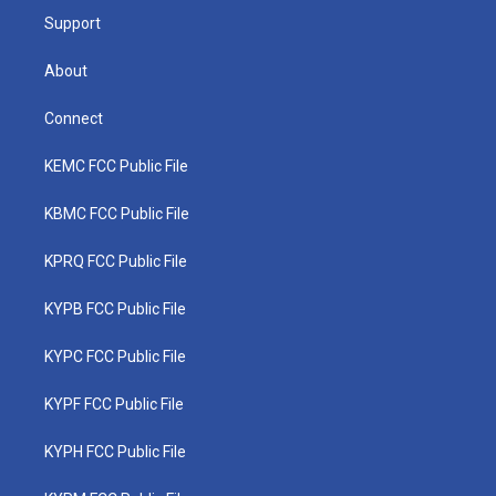
Support
About
Connect
KEMC FCC Public File
KBMC FCC Public File
KPRQ FCC Public File
KYPB FCC Public File
KYPC FCC Public File
KYPF FCC Public File
KYPH FCC Public File