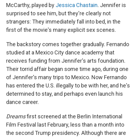
McCarthy, played by
Jessica Chastain
. Jennifer is
surprised to see him, but they're clearly not
strangers: They immediately fall into bed, in the
first of the movie's many explicit sex scenes.
The backstory comes together gradually. Fernando
studied at a Mexico City dance academy that
receives funding from Jennifer's arts foundation.
Their torrid affair began some time ago, during one
of Jennifer's many trips to Mexico. Now Fernando
has entered the U.S. illegally to be with her, and he's
determined to stay, and perhaps even launch his
dance career.
Dreams
first screened at the Berlin International
Film Festival last February, less than a month into
the second Trump presidency. Although there are