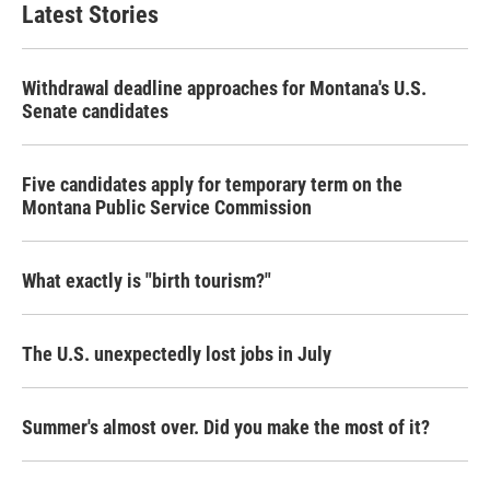
Latest Stories
Withdrawal deadline approaches for Montana's U.S.
Senate candidates
Five candidates apply for temporary term on the
Montana Public Service Commission
What exactly is "birth tourism?"
The U.S. unexpectedly lost jobs in July
Summer's almost over. Did you make the most of it?