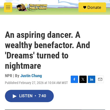
Skip to main content
S
Donate
e
M
a
e
r
n
c
u
h
An aspiring dancer. A
u
e
wealthy benefactor. And
r
y
'Dreams' turned to
nightmare
NPR | By
Justin Chang
Published February 27, 2026 at 10:04 AM MST
F
T
L
E
a
w
i
m
c
i
n
a
LISTEN
•
7:40
e
t
k
i
b
t
e
l
o
e
d