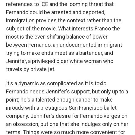
references to ICE and the looming threat that
Fernando could be arrested and deported,
immigration provides the context rather than the
subject of the movie. What interests Franco the
most is the ever-shifting balance of power
between Fernando, an undocumented immigrant
trying to make ends meet as a bartender, and
Jennifer, a privileged older white woman who
travels by private jet.
It's a dynamic as complicated as it is toxic.
Fernando needs Jennifer's support, but only up to a
point; he's a talented enough dancer to make
inroads with a prestigious San Francisco ballet
company. Jennifer's desire for Fernando verges on
an obsession, but one that she indulges only on her
terms. Things were so much more convenient for