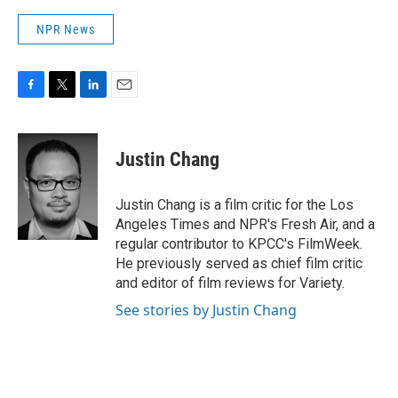
NPR News
F
T
L
E
a
w
i
m
c
i
n
a
e
t
k
i
Justin Chang
b
t
e
l
o
e
d
o
r
I
Justin Chang is a film critic for the Los
k
n
Angeles Times and NPR's Fresh Air, and a
regular contributor to KPCC's FilmWeek.
He previously served as chief film critic
and editor of film reviews for Variety.
See stories by Justin Chang