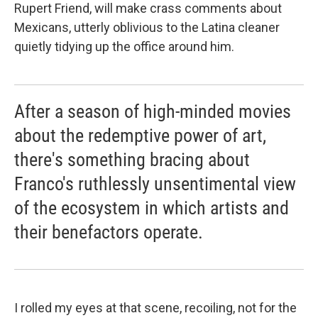
Rupert Friend, will make crass comments about
Mexicans, utterly oblivious to the Latina cleaner
quietly tidying up the office around him.
After a season of high-minded movies
about the redemptive power of art,
there's something bracing about
Franco's ruthlessly unsentimental view
of the ecosystem in which artists and
their benefactors operate.
I rolled my eyes at that scene, recoiling, not for the