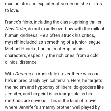
manipulator and exploiter of someone she claims
to love.
Franco's films, including the class-uprising thriller
New Order
, do not exactly overflow with the milk of
human kindness. He's often struck his critics,
myself included, as something of a junior-league
Michael Haneke, hurling contempt at his
characters, especially the rich ones, from a cold,
clinical distance.
With
Dreams
, an ironic title if ever there was one,
he's in predictably cynical terrain. Here, he targets
the racism and hypocrisy of liberal do-gooders like
Jennifer, and his point is as inarguable as his
methods are obvious. This is the kind of movie
where Jennifer's smarmy brother, well played by