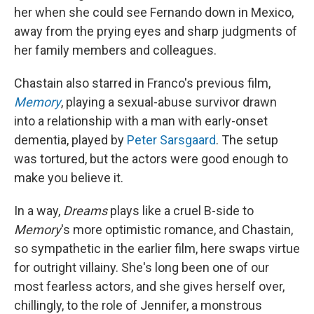
her when she could see Fernando down in Mexico,
away from the prying eyes and sharp judgments of
her family members and colleagues.
Chastain also starred in Franco's previous film,
Memory
, playing a sexual-abuse survivor drawn
into a relationship with a man with early-onset
dementia, played by
Peter Sarsgaard
. The setup
was tortured, but the actors were good enough to
make you believe it.
In a way,
Dreams
plays like a cruel B-side to
Memory
's more optimistic romance, and Chastain,
so sympathetic in the earlier film, here swaps virtue
for outright villainy. She's long been one of our
most fearless actors, and she gives herself over,
chillingly, to the role of Jennifer, a monstrous