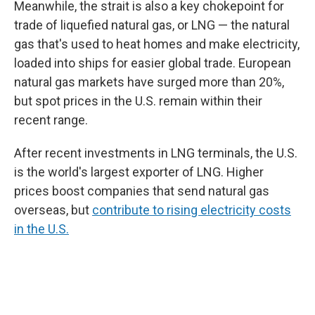
Meanwhile, the strait is also a key chokepoint for
trade of liquefied natural gas, or LNG — the natural
gas that's used to heat homes and make electricity,
loaded into ships for easier global trade. European
natural gas markets have surged more than 20%,
but spot prices in the U.S. remain within their
recent range.
After recent investments in LNG terminals, the U.S.
is the world's largest exporter of LNG. Higher
prices boost companies that send natural gas
overseas, but
contribute to rising electricity costs
in the U.S.