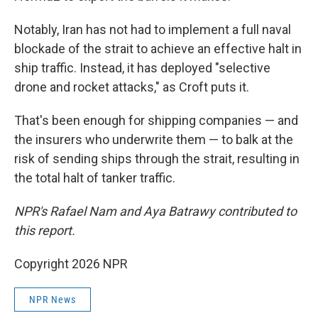
Notably, Iran has not had to implement a full naval
blockade of the strait to achieve an effective halt in
ship traffic. Instead, it has deployed "selective
drone and rocket attacks," as Croft puts it.
That's been enough for shipping companies — and
the insurers who underwrite them — to balk at the
risk of sending ships through the strait, resulting in
the total halt of tanker traffic.
NPR's Rafael Nam and Aya Batrawy contributed to
this report.
Copyright 2026 NPR
NPR News