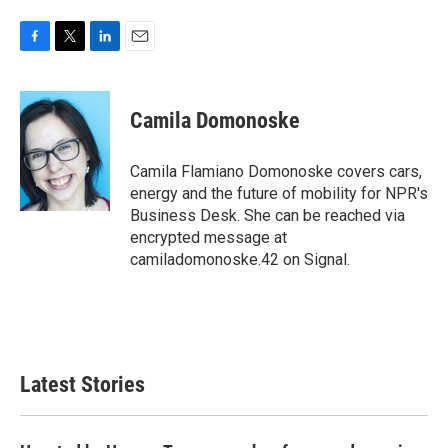
F
T
L
E
a
w
i
m
c
i
n
a
e
t
k
i
Camila Domonoske
b
t
e
l
o
e
d
o
r
I
Camila Flamiano Domonoske covers cars,
k
n
energy and the future of mobility for NPR's
Business Desk. She can be reached via
encrypted message at
camiladomonoske.42 on Signal.
Latest Stories