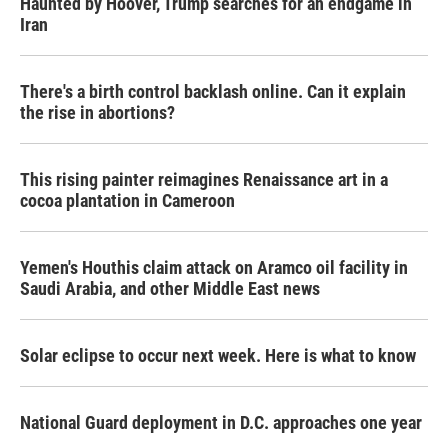
Haunted by Hoover, Trump searches for an endgame in
Iran
There's a birth control backlash online. Can it explain
the rise in abortions?
This rising painter reimagines Renaissance art in a
cocoa plantation in Cameroon
Yemen's Houthis claim attack on Aramco oil facility in
Saudi Arabia, and other Middle East news
Solar eclipse to occur next week. Here is what to know
National Guard deployment in D.C. approaches one year