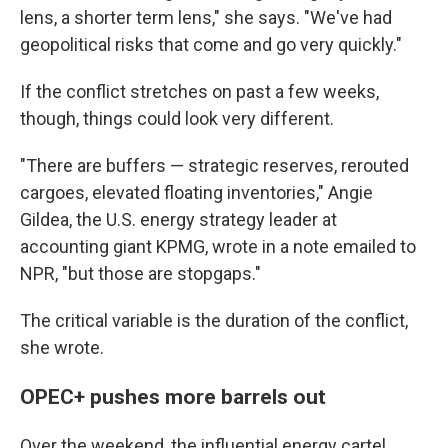
lens, a shorter term lens," she says. "We've had
geopolitical risks that come and go very quickly."
If the conflict stretches on past a few weeks,
though, things could look very different.
"There are buffers — strategic reserves, rerouted
cargoes, elevated floating inventories," Angie
Gildea, the U.S. energy strategy leader at
accounting giant KPMG, wrote in a note emailed to
NPR, "but those are stopgaps."
The critical variable is the duration of the conflict,
she wrote.
OPEC+ pushes more barrels out
Over the weekend, the influential energy cartel