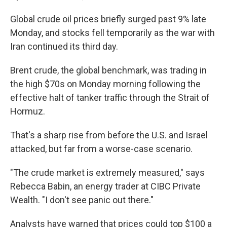
Global crude oil prices briefly surged past 9% late
Monday, and stocks fell temporarily as the war with
Iran continued its third day.
Brent crude, the global benchmark, was trading in
the high $70s on Monday morning following the
effective halt of tanker traffic through the Strait of
Hormuz.
That's a sharp rise from before the U.S. and Israel
attacked, but far from a worse-case scenario.
"The crude market is extremely measured," says
Rebecca Babin, an energy trader at CIBC Private
Wealth. "I don't see panic out there."
Analysts have warned that prices could top $100 a