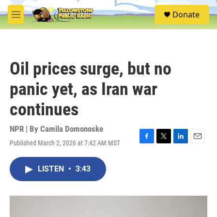
Skip to main content
S
Donate
e
M
a
e
r
n
c
u
h
Oil prices surge, but no
u
e
panic yet, as Iran war
r
y
continues
NPR | By
Camila Domonoske
Published March 2, 2026 at 7:42 AM MST
F
T
L
E
a
w
i
m
c
i
n
a
LISTEN
•
3:43
e
t
k
i
b
t
e
l
o
e
d
o
r
I
k
n