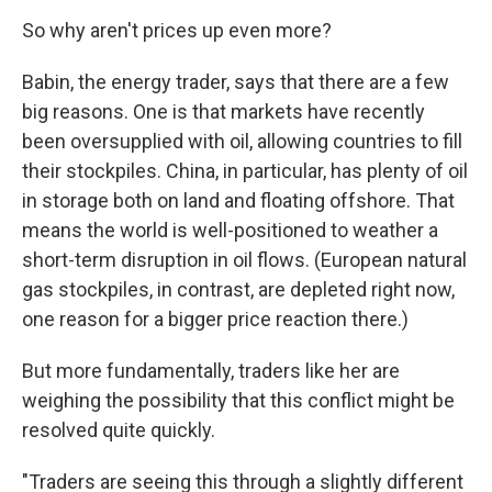
So why aren't prices up even more?
Babin, the energy trader, says that there are a few
big reasons. One is that markets have recently
been oversupplied with oil, allowing countries to fill
their stockpiles. China, in particular, has plenty of oil
in storage both on land and floating offshore. That
means the world is well-positioned to weather a
short-term disruption in oil flows. (European natural
gas stockpiles, in contrast, are depleted right now,
one reason for a bigger price reaction there.)
But more fundamentally, traders like her are
weighing the possibility that this conflict might be
resolved quite quickly.
"Traders are seeing this through a slightly different