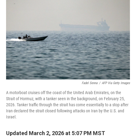
Fadel Senna
/
AFP Via Getty Images
A motorboat cruises off the coast of the United Arab Emirates, on the
Strait of Hormuz, with a tanker seen in the background, on February 25,
2026. Tanker traffic through the strait has come essentially to a stop after
Iran declared the strait closed following attacks on Iran by the U.S. and
Israel.
Updated March 2, 2026 at 5:07 PM MST