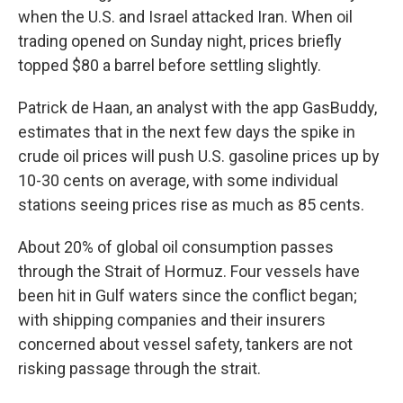
when the U.S. and Israel attacked Iran. When oil
trading opened on Sunday night, prices briefly
topped $80 a barrel before settling slightly.
Patrick de Haan, an analyst with the app GasBuddy,
estimates that in the next few days the spike in
crude oil prices will push U.S. gasoline prices up by
10-30 cents on average, with some individual
stations seeing prices rise as much as 85 cents.
About 20% of global oil consumption passes
through the Strait of Hormuz. Four vessels have
been hit in Gulf waters since the conflict began;
with shipping companies and their insurers
concerned about vessel safety, tankers are not
risking passage through the strait.