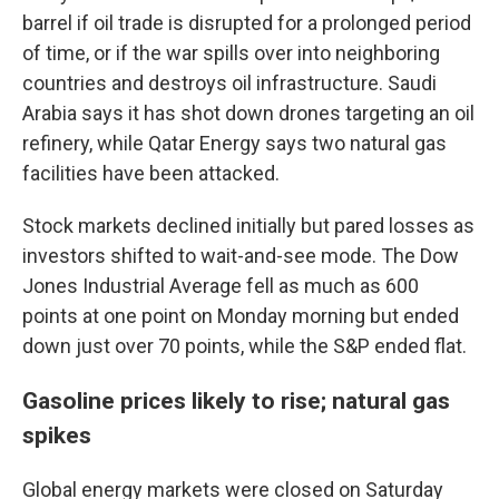
barrel if oil trade is disrupted for a prolonged period
of time, or if the war spills over into neighboring
countries and destroys oil infrastructure. Saudi
Arabia says it has shot down drones targeting an oil
refinery, while Qatar Energy says two natural gas
facilities have been attacked.
Stock markets declined initially but pared losses as
investors shifted to wait-and-see mode. The Dow
Jones Industrial Average fell as much as 600
points at one point on Monday morning but ended
down just over 70 points, while the S&P ended flat.
Gasoline prices likely to rise; natural gas
spikes
Global energy markets were closed on Saturday