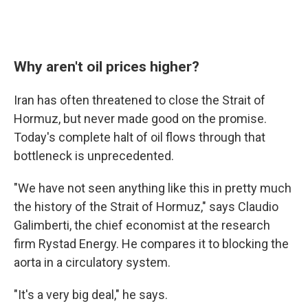
Why aren't oil prices higher?
Iran has often threatened to close the Strait of
Hormuz, but never made good on the promise.
Today's complete halt of oil flows through that
bottleneck is unprecedented.
"We have not seen anything like this in pretty much
the history of the Strait of Hormuz," says Claudio
Galimberti, the chief economist at the research
firm Rystad Energy. He compares it to blocking the
aorta in a circulatory system.
"It's a very big deal," he says.