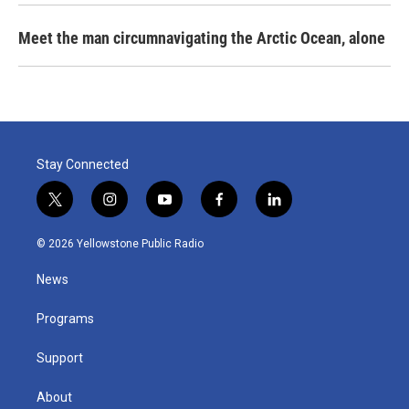
Meet the man circumnavigating the Arctic Ocean, alone
Stay Connected
t
i
y
f
l
w
n
o
a
i
i
s
u
c
n
© 2026 Yellowstone Public Radio
t
t
t
e
k
t
a
u
b
e
News
e
g
b
o
d
r
r
e
o
i
a
k
n
Programs
m
Support
About