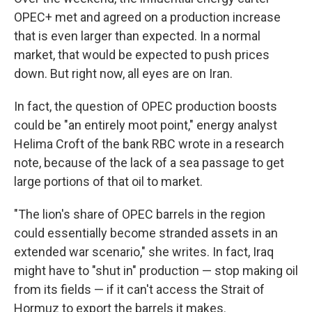
OPEC+ met and agreed on a production increase
that is even larger than expected. In a normal
market, that would be expected to push prices
down. But right now, all eyes are on Iran.
In fact, the question of OPEC production boosts
could be "an entirely moot point," energy analyst
Helima Croft of the bank RBC wrote in a research
note, because of the lack of a sea passage to get
large portions of that oil to market.
"The lion's share of OPEC barrels in the region
could essentially become stranded assets in an
extended war scenario," she writes. In fact, Iraq
might have to "shut in" production — stop making oil
from its fields — if it can't access the Strait of
Hormuz to export the barrels it makes.