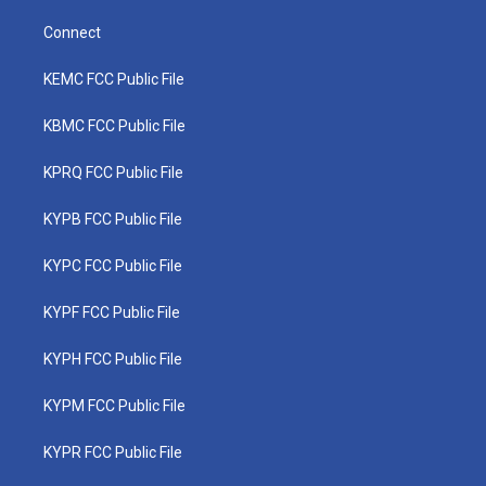
Connect
KEMC FCC Public File
KBMC FCC Public File
KPRQ FCC Public File
KYPB FCC Public File
KYPC FCC Public File
KYPF FCC Public File
KYPH FCC Public File
KYPM FCC Public File
KYPR FCC Public File