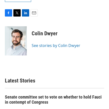
F
T
L
E
a
w
i
m
c
i
n
a
e
t
k
i
Colin Dwyer
b
t
e
l
o
e
d
o
r
I
See stories by Colin Dwyer
k
n
Latest Stories
Senate committee set to vote on whether to hold Fauci
in contempt of Congress