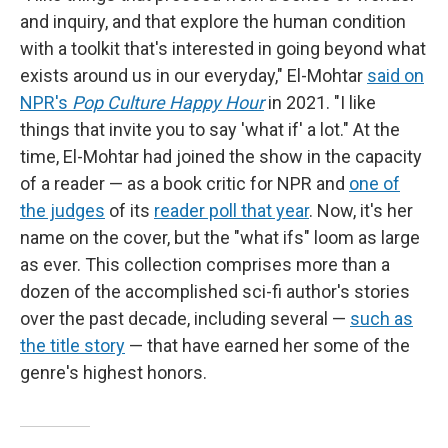
and inquiry, and that explore the human condition
with a toolkit that's interested in going beyond what
exists around us in our everyday," El-Mohtar
said on
NPR's
Pop Culture Happy Hour
in 2021. "I like
things that invite you to say 'what if' a lot." At the
time, El-Mohtar had joined the show in the capacity
of a reader — as a book critic for NPR and
one of
the judges
of its
reader poll that year
. Now, it's her
name on the cover, but the "what ifs" loom as large
as ever. This collection comprises more than a
dozen of the accomplished sci-fi author's stories
over the past decade, including several —
such as
the title story
— that have earned her some of the
genre's highest honors.