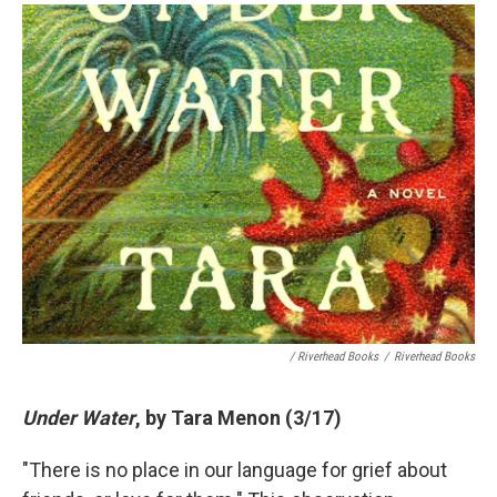
/ Riverhead Books
/
Riverhead Books
Under Water
, by Tara Menon (3/17)
"There is no place in our language for grief about