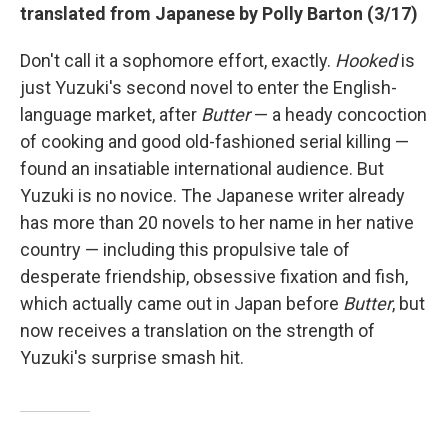
translated from Japanese by Polly Barton (3/17)
Don't call it a sophomore effort, exactly.
Hooked
is
just Yuzuki's second novel to enter the English-
language market, after
Butter
— a heady concoction
of cooking and good old-fashioned serial killing —
found an insatiable international audience. But
Yuzuki is no novice. The Japanese writer already
has more than 20 novels to her name in her native
country — including this propulsive tale of
desperate friendship, obsessive fixation and fish,
which actually came out in Japan before
Butter
, but
now receives a translation on the strength of
Yuzuki's surprise smash hit.