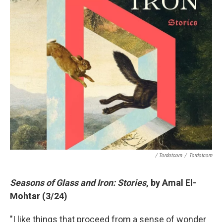
/ Tordotcom
/
Tordotcom
Seasons of Glass and Iron: Stories
, by Amal El-
Mohtar (3/24)
"I like things that proceed from a sense of wonder