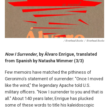
/ Riverhead Books
/
Riverhead Books
Now I Surrender
, by
Álvaro
Enrigue, translated
from Spanish by Natasha Wimmer (3/3)
Few memoirs have matched the pithiness of
Geronimo's statement of surrender: "Once I moved
like the wind," the legendary Apache told U.S.
military officers. "Now I surrender to you and that is
all." About 140 years later, Enrigue has plucked
some of these words to title his kaleidoscopic