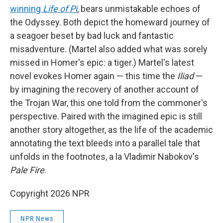
winning
Life of Pi
, bears unmistakable echoes of
the Odyssey. Both depict the homeward journey of
a seagoer beset by bad luck and fantastic
misadventure. (Martel also added what was sorely
missed in Homer's epic: a tiger.) Martel's latest
novel evokes Homer again — this time the
Iliad
—
by imagining the recovery of another account of
the Trojan War, this one told from the commoner's
perspective. Paired with the imagined epic is still
another story altogether, as the life of the academic
annotating the text bleeds into a parallel tale that
unfolds in the footnotes, a la Vladimir Nabokov's
Pale Fire
.
Copyright 2026 NPR
NPR News