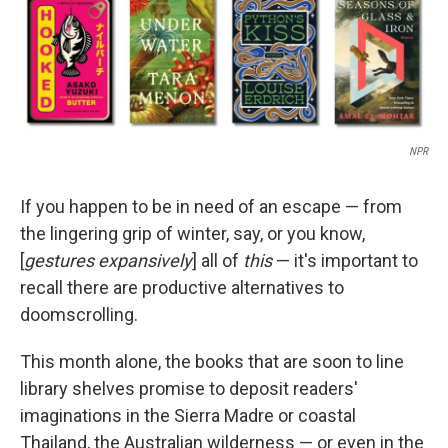
NPR
If you happen to be in need of an escape — from
the lingering grip of winter, say, or you know,
[
gestures expansively
] all of
this
— it's important to
recall there are productive alternatives to
doomscrolling.
This month alone, the books that are soon to line
library shelves promise to deposit readers'
imaginations in the Sierra Madre or coastal
Thailand, the Australian wilderness — or even in the