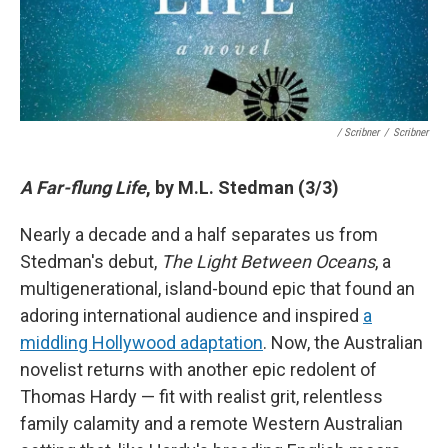
/ Scribner
/
Scribner
A Far-flung Life
, by M.L. Stedman (3/3)
Nearly a decade and a half separates us from
Stedman's debut,
The Light Between Oceans
, a
multigenerational, island-bound epic that found an
adoring international audience and inspired
a
middling Hollywood adaptation
. Now, the Australian
novelist returns with another epic redolent of
Thomas Hardy — fit with realist grit, relentless
family calamity and a remote Western Australian