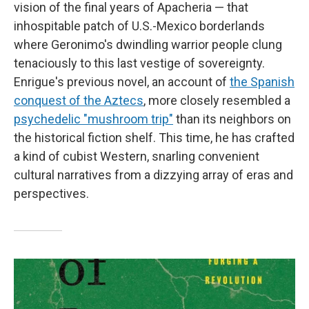
vision of the final years of Apacheria — that
inhospitable patch of U.S.-Mexico borderlands
where Geronimo's dwindling warrior people clung
tenaciously to this last vestige of sovereignty.
Enrigue's previous novel, an account of
the Spanish
conquest of the Aztecs
, more closely resembled a
psychedelic "mushroom trip"
than its neighbors on
the historical fiction shelf. This time, he has crafted
a kind of cubist Western, snarling convenient
cultural narratives from a dizzying array of eras and
perspectives.