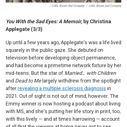
/ Little, Brown And Company
/
Little, Brown And Company
You With the Sad Eyes: A Memoir,
by Christina
Applegate (3/3)
Up until a few years ago, Applegate's was a life lived
squarely in the public gaze. She debuted on
television before developing object permanence,
and had become a primetime network fixture by her
mid-teens. But the star of
Married… with Children
and
Dead to Me
largely withdrew from the spotlight
after
revealing a multiple sclerosis diagnosis
in
2021. Out of sight is not out of mind, however. The
Emmy winner is now hosting a podcast about living
with MS, and she's putting her life story in print, too,
with this lively — and at times harrowing — account
of all that the viewers at home never got to see.