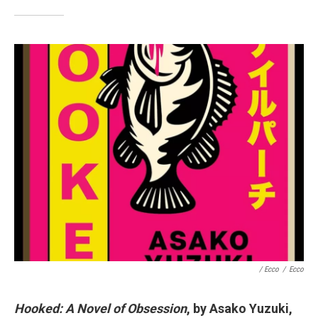
/ Ecco
/
Ecco
Hooked: A Novel of Obsession
, by Asako Yuzuki,