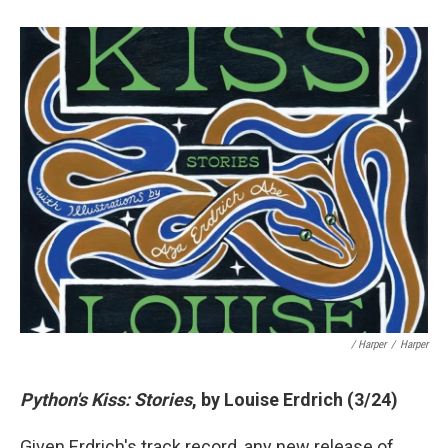
/ Harper
/
Harper
Python's Kiss: Stories
, by Louise Erdrich (3/24)
Given Erdrich's track record, any new release of