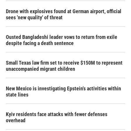
Drone with explosives found at German airport, official
sees 'new quality' of threat
Ousted Bangladeshi leader vows to return from exile
despite facing a death sentence
Small Texas law firm set to receive $150M to represent
unaccompanied migrant children
New Mexico is investigating Epstein's activities within
state lines
Kyiv residents face attacks with fewer defenses
overhead