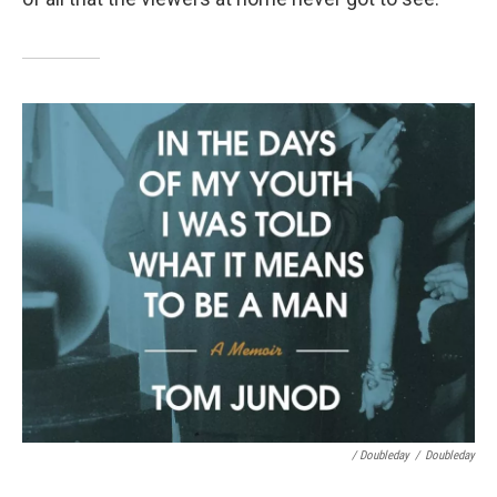
/ Doubleday
/
Doubleday