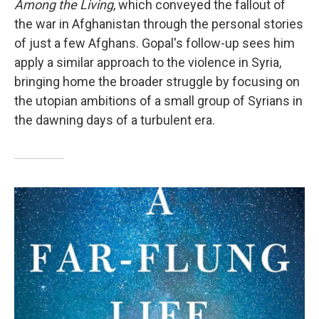
Among the Living
, which conveyed the fallout of
the war in Afghanistan through the personal stories
of just a few Afghans. Gopal's follow-up sees him
apply a similar approach to the violence in Syria,
bringing home the broader struggle by focusing on
the utopian ambitions of a small group of Syrians in
the dawning days of a turbulent era.