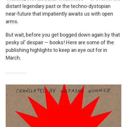
distant legendary past or the techno-dystopian
near-future that impatiently awaits us with open
arms.
But wait, before you get bogged down again by that
pesky ol' despair — books! Here are some of the
publishing highlights to keep an eye out for in
March.