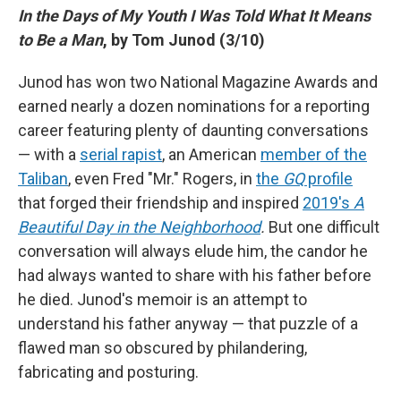
In the Days of My Youth I Was Told What It Means
to Be a Man
, by Tom Junod (3/10)
Junod has won two National Magazine Awards and
earned nearly a dozen nominations for a reporting
career featuring plenty of daunting conversations
— with a
serial rapist
, an American
member of the
Taliban
, even Fred "Mr." Rogers, in
the
GQ
profile
that forged their friendship and inspired
2019's
A
Beautiful Day in the Neighborhood
.
But one difficult
conversation will always elude him, the candor he
had always wanted to share with his father before
he died. Junod's memoir is an attempt to
understand his father anyway — that puzzle of a
flawed man so obscured by philandering,
fabricating and posturing.