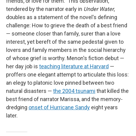
friends, or love for them." This observation,
tendered by the narrator early in
Under Water
,
doubles as a statement of the novel's defining
challenge: How to grieve the death of a best friend
— someone closer than family, surer than a love
interest, yet bereft of the same pedestal given to
lovers and family members in the social hierarchy
of whose grief is worthy. Menon's fiction debut —
her day job is
teaching literature at Harvard
—
proffers one elegant attempt to articulate this loss:
an elegy to platonic love pinned between two
natural disasters —
the 2004 tsunami
that killed the
best friend of narrator Marissa, and the memory-
dredging
onset of Hurricane Sandy
eight years
later.