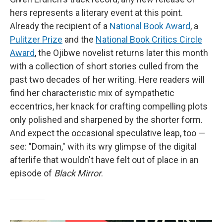
hers represents a literary event at this point.
Already the recipient of a
National Book Award
, a
Pulitzer Prize
and the
National Book Critics Circle
Award
, the Ojibwe novelist returns later this month
with a collection of short stories culled from the
past two decades of her writing. Here readers will
find her characteristic mix of sympathetic
eccentrics, her knack for crafting compelling plots
only polished and sharpened by the shorter form.
And expect the occasional speculative leap, too —
see: "Domain," with its wry glimpse of the digital
afterlife that wouldn't have felt out of place in an
episode of
Black Mirror
.