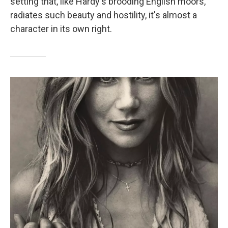
setting that, like Hardy's brooding English moors,
radiates such beauty and hostility, it's almost a
character in its own right.