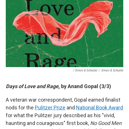
/ Simon & Schuster
/
Simon & Schuster
Days of Love and Rage
, by Anand Gopal (3/3)
A veteran war correspondent, Gopal earned finalist
nods for the
Pulitzer Prize
and
National Book Award
for what the Pulitzer jury described as his "vivid,
haunting and courageous" first book,
No Good Men