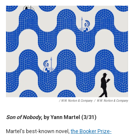
/ W.W. Norton & Company
/
W.W. Norton & Company
Son of Nobody
, by Yann Martel (3/31)
Martel's best-known novel,
the Booker Prize-