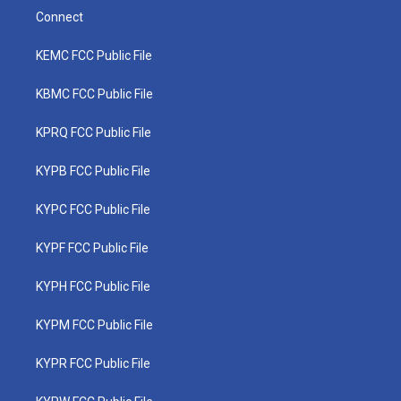
Connect
KEMC FCC Public File
KBMC FCC Public File
KPRQ FCC Public File
KYPB FCC Public File
KYPC FCC Public File
KYPF FCC Public File
KYPH FCC Public File
KYPM FCC Public File
KYPR FCC Public File