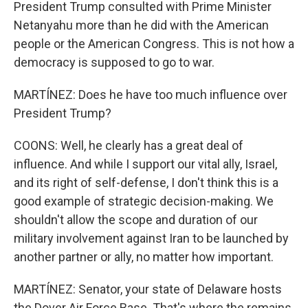
President Trump consulted with Prime Minister
Netanyahu more than he did with the American
people or the American Congress. This is not how a
democracy is supposed to go to war.
MARTÍNEZ: Does he have too much influence over
President Trump?
COONS: Well, he clearly has a great deal of
influence. And while I support our vital ally, Israel,
and its right of self-defense, I don't think this is a
good example of strategic decision-making. We
shouldn't allow the scope and duration of our
military involvement against Iran to be launched by
another partner or ally, no matter how important.
MARTÍNEZ: Senator, your state of Delaware hosts
the Dover Air Force Base. That's where the remains