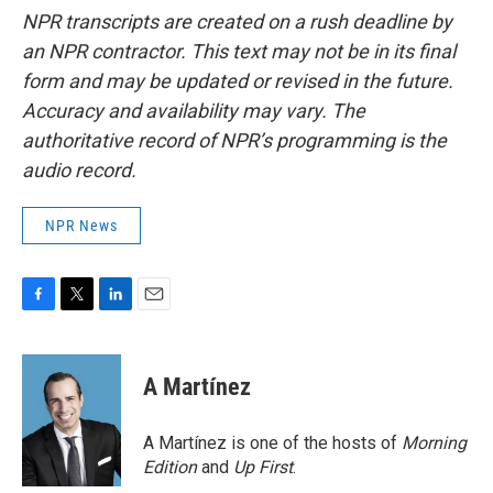
NPR transcripts are created on a rush deadline by
an NPR contractor. This text may not be in its final
form and may be updated or revised in the future.
Accuracy and availability may vary. The
authoritative record of NPR’s programming is the
audio record.
NPR News
F
T
L
E
a
w
i
m
c
i
n
a
e
t
k
i
A Martínez
b
t
e
l
o
e
d
o
r
I
A Martínez is one of the hosts of
Morning
k
n
Edition
and
Up First
.