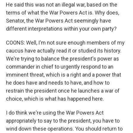
He said this was not an illegal war, based on the
terms of what the War Powers Act is. Why does,
Senator, the War Powers Act seemingly have
different interpretations within your own party?
COONS: Well, I'm not sure enough members of my
caucus have actually read it or studied its history.
We're trying to balance the president's power as
commander in chief to urgently respond to an
imminent threat, which is a right and a power that
he does have and needs to have, and how to
restrain the president once he launches a war of
choice, which is what has happened here.
I do think we're using the War Powers Act
appropriately to say to the president, you have to
wind down these operations. You should return to