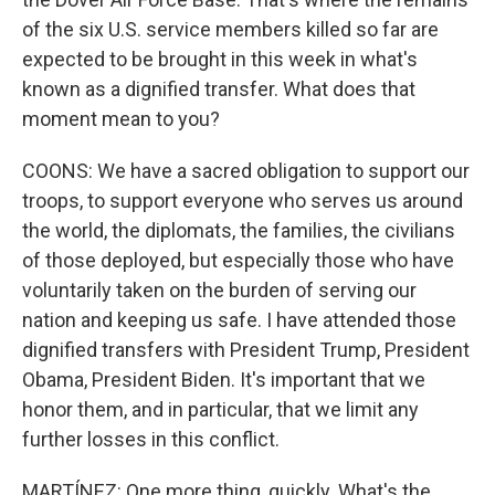
of the six U.S. service members killed so far are
expected to be brought in this week in what's
known as a dignified transfer. What does that
moment mean to you?
COONS: We have a sacred obligation to support our
troops, to support everyone who serves us around
the world, the diplomats, the families, the civilians
of those deployed, but especially those who have
voluntarily taken on the burden of serving our
nation and keeping us safe. I have attended those
dignified transfers with President Trump, President
Obama, President Biden. It's important that we
honor them, and in particular, that we limit any
further losses in this conflict.
MARTÍNEZ: One more thing, quickly. What's the