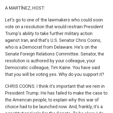
o
r
I
k
n
A MARTÍNEZ, HOST:
Let's go to one of the lawmakers who could soon
vote on a resolution that would restrain President
Trump's ability to take further military action
against Iran, and that's U.S. Senator Chris Coons,
who is a Democrat from Delaware. He's on the
Senate Foreign Relations Committee. Senator, the
resolution is authored by your colleague, your
Democratic colleague, Tim Kaine. You have said
that you will be voting yes. Why do you support it?
CHRIS COONS: I think it's important that we rein in
President Trump. He has failed to make the case to
the American people, to explain why this war of
choice had to be launched now. And, frankly, it's a