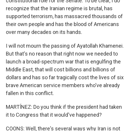
constitutional role for the Senate. To be clear, I do
recognize that the Iranian regime is brutal, has
supported terrorism, has massacred thousands of
their own people and has the blood of Americans
over many decades on its hands.
I will not mourn the passing of Ayatollah Khamenei.
But that's no reason that right now we needed to
launch a broad-spectrum war that is engulfing the
Middle East, that will cost billions and billions of
dollars and has so far tragically cost the lives of six
brave American service members who've already
fallen in this conflict.
MARTÍNEZ: Do you think if the president had taken
it to Congress that it would've happened?
COONS: Well, there's several ways why Iran is not