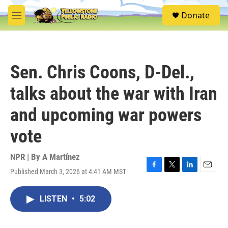
Skip to main content
S
Donate
e
M
a
e
r
n
c
u
h
Sen. Chris Coons, D-Del.,
u
e
talks about the war with Iran
r
y
and upcoming war powers
vote
NPR | By
A Martínez
Published March 3, 2026 at 4:41 AM MST
F
T
L
E
a
w
i
m
c
i
n
a
LISTEN
•
5:02
e
t
k
i
b
t
e
l
o
e
d