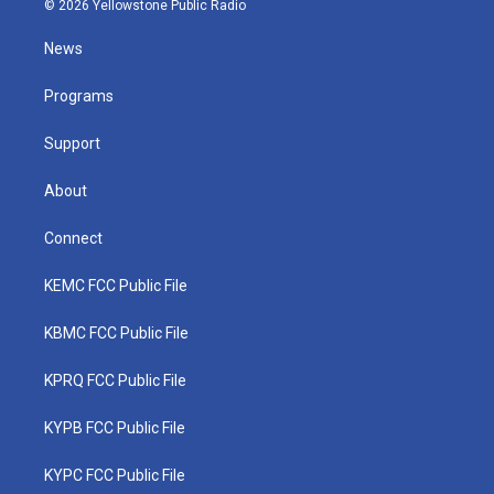
© 2026 Yellowstone Public Radio
t
t
t
e
k
t
a
u
b
e
News
e
g
b
o
d
r
r
e
o
i
a
k
n
Programs
m
Support
About
Connect
KEMC FCC Public File
KBMC FCC Public File
KPRQ FCC Public File
KYPB FCC Public File
KYPC FCC Public File