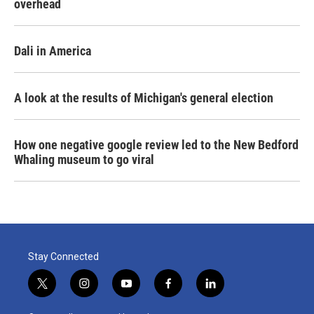
overhead
Dali in America
A look at the results of Michigan's general election
How one negative google review led to the New Bedford
Whaling museum to go viral
Stay Connected
t
i
y
f
l
w
n
o
a
i
i
s
u
c
n