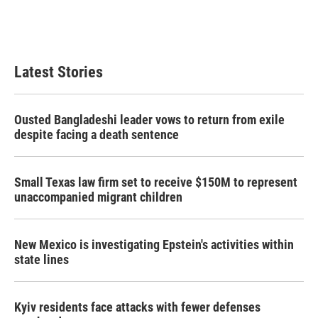
Latest Stories
Ousted Bangladeshi leader vows to return from exile
despite facing a death sentence
Small Texas law firm set to receive $150M to represent
unaccompanied migrant children
New Mexico is investigating Epstein's activities within
state lines
Kyiv residents face attacks with fewer defenses