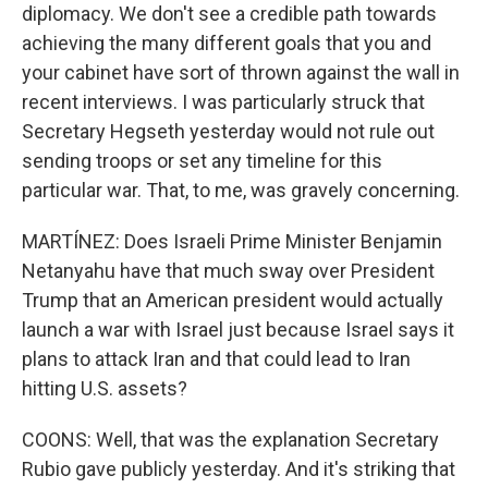
diplomacy. We don't see a credible path towards
achieving the many different goals that you and
your cabinet have sort of thrown against the wall in
recent interviews. I was particularly struck that
Secretary Hegseth yesterday would not rule out
sending troops or set any timeline for this
particular war. That, to me, was gravely concerning.
MARTÍNEZ: Does Israeli Prime Minister Benjamin
Netanyahu have that much sway over President
Trump that an American president would actually
launch a war with Israel just because Israel says it
plans to attack Iran and that could lead to Iran
hitting U.S. assets?
COONS: Well, that was the explanation Secretary
Rubio gave publicly yesterday. And it's striking that