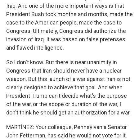
Iraq. And one of the more important ways is that
President Bush took months and months, made the
case to the American people, made the case to
Congress. Ultimately, Congress did authorize the
invasion of Iraq. It was based on false pretenses
and flawed intelligence.
So I don't know. But there is near unanimity in
Congress that Iran should never have a nuclear
weapon. But this launch of a war against Iran is not
clearly designed to achieve that goal. And when
President Trump can't decide what's the purpose
of the war, or the scope or duration of the war, I
don't think he should get an authorization for a war.
MARTÍNEZ: Your colleague, Pennsylvania Senator
John Fetterman, has said he would not vote for it.