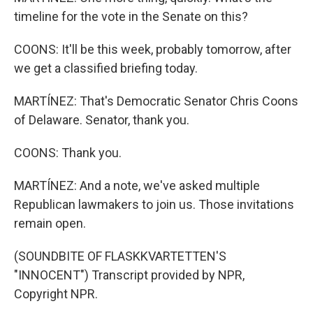
timeline for the vote in the Senate on this?
COONS: It'll be this week, probably tomorrow, after
we get a classified briefing today.
MARTÍNEZ: That's Democratic Senator Chris Coons
of Delaware. Senator, thank you.
COONS: Thank you.
MARTÍNEZ: And a note, we've asked multiple
Republican lawmakers to join us. Those invitations
remain open.
(SOUNDBITE OF FLASKKVARTETTEN'S
"INNOCENT") Transcript provided by NPR,
Copyright NPR.