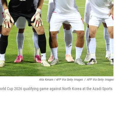
Atta Kenare / AFP Via Getty Images
/
AFP Via Getty Images
 World Cup 2026 qualifying game against North Korea at the Azadi Sports
?