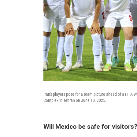
Iran's players pose for a team picture ahead of a FIFA
Complex in Tehran on June 10, 2025.
Will Mexico be safe for visitors