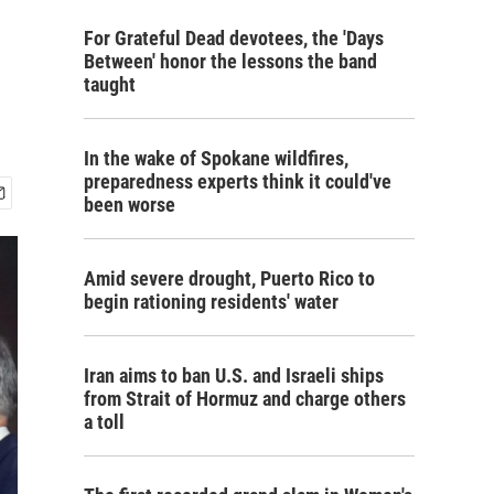
For Grateful Dead devotees, the 'Days
Between' honor the lessons the band
taught
In the wake of Spokane wildfires,
preparedness experts think it could've
been worse
Amid severe drought, Puerto Rico to
begin rationing residents' water
Iran aims to ban U.S. and Israeli ships
from Strait of Hormuz and charge others
a toll