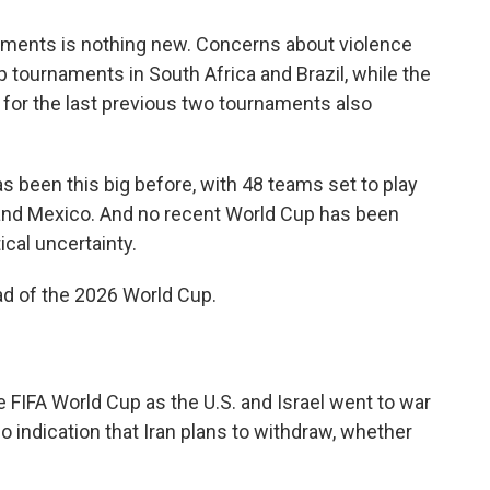
aments is nothing new. Concerns about violence
tournaments in South Africa and Brazil, while the
 for the last previous two tournaments also
 been this big before, with 48 teams set to play
and Mexico. And no recent World Cup has been
cal uncertainty.
ad of the 2026 World Cup.
e FIFA World Cup as the U.S. and Israel went to war
no indication that Iran plans to withdraw, whether