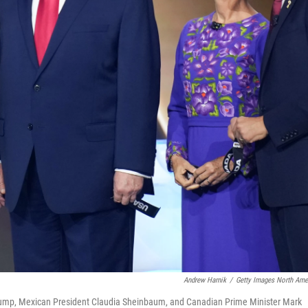
Andrew Harnik
/
Getty Images North Ame
nt Trump, Mexican President Claudia Sheinbaum, and Canadian Prime Minister Mark