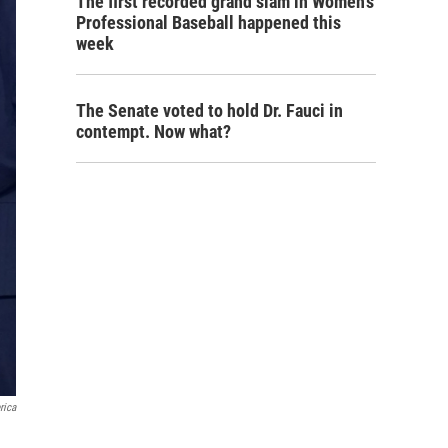
The first recorded grand slam in Women's
Professional Baseball happened this
week
The Senate voted to hold Dr. Fauci in
contempt. Now what?
rica