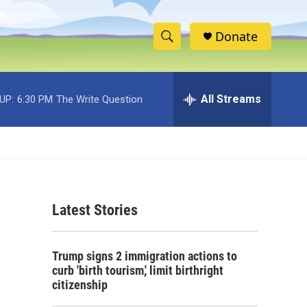
Donate
S
S
e
h
a
r
All Streams
UP:
6:30 PM
The Write Question
o
c
h
w
Q
u
S
e
r
e
y
Latest Stories
a
r
Trump signs 2 immigration actions to
c
curb 'birth tourism,' limit birthright
citizenship
h