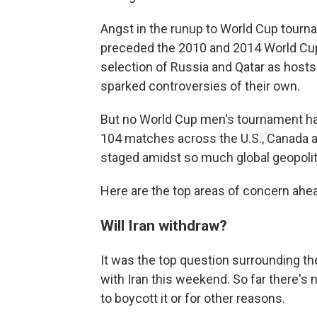
Angst in the runup to World Cup tourn
preceded the 2010 and 2014 World Cup 
selection of Russia and Qatar as hosts
sparked controversies of their own.
But no World Cup men's tournament has
104 matches across the U.S., Canada 
staged amidst so much global geopoliti
Here are the top areas of concern ahe
Will Iran withdraw?
It was the top question surrounding th
with Iran this weekend. So far there's 
to boycott it or for other reasons.