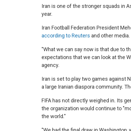
Iran is one of the stronger squads in A
year.
Iran Football Federation President Meh
according to Reuters
and other media.
"What we can say now is that due to this
expectations that we can look at the Wo
agency.
Iran is set to play two games against
a large Iranian diaspora community. The
FIFA has not directly weighed in. Its g
the organization would continue to "m
the world."
"We had the final draw in Washington, w