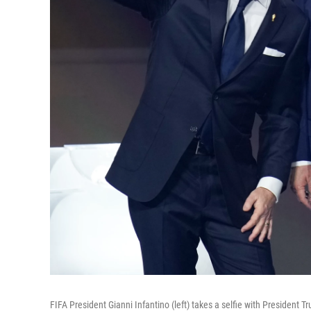
FIFA President Gianni Infantino (left) takes a selfie with Preside