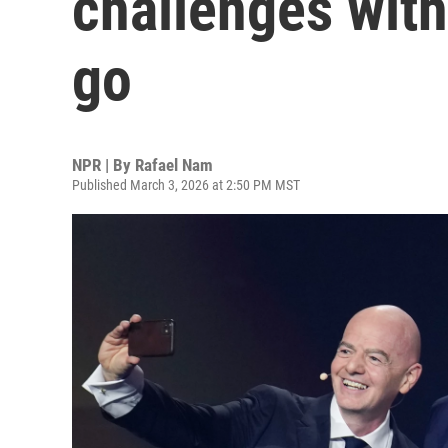
challenges with
go
NPR | By
Rafael Nam
Published March 3, 2026 at 2:50 PM MST