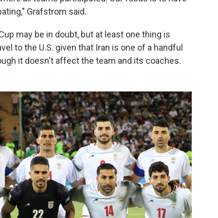
ating," Grafstrom said.
Cup may be in doubt, but at least one thing is
 travel to the U.S. given that Iran is one of a handful
hough it doesn't affect the team and its coaches.