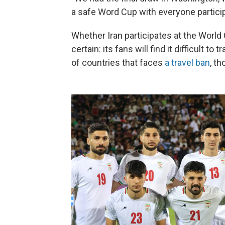
a safe Word Cup with everyone particip
Whether Iran participates at the World 
certain: its fans will find it difficult to
of countries that faces
a travel ban
, t