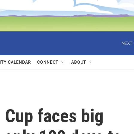
NEXT 
TY CALENDAR
CONNECT
ABOUT
 Cup faces big