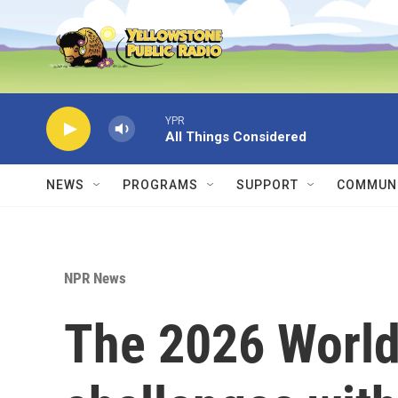
Skip to main content
YPR
All Things Considered
NEWS
PROGRAMS
SUPPORT
COMMUNI
NPR News
The 2026 World