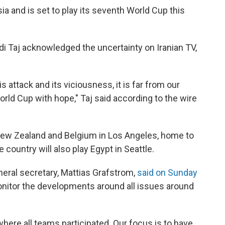
sia and is set to play its seventh World Cup this
di Taj acknowledged the uncertainty on Iranian TV,
 attack and its viciousness, it is far from our
rld Cup with hope," Taj said according to the wire
 New Zealand and Belgium in Los Angeles, home to
 country will also play Egypt in Seattle.
eneral secretary, Mattias Grafstrom,
said on Sunday
onitor the developments around all issues around
here all teams participated. Our focus is to have