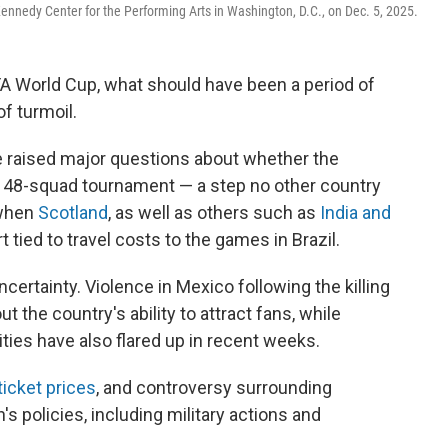
Kennedy Center for the Performing Arts in Washington, D.C., on Dec. 5, 2025.
FA World Cup, what should have been a period of
of turmoil.
e raised major questions about whether the
e 48-squad tournament — a step no other country
 when
Scotland
, as well as others such as
India and
rt tied to travel costs to the games in Brazil.
uncertainty. Violence in Mexico following the killing
 the country's ability to attract fans, while
ties have also flared up in recent weeks.
ticket prices
, and controversy surrounding
s policies, including military actions and