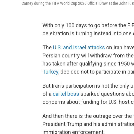
Carney during the FIFA World Cup 2026 Official Draw at the John F. 
With only 100 days to go before the FI
celebration is turning instead into one 
The
U.S. and Israel attacks
on Iran hav
Persian country will withdraw from th
has taken after qualifying since 1950
Turkey
, decided not to participate in pa
But Iran's participation is not the only 
of a
cartel boss
sparked questions about
concerns about funding for U.S. host ci
And then there is the outrage over the
President Trump and his administration'
immigration enforcement.