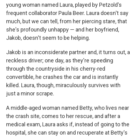
young woman named Laura, played by Petzold's
frequent collaborator Paula Beer. Laura doesn't say
much, but we can tell, from her piercing stare, that
she's profoundly unhappy — and her boyfriend,
Jakob, doesn't seem to be helping.
Jakob is an inconsiderate partner and, it turns out, a
reckless driver; one day, as they're speeding
through the countryside in his cherry-red
convertible, he crashes the car and is instantly
killed. Laura, though, miraculously survives with
just a minor scrape.
A middle-aged woman named Betty, who lives near
the crash site, comes to her rescue, and after a
medical exam, Laura asks if, instead of going to the
hospital, she can stay on and recuperate at Betty's