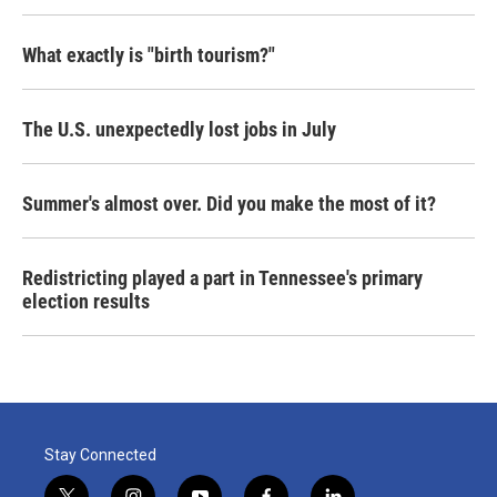
What exactly is "birth tourism?"
The U.S. unexpectedly lost jobs in July
Summer's almost over. Did you make the most of it?
Redistricting played a part in Tennessee's primary
election results
Stay Connected