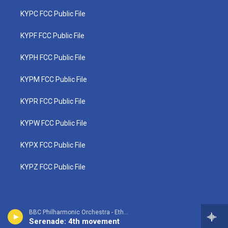
KYPC FCC Public File
KYPF FCC Public File
KYPH FCC Public File
KYPM FCC Public File
KYPR FCC Public File
KYPW FCC Public File
KYPX FCC Public File
KYPZ FCC Public File
BBC Philharmonic Orchestra - Ethel Smyth
Serenade: 4th movement