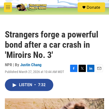
Skip to main content
S
Donate
e
M
a
e
r
n
c
u
h
Strangers forge a powerful
u
e
bond after a car crash in
r
y
'Miroirs No. 3'
NPR | By
Justin Chang
Published March 27, 2026 at 10:44 AM MDT
F
T
L
E
a
w
i
m
c
i
n
a
LISTEN
•
7:32
e
t
k
i
b
t
e
l
o
e
d
o
r
I
k
n