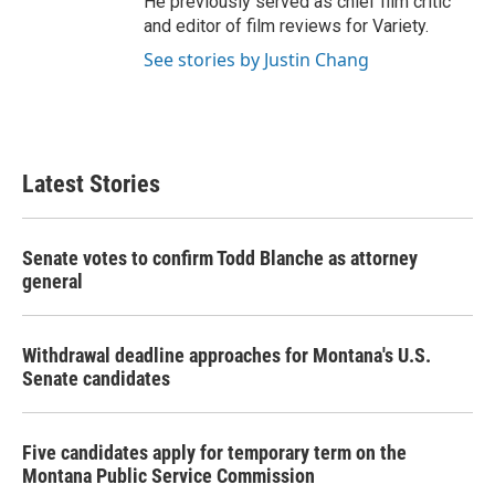
He previously served as chief film critic
and editor of film reviews for Variety.
See stories by Justin Chang
Latest Stories
Senate votes to confirm Todd Blanche as attorney
general
Withdrawal deadline approaches for Montana's U.S.
Senate candidates
Five candidates apply for temporary term on the
Montana Public Service Commission