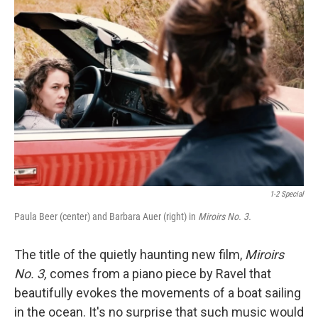
1-2 Special
Paula Beer (center) and Barbara Auer (right) in
Miroirs No. 3.
The title of the quietly haunting new film,
Miroirs
No. 3,
comes from a piano piece by Ravel that
beautifully evokes the movements of a boat sailing
in the ocean. It's no surprise that such music would