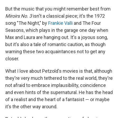
But the music that you might remember best from
Miroirs No. 3
isn't a classical piece; it's the 1972
song "The Night," by
Frankie Valli
and The Four
Seasons, which plays in the garage one day when
Max and Laura are hanging out. It's a joyous song,
but it's also a tale of romantic caution, as though
warning these two acquaintances not to get any
closer.
What I love about Petzold's movies is that, although
they're very much tethered to the real world, they're
not afraid to embrace implausibility, coincidence
and even hints of the supernatural. He has the head
of a realist and the heart of a fantasist — or maybe
it's the other way around.