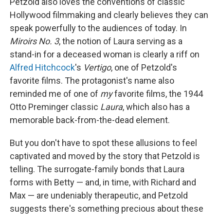
Petzold also loves the conventions of classic
Hollywood filmmaking and clearly believes they can
speak powerfully to the audiences of today. In
Miroirs No. 3
, the notion of Laura serving as a
stand-in for a deceased woman is clearly a riff on
Alfred Hitchcock
's
Vertigo
, one of Petzold's
favorite films. The protagonist's name also
reminded me of one of
my
favorite films, the 1944
Otto Preminger classic
Laura
, which also has a
memorable back-from-the-dead element.
But you don't have to spot these allusions to feel
captivated and moved by the story that Petzold is
telling. The surrogate-family bonds that Laura
forms with Betty — and, in time, with Richard and
Max — are undeniably therapeutic, and Petzold
suggests there's something precious about these