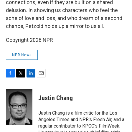
connections, even if they are built on a shared
delusion. In showing us characters who feel the
ache of love and loss, and who dream of a second
chance, Petzold holds up a mirror to us all.
Copyright 2026 NPR
NPR News
F
T
L
E
a
w
i
m
c
i
n
a
e
t
k
i
Justin Chang
b
t
e
l
o
e
d
o
r
I
Justin Chang is a film critic for the Los
k
n
Angeles Times and NPR's Fresh Air, and a
regular contributor to KPCC's FilmWeek.