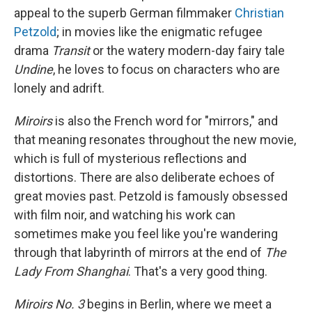
appeal to the superb German filmmaker
Christian
Petzold
; in movies like the enigmatic refugee
drama
Transit
or the watery modern-day fairy tale
Undine
, he loves to focus on characters who are
lonely and adrift.
Miroirs
is also the French word for "mirrors," and
that meaning resonates throughout the new movie,
which is full of mysterious reflections and
distortions. There are also deliberate echoes of
great movies past. Petzold is famously obsessed
with film noir, and watching his work can
sometimes make you feel like you're wandering
through that labyrinth of mirrors at the end of
The
Lady From Shanghai
. That's a very good thing.
Miroirs No. 3
begins in Berlin, where we meet a