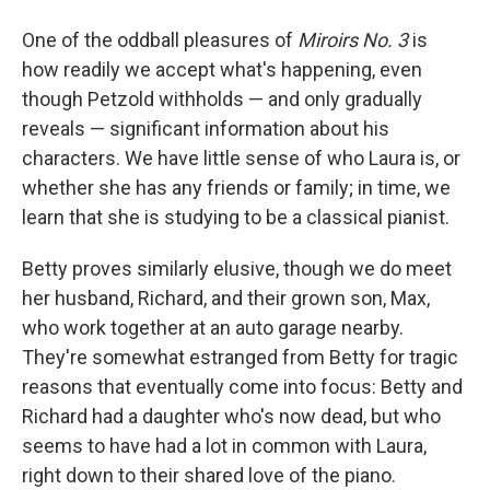
One of the oddball pleasures of
Miroirs No. 3
is
how readily we accept what's happening, even
though Petzold withholds — and only gradually
reveals — significant information about his
characters. We have little sense of who Laura is, or
whether she has any friends or family; in time, we
learn that she is studying to be a classical pianist.
Betty proves similarly elusive, though we do meet
her husband, Richard, and their grown son, Max,
who work together at an auto garage nearby.
They're somewhat estranged from Betty for tragic
reasons that eventually come into focus: Betty and
Richard had a daughter who's now dead, but who
seems to have had a lot in common with Laura,
right down to their shared love of the piano.