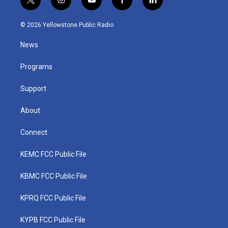
t
i
y
f
l
w
n
o
a
i
i
s
u
c
n
© 2026 Yellowstone Public Radio
t
t
t
e
k
t
a
u
b
e
News
e
g
b
o
d
r
r
e
o
i
a
k
n
Programs
m
Support
About
Connect
KEMC FCC Public File
KBMC FCC Public File
KPRQ FCC Public File
KYPB FCC Public File