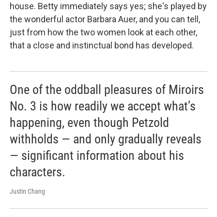
house. Betty immediately says yes; she's played by
the wonderful actor Barbara Auer, and you can tell,
just from how the two women look at each other,
that a close and instinctual bond has developed.
One of the oddball pleasures of Miroirs
No. 3 is how readily we accept what’s
happening, even though Petzold
withholds — and only gradually reveals
— significant information about his
characters.
Justin Chang