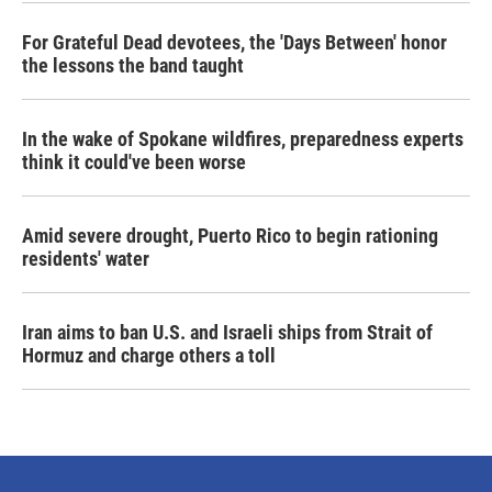
For Grateful Dead devotees, the 'Days Between' honor
the lessons the band taught
In the wake of Spokane wildfires, preparedness experts
think it could've been worse
Amid severe drought, Puerto Rico to begin rationing
residents' water
Iran aims to ban U.S. and Israeli ships from Strait of
Hormuz and charge others a toll