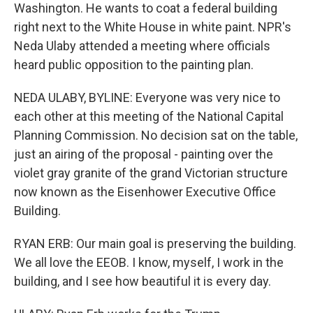
Washington. He wants to coat a federal building
right next to the White House in white paint. NPR's
Neda Ulaby attended a meeting where officials
heard public opposition to the painting plan.
NEDA ULABY, BYLINE: Everyone was very nice to
each other at this meeting of the National Capital
Planning Commission. No decision sat on the table,
just an airing of the proposal - painting over the
violet gray granite of the grand Victorian structure
now known as the Eisenhower Executive Office
Building.
RYAN ERB: Our main goal is preserving the building.
We all love the EEOB. I know, myself, I work in the
building, and I see how beautiful it is every day.