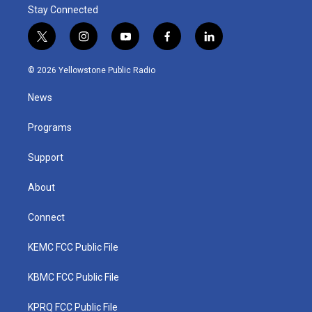
Stay Connected
t
i
y
f
l
w
n
o
a
i
i
s
u
c
n
© 2026 Yellowstone Public Radio
t
t
t
e
k
t
a
u
b
e
News
e
g
b
o
d
r
r
e
o
i
a
k
n
Programs
m
Support
About
Connect
KEMC FCC Public File
KBMC FCC Public File
KPRQ FCC Public File