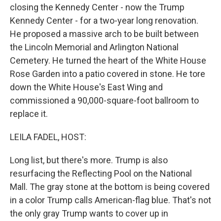
closing the Kennedy Center - now the Trump
Kennedy Center - for a two-year long renovation.
He proposed a massive arch to be built between
the Lincoln Memorial and Arlington National
Cemetery. He turned the heart of the White House
Rose Garden into a patio covered in stone. He tore
down the White House's East Wing and
commissioned a 90,000-square-foot ballroom to
replace it.
LEILA FADEL, HOST:
Long list, but there's more. Trump is also
resurfacing the Reflecting Pool on the National
Mall. The gray stone at the bottom is being covered
in a color Trump calls American-flag blue. That's not
the only gray Trump wants to cover up in