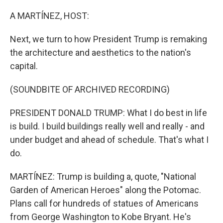
o
r
I
k
n
A MARTÍNEZ, HOST:
Next, we turn to how President Trump is remaking
the architecture and aesthetics to the nation's
capital.
(SOUNDBITE OF ARCHIVED RECORDING)
PRESIDENT DONALD TRUMP: What I do best in life
is build. I build buildings really well and really - and
under budget and ahead of schedule. That's what I
do.
MARTÍNEZ: Trump is building a, quote, "National
Garden of American Heroes" along the Potomac.
Plans call for hundreds of statues of Americans
from George Washington to Kobe Bryant. He's