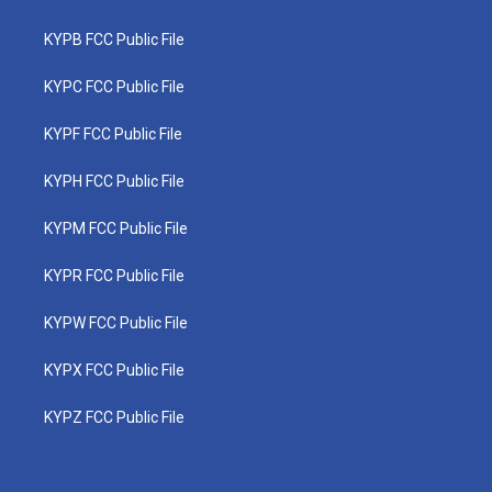
KYPB FCC Public File
KYPC FCC Public File
KYPF FCC Public File
KYPH FCC Public File
KYPM FCC Public File
KYPR FCC Public File
KYPW FCC Public File
KYPX FCC Public File
KYPZ FCC Public File