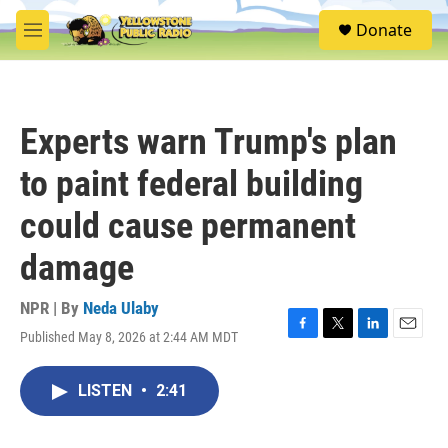
Skip to main content
S
Donate
e
M
a
e
r
n
c
u
h
Experts warn Trump's plan
u
e
to paint federal building
r
y
could cause permanent
damage
NPR | By
Neda Ulaby
Published May 8, 2026 at 2:44 AM MDT
F
T
L
E
a
w
i
m
c
i
n
a
LISTEN
•
2:41
e
t
k
i
b
t
e
l
o
e
d