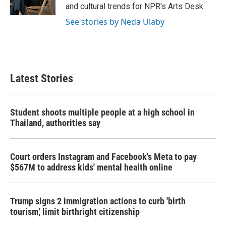
k
n
and cultural trends for NPR's Arts Desk.
See stories by Neda Ulaby
Latest Stories
Student shoots multiple people at a high school in
Thailand, authorities say
Court orders Instagram and Facebook's Meta to pay
$567M to address kids' mental health online
Trump signs 2 immigration actions to curb 'birth
tourism,' limit birthright citizenship