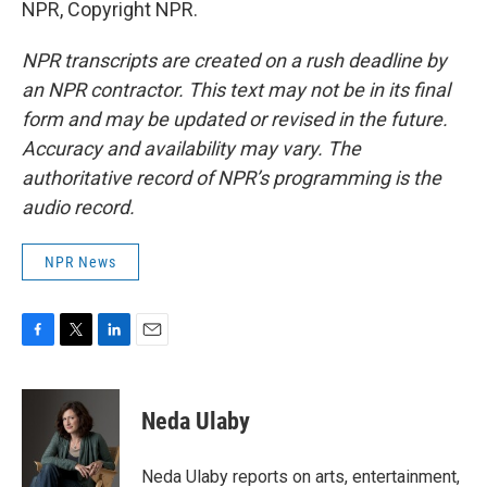
NPR, Copyright NPR.
NPR transcripts are created on a rush deadline by
an NPR contractor. This text may not be in its final
form and may be updated or revised in the future.
Accuracy and availability may vary. The
authoritative record of NPR’s programming is the
audio record.
NPR News
F
T
L
E
a
w
i
m
c
i
n
a
e
t
k
i
Neda Ulaby
b
t
e
l
o
e
d
o
r
I
Neda Ulaby reports on arts, entertainment,