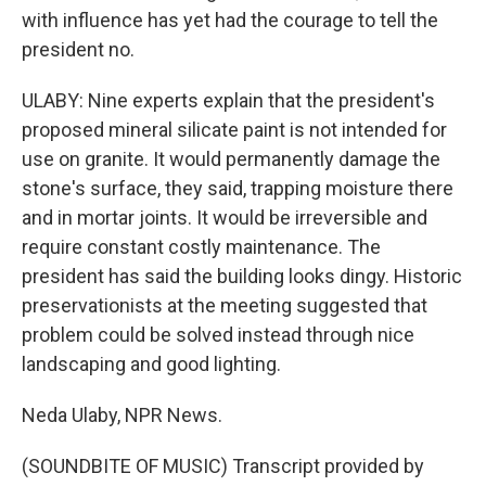
with influence has yet had the courage to tell the
president no.
ULABY: Nine experts explain that the president's
proposed mineral silicate paint is not intended for
use on granite. It would permanently damage the
stone's surface, they said, trapping moisture there
and in mortar joints. It would be irreversible and
require constant costly maintenance. The
president has said the building looks dingy. Historic
preservationists at the meeting suggested that
problem could be solved instead through nice
landscaping and good lighting.
Neda Ulaby, NPR News.
(SOUNDBITE OF MUSIC) Transcript provided by