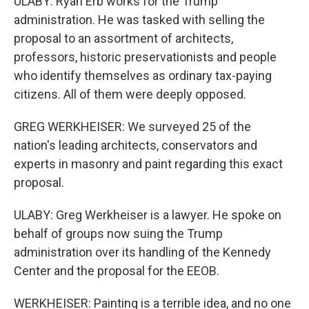
ULABY: Ryan Erb works for the Trump
administration. He was tasked with selling the
proposal to an assortment of architects,
professors, historic preservationists and people
who identify themselves as ordinary tax-paying
citizens. All of them were deeply opposed.
GREG WERKHEISER: We surveyed 25 of the
nation's leading architects, conservators and
experts in masonry and paint regarding this exact
proposal.
ULABY: Greg Werkheiser is a lawyer. He spoke on
behalf of groups now suing the Trump
administration over its handling of the Kennedy
Center and the proposal for the EEOB.
WERKHEISER: Painting is a terrible idea, and no one