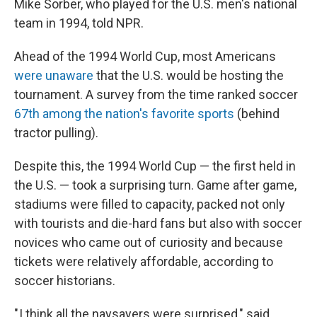
Mike Sorber, who played for the U.S. men's national
team in 1994, told NPR.
Ahead of the 1994 World Cup, most Americans
were unaware
that the U.S. would be hosting the
tournament. A survey from the time ranked soccer
67th among the nation's favorite sports
(behind
tractor pulling).
Despite this, the 1994 World Cup — the first held in
the U.S. — took a surprising turn. Game after game,
stadiums were filled to capacity, packed not only
with tourists and die-hard fans but also with soccer
novices who came out of curiosity and because
tickets were relatively affordable, according to
soccer historians.
" I think all the naysayers were surprised," said