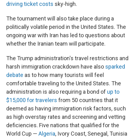
driving ticket costs
sky-high.
The tournament will also take place during a
politically volatile period in the United States. The
ongoing war with Iran has led to questions about
whether the Iranian team will participate.
The Trump administration's travel restrictions and
harsh immigration crackdown have also
sparked
debate
as to how many tourists will feel
comfortable traveling to the United States. The
administration is also requiring a bond of
up to
$15,000 for travelers
from 50 countries that it
deemed as having immigration risk factors, such
as high overstay rates and screening and vetting
deficiencies. Five nations that qualified for the
World Cup —
Algeria
, Ivory Coast, Senegal, Tunisia