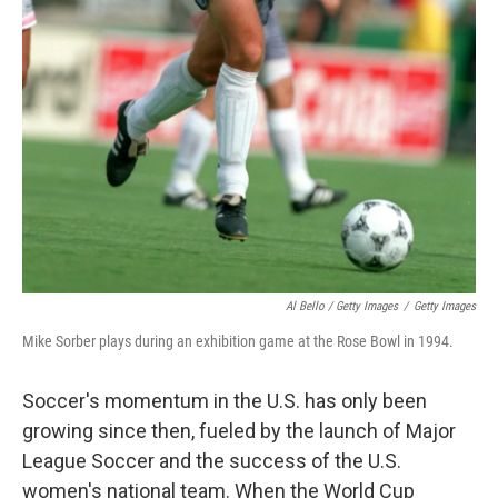
Al Bello / Getty Images
/
Getty Images
Mike Sorber plays during an exhibition game at the Rose Bowl in 1994.
Soccer's momentum in the U.S. has only been
growing since then, fueled by the launch of Major
League Soccer and the success of the U.S.
women's national team. When the World Cup