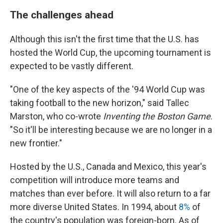
The challenges ahead
Although this isn't the first time that the U.S. has
hosted the World Cup, the upcoming tournament is
expected to be vastly different.
"One of the key aspects of the '94 World Cup was
taking football to the new horizon," said Tallec
Marston, who co-wrote
Inventing the Boston Game
.
"So it'll be interesting because we are no longer in a
new frontier."
Hosted by the U.S., Canada and Mexico, this year's
competition will introduce more teams and
matches than ever before. It will also return to a far
more diverse United States. In 1994, about
8%
of
the country's population was foreign-born. As of