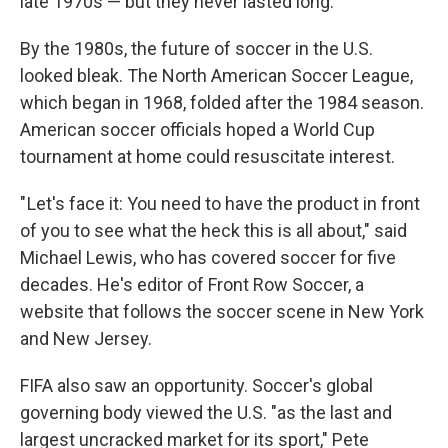
late 1970s — but they never lasted long.
By the 1980s, the future of soccer in the U.S.
looked bleak. The North American Soccer League,
which began in 1968, folded after the 1984 season.
American soccer officials hoped a World Cup
tournament at home could resuscitate interest.
" Let's face it: You need to have the product in front
of you to see what the heck this is all about," said
Michael Lewis, who has covered soccer for five
decades. He's editor of Front Row Soccer, a
website that follows the soccer scene in New York
and New Jersey.
FIFA also saw an opportunity. Soccer's global
governing body viewed the U.S. "as the last and
largest uncracked market for its sport," Pete