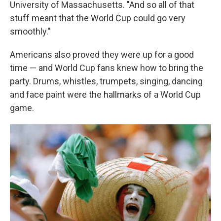
University of Massachusetts. "And so all of that
stuff meant that the World Cup could go very
smoothly."
Americans also proved they were up for a good
time — and World Cup fans knew how to bring the
party. Drums, whistles, trumpets, singing, dancing
and face paint were the hallmarks of a World Cup
game.