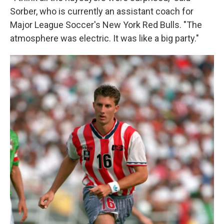
Sorber, who is currently an assistant coach for
Major League Soccer's New York Red Bulls. "The
atmosphere was electric. It was like a big party."