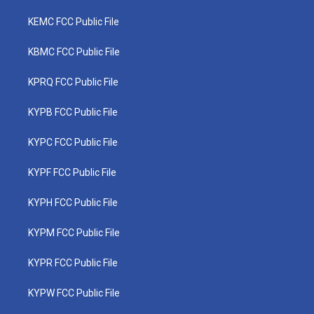
KEMC FCC Public File
KBMC FCC Public File
KPRQ FCC Public File
KYPB FCC Public File
KYPC FCC Public File
KYPF FCC Public File
KYPH FCC Public File
KYPM FCC Public File
KYPR FCC Public File
KYPW FCC Public File