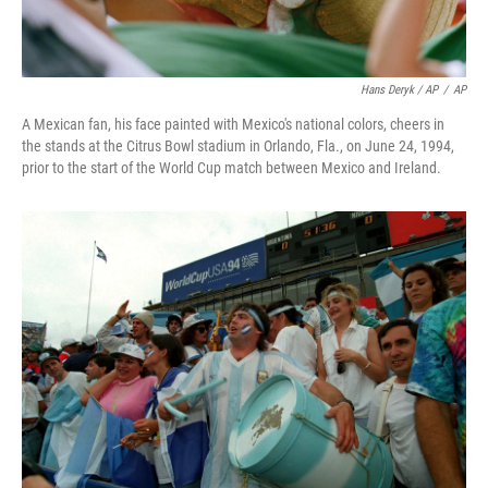
Hans Deryk / AP
/
AP
A Mexican fan, his face painted with Mexico's national colors, cheers in
the stands at the Citrus Bowl stadium in Orlando, Fla., on June 24, 1994,
prior to the start of the World Cup match between Mexico and Ireland.