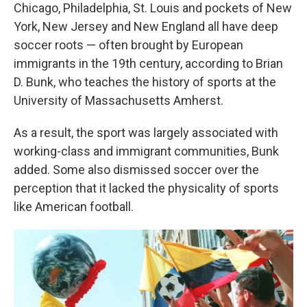
Chicago, Philadelphia, St. Louis and pockets of New
York, New Jersey and New England all have deep
soccer roots — often brought by European
immigrants in the 19th century, according to Brian
D. Bunk, who teaches the history of sports at the
University of Massachusetts Amherst.
As a result, the sport was largely associated with
working-class and immigrant communities, Bunk
added. Some also dismissed soccer over the
perception that it lacked the physicality of sports
like American football.