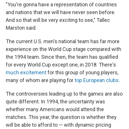
"You're gonna have a representation of countries
and nations that we will have never seen before.
And so that will be very exciting to see," Tallec
Marston said.
The current U.S. men's national team has far more
experience on the World Cup stage compared with
the 1994 team. Since then, the team has qualified
for every World Cup except one, in 2018. There's
much excitement
for this group of young players,
many of whom are playing for
top European clubs
.
The controversies leading up to the games are also
quite different. In 1994, the uncertainty was
whether many Americans would attend the
matches. This year, the question is whether they
will be able to afford to — with dynamic pricing