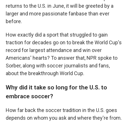
returns to the U.S. in June, it will be greeted by a
larger and more passionate fanbase than ever
before.
How exactly did a sport that struggled to gain
traction for decades go on to break the World Cup's
record for largest attendance and win over
Americans' hearts? To answer that, NPR spoke to
Sorber, along with soccer journalists and fans,
about the breakthrough World Cup.
Why did it take so long for the U.S. to
embrace soccer?
How far back the soccer tradition in the U.S. goes
depends on whom you ask and where they're from.