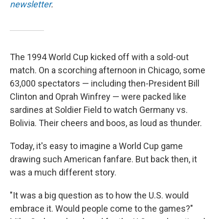
newsletter
.
The 1994 World Cup kicked off with a sold-out
match.
On a scorching afternoon in Chicago, some
63,000 spectators — including then-President Bill
Clinton and Oprah Winfrey —
were packed like
sardines at Soldier Field to watch Germany vs.
Bolivia. Their cheers and boos, as loud as thunder.
Today, it's easy to imagine a World Cup game
drawing such American fanfare. But back then, it
was a much different story.
"It was a big question as to how the U.S. would
embrace it. Would people come to the games?"