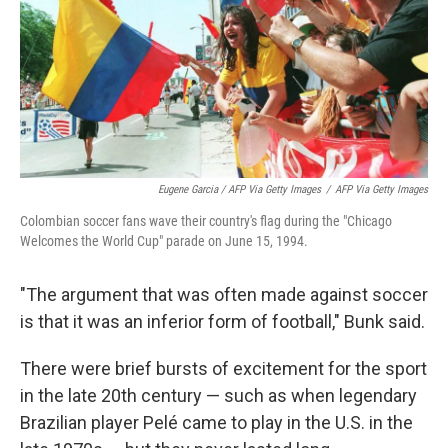
Eugene Garcia / AFP Via Getty Images
/
AFP Via Getty Images
Colombian soccer fans wave their country's flag during the "Chicago
Welcomes the World Cup" parade on June 15, 1994.
"The argument that was often made against soccer
is that it was an inferior form of football," Bunk said.
There were brief bursts of excitement for the sport
in the late 20th century — such as when legendary
Brazilian player Pelé came to play in the U.S. in the