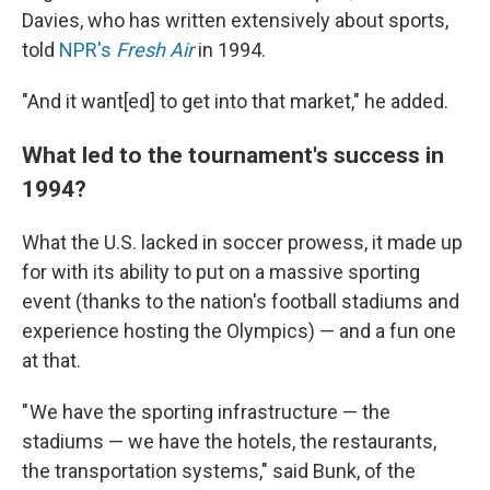
Davies, who has written extensively about sports,
told
NPR's
Fresh Air
in 1994.
"And it want[ed] to get into that market," he added.
What led to the tournament's success in
1994?
What the U.S. lacked in soccer prowess, it made up
for with its ability to put on a massive sporting
event (thanks to the nation's football stadiums and
experience hosting the Olympics) — and a fun one
at that.
" We have the sporting infrastructure — the
stadiums — we have the hotels, the restaurants,
the transportation systems," said Bunk, of the