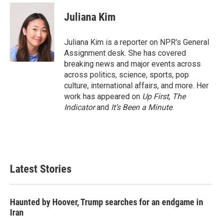
c
i
n
a
e
t
k
i
Juliana Kim
b
t
e
l
o
e
d
o
r
I
Juliana Kim is a reporter on NPR's General
k
n
Assignment desk. She has covered
breaking news and major events across
across politics, science, sports, pop
culture, international affairs, and more. Her
work has appeared on
Up First
,
The
Indicator
and
It’s Been a Minute
.
Latest Stories
Haunted by Hoover, Trump searches for an endgame in
Iran