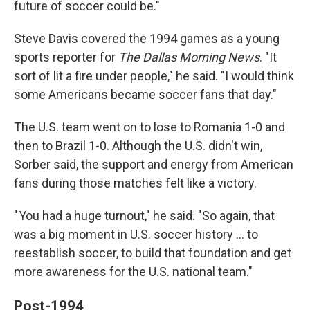
future of soccer could be."
Steve Davis covered the 1994 games as a young
sports reporter for
The
Dallas Morning News
. "It
sort of lit a fire under people," he said. "I would think
some Americans became soccer fans that day."
The U.S. team went on to lose to Romania 1-0 and
then to Brazil 1-0. Although the U.S. didn't win,
Sorber said, the support and energy from American
fans during those matches felt like a victory.
" You had a huge turnout," he said. "So again, that
was a big moment in U.S. soccer history … to
reestablish soccer, to build that foundation and get
more awareness for the U.S. national team."
Post-1994