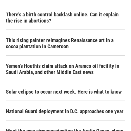
There's a birth control backlash online. Can it explain
the rise in abortions?
This rising painter reimagines Renaissance art in a
cocoa plantation in Cameroon
Yemen's Houthis claim attack on Aramco oil facility in
Saudi Arabia, and other Middle East news
Solar eclipse to occur next week. Here is what to know
National Guard deployment in D.C. approaches one year
Meet the man circumnavigating the Arctic Ocean, alone