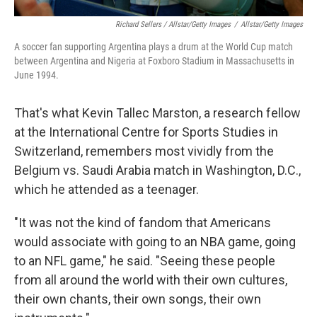
Richard Sellers / Allstar/Getty Images
/
Allstar/Getty Images
A soccer fan supporting Argentina plays a drum at the World Cup match
between Argentina and Nigeria at Foxboro Stadium in Massachusetts in
June 1994.
That's what Kevin Tallec Marston, a research fellow
at the International Centre for Sports Studies in
Switzerland, remembers most vividly from the
Belgium vs. Saudi Arabia match in Washington, D.C.,
which he attended as a teenager.
"It was not the kind of fandom that Americans
would associate with going to an NBA game, going
to an NFL game," he said. "Seeing these people
from all around the world with their own cultures,
their own chants, their own songs, their own