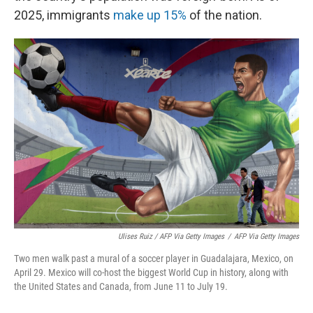
2025, immigrants
make up 15%
of the nation.
Ulises Ruiz / AFP Via Getty Images
/
AFP Via Getty Images
Two men walk past a mural of a soccer player in Guadalajara, Mexico, on
April 29. Mexico will co-host the biggest World Cup in history, along with
the United States and Canada, from June 11 to July 19.