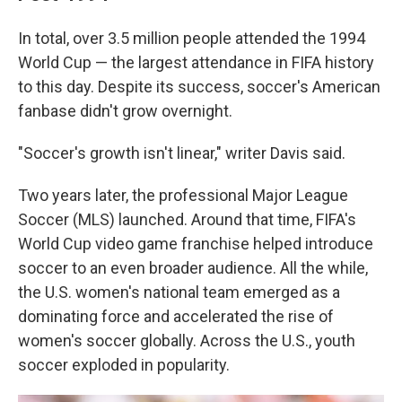
In total, over 3.5 million people attended the 1994
World Cup — the largest attendance in FIFA history
to this day. Despite its success, soccer's American
fanbase didn't grow overnight.
"Soccer's growth isn't linear," writer Davis said.
Two years later, the professional Major League
Soccer (MLS) launched. Around that time, FIFA's
World Cup video game franchise helped introduce
soccer to an even broader audience. All the while,
the U.S. women's national team emerged as a
dominating force and accelerated the rise of
women's soccer globally.
Across the U.S., youth
soccer exploded in popularity.