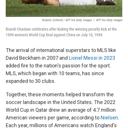
Roberto Schmidt / AFP Via Getty Images
/
AFP Via Getty Images
Brandi Chastain celebrates after kicking the winning penalty kick at the
1999 women's World Cup final against China on July 10, 1999.
The arrival of international superstars to MLS like
David Beckham in 2007 and
Lionel Messi in 2023
added fire to the nation's passion for the sport.
MLS, which began with 10 teams, has since
expanded to 30 clubs.
Together, these moments helped transform the
soccer landscape in the United States. The 2022
World Cup in Qatar drew an average of 4.7 million
American viewers per game, according to
Nielsen
.
Each year, millions of Americans watch England's