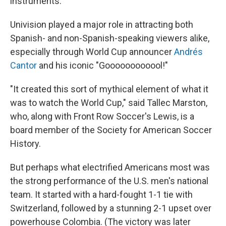
instruments."
Univision played a major role in attracting both
Spanish- and non-Spanish-speaking viewers alike,
especially through World Cup announcer
Andrés
Cantor
and his iconic "Goooooooooool!"
"It created this sort of mythical element of what it
was to watch the World Cup," said Tallec Marston,
who, along with Front Row Soccer's Lewis, is a
board member of the Society for American Soccer
History.
But perhaps what electrified Americans most was
the strong performance of the U.S. men's national
team. It started with a hard-fought 1-1 tie with
Switzerland, followed by a stunning 2-1 upset over
powerhouse Colombia. (The victory was later