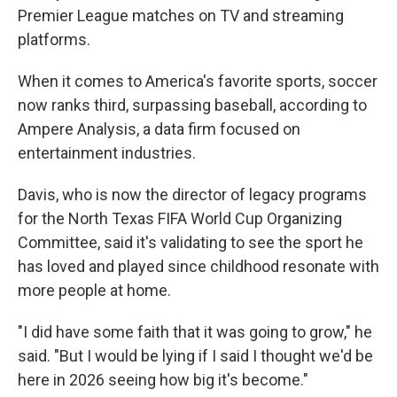
Premier League matches on TV and streaming
platforms.
When it comes to America's favorite sports, soccer
now ranks third, surpassing baseball, according to
Ampere Analysis, a data firm focused on
entertainment industries.
Davis, who is now the director of legacy programs
for the North Texas FIFA World Cup Organizing
Committee, said it's validating to see the sport he
has loved and played since childhood resonate with
more people at home.
"I did have some faith that it was going to grow," he
said. "But I would be lying if I said I thought we'd be
here in 2026 seeing how big it's become."