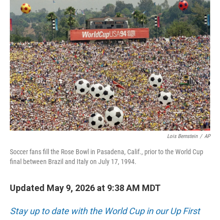
o
r
I
k
n
Lois Bernstein
/
AP
Soccer fans fill the Rose Bowl in Pasadena, Calif., prior to the World Cup
final between Brazil and Italy on July 17, 1994.
Updated May 9, 2026 at 9:38 AM MDT
Stay up to date with the World Cup in our Up First