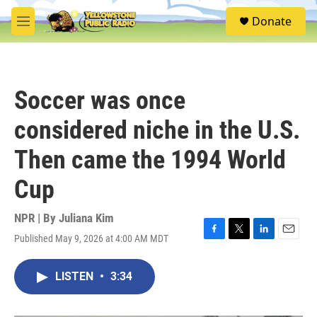
Skip to main content
S
Donate
e
M
a
e
r
n
c
u
h
Soccer was once
u
e
considered niche in the U.S.
r
y
Then came the 1994 World
Cup
NPR | By
Juliana Kim
Published May 9, 2026 at 4:00 AM MDT
F
T
L
E
a
w
i
m
c
i
n
a
LISTEN
•
3:34
e
t
k
i
b
t
e
l
o
e
d