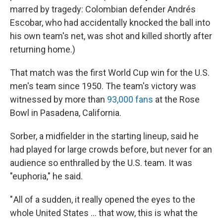
marred by tragedy: Colombian defender Andrés
Escobar, who had accidentally knocked the ball into
his own team's net, was shot and killed shortly after
returning home.)
That match was the first World Cup win for the U.S.
men's team since 1950. The team's victory was
witnessed by more than
93,000 fans
at the Rose
Bowl in Pasadena, California.
Sorber, a midfielder in the starting lineup, said he
had played for large crowds before, but never for an
audience so enthralled by the U.S. team. It was
"euphoria," he said.
" All of a sudden, it really opened the eyes to the
whole United States … that wow, this is what the