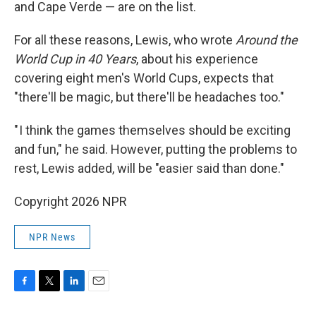
and Cape Verde — are on the list.
For all these reasons, Lewis, who wrote
Around the
World Cup in 40 Years
, about his experience
covering eight men's World Cups, expects that
"there'll be magic, but there'll be headaches too."
" I think the games themselves should be exciting
and fun," he said. However, putting the problems to
rest, Lewis added, will be "easier said than done."
Copyright 2026 NPR
NPR News
F
T
L
E
a
w
i
m