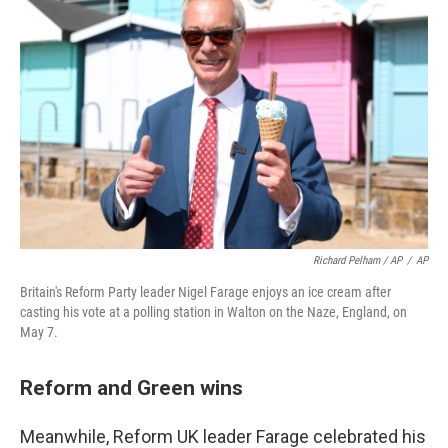
Richard Pelham / AP
/
AP
Britain's Reform Party leader Nigel Farage enjoys an ice cream after
casting his vote at a polling station in Walton on the Naze, England, on
May 7.
Reform and Green wins
Meanwhile, Reform UK leader Farage celebrated his