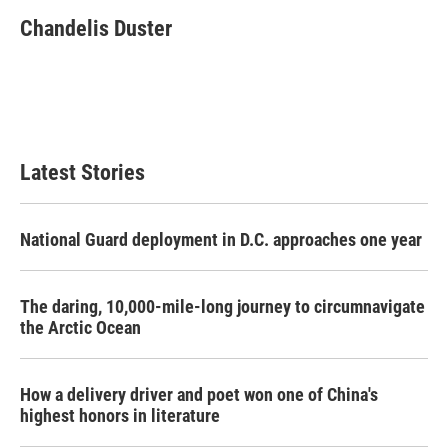
c
i
n
a
e
t
k
i
Chandelis Duster
b
t
e
l
o
e
d
o
r
I
k
n
Latest Stories
National Guard deployment in D.C. approaches one year
The daring, 10,000-mile-long journey to circumnavigate
the Arctic Ocean
How a delivery driver and poet won one of China's
highest honors in literature