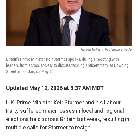
Hannah McKay
/
Pool Reuters Via AP
Britain's Prime Minister Keir Starmer speaks, during a meeting with
leaders from across society to discuss tackling antisemitism, at Downing
Street in London, on May 5.
Updated May 12, 2026 at 8:37 AM MDT
U.K. Prime Minister Keir Starmer and his Labour
Party suffered major losses in local and regional
elections held across Britain last week, resulting in
multiple calls for Starmer to resign.