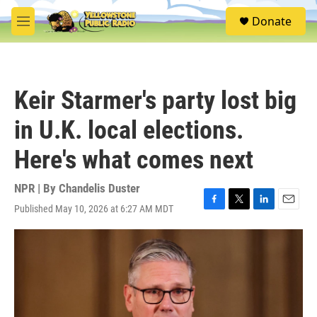
Skip to main content
S
Donate
e
M
a
e
r
n
c
u
h
Keir Starmer's party lost big
u
e
in U.K. local elections.
r
y
Here's what comes next
NPR | By
Chandelis Duster
Published May 10, 2026 at 6:27 AM MDT
F
T
L
E
a
w
i
m
c
i
n
a
e
t
k
i
b
t
e
l
o
e
d
o
r
I
k
n