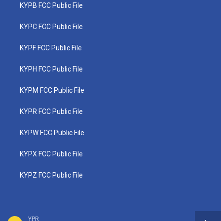
KYPB FCC Public File
KYPC FCC Public File
KYPF FCC Public File
KYPH FCC Public File
KYPM FCC Public File
KYPR FCC Public File
KYPW FCC Public File
KYPX FCC Public File
KYPZ FCC Public File
YPR