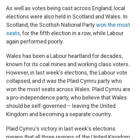
As well as votes being cast across England, local
elections were also held in Scotland and Wales. In
Scotland, the Scottish National Party
won the most
seats
, for the fifth election in a row, while Labour
again performed poorly.
Wales has been a Labour heartland for decades,
known for its coal mines and working class voters.
However, in last week's elections, the Labour vote
collapsed, and it was the Plaid Cymru party who
won the most seats across Wales. Plaid Cymru are
a pro-independence party, who believe that Wales
should be self-governed – leaving the United
Kingdom and becoming a separate country.
Plaid Cymru's victory in last week's elections
means that all three regions of the United Kingdom