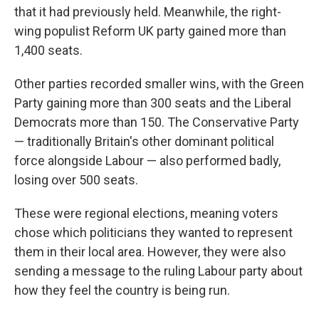
that it had previously held. Meanwhile, the right-
wing populist Reform UK party gained more than
1,400 seats.
Other parties recorded smaller wins, with the Green
Party gaining more than 300 seats and the Liberal
Democrats more than 150. The Conservative Party
— traditionally Britain's other dominant political
force alongside Labour — also performed badly,
losing over 500 seats.
These were regional elections, meaning voters
chose which politicians they wanted to represent
them in their local area. However, they were also
sending a message to the ruling Labour party about
how they feel the country is being run.