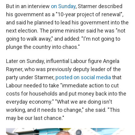
But in an interview
on Sunday
, Starmer described
his government as a "10-year project of renewal",
and said he planned to lead his government into the
next election. The prime minister said he was "not
going to walk away," and added: "I'm not going to
plunge the country into chaos."
Later on Sunday, influential Labour figure Angela
Rayner, who was previously deputy leader of the
party under Starmer,
posted on social media
that
Labour needed to take "immediate action to cut
costs for households and put money back into the
everyday economy." "What we are doing isn't
working, and it needs to change," she said. "This
may be our last chance."