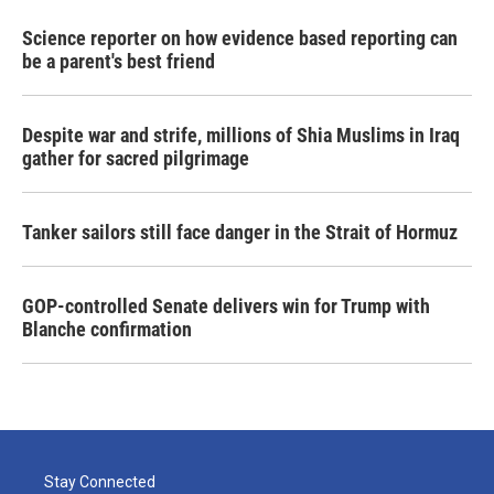
Science reporter on how evidence based reporting can
be a parent's best friend
Despite war and strife, millions of Shia Muslims in Iraq
gather for sacred pilgrimage
Tanker sailors still face danger in the Strait of Hormuz
GOP-controlled Senate delivers win for Trump with
Blanche confirmation
Stay Connected