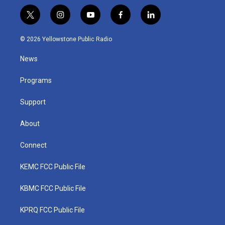
t
i
y
f
l
w
n
o
a
i
i
s
u
c
n
© 2026 Yellowstone Public Radio
t
t
t
e
k
t
a
u
b
e
News
e
g
b
o
d
r
r
e
o
i
a
k
n
Programs
m
Support
About
Connect
KEMC FCC Public File
KBMC FCC Public File
KPRQ FCC Public File