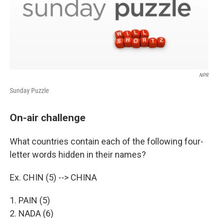
NPR
Sunday Puzzle
On-air challenge
What countries contain each of the following four-
letter words hidden in their names?
Ex. CHIN (5) --> CHINA
1. PAIN (5)
2. NADA (6)