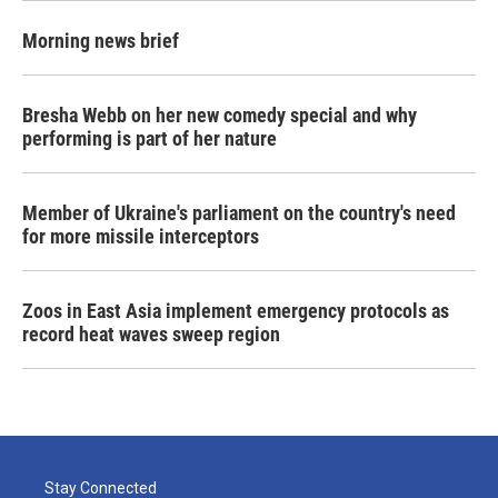
Morning news brief
Bresha Webb on her new comedy special and why
performing is part of her nature
Member of Ukraine's parliament on the country's need
for more missile interceptors
Zoos in East Asia implement emergency protocols as
record heat waves sweep region
Stay Connected