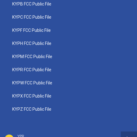
KYPB FCC Public File
KYPC FCC Public File
KYPF FCC Public File
KYPH FCC Public File
KYPM FCC Public File
KYPR FCC Public File
KYPW FCC Public File
KYPX FCC Public File
KYPZ FCC Public File
YPR