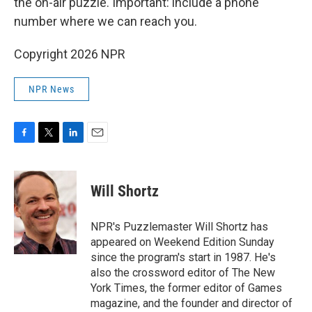
the on-air puzzle. Important: include a phone
number where we can reach you.
Copyright 2026 NPR
NPR News
F
T
L
E
a
w
i
m
c
i
n
a
e
t
k
i
Will Shortz
b
t
e
l
o
e
d
o
r
I
NPR's Puzzlemaster Will Shortz has
k
n
appeared on Weekend Edition Sunday
since the program's start in 1987. He's
also the crossword editor of The New
York Times, the former editor of Games
magazine, and the founder and director of