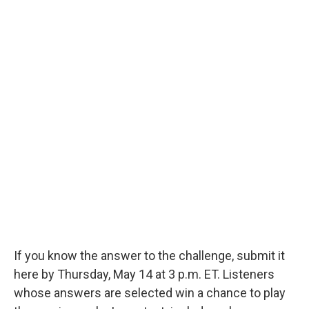
If you know the answer to the challenge, submit it
here by Thursday, May 14 at 3 p.m. ET. Listeners
whose answers are selected win a chance to play