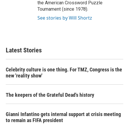
the American Crossword Puzzle
Tournament (since 1978).
See stories by Will Shortz
Latest Stories
Celebrity culture is one thing. For TMZ, Congress is the
new 'reality show'
The keepers of the Grateful Dead's history
Gianni Infantino gets internal support at crisis meeting
to remain as FIFA president