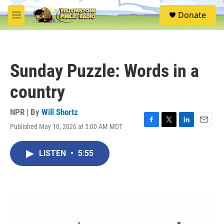
Skip to main content
S
Donate
e
M
a
e
r
n
c
u
h
Sunday Puzzle: Words in a
u
e
country
r
y
NPR | By
Will Shortz
Published May 10, 2026 at 5:00 AM MDT
F
T
L
E
a
w
i
m
c
i
n
a
LISTEN
•
5:55
e
t
k
i
b
t
e
l
o
e
d
o
r
I
k
n