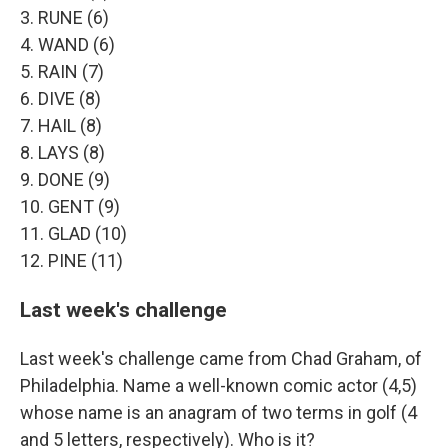
3. RUNE (6)
4. WAND (6)
5. RAIN (7)
6. DIVE (8)
7. HAIL (8)
8. LAYS (8)
9. DONE (9)
10. GENT (9)
11. GLAD (10)
12. PINE (11)
Last week's challenge
Last week's challenge came from Chad Graham, of
Philadelphia. Name a well-known comic actor (4,5)
whose name is an anagram of two terms in golf (4
and 5 letters, respectively). Who is it?