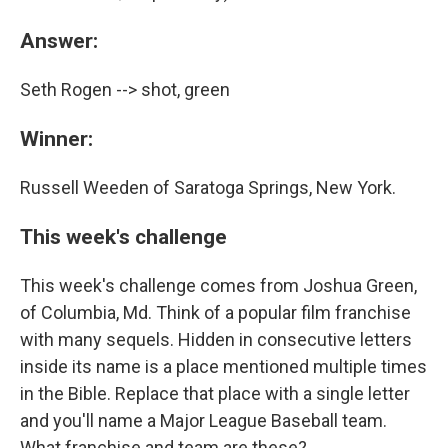
Answer:
Seth Rogen --> shot, green
Winner:
Russell Weeden of Saratoga Springs, New York.
This week's challenge
This week's challenge comes from Joshua Green,
of Columbia, Md. Think of a popular film franchise
with many sequels. Hidden in consecutive letters
inside its name is a place mentioned multiple times
in the Bible. Replace that place with a single letter
and you'll name a Major League Baseball team.
What franchise and team are these?