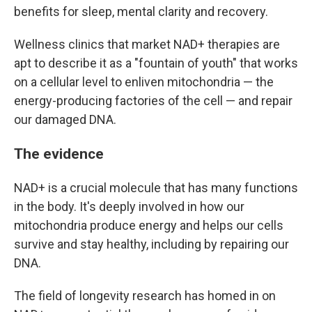
benefits for sleep, mental clarity and recovery.
Wellness clinics that market NAD+ therapies are
apt to describe it as a "fountain of youth" that works
on a cellular level to enliven mitochondria — the
energy-producing factories of the cell — and repair
our damaged DNA.
The evidence
NAD+ is a crucial molecule that has many functions
in the body. It's deeply involved in how our
mitochondria produce energy and helps our cells
survive and stay healthy, including by repairing our
DNA.
The field of longevity research has homed in on