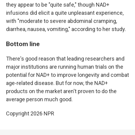
they appear to be "quite safe," though NAD+
infusions did elicit a quite unpleasant experience,
with "moderate to severe abdominal cramping,
diarrhea, nausea, vomiting," according to her study.
Bottom line
There's good reason that leading researchers and
major institutions are running human trials on the
potential for NAD+ to improve longevity and combat
age-related disease. But for now, the NAD+
products on the market aren't proven to do the
average person much good.
Copyright 2026 NPR