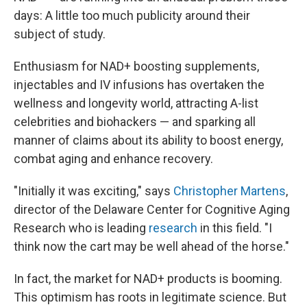
days: A little too much publicity around their
subject of study.
Enthusiasm for NAD+ boosting supplements,
injectables and IV infusions has overtaken the
wellness and longevity world, attracting A-list
celebrities and biohackers — and sparking all
manner of claims about its ability to boost energy,
combat aging and enhance recovery.
"Initially it was exciting," says
Christopher Martens
,
director of the Delaware Center for Cognitive Aging
Research who is leading
research
in this field. "I
think now the cart may be well ahead of the horse."
In fact, the market for NAD+ products is booming.
This optimism has roots in legitimate science. But