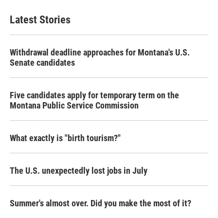
Latest Stories
Withdrawal deadline approaches for Montana's U.S.
Senate candidates
Five candidates apply for temporary term on the
Montana Public Service Commission
What exactly is "birth tourism?"
The U.S. unexpectedly lost jobs in July
Summer's almost over. Did you make the most of it?