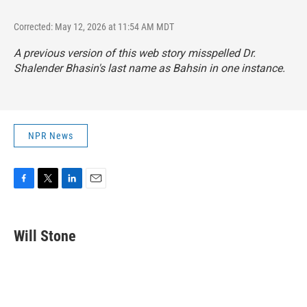
Corrected: May 12, 2026 at 11:54 AM MDT
A previous version of this web story misspelled Dr.
Shalender Bhasin's last name as Bahsin in one instance.
NPR News
F
T
L
E
a
w
i
m
c
i
n
a
e
t
k
i
Will Stone
b
t
e
l
o
e
d
o
r
I
k
n