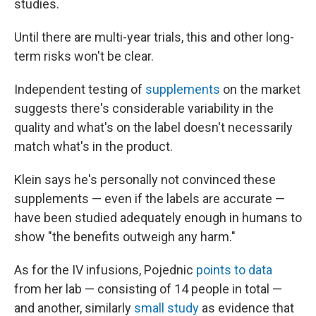
studies.
Until there are multi-year trials, this and other long-
term risks won't be clear.
Independent testing of
supplements
on the market
suggests there's considerable variability in the
quality and what's on the label doesn't necessarily
match what's in the product.
Klein says he's personally not convinced these
supplements — even if the labels are accurate —
have been studied adequately enough in humans to
show "the benefits outweigh any harm."
As for the IV infusions, Pojednic
points to data
from her lab — consisting of 14 people in total —
and another, similarly
small study
as evidence that