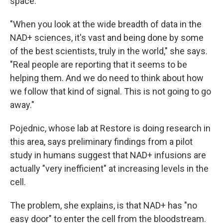
space."
"When you look at the wide breadth of data in the
NAD+ sciences, it's vast and being done by some
of the best scientists, truly in the world," she says.
"Real people are reporting that it seems to be
helping them. And we do need to think about how
we follow that kind of signal. This is not going to go
away."
Pojednic, whose lab at Restore is doing research in
this area, says preliminary findings from a pilot
study in humans suggest that NAD+ infusions are
actually "very inefficient" at increasing levels in the
cell.
The problem, she explains, is that NAD+ has "no
easy door" to enter the cell from the bloodstream.