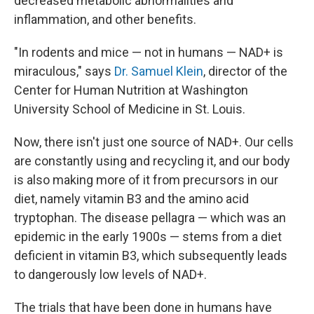
decreased metabolic abnormalities and
inflammation, and other benefits.
"In rodents and mice — not in humans — NAD+ is
miraculous," says
Dr. Samuel Klein
, director of the
Center for Human Nutrition at Washington
University School of Medicine in St. Louis.
Now, there isn't just one source of NAD+. Our cells
are constantly using and recycling it, and our body
is also making more of it from precursors in our
diet, namely vitamin B3 and the amino acid
tryptophan. The disease pellagra — which was an
epidemic in the early 1900s — stems from a diet
deficient in vitamin B3, which subsequently leads
to dangerously low levels of NAD+.
The trials that have been done in humans have