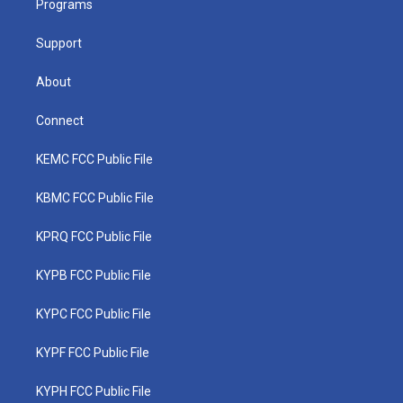
a
k
n
Programs
m
Support
About
Connect
KEMC FCC Public File
KBMC FCC Public File
KPRQ FCC Public File
KYPB FCC Public File
KYPC FCC Public File
KYPF FCC Public File
KYPH FCC Public File