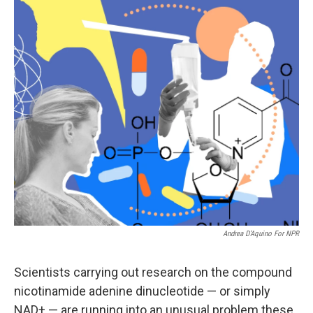
o
r
I
k
n
Andrea D’Aquino For NPR
Scientists carrying out research on the compound
nicotinamide adenine dinucleotide — or simply
NAD+ — are running into an unusual problem these