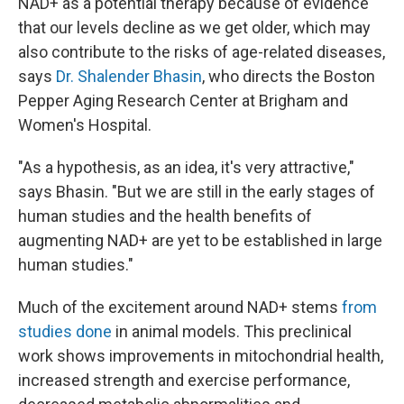
NAD+ as a potential therapy because of evidence
that our levels decline as we get older, which may
also contribute to the risks of age-related diseases,
says
Dr. Shalender Bhasin
, who directs the Boston
Pepper Aging Research Center at Brigham and
Women's Hospital.
"As a hypothesis, as an idea, it's very attractive,"
says Bhasin. "But we are still in the early stages of
human studies and the health benefits of
augmenting NAD+ are yet to be established in large
human studies."
Much of the excitement around NAD+ stems
from
studies done
in animal models. This preclinical
work shows improvements in mitochondrial health,
increased strength and exercise performance,