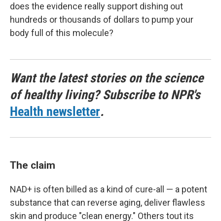
does the evidence really support dishing out
hundreds or thousands of dollars to pump your
body full of this molecule?
Want the latest stories on the science
of healthy living? Subscribe to NPR's
Health newsletter
.
The claim
NAD+ is often billed as a kind of cure-all — a potent
substance that can reverse aging, deliver flawless
skin and produce "clean energy." Others tout its