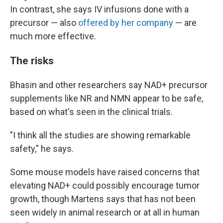
In contrast, she says IV infusions done with a
precursor — also
offered by her company
— are
much more effective.
The risks
Bhasin and other researchers say NAD+ precursor
supplements like NR and NMN appear to be safe,
based on what's seen in the clinical trials.
"I think all the studies are showing remarkable
safety," he says.
Some mouse models have raised concerns that
elevating NAD+ could possibly encourage tumor
growth, though Martens says that has not been
seen widely in animal research or at all in human