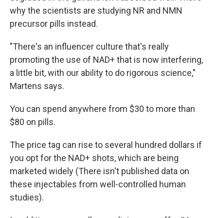
why the scientists are studying NR and NMN
precursor pills instead.
"There's an influencer culture that's really
promoting the use of NAD+ that is now interfering,
a little bit, with our ability to do rigorous science,"
Martens says.
You can spend anywhere from $30 to more than
$80 on pills.
The price tag can rise to several hundred dollars if
you opt for the NAD+ shots, which are being
marketed widely (There isn't published data on
these injectables from well-controlled human
studies).