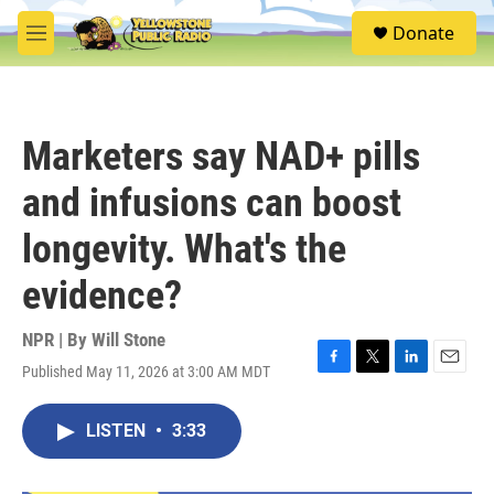
Skip to main content
S
Donate
e
M
a
e
r
n
c
u
h
Marketers say NAD+ pills
u
e
and infusions can boost
r
y
longevity. What's the
evidence?
NPR | By
Will Stone
Published May 11, 2026 at 3:00 AM MDT
F
T
L
E
a
w
i
m
c
i
n
a
LISTEN
•
3:33
e
t
k
i
b
t
e
l
o
e
d