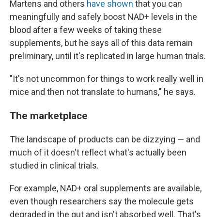
Martens and others
have shown
that you can
meaningfully and safely boost NAD+ levels in the
blood after a few weeks of taking these
supplements, but he says all of this data remain
preliminary, until it's replicated in large human trials.
"It's not
uncommon for things to work really well in
mice and then not translate to humans," he says.
The marketplace
The landscape of products can be dizzying — and
much of it doesn't reflect what's actually been
studied in clinical trials.
For example, NAD+ oral supplements are available,
even though researchers say the molecule gets
degraded in the gut and isn't absorbed well. That's