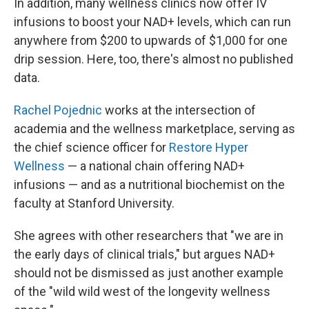
In addition, many wellness clinics now offer IV
infusions to boost your NAD+ levels, which can run
anywhere from $200 to upwards of $1,000 for one
drip session. Here, too, there's almost no published
data.
Rachel Pojednic
works at the intersection of
academia and the wellness marketplace, serving as
the chief science officer for
Restore Hyper
Wellness
— a national chain offering NAD+
infusions — and as a nutritional biochemist on the
faculty at Stanford University.
She agrees with other researchers that "we are in
the early days of clinical trials," but argues NAD+
should not be dismissed as just another example
of the "wild wild west of the longevity wellness