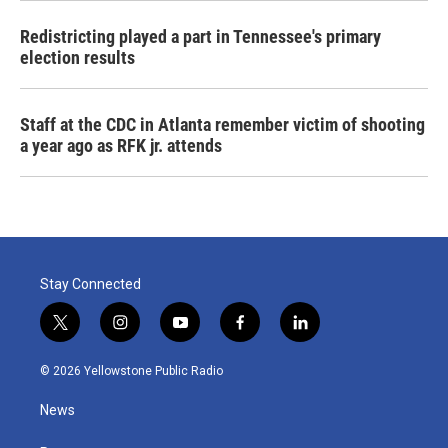
Redistricting played a part in Tennessee's primary
election results
Staff at the CDC in Atlanta remember victim of shooting
a year ago as RFK jr. attends
Stay Connected
t
i
y
f
l
w
n
o
a
i
i
s
u
c
n
© 2026 Yellowstone Public Radio
t
t
t
e
k
t
a
u
b
e
News
e
g
b
o
d
r
r
e
o
i