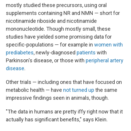
mostly studied these precursors, using oral
supplements containing NR and NMN — short for
nicotinamide riboside and nicotinamide
mononucleotide. Though mostly small, these
studies have yielded some promising data for
specific-populations — for example in
women with
prediabetes
, newly-diagnosed
patients
with
Parkinson's disease, or those with
peripheral artery
disease
.
Other trials — including ones that have focused on
metabolic health — have
not turned up
the same
impressive findings seen in animals, though.
"The data in humans are pretty iffy right now that it
actually has significant benefits," says Klein.