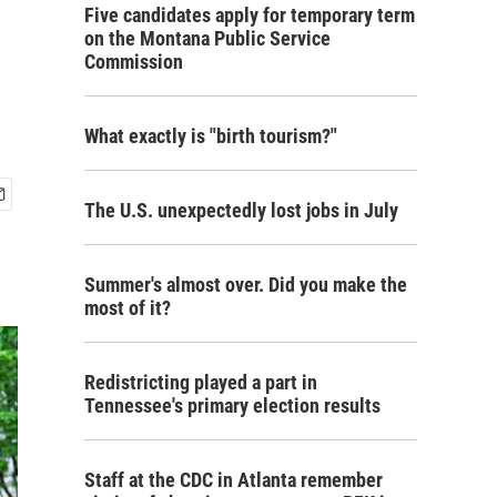
Five candidates apply for temporary term
on the Montana Public Service
Commission
What exactly is "birth tourism?"
The U.S. unexpectedly lost jobs in July
Summer's almost over. Did you make the
most of it?
Redistricting played a part in
Tennessee's primary election results
Staff at the CDC in Atlanta remember