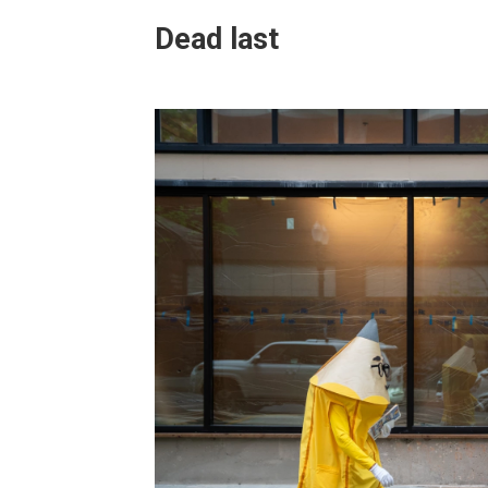
Dead last