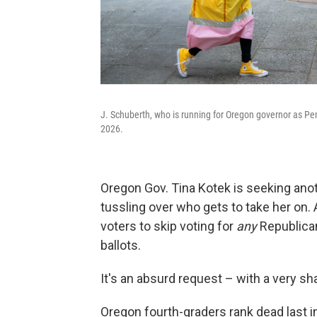
J. Schuberth, who is running for Oregon governor as Pe
2026.
Oregon Gov. Tina Kotek is seeking ano
tussling over who gets to take her on. 
voters to skip voting for
any
Republican
ballots.
It's an absurd request – with a very sha
Oregon fourth-graders rank dead last i