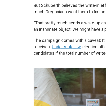
But Schuberth believes the write-in eff
much Oregonians want them to fix the
"That pretty much sends a wake-up call,
an inanimate object. We might have a 
The campaign comes with a caveat: It 
receives.
Under state law
, election off
candidates if the total number of write