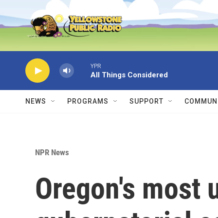
Skip to main content
YPR
All Things Considered
NEWS
PROGRAMS
SUPPORT
COMMUNI
NPR News
Oregon's most 