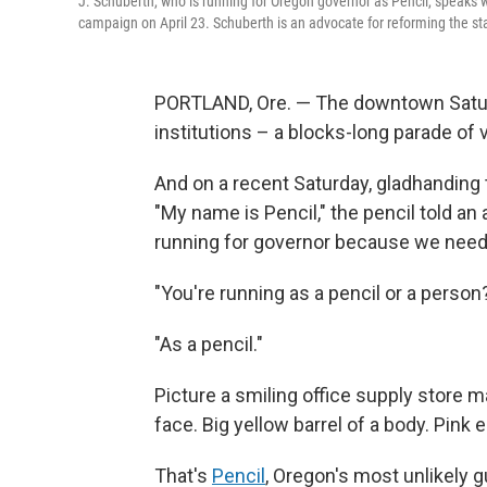
J. Schuberth, who is running for Oregon governor as Pencil, speaks 
campaign on April 23. Schuberth is an advocate for reforming the st
PORTLAND, Ore. — The downtown Saturda
institutions – a blocks-long parade of
And on a recent Saturday, gladhanding th
"My name is Pencil," the pencil told an 
running for governor because we need 
"You're running as a pencil or a perso
"As a pencil."
Picture a smiling office supply store m
face. Big yellow barrel of a body. Pink
That's
Pencil
, Oregon's most unlikely g