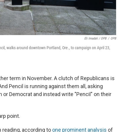
Eli Imadali / OPB
/
OPB
ncil, walks around downtown Portland, Ore., to campaign on April 23,
ther term in November. A clutch of Republicans is
And Pencil is running against them all, asking
 or Democrat and instead write "Pencil" on their
rp point.
n reading, according to
one prominent analysis
of