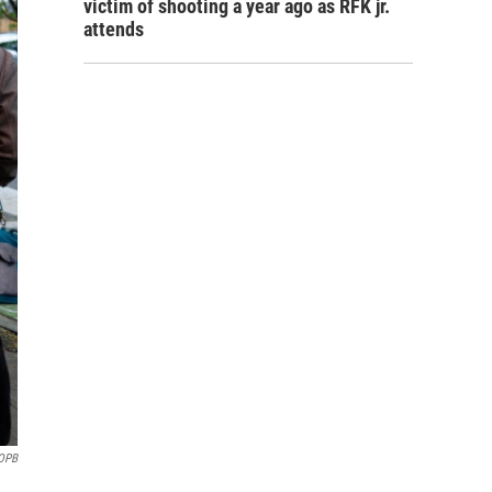
victim of shooting a year ago as RFK jr.
attends
OPB