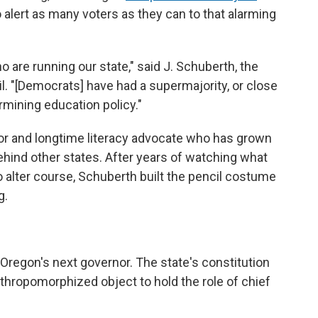
to alert as many voters as they can to that alarming
o are running our state," said J. Schuberth, the
l. "[Democrats] have had a supermajority, or close
ermining education policy."
or and longtime literacy advocate who has grown
ehind other states. After years of watching what
 alter course, Schuberth built the pencil costume
g.
e Oregon's next governor. The state's constitution
nthropomorphized object to hold the role of chief