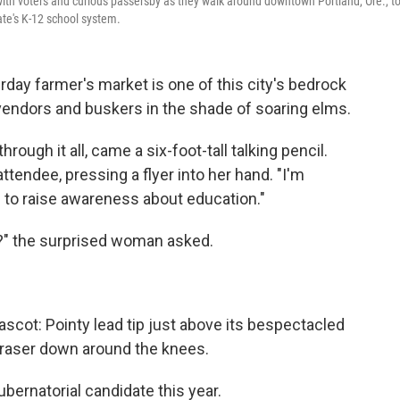
with voters and curious passersby as they walk around downtown Portland, Ore., t
ate's K-12 school system.
y farmer's market is one of this city's bedrock
 vendors and buskers in the shade of soaring elms.
rough it all, came a six-foot-tall talking pencil.
attendee, pressing a flyer into her hand. "I'm
to raise awareness about education."
n?" the surprised woman asked.
ascot: Pointy lead tip just above its bespectacled
 eraser down around the knees.
ubernatorial candidate this year.