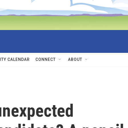
TY CALENDAR
CONNECT
ABOUT
unexpected