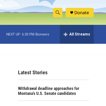
Donate
S
S
e
h
a
r
All Streams
NEXT UP:
6:30 PM
Bioneers
o
c
h
w
Q
u
S
e
r
e
y
Latest Stories
a
r
Withdrawal deadline approaches for
c
Montana's U.S. Senate candidates
h