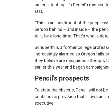
national testing. It's Pencil's mission 
stat.
"This is an indictment of the people wh
person behind – and inside – the penci
to it, for a long time. That's who is det
Schuberth is a former college profess
increasingly alarmed as Oregon falls b
they believe are misguided attempts to
earlier this year and began campaignin
Pencil's prospects
To state the obvious, Pencil will not b
contains no provision that allows an a
executive.