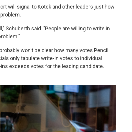
ort will signal to Kotek and other leaders just how
 problem.
" Schuberth said. "People are willing to write in
problem."
probably won't be clear how many votes Pencil
icials only tabulate write-in votes to individual
-ins exceeds votes for the leading candidate.