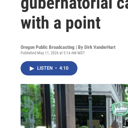
gubernatorial c
with a point
Oregon Public Broadcasting | By
Dirk VanderHart
Published May 11, 2026 at 5:14 AM MDT
LISTEN
•
4:10