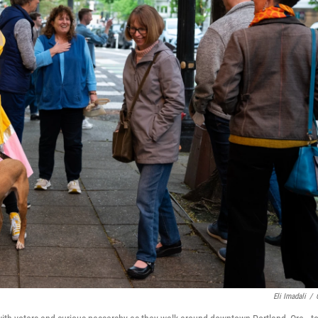
Eli Imadali
/