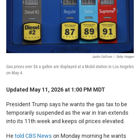
Justin Sullivan
/
Getty Images
Gas prices over $6 a gallon are displayed at a Mobil station in Los Angeles
on May 4.
Updated May 11, 2026 at 1:00 PM MDT
President Trump says he wants the gas tax to be
temporarily suspended as the war in Iran extends
into its 11th week and keeps oil prices elevated.
He
told CBS News
on Monday morning he wants