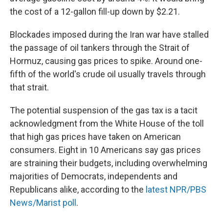
the cost of a 12-gallon fill-up down by $2.21.
Blockades imposed during the Iran war have stalled
the passage of oil tankers through the Strait of
Hormuz, causing gas prices to spike. Around one-
fifth of the world's crude oil usually travels through
that strait.
The potential suspension of the gas tax is a tacit
acknowledgment from the White House of the toll
that high gas prices have taken on American
consumers. Eight in 10 Americans say gas prices
are straining their budgets, including overwhelming
majorities of Democrats, independents and
Republicans alike, according to the
latest NPR/PBS
News/Marist poll
.