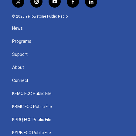
t
i
y
f
l
w
n
o
a
i
i
s
u
c
n
© 2026 Yellowstone Public Radio
t
t
t
e
k
t
a
u
b
e
News
e
g
b
o
d
r
r
e
o
i
a
k
n
Programs
m
Support
About
Connect
KEMC FCC Public File
KBMC FCC Public File
KPRQ FCC Public File
KYPB FCC Public File