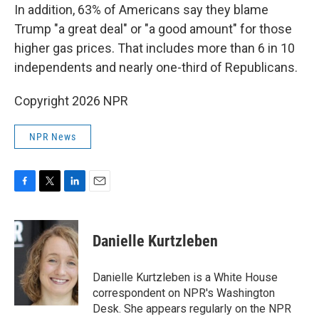
In addition, 63% of Americans say they blame
Trump "a great deal" or "a good amount" for those
higher gas prices. That includes more than 6 in 10
independents and nearly one-third of Republicans.
Copyright 2026 NPR
NPR News
F
T
L
E
a
w
i
m
c
i
n
a
e
t
k
i
Danielle Kurtzleben
b
t
e
l
o
e
d
o
r
I
Danielle Kurtzleben is a White House
k
n
correspondent on NPR's Washington
Desk. She appears regularly on the NPR