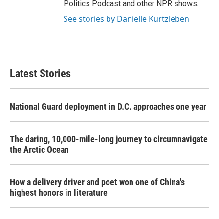
Politics Podcast and other NPR shows.
See stories by Danielle Kurtzleben
Latest Stories
National Guard deployment in D.C. approaches one year
The daring, 10,000-mile-long journey to circumnavigate
the Arctic Ocean
How a delivery driver and poet won one of China's
highest honors in literature