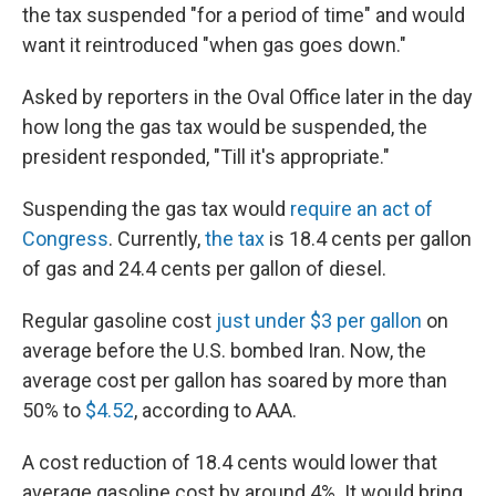
the tax suspended "for a period of time" and would
want it reintroduced "when gas goes down."
Asked by reporters in the Oval Office later in the day
how long the gas tax would be suspended, the
president responded, "Till it's appropriate."
Suspending the gas tax would
require an act of
Congress
. Currently,
the tax
is 18.4 cents per gallon
of gas and 24.4 cents per gallon of diesel.
Regular gasoline cost
just under $3 per gallon
on
average before the U.S. bombed Iran. Now, the
average cost per gallon has soared by more than
50% to
$4.52
, according to AAA.
A cost reduction of 18.4 cents would lower that
average gasoline cost by around 4%. It would bring