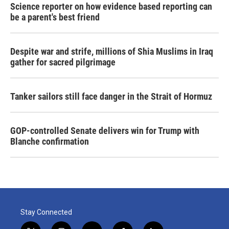
Science reporter on how evidence based reporting can
be a parent's best friend
Despite war and strife, millions of Shia Muslims in Iraq
gather for sacred pilgrimage
Tanker sailors still face danger in the Strait of Hormuz
GOP-controlled Senate delivers win for Trump with
Blanche confirmation
Stay Connected