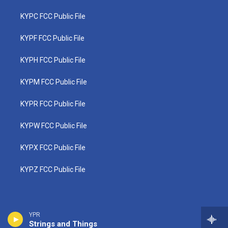
KYPC FCC Public File
KYPF FCC Public File
KYPH FCC Public File
KYPM FCC Public File
KYPR FCC Public File
KYPW FCC Public File
KYPX FCC Public File
KYPZ FCC Public File
YPR
Strings and Things