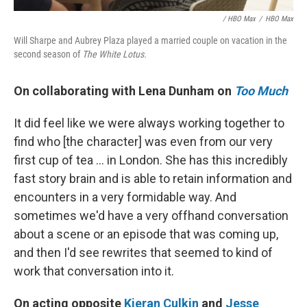
/ HBO Max
/
HBO Max
Will Sharpe and Aubrey Plaza played a married couple on vacation in the
second season of
The White Lotus.
On collaborating with Lena Dunham on
Too Much
It did feel like we were always working together to
find who [the character] was even from our very
first cup of tea ... in London. She has this incredibly
fast story brain and is able to retain information and
encounters in a very formidable way. And
sometimes we'd have a very offhand conversation
about a scene or an episode that was coming up,
and then I'd see rewrites that seemed to kind of
work that conversation into it.
On acting opposite
Kieran Culkin
and
Jesse