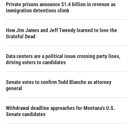
Private prisons announce $1.4 billion in revenue as
immigration detentions climb
How Jim James and Jeff Tweedy learned to love the
Grateful Dead
Data centers are a political issue crossing party lines,
driving voters to candidates
Senate votes to confirm Todd Blanche as attorney
general
Withdrawal deadline approaches for Montana's U.S.
Senate candidates