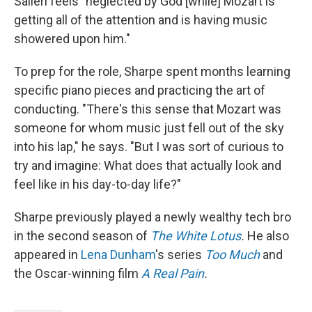
Salieri feels "neglected by God [while] Mozart is
getting all of the attention and is having music
showered upon him."
To prep for the role, Sharpe spent months learning
specific piano pieces and practicing the art of
conducting. "There's this sense that Mozart was
someone for whom music just fell out of the sky
into his lap," he says. "But I was sort of curious to
try and imagine: What does that actually look and
feel like in his day-to-day life?"
Sharpe previously played a newly wealthy tech bro
in the second season of
The White Lotus
.
He also
appeared in
Lena Dunham
's series
Too Much
and
the Oscar-winning film
A Real Pain
.