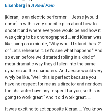
Eisenberg
in
A Real Pain
[Kieran] is an electric performer … Jesse [would
come] in with a very specific plan about how to
shoot it and where everyone would be and how it
was going to be choreographed … and Kieran was
like, hang on a minute, "Why would I stand there?"
or "Let's rehearse it. Let's see what happens." And
so even before we'd started rolling in a kind of
meta-dramatic way they'd fallen into the same
dynamic as the characters. And Jesse would very
wryly be like, "Well, this is perfect because you
have no respect for me as a director and nor does
the character have any respect for you, so this is
going to work great." And it did work great. …
It was exciting to act opposite Kieran. … You know