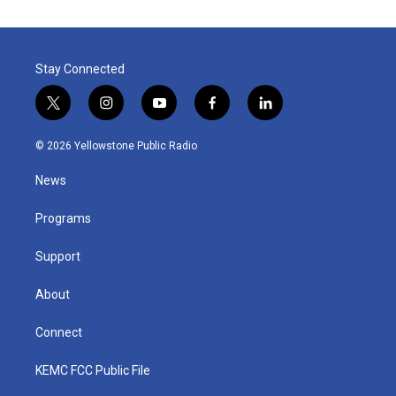
Stay Connected
t
i
y
f
l
w
n
o
a
i
i
s
u
c
n
© 2026 Yellowstone Public Radio
t
t
t
e
k
t
a
u
b
e
News
e
g
b
o
d
r
r
e
o
i
a
k
n
Programs
m
Support
About
Connect
KEMC FCC Public File