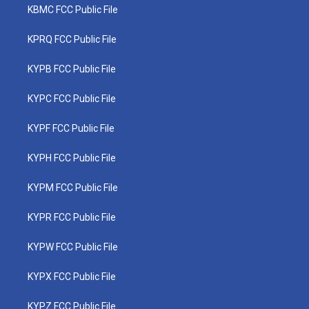
KBMC FCC Public File
KPRQ FCC Public File
KYPB FCC Public File
KYPC FCC Public File
KYPF FCC Public File
KYPH FCC Public File
KYPM FCC Public File
KYPR FCC Public File
KYPW FCC Public File
KYPX FCC Public File
KYPZ FCC Public File