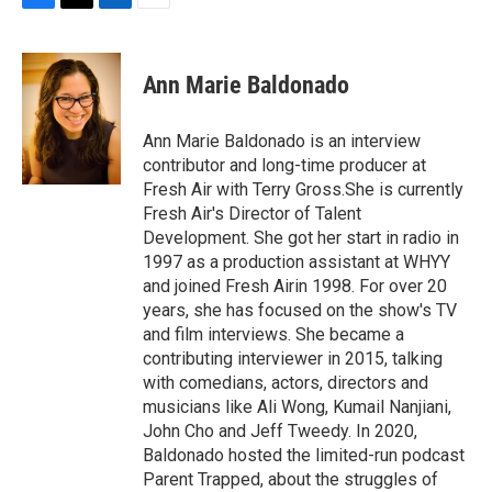
F
T
L
E
a
w
i
m
c
i
n
a
e
t
k
i
Ann Marie Baldonado
b
t
e
l
o
e
d
o
r
I
Ann Marie Baldonado is an interview
k
n
contributor and long-time producer at
Fresh Air with Terry Gross.She is currently
Fresh Air's Director of Talent
Development. She got her start in radio in
1997 as a production assistant at WHYY
and joined Fresh Airin 1998. For over 20
years, she has focused on the show's TV
and film interviews. She became a
contributing interviewer in 2015, talking
with comedians, actors, directors and
musicians like Ali Wong, Kumail Nanjiani,
John Cho and Jeff Tweedy. In 2020,
Baldonado hosted the limited-run podcast
Parent Trapped, about the struggles of