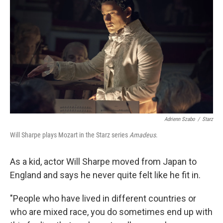
Adrienn Szabo
/
Starz
Will Sharpe plays Mozart in the Starz series
Amadeus
.
As a kid, actor Will Sharpe moved from Japan to
England and says he never quite felt like he fit in.
"People who have lived in different countries or
who are mixed race, you do sometimes end up with