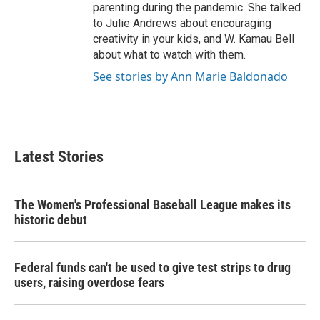
parenting during the pandemic. She talked
to Julie Andrews about encouraging
creativity in your kids, and W. Kamau Bell
about what to watch with them.
See stories by Ann Marie Baldonado
Latest Stories
The Women's Professional Baseball League makes its
historic debut
Federal funds can't be used to give test strips to drug
users, raising overdose fears