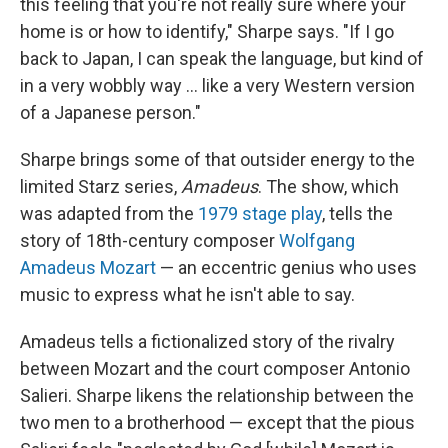
this feeling that you're not really sure where your
home is or how to identify," Sharpe says. "If I go
back to Japan, I can speak the language, but kind of
in a very wobbly way ... like a very Western version
of a Japanese person."
Sharpe brings some of that outsider energy to the
limited Starz series,
Amadeus
. The show, which
was adapted from the
1979 stage play
, tells the
story of 18th-century composer
Wolfgang
Amadeus Mozart
— an eccentric genius who uses
music to express what he isn't able to say.
Amadeus tells a fictionalized story of the rivalry
between Mozart and the court composer Antonio
Salieri. Sharpe likens the relationship between the
two men to a brotherhood — except that the pious