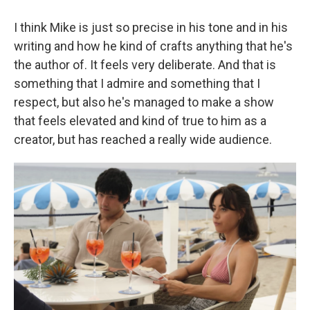
I think Mike is just so precise in his tone and in his
writing and how he kind of crafts anything that he's
the author of. It feels very deliberate. And that is
something that I admire and something that I
respect, but also he's managed to make a show
that feels elevated and kind of true to him as a
creator, but has reached a really wide audience.