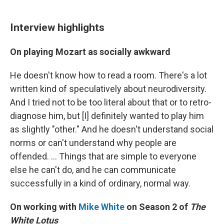
Interview highlights
On playing Mozart as socially awkward
He doesn't know how to read a room. There's a lot
written kind of speculatively about neurodiversity.
And I tried not to be too literal about that or to retro-
diagnose him, but [I] definitely wanted to play him
as slightly "other." And he doesn't understand social
norms or can't understand why people are
offended. ... Things that are simple to everyone
else he can't do, and he can communicate
successfully in a kind of ordinary, normal way.
On working with
Mike White
on Season 2 of
The
White Lotus