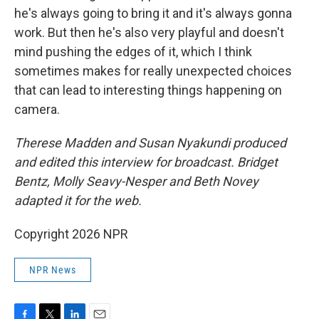
he's always going to bring it and it's always gonna
work. But then he's also very playful and doesn't
mind pushing the edges of it, which I think
sometimes makes for really unexpected choices
that can lead to interesting things happening on
camera.
Therese Madden and Susan Nyakundi produced
and edited this interview for broadcast. Bridget
Bentz, Molly Seavy-Nesper and Beth Novey
adapted it for the web.
Copyright 2026 NPR
NPR News