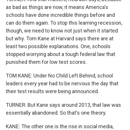
as bad as things are now, it means America's
schools have done incredible things before and
can do them again. To stop this learning recession,
though, we need to know not just when it started
but why. Tom Kane at Harvard says there are at
least two possible explanations. One, schools
stopped worrying about a tough federal law that
punished them for low test scores.
TOM KANE: Under No Child Left Behind, school
leaders every year had to be nervous the day that
their test results were being announced.
TURNER: But Kane says around 2013, that law was
essentially abandoned. So that's one theory.
KANE: The other one is the rise in social media,