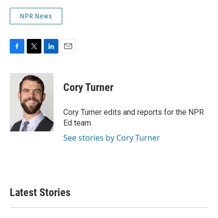
NPR News
F
T
L
E
a
w
i
m
c
i
n
a
e
t
k
i
Cory Turner
b
t
e
l
o
e
d
o
r
I
Cory Turner edits and reports for the NPR
k
n
Ed team.
See stories by Cory Turner
Latest Stories