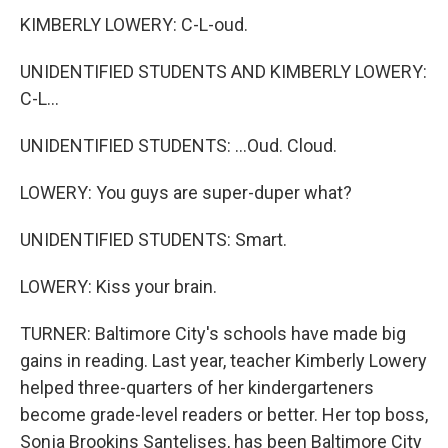
KIMBERLY LOWERY: C-L-oud.
UNIDENTIFIED STUDENTS AND KIMBERLY LOWERY:
C-L...
UNIDENTIFIED STUDENTS: ...Oud. Cloud.
LOWERY: You guys are super-duper what?
UNIDENTIFIED STUDENTS: Smart.
LOWERY: Kiss your brain.
TURNER: Baltimore City's schools have made big
gains in reading. Last year, teacher Kimberly Lowery
helped three-quarters of her kindergarteners
become grade-level readers or better. Her top boss,
Sonja Brookins Santelises, has been Baltimore City