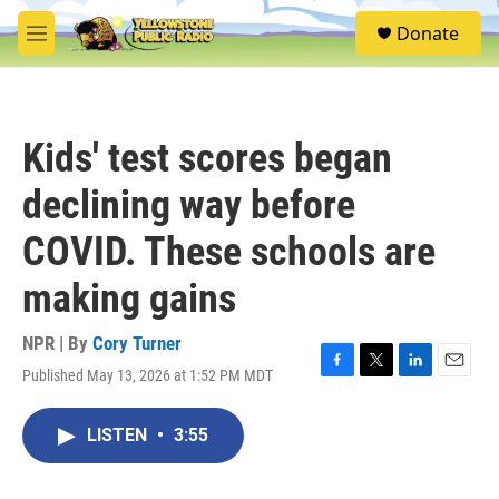
Skip to main content
S
Donate
e
M
a
e
r
n
c
u
h
Kids' test scores began
u
e
declining way before
r
y
COVID. These schools are
making gains
NPR | By
Cory Turner
Published May 13, 2026 at 1:52 PM MDT
F
T
L
E
a
w
i
m
c
i
n
a
LISTEN
•
3:55
e
t
k
i
b
t
e
l
o
e
d