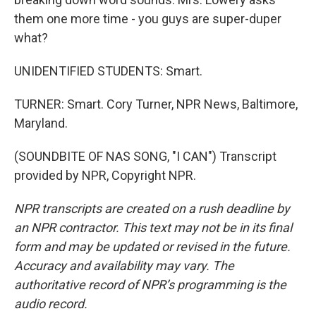
them one more time - you guys are super-duper
what?
UNIDENTIFIED STUDENTS: Smart.
TURNER: Smart. Cory Turner, NPR News, Baltimore,
Maryland.
(SOUNDBITE OF NAS SONG, "I CAN") Transcript
provided by NPR, Copyright NPR.
NPR transcripts are created on a rush deadline by
an NPR contractor. This text may not be in its final
form and may be updated or revised in the future.
Accuracy and availability may vary. The
authoritative record of NPR’s programming is the
audio record.