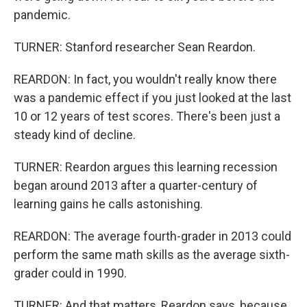
pandemic.
TURNER: Stanford researcher Sean Reardon.
REARDON: In fact, you wouldn't really know there
was a pandemic effect if you just looked at the last
10 or 12 years of test scores. There's been just a
steady kind of decline.
TURNER: Reardon argues this learning recession
began around 2013 after a quarter-century of
learning gains he calls astonishing.
REARDON: The average fourth-grader in 2013 could
perform the same math skills as the average sixth-
grader could in 1990.
TURNER: And that matters, Reardon says, because