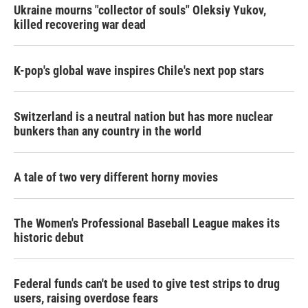
Ukraine mourns "collector of souls" Oleksiy Yukov,
killed recovering war dead
K-pop's global wave inspires Chile's next pop stars
Switzerland is a neutral nation but has more nuclear
bunkers than any country in the world
A tale of two very different horny movies
The Women's Professional Baseball League makes its
historic debut
Federal funds can't be used to give test strips to drug
users, raising overdose fears