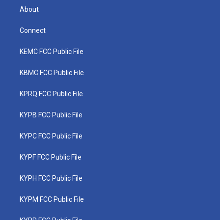
About
Connect
KEMC FCC Public File
KBMC FCC Public File
KPRQ FCC Public File
KYPB FCC Public File
KYPC FCC Public File
KYPF FCC Public File
KYPH FCC Public File
KYPM FCC Public File