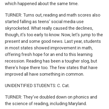
which happened about the same time.
TURNER: Turns out, reading and math scores also
started falling as teens' social media use
skyrocketed. What really caused the declines,
though, it's too early to know. Now, let's jump to the
present and some good news. Last year, students
in most states showed improvement in math,
offering fresh hope for an end to this learning
recession. Reading has been a tougher slog, but
there's hope there too. The few states that have
improved all have something in common.
UNIDENTIFIED STUDENTS: C. Cat.
TURNER: They've doubled down on phonics and
the science of reading, including Maryland.