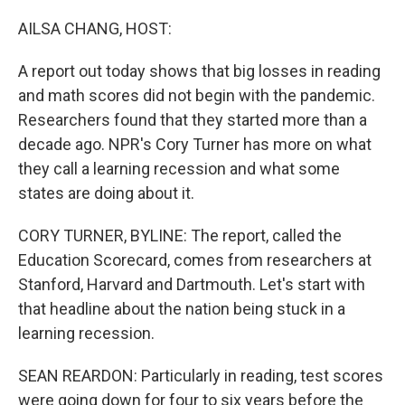
o
r
I
k
n
AILSA CHANG, HOST:
A report out today shows that big losses in reading
and math scores did not begin with the pandemic.
Researchers found that they started more than a
decade ago. NPR's Cory Turner has more on what
they call a learning recession and what some
states are doing about it.
CORY TURNER, BYLINE: The report, called the
Education Scorecard, comes from researchers at
Stanford, Harvard and Dartmouth. Let's start with
that headline about the nation being stuck in a
learning recession.
SEAN REARDON: Particularly in reading, test scores
were going down for four to six years before the