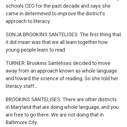
schools CEO for the past decade and says she
came in determined to improve the district's
approach to literacy.
SONJA BROOKINS SANTELISES: The first thing that
it did mean was that we all learn together how
young people learn to read.
TURNER: Brookins Santelises decided to move
away from an approach known as whole language
and toward the science of reading. So she told her
literacy staff...
BROOKINS SANTELISES: There are other districts
in Maryland that are doing whole language, and you
are free to go there. We are not doing that in
Baltimore City.