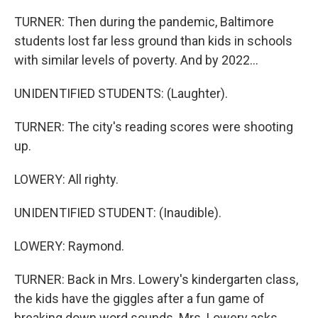
TURNER: Then during the pandemic, Baltimore
students lost far less ground than kids in schools
with similar levels of poverty. And by 2022...
UNIDENTIFIED STUDENTS: (Laughter).
TURNER: The city's reading scores were shooting
up.
LOWERY: All righty.
UNIDENTIFIED STUDENT: (Inaudible).
LOWERY: Raymond.
TURNER: Back in Mrs. Lowery's kindergarten class,
the kids have the giggles after a fun game of
breaking down word sounds. Mrs. Lowery asks