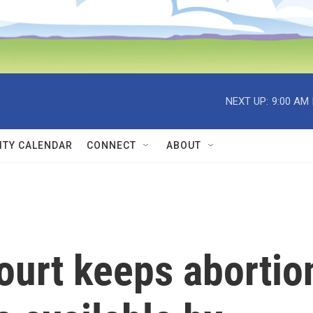
NEXT UP:
9:00 AM
TY CALENDAR
CONNECT
ABOUT
urt keeps abortio