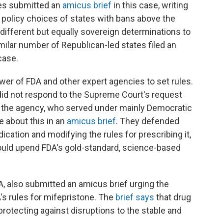
es submitted an
amicus brief
in this case, writing
e policy choices of states with bans above the
different but equally sovereign determinations to
milar number of Republican-led states filed an
case.
ower of FDA and other expert agencies to set rules.
did not respond to the Supreme Court's request
of the agency, who served under mainly Democratic
 about this in an
amicus brief
. They defended
cation and modifying the rules for prescribing it,
ould upend FDA's gold-standard, science-based
, also submitted an amicus brief urging the
s rules for mifepristone. The
brief says
that drug
 protecting against disruptions to
the stable and