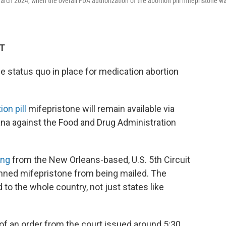
March 2024, when the overall FDA authorization of the abortion pill mifepristone w
DT
 status quo in place for medication abortion
on pill
mifepristone will remain available via
ana against the Food and Drug Administration
ing
from the New Orleans-based, U.S. 5th Circuit
nned mifepristone from being mailed. The
 to the whole country, not just states like
of an order from the court issued around 5:30