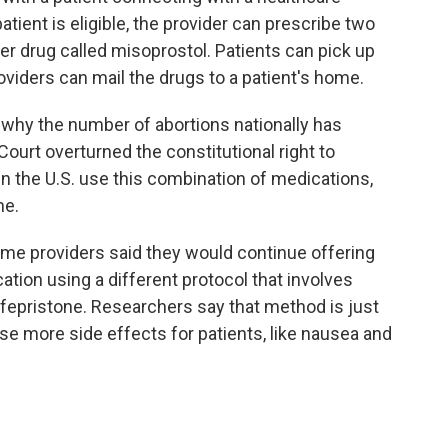
patient is eligible, the provider can prescribe two
r drug called misoprostol. Patients can pick up
oviders can mail the drugs to a patient's home.
n why the number of abortions nationally has
ourt overturned the constitutional right to
in the U.S. use this combination of medications,
ne.
some providers said they would continue offering
tion using a different protocol that involves
fepristone. Researchers say that method is just
se more side effects for patients, like nausea and