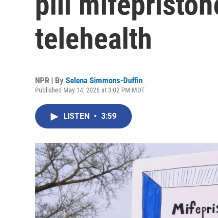
pill mifepriston
telehealth
NPR | By
Selena Simmons-Duffin
Published May 14, 2026 at 3:02 PM MDT
LISTEN
•
3:59