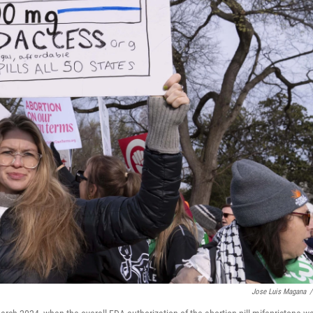
Jose Luis Magana
/