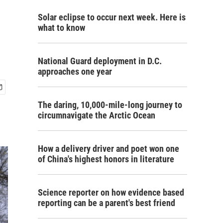
Solar eclipse to occur next week. Here is
what to know
National Guard deployment in D.C.
approaches one year
The daring, 10,000-mile-long journey to
circumnavigate the Arctic Ocean
How a delivery driver and poet won one
of China's highest honors in literature
Science reporter on how evidence based
reporting can be a parent's best friend