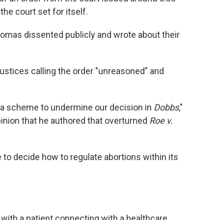
he court set for itself.
omas dissented publicly and wrote about their
w justices calling the order "unreasoned" and
of a scheme to undermine our decision in
Dobbs
,"
opinion that he authored that overturned
Roe v.
 to decide how to regulate abortions within its
 with a patient connecting with a healthcare