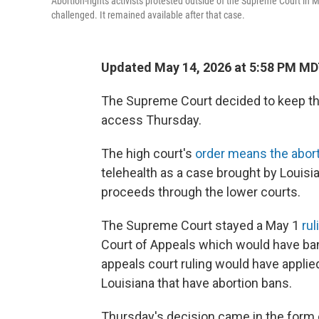
Abortion-rights activists protested outside of the Supreme Court in 
challenged. It remained available after that case.
Updated May 14, 2026 at 5:58 PM M
The Supreme Court decided to keep the
access Thursday.
The high court's
order means the aborti
telehealth as a case brought by Louisi
proceeds through the lower courts.
The Supreme Court stayed a May 1
rul
Court of Appeals which would have ba
appeals court ruling would have applied
Louisiana that have abortion bans.
Thursday's decision came in the form 