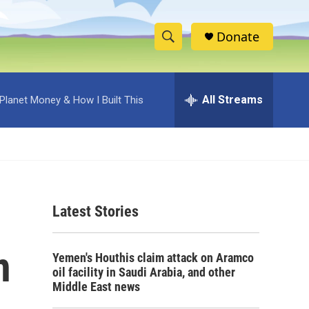
Donate
S
S
e
h
a
r
All Streams
Planet Money & How I Built This
o
c
h
w
Q
u
S
e
r
e
y
Latest Stories
a
r
n
Yemen's Houthis claim attack on Aramco
c
oil facility in Saudi Arabia, and other
Middle East news
h