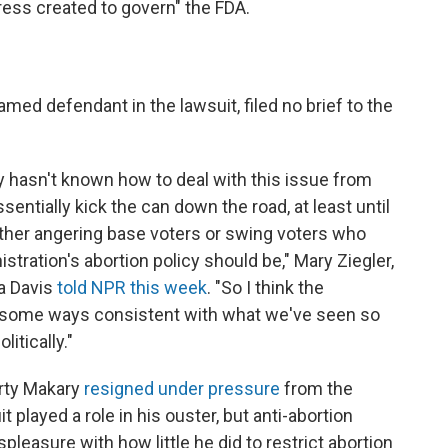
ess created to govern" the FDA.
named defendant in the lawsuit, filed no brief to the
y hasn't known how to deal with this issue from
entially kick the can down the road, at least until
either angering base voters or swing voters who
stration's abortion policy should be," Mary Ziegler,
ia Davis
told NPR this week
. "So I think the
in some ways consistent with what we've seen so
litically."
rty Makary
resigned under pressure
from the
it played a role in his ouster, but anti-abortion
pleasure with how little he did to restrict abortion