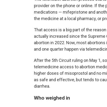
provider on the phone or online. If the 
medications — mifepristone and anothe
the medicine at a local pharmacy, or pr
That access is a big part of the reaso
actually increased since the Supreme C
abortion in 2022. Now, most abortions 
and one quarter happen via telemedici
After the 5th Circuit ruling on May 1, 
telemedicine access to abortion medica
higher doses of misoprostol and no mi
as safe and effective, but tends to cau
diarrhea.
Who weighed in