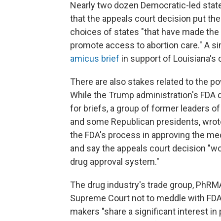
Nearly two dozen Democratic-led stat
that the appeals court decision put th
choices of states "that have made the 
promote access to abortion care." A si
amicus brief
in support of Louisiana's 
There are also stakes related to the p
While the Trump administration's FDA 
for briefs, a group of former leaders 
and some Republican presidents, wrote
the FDA's process in approving the medi
and say the appeals court decision "w
drug approval system."
The drug industry's trade group, PhRMA
Supreme Court not to meddle with FDA'
makers "share a significant interest in