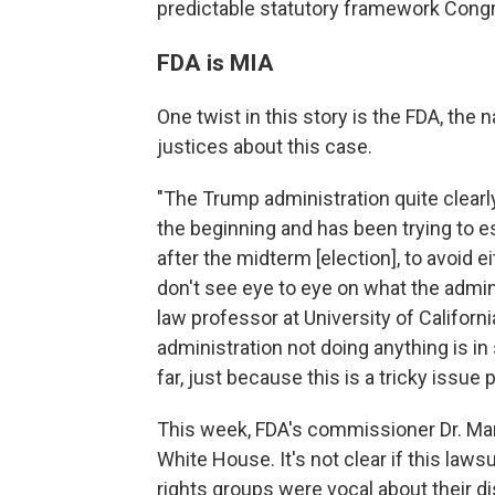
predictable statutory framework Congr
FDA is MIA
One twist in this story is the FDA, the 
justices about this case.
"The Trump administration quite clearl
the beginning and has been trying to ess
after the midterm [election], to avoid 
don't see eye to eye on what the admini
law professor at University of Californ
administration not doing anything is 
far, just because this is a tricky issue po
This week, FDA's commissioner Dr. Ma
White House. It's not clear if this lawsu
rights groups were vocal about their dis