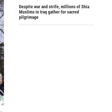
Despite war and strife, millions of Shia
Muslims in Iraq gather for sacred
pilgrimage
AP