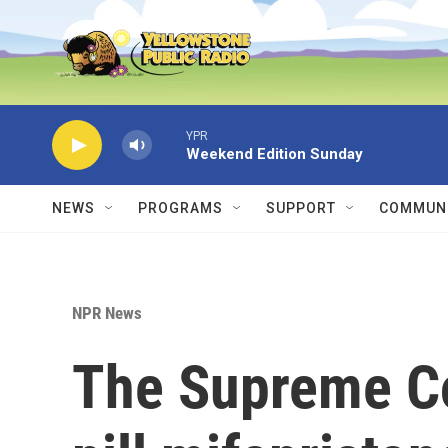
Skip to main content
YPR
Weekend Edition Sunday
NEWS
PROGRAMS
SUPPORT
COMMUNI
NPR News
The Supreme Co