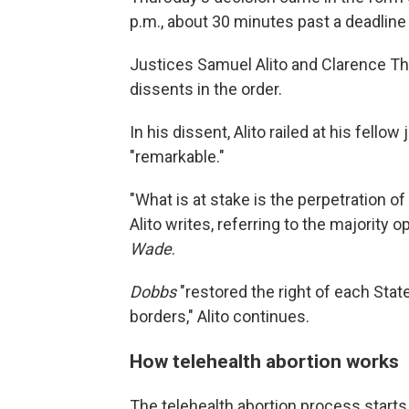
p.m., about 30 minutes past a deadline t
Justices Samuel Alito and Clarence Th
dissents in the order.
In his dissent, Alito railed at his fello
"remarkable."
"What is at stake is the perpetration 
Alito writes, referring to the majority 
Wade
.
Dobbs
"restored the right of each State
borders," Alito continues.
How telehealth abortion works
The telehealth abortion process starts