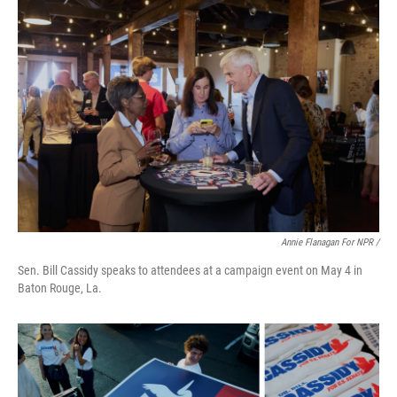
Annie Flanagan For NPR /
Sen. Bill Cassidy speaks to attendees at a campaign event on May 4 in
Baton Rouge, La.