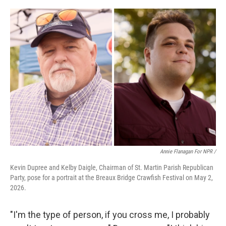
Annie Flanagan For NPR /
Kevin Dupree and Kelby Daigle, Chairman of St. Martin Parish Republican
Party, pose for a portrait at the Breaux Bridge Crawfish Festival on May 2,
2026.
"I'm the type of person, if you cross me, I probably