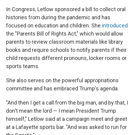
In Congress, Letlow sponsored a bill to collect oral
histories from during the pandemic and has
focused on education and children. She
introduced
the "Parents Bill of Rights Act," which would allow
parents to review classroom materials like library
books and require schools to notify parents if their
child requests different pronouns, locker rooms or
sports teams.
She also serves on the powerful appropriations
committee and has embraced Trump's agenda.
"And then I get a call from the big man, and by that, I
don't mean the lord — I mean President Trump
himself," Letlow said at a campaign meet and greet
at a Lafayette sports bar. "And was asked to run for