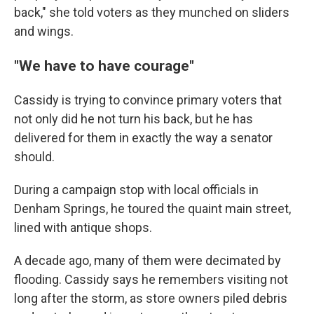
back," she told voters as they munched on sliders
and wings.
"We have to have courage"
Cassidy is trying to convince primary voters that
not only did he not turn his back, but he has
delivered for them in exactly the way a senator
should.
During a campaign stop with local officials in
Denham Springs, he toured the quaint main street,
lined with antique shops.
A decade ago, many of them were decimated by
flooding. Cassidy says he remembers visiting not
long after the storm, as store owners piled debris