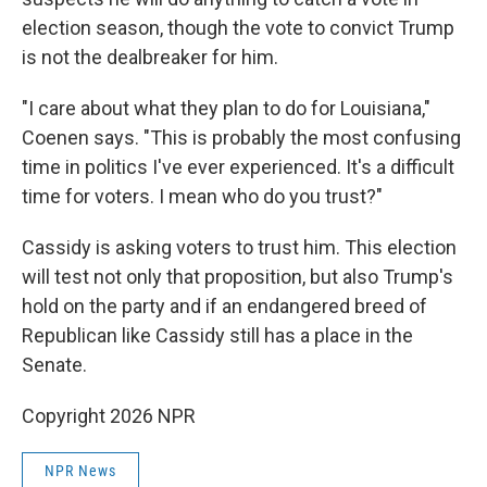
election season, though the vote to convict Trump
is not the dealbreaker for him.
"I care about what they plan to do for Louisiana,"
Coenen says. "This is probably the most confusing
time in politics I've ever experienced. It's a difficult
time for voters. I mean who do you trust?"
Cassidy is asking voters to trust him. This election
will test not only that proposition, but also Trump's
hold on the party and if an endangered breed of
Republican like Cassidy still has a place in the
Senate.
Copyright 2026 NPR
NPR News