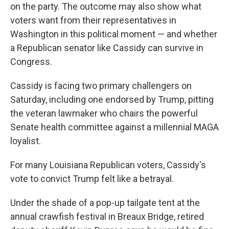
on the party. The outcome may also show what
voters want from their representatives in
Washington in this political moment — and whether
a Republican senator like Cassidy can survive in
Congress.
Cassidy is facing two primary challengers on
Saturday, including one endorsed by Trump, pitting
the veteran lawmaker who chairs the powerful
Senate health committee against a millennial MAGA
loyalist.
For many Louisiana Republican voters, Cassidy's
vote to convict Trump felt like a betrayal.
Under the shade of a pop-up tailgate tent at the
annual crawfish festival in Breaux Bridge, retired