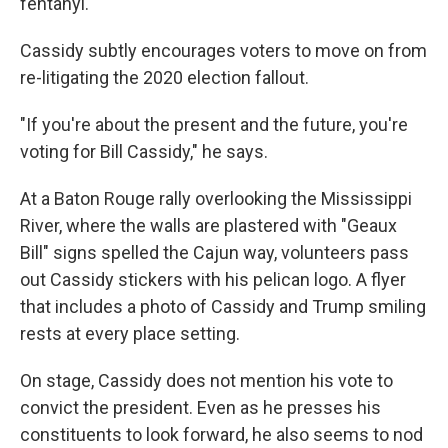
fentanyl.
Cassidy subtly encourages voters to move on from
re-litigating the 2020 election fallout.
"If you're about the present and the future, you're
voting for Bill Cassidy," he says.
At a Baton Rouge rally overlooking the Mississippi
River, where the walls are plastered with "Geaux
Bill" signs spelled the Cajun way, volunteers pass
out Cassidy stickers with his pelican logo. A flyer
that includes a photo of Cassidy and Trump smiling
rests at every place setting.
On stage, Cassidy does not mention his vote to
convict the president. Even as he presses his
constituents to look forward, he also seems to nod