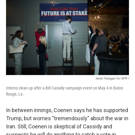
Annie Flanagan For NPR /
Interns clean up after a Bill Cassidy campaign event on May 4 in Baton
Rouge, La.
In between innings, Coenen says he has supported
Trump, but worries "tremendously" about the war in
Iran. Still, Coenen is skeptical of Cassidy and
suspects he will do anything to catch a vote in