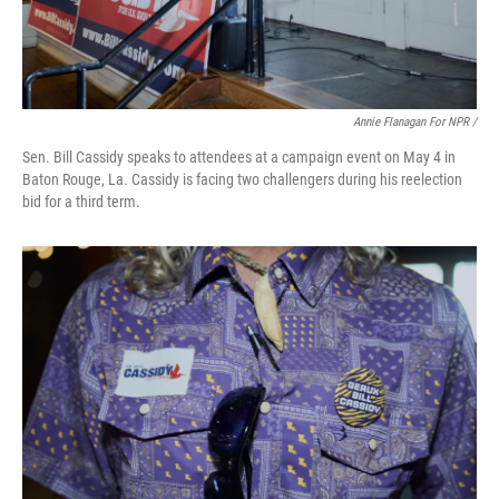
Annie Flanagan For NPR /
Sen. Bill Cassidy speaks to attendees at a campaign event on May 4 in
Baton Rouge, La. Cassidy is facing two challengers during his reelection
bid for a third term.