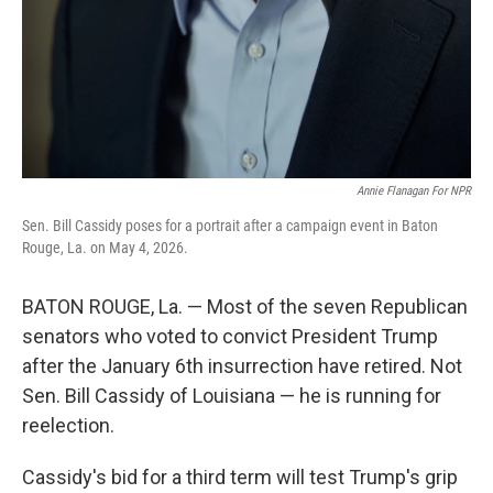
Annie Flanagan For NPR
Sen. Bill Cassidy poses for a portrait after a campaign event in Baton
Rouge, La. on May 4, 2026.
BATON ROUGE, La. — Most of the seven Republican
senators who voted to convict President Trump
after the January 6th insurrection have retired. Not
Sen. Bill Cassidy of Louisiana — he is running for
reelection.
Cassidy's bid for a third term will test Trump's grip