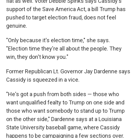
flat as well. Voter Debbie Spinks says Cassidy's
support of the Save America Act, a bill Trump has
pushed to target election fraud, does not feel
genuine.
"Only because it's election time," she says.
"Election time they're all about the people. They
win, they don't know you."
Former Republican Lt. Governor Jay Dardenne says
Cassidy is squeezed in a vice.
"He's got a push from both sides — those who
want unqualified fealty to Trump on one side and
those who want somebody to stand up to Trump
on the other side," Dardenne says at a Louisiana
State University baseball game, where Cassidy
happens to be campaigning a few sections over.