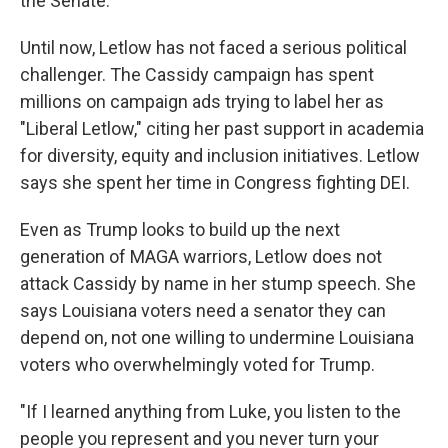
the Senate."
Until now, Letlow has not faced a serious political
challenger. The Cassidy campaign has spent
millions on campaign ads trying to label her as
"Liberal Letlow," citing her past support in academia
for diversity, equity and inclusion initiatives. Letlow
says she spent her time in Congress fighting DEI.
Even as Trump looks to build up the next
generation of MAGA warriors, Letlow does not
attack Cassidy by name in her stump speech. She
says Louisiana voters need a senator they can
depend on, not one willing to undermine Louisiana
voters who overwhelmingly voted for Trump.
"If I learned anything from Luke, you listen to the
people you represent and you never turn your