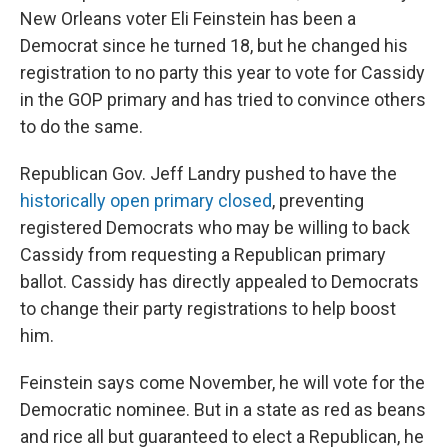
New Orleans voter Eli Feinstein has been a
Democrat since he turned 18, but he changed his
registration to no party this year to vote for Cassidy
in the GOP primary and has tried to convince others
to do the same.
Republican Gov. Jeff Landry pushed to have the
historically open primary closed
, preventing
registered Democrats who may be willing to back
Cassidy from requesting a Republican primary
ballot. Cassidy has directly appealed to Democrats
to change their party registrations to help boost
him.
Feinstein says come November, he will vote for the
Democratic nominee. But in a state as red as beans
and rice all but guaranteed to elect a Republican, he