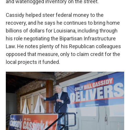
and waterlogged inventory on the street.
Cassidy helped steer federal money to the
recovery, and he says he continues to bring home
billions of dollars for Louisiana, including through
his role negotiating the Bipartisan Infrastructure
Law. He notes plenty of his Republican colleagues
opposed that measure, only to claim credit for the
local projects it funded.