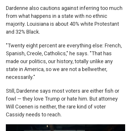
Dardenne also cautions against inferring too much
from what happens in a state with no ethnic
majority. Louisiana is about 40% white Protestant
and 32% Black.
"Twenty eight percent are everything else: French,
Spanish, Creole, Catholics," he says. "That has
made our politics, our history, totally unlike any
state in America, so we are not a bellwether,
necessarily."
Still, Dardenne says most voters are either fish or
fowl — they love Trump or hate him. But attorney
Will Coenen is neither, the rare kind of voter
Cassidy needs to reach.