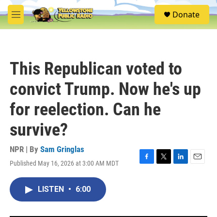
Skip to main content
S
Donate
e
M
a
e
r
n
c
u
h
This Republican voted to
u
e
convict Trump. Now he's up
r
y
for reelection. Can he
survive?
NPR | By
Sam Gringlas
Published May 16, 2026 at 3:00 AM MDT
F
T
L
E
a
w
i
m
c
i
n
a
LISTEN
•
6:00
e
t
k
i
b
t
e
l
o
e
d