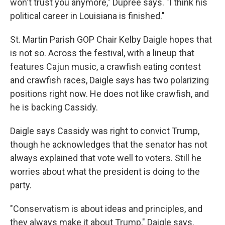
won't trust you anymore," Dupree says. "I think his
political career in Louisiana is finished."
St. Martin Parish GOP Chair Kelby Daigle hopes that
is not so. Across the festival, with a lineup that
features Cajun music, a crawfish eating contest
and crawfish races, Daigle says has two polarizing
positions right now. He does not like crawfish, and
he is backing Cassidy.
Daigle says Cassidy was right to convict Trump,
though he acknowledges that the senator has not
always explained that vote well to voters. Still he
worries about what the president is doing to the
party.
"Conservatism is about ideas and principles, and
they always make it about Trump," Daigle says.