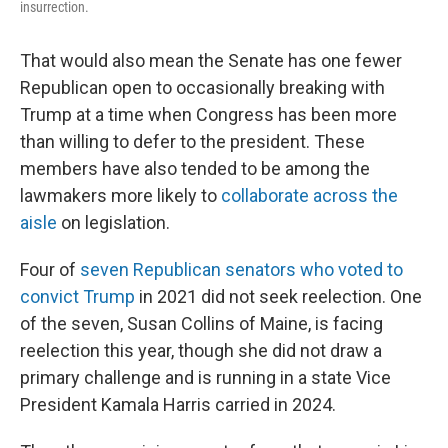
insurrection.
That would also mean the Senate has one fewer
Republican open to occasionally breaking with
Trump at a time when Congress has been more
than willing to defer to the president. These
members have also tended to be among the
lawmakers more likely to
collaborate across the
aisle
on legislation.
Four of
seven Republican senators who voted to
convict Trump
in 2021 did not seek reelection. One
of the seven, Susan Collins of Maine, is facing
reelection this year, though she did not draw a
primary challenge and is running in a state Vice
President Kamala Harris carried in 2024.