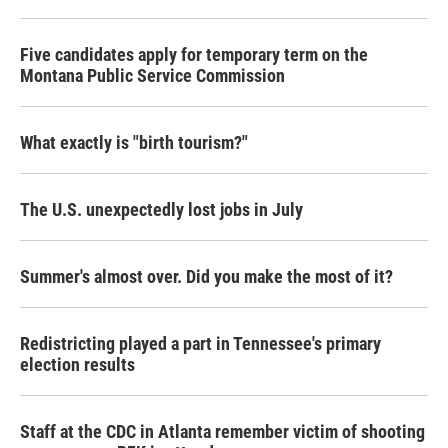
Five candidates apply for temporary term on the
Montana Public Service Commission
What exactly is "birth tourism?"
The U.S. unexpectedly lost jobs in July
Summer's almost over. Did you make the most of it?
Redistricting played a part in Tennessee's primary
election results
Staff at the CDC in Atlanta remember victim of shooting