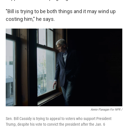
"Bill is trying to be both things and it may wind up
costing him," he says.
Annie Flanagan For NPR /
Sen. Bill Cassidy is trying to appeal to voters who support President
Trump, despite his vote to convict the president after the Jan. 6