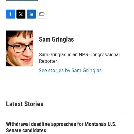
F
T
L
E
a
w
i
m
c
i
n
a
e
t
k
i
Sam Gringlas
b
t
e
l
o
e
d
o
r
I
Sam Gringlas is an NPR Congressional
k
n
Reporter.
See stories by Sam Gringlas
Latest Stories
Withdrawal deadline approaches for Montana's U.S.
Senate candidates