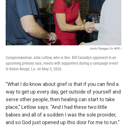
Annie Flanagan For NPR /
Congresswoman Julia Letlow, who is Sen. Bill Cassidy's opponent in an
upcoming primary race, meets with supporters during a campaign event
in Baton Rouge, La. on May 5, 2026.
"What I do know about grief is that if you can find a
way to get up every day, get outside of yourself and
serve other people, then healing can start to take
place," Letlow says. "And I had these two little
babies and all of a sudden I was the sole provider,
and so God just opened up this door for me to run."