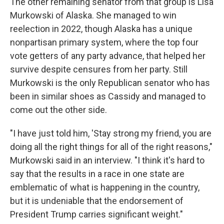
The other remaining senator from that group is Lisa
Murkowski of Alaska. She managed to win
reelection in 2022, though Alaska has a unique
nonpartisan primary system, where the top four
vote getters of any party advance, that helped her
survive despite censures from her party. Still
Murkowski is the only Republican senator who has
been in similar shoes as Cassidy and managed to
come out the other side.
"I have just told him, 'Stay strong my friend, you are
doing all the right things for all of the right reasons,"
Murkowski said in an interview. "I think it's hard to
say that the results in a race in one state are
emblematic of what is happening in the country,
but it is undeniable that the endorsement of
President Trump carries significant weight."