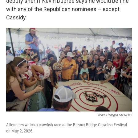
deputy sheriff Kevin Dupree says he would be fine
with any of the Republican nominees – except
Cassidy.
Annie Flanagan For NPR /
Attendees watch a crawfish race at the Breaux Bridge Crawfish Festival
on May 2, 2026.