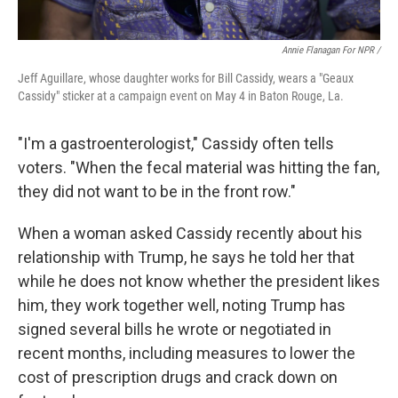
Annie Flanagan For NPR /
Jeff Aguillare, whose daughter works for Bill Cassidy, wears a "Geaux
Cassidy" sticker at a campaign event on May 4 in Baton Rouge, La.
"I'm a gastroenterologist," Cassidy often tells
voters. "When the fecal material was hitting the fan,
they did not want to be in the front row."
When a woman asked Cassidy recently about his
relationship with Trump, he says he told her that
while he does not know whether the president likes
him, they work together well, noting Trump has
signed several bills he wrote or negotiated in
recent months, including measures to lower the
cost of prescription drugs and crack down on