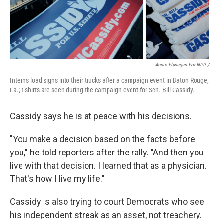
Annie Flanagan For NPR /
Interns load signs into their trucks after a campaign event in Baton Rouge,
La.; t-shirts are seen during the campaign event for Sen. Bill Cassidy.
Cassidy says he is at peace with his decisions.
"You make a decision based on the facts before
you," he told reporters after the rally. "And then you
live with that decision. I learned that as a physician.
That's how I live my life."
Cassidy is also trying to court Democrats who see
his independent streak as an asset, not treachery.