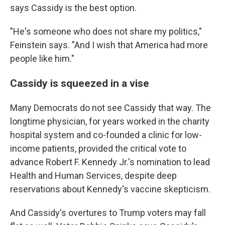
says Cassidy is the best option.
"He's someone who does not share my politics,"
Feinstein says. "And I wish that America had more
people like him."
Cassidy is squeezed in a vise
Many Democrats do not see Cassidy that way. The
longtime physician, for years worked in the charity
hospital system and co-founded a clinic for low-
income patients, provided the critical vote to
advance Robert F. Kennedy Jr.'s nomination to lead
Health and Human Services, despite deep
reservations about Kennedy's vaccine skepticism.
And Cassidy's overtures to Trump voters may fall