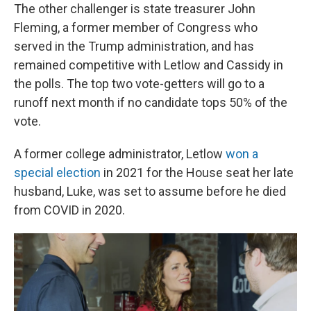
The other challenger is state treasurer John
Fleming, a former member of Congress who
served in the Trump administration, and has
remained competitive with Letlow and Cassidy in
the polls. The top two vote-getters will go to a
runoff next month if no candidate tops 50% of the
vote.
A former college administrator, Letlow
won a
special election
in 2021 for the House seat her late
husband, Luke, was set to assume before he died
from COVID in 2020.