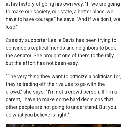
at his history of going his own way. "If we are going
to make our society, our state, a better place, we
have to have courage," he says. "And if we don't, we
lose."
Cassidy supporter Leslie Davis has been trying to
convince skeptical friends and neighbors to back
the senator. She brought one of them to the rally,
but the effort has not been easy.
"The very thing they want to criticize a politician for,
they're trading off their values to go with the
crowd," she says. "I'm not a crowd person. If I'm a
parent, I have to make some hard decisions that
other people are not going to understand. But you
do what you believe is right."