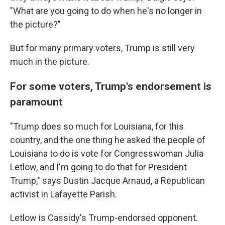
"What are you going to do when he's no longer in
the picture?"
But for many primary voters, Trump is still very
much in the picture.
For some voters, Trump's endorsement is
paramount
"Trump does so much for Louisiana, for this
country, and the one thing he asked the people of
Louisiana to do is vote for Congresswoman Julia
Letlow, and I'm going to do that for President
Trump," says Dustin Jacque Arnaud, a Republican
activist in Lafayette Parish.
Letlow is Cassidy's Trump-endorsed opponent.