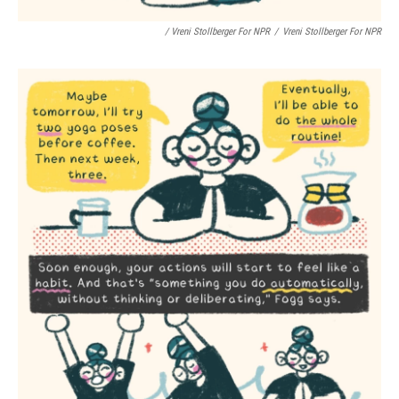
/ Vreni Stollberger For NPR
/
Vreni Stollberger For NPR