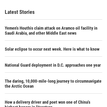
Latest Stories
Yemen's Houthis claim attack on Aramco oil facility in
Saudi Arabia, and other Middle East news
Solar eclipse to occur next week. Here is what to know
National Guard deployment in D.C. approaches one year
The daring, 10,000-mile-long journey to circumnavigate
the Arctic Ocean
How a delivery driver and poet won one of China's