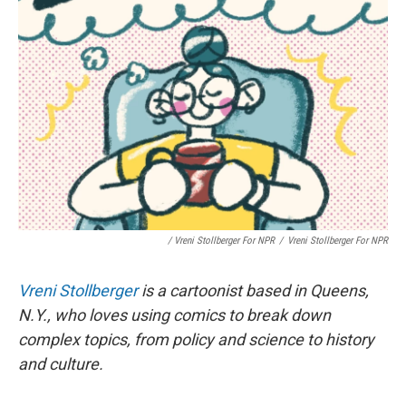
/ Vreni Stollberger For NPR
/
Vreni Stollberger For NPR
Vreni Stollberger
is a cartoonist based in Queens,
N.Y., who loves using comics to break down
complex topics, from policy and science to history
and culture.