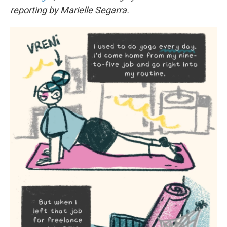
reporting by Marielle Segarra.