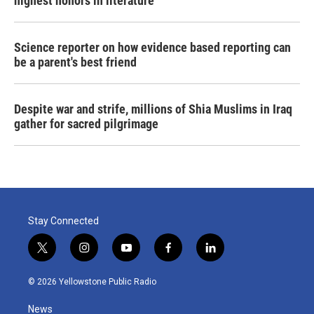
highest honors in literature
Science reporter on how evidence based reporting can
be a parent's best friend
Despite war and strife, millions of Shia Muslims in Iraq
gather for sacred pilgrimage
Stay Connected
t
i
y
f
l
w
n
o
a
i
i
s
u
c
n
© 2026 Yellowstone Public Radio
t
t
t
e
k
t
a
u
b
e
News