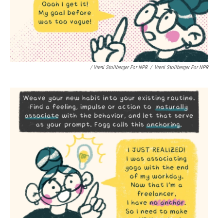
/ Vreni Stollberger For NPR
/
Vreni Stollberger For NPR