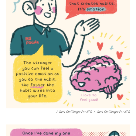
/ Vreni Stollberger For NPR
/
Vreni Stollberger For NPR