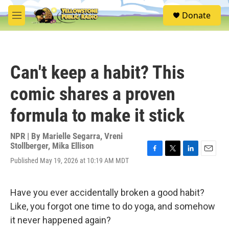
Skip to main content
S
Donate
e
M
a
e
r
n
c
u
h
Can't keep a habit? This
u
e
comic shares a proven
r
y
formula to make it stick
NPR | By
Marielle Segarra
,
Vreni
Stollberger
,
Mika Ellison
F
T
L
E
Published May 19, 2026 at 10:19 AM MDT
a
w
i
m
c
i
n
a
e
t
k
i
Have you ever accidentally broken a good habit?
b
t
e
l
o
e
d
Like, you forgot one time to do yoga, and somehow
o
r
I
it never happened again?
k
n