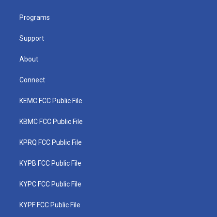
e
g
b
o
d
r
r
e
o
i
a
k
n
Programs
m
Support
About
Connect
KEMC FCC Public File
KBMC FCC Public File
KPRQ FCC Public File
KYPB FCC Public File
KYPC FCC Public File
KYPF FCC Public File