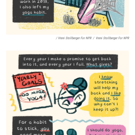
/ Vreni Stollberger For NPR
/
Vreni Stollberger For NPR