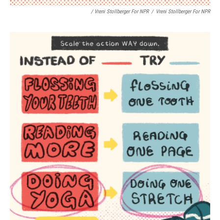
/ Vreni Stollberger For NPR
/
Vreni Stollberger For NPR