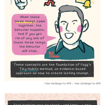
/ Vreni Stollberger For NPR
/
Vreni Stollberger For NPR