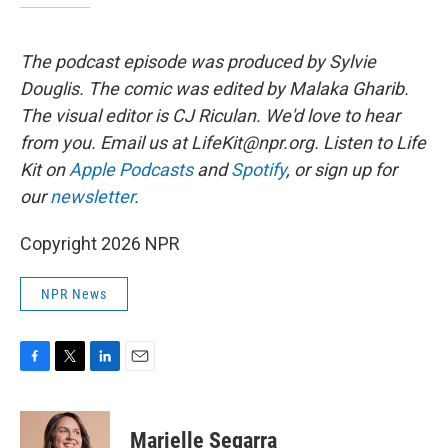
The podcast episode was produced by Sylvie
Douglis.
The comic was edited by Malaka Gharib.
The visual editor is CJ Riculan. We'd love to hear
from you. Email us at LifeKit@npr.org. Listen to Life
Kit on
Apple Podcasts
and
Spotify
, or sign up for
our
newsletter
.
Copyright 2026 NPR
NPR News
F
T
L
E
a
w
i
m
c
i
n
a
e
t
k
i
Marielle Segarra