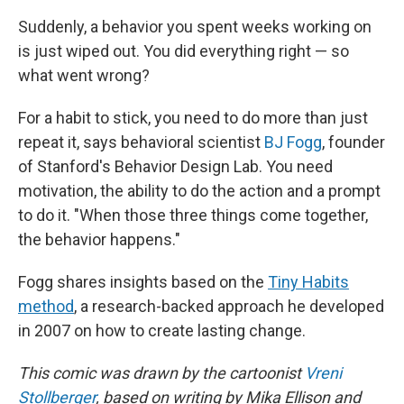
Suddenly, a behavior you spent weeks working on
is just wiped out. You did everything right — so
what went wrong?
For a habit to stick, you need to do more than just
repeat it, says behavioral scientist
BJ Fogg
, founder
of Stanford's Behavior Design Lab. You need
motivation, the ability to do the action and a prompt
to do it. "When those three things come together,
the behavior happens."
Fogg shares insights based on the
Tiny Habits
method
, a research-backed approach he developed
in 2007 on how to create lasting change.
This comic was drawn by the cartoonist
Vreni
Stollberger
, based on writing by Mika Ellison and