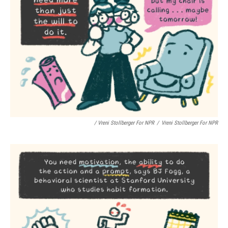
/ Vreni Stollberger For NPR
/
Vreni Stollberger For NPR