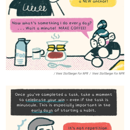
/ Vreni Stollberger For NPR
/
Vreni Stollberger For NPR