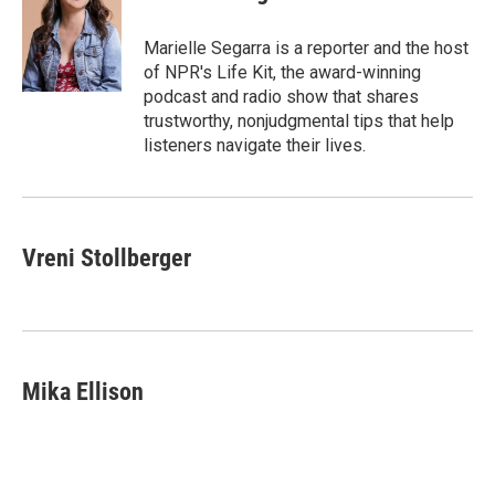
b
t
e
l
o
e
d
o
r
I
Marielle Segarra is a reporter and the host
k
n
of NPR's Life Kit, the award-winning
podcast and radio show that shares
trustworthy, nonjudgmental tips that help
listeners navigate their lives.
Vreni Stollberger
Mika Ellison