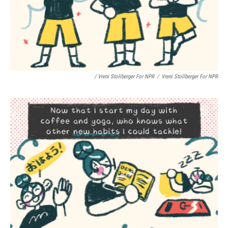
/ Vreni Stollberger For NPR
/
Vreni Stollberger For NPR