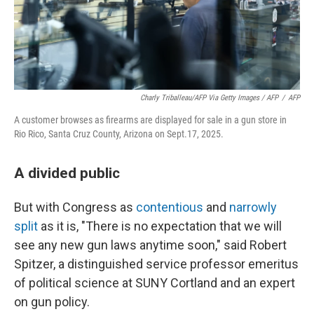
Charly Triballeau/AFP Via Getty Images / AFP
/
AFP
A customer browses as firearms are displayed for sale in a gun store in
Rio Rico, Santa Cruz County, Arizona on Sept.17, 2025.
A divided public
But with Congress as
contentious
and
narrowly
split
as it is, "There is no expectation that we will
see any new gun laws anytime soon," said Robert
Spitzer, a distinguished service professor emeritus
of political science at SUNY Cortland and an expert
on gun policy.