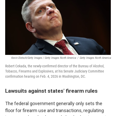
Kevin Dietsch/Getty Images / Getty Images North America
/
Getty Images North America
Robert Cekada, the newly-confirmed director of the Bureau of Alcohol,
Tobacco, Firearms and Explosives, at his Senate Judiciary Committee
confirmation hearing on Feb. 4, 2026 in Washington, DC.
Lawsuits against states' firearm rules
The federal government generally only sets the
floor for firearm use and transactions, regulating