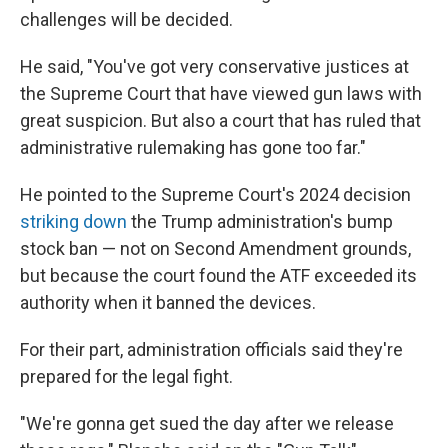
challenges will be decided.
He said, "You've got very conservative justices at
the Supreme Court that have viewed gun laws with
great suspicion. But also a court that has ruled that
administrative rulemaking has gone too far."
He pointed to the Supreme Court's 2024 decision
striking down
the Trump administration's bump
stock ban — not on Second Amendment grounds,
but because the court found the ATF exceeded its
authority when it banned the devices.
For their part, administration officials said they're
prepared for the legal fight.
"We're gonna get sued the day after we release