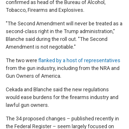
confirmed as head of the Bureau of Alcohol,
Tobacco, Firearms and Explosives.
"The Second Amendment will never be treated as a
second-class right in the Trump administration,"
Blanche said during the roll out. "The Second
Amendment is not negotiable."
The two were
flanked by a host of representatives
from the gun industry, including from the NRA and
Gun Owners of America.
Cekada and Blanche said the new regulations
would ease burdens for the firearms industry and
lawful gun owners.
The 34 proposed changes – published recently in
the Federal Register – seem largely focused on