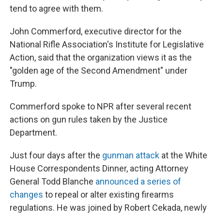
tend to agree with them.
John Commerford, executive director for the
National Rifle Association's Institute for Legislative
Action, said that the organization views it as the
"golden age of the Second Amendment" under
Trump.
Commerford spoke to NPR after several recent
actions on gun rules taken by the Justice
Department.
Just four days after the
gunman attack
at the White
House Correspondents Dinner, acting Attorney
General Todd Blanche
announced a series of
changes
to repeal or alter existing firearms
regulations. He was joined by Robert Cekada, newly