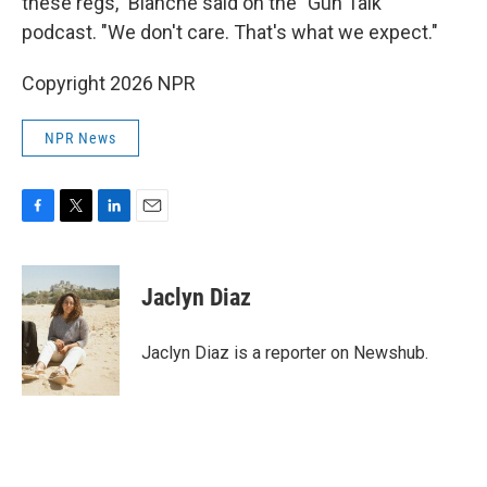
these regs," Blanche said on the "Gun Talk"
podcast. "We don't care. That's what we expect."
Copyright 2026 NPR
NPR News
F
T
L
E
a
w
i
m
c
i
n
a
e
t
k
i
Jaclyn Diaz
b
t
e
l
o
e
d
o
r
I
Jaclyn Diaz is a reporter on Newshub.
k
n