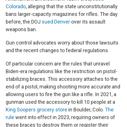
Colorado
, alleging that the state unconstitutionally
bans larger-capacity magazines for rifles. The day
before, the DOJ
sued Denver
over its assault
weapons ban.
Gun control advocates worry about those lawsuits
and the recent changes to federal regulations.
Of particular concern are the rules that unravel
Biden-era regulations like the restriction on pistol-
stabilizing braces. This accessory attaches to the
end of a pistol, making shooting more accurate and
allowing users to fire the gun like a rifle. In 2021, a
gunman used the accessory to kill 10 people at a
King Soopers grocery store
in Boulder, Colo.
The
rule
went into effect in 2023, requiring owners of
these braces to destroy them or register their