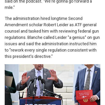
said on the podcast. "We're gonna go forward a
mile."
The administration hired longtime Second
Amendment scholar Robert Leider as ATF general
counsel and tasked him with reviewing federal gun
regulations. Blanche called Leider "a genius" on gun
issues and said the administration instructed him
to "rework every single regulation consistent with
this president's directive."