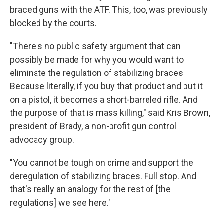
braced guns with the ATF. This, too, was previously
blocked by the courts.
"There's no public safety argument that can
possibly be made for why you would want to
eliminate the regulation of stabilizing braces.
Because literally, if you buy that product and put it
on a pistol, it becomes a short-barreled rifle. And
the purpose of that is mass killing," said Kris Brown,
president of Brady, a non-profit gun control
advocacy group.
"You cannot be tough on crime and support the
deregulation of stabilizing braces. Full stop. And
that's really an analogy for the rest of [the
regulations] we see here."