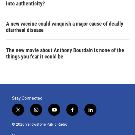
into authenticity?
A new vaccine could vanquish a major cause of deadly
diarrheal disease
The new movie about Anthony Bourdain is none of the
things you fear it could be
Stay Connected
t
i
y
f
l
w
n
o
a
i
i
s
u
c
n
© 2026 Yellowstone Public Radio
t
t
t
e
k
t
a
u
b
e