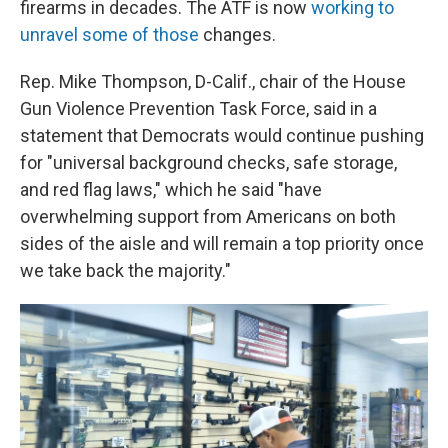
firearms in decades. The ATF is now
working to
unravel some of those
changes.
Rep. Mike Thompson, D-Calif., chair of the House
Gun Violence Prevention Task Force, said in a
statement that Democrats would continue pushing
for "universal background checks, safe storage,
and red flag laws," which he said "have
overwhelming support from Americans on both
sides of the aisle and will remain a top priority once
we take back the majority."