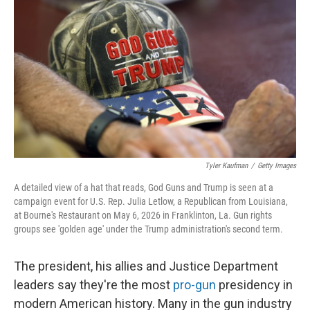
Tyler Kaufman
/
Getty Images
A detailed view of a hat that reads, God Guns and Trump is seen at a
campaign event for U.S. Rep. Julia Letlow, a Republican from Louisiana,
at Bourne's Restaurant on May 6, 2026 in Franklinton, La. Gun rights
groups see 'golden age' under the Trump administration's second term.
The president, his allies and Justice Department
leaders say they're the most
pro-gun
presidency in
modern American history. Many in the gun industry