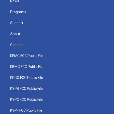
News
e
g
b
o
d
r
r
e
o
i
a
k
n
Programs
m
Support
About
Connect
KEMC FCC Public File
KBMC FCC Public File
KPRQ FCC Public File
KYPB FCC Public File
KYPC FCC Public File
KYPF FCC Public File