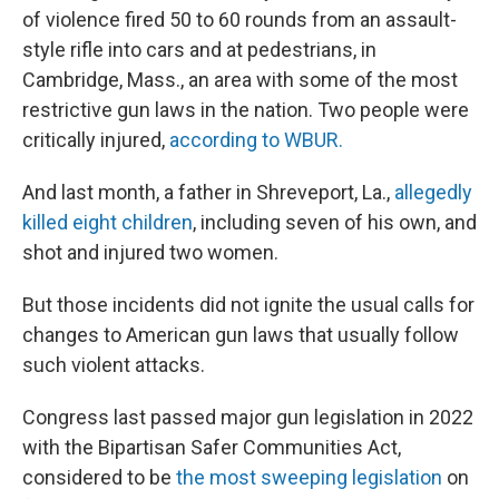
of violence fired 50 to 60 rounds from an assault-
style rifle into cars and at pedestrians, in
Cambridge, Mass., an area with some of the most
restrictive gun laws in the nation. Two people were
critically injured,
according to WBUR.
And last month, a father in Shreveport, La.,
allegedly
killed eight children
, including seven of his own, and
shot and injured two women.
But those incidents did not ignite the usual calls for
changes to American gun laws that usually follow
such violent attacks.
Congress last passed major gun legislation in 2022
with the Bipartisan Safer Communities Act,
considered to be
the most sweeping legislation
on