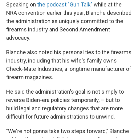
Speaking on
the podcast "Gun Talk"
while at the
NRA convention earlier this year, Blanche described
the administration as uniquely committed to the
firearms industry and Second Amendment
advocacy.
Blanche also noted his personal ties to the firearms
industry, including that his wife's family owns
Check-Mate Industries, a longtime manufacturer of
firearm magazines.
He said the administration's goal is not simply to
reverse Biden-era policies temporarily, – but to
build legal and regulatory changes that are more
difficult for future administrations to unwind.
"We're not gonna take two steps forward," Blanche