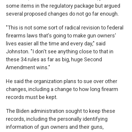
some items in the regulatory package but argued
several proposed changes do not go far enough.
"This is not some sort of radical revision to federal
firearms laws that's going to make gun owners'
lives easier all the time and every day," said
Johnston. "I don't see anything close to that in
these 34 rules as far as big, huge Second
Amendment wins."
He said the organization plans to sue over other
changes, including a change to how long firearm
records must be kept.
The Biden administration sought to keep these
records, including the personally identifying
information of gun owners and their guns,