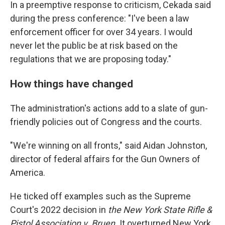
In a preemptive response to criticism, Cekada said
during the press conference: "I've been a law
enforcement officer for over 34 years. I would
never let the public be at risk based on the
regulations that we are proposing today."
How things have changed
The administration's actions add to a slate of gun-
friendly policies out of Congress and the courts.
"We're winning on all fronts," said Aidan Johnston,
director of federal affairs for the Gun Owners of
America.
He ticked off examples such as the Supreme
Court's 2022 decision in
the New York State Rifle &
Pistol Association v. Bruen.
It
overturned New York