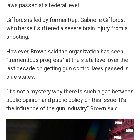
laws passed at a federal level.
Giffords is led by former Rep. Gabrielle Giffords,
who herself suffered a severe brain injury from a
shooting.
However, Brown said the organization has seen
"tremendous progress" at the state level over the
last decade on getting gun control laws passed in
blue states.
"It's not a mystery why there is such a gap between
public opinion and public policy on this issue. It's
the influence of the gun industry," Brown said.