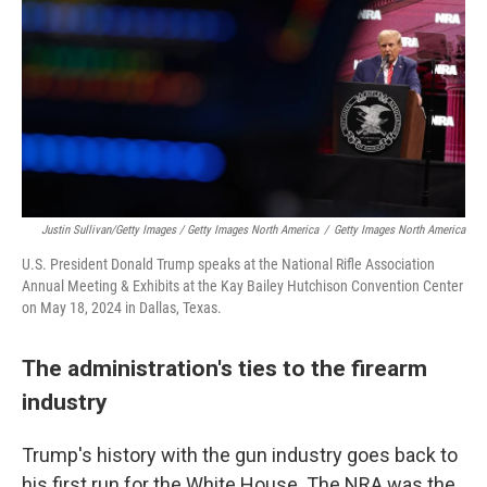
Justin Sullivan/Getty Images / Getty Images North America
/
Getty Images North America
U.S. President Donald Trump speaks at the National Rifle Association
Annual Meeting & Exhibits at the Kay Bailey Hutchison Convention Center
on May 18, 2024 in Dallas, Texas.
The administration's ties to the firearm
industry
Trump's history with the gun industry goes back to
his first run for the White House. The NRA was the