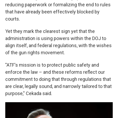
reducing paperwork or formalizing the end to rules
that have already been effectively blocked by
courts.
Yet they mark the clearest sign yet that the
administration is using powers within the DOJ to
align itself, and federal regulations, with the wishes
of the gun rights movement.
"ATF's mission is to protect public safety and
enforce the law – and these reforms reflect our
commitment to doing that through regulations that
are clear, legally sound, and narrowly tailored to that
purpose," Cekada said.