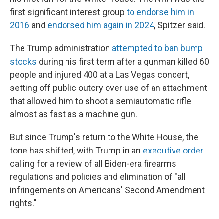
first significant interest group
to endorse him in
2016
and
endorsed him again in 2024
, Spitzer said.
The Trump administration
attempted to ban bump
stocks
during his first term after a gunman killed 60
people and injured 400 at a Las Vegas concert,
setting off public outcry over use of an attachment
that allowed him to shoot a semiautomatic rifle
almost as fast as a machine gun.
But since Trump's return to the White House, the
tone has shifted, with Trump in an
executive order
calling for a review of all Biden-era firearms
regulations and policies and elimination of "all
infringements on Americans' Second Amendment
rights."