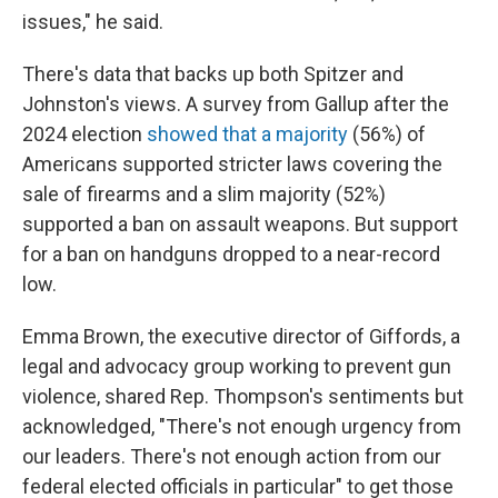
issues," he said.
There's data that backs up both Spitzer and
Johnston's views. A survey from Gallup after the
2024 election
showed that a majority
(56%) of
Americans supported stricter laws covering the
sale of firearms and a slim majority (52%)
supported a ban on assault weapons. But support
for a ban on handguns dropped to a near-record
low.
Emma Brown, the executive director of Giffords, a
legal and advocacy group working to prevent gun
violence, shared Rep. Thompson's sentiments but
acknowledged, "There's not enough urgency from
our leaders. There's not enough action from our
federal elected officials in particular" to get those