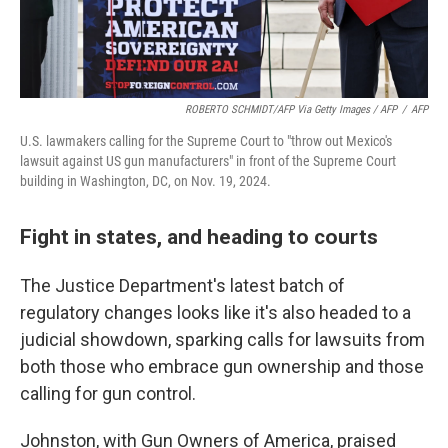
ROBERTO SCHMIDT/AFP Via Getty Images / AFP
/
AFP
U.S. lawmakers calling for the Supreme Court to "throw out Mexico's
lawsuit against US gun manufacturers" in front of the Supreme Court
building in Washington, DC, on Nov. 19, 2024.
Fight in states, and heading to courts
The Justice Department's latest batch of
regulatory changes looks like it's also headed to a
judicial showdown, sparking calls for lawsuits from
both those who embrace gun ownership and those
calling for gun control.
Johnston, with Gun Owners of America, praised