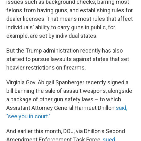
issues such as background checks, barring most
felons from having guns, and establishing rules for
dealer licenses. That means most rules that affect
individuals' ability to carry guns in public, for
example, are set by individual states.
But the Trump administration recently has also
started to pursue lawsuits against states that set
heavier restrictions on firearms.
Virginia Gov. Abigail Spanberger recently signed a
bill banning the sale of assault weapons, alongside
a package of other gun safety laws – to which
Assistant Attorney General Harmeet Dhillon
said,
"see you in court."
And earlier this month, DOJ, via Dhillon's Second
Amendment Enforcement Task Force,
sued