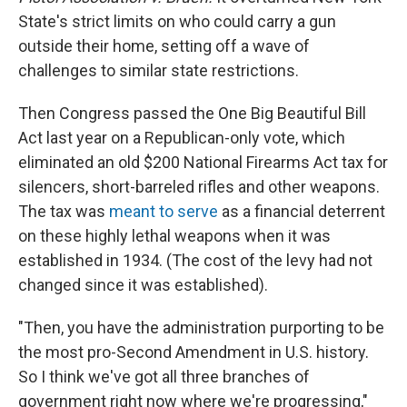
State's strict limits on who could carry a gun
outside their home, setting off a wave of
challenges to similar state restrictions.
Then Congress passed the One Big Beautiful Bill
Act last year on a Republican-only vote, which
eliminated an old $200 National Firearms Act tax for
silencers, short-barreled rifles and other weapons.
The tax was
meant to serve
as a financial deterrent
on these highly lethal weapons when it was
established in 1934. (The cost of the levy had not
changed since it was established).
"Then, you have the administration purporting to be
the most pro-Second Amendment in U.S. history.
So I think we've got all three branches of
government right now where we're progressing,"