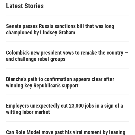
Latest Stories
Senate passes Russia sanctions bill that was long
championed by Lindsey Graham
Colombia's new president vows to remake the country —
and challenge rebel groups
Blanche's path to confirmation appears clear after
winning key Republican's support
Employers unexpectedly cut 23,000 jobs in a sign of a
wilting labor market
Can Role Model move past his viral moment by leaning