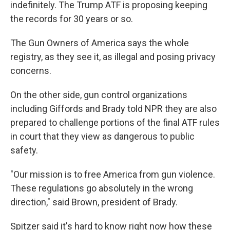
indefinitely. The Trump ATF is proposing keeping
the records for 30 years or so.
The Gun Owners of America says the whole
registry, as they see it, as illegal and posing privacy
concerns.
On the other side, gun control organizations
including Giffords and Brady told NPR they are also
prepared to challenge portions of the final ATF rules
in court that they view as dangerous to public
safety.
"Our mission is to free America from gun violence.
These regulations go absolutely in the wrong
direction," said Brown, president of Brady.
Spitzer said it's hard to know right now how these