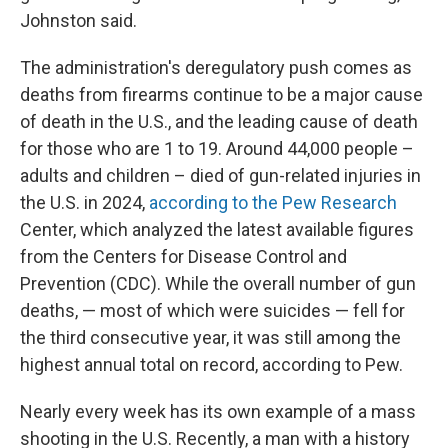
Johnston said.
The administration's deregulatory push comes as
deaths from firearms continue to be a major cause
of death in the U.S., and the leading cause of death
for those who are 1 to 19. Around 44,000 people –
adults and children – died of gun-related injuries in
the U.S. in 2024,
according to the Pew Research
Center, which analyzed the latest available figures
from the Centers for Disease Control and
Prevention (CDC). While the overall number of gun
deaths, — most of which were suicides — fell for
the third consecutive year, it was still among the
highest annual total on record, according to Pew.
Nearly every week has its own example of a mass
shooting in the U.S. Recently, a man with a history