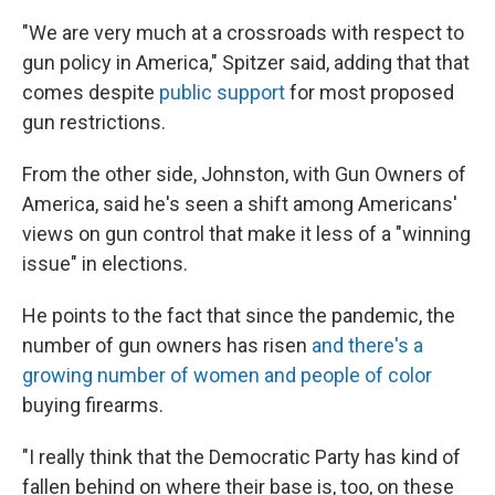
"We are very much at a crossroads with respect to
gun policy in America," Spitzer said, adding that that
comes despite
public support
for most proposed
gun restrictions.
From the other side, Johnston, with Gun Owners of
America, said he's seen a shift among Americans'
views on gun control that make it less of a "winning
issue" in elections.
He points to the fact that since the pandemic, the
number of gun owners has risen
and there's a
growing number of women and people of color
buying firearms.
"I really think that the Democratic Party has kind of
fallen behind on where their base is, too, on these