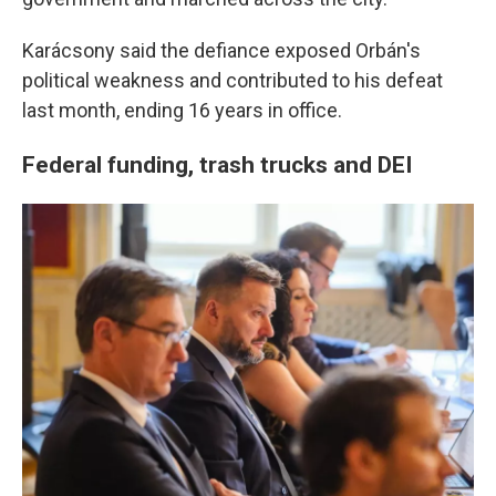
Karácsony said the defiance exposed Orbán's
political weakness and contributed to his defeat
last month, ending 16 years in office.
Federal funding, trash trucks and DEI