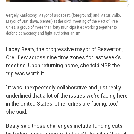
/
Gergely Karácsony, Mayor of Budapest, (foreground) and Matus Vallo,
Mayor of Bratislava, (center) at the sixth meeting of the Pact of Free
Cities, a group of more than forty municipalities working together to
defend democracy and fight authoritarianism.
Lacey Beaty, the progressive mayor of Beaverton,
Ore., flew across nine time zones for last week's
meeting. Upon returning home, she told NPR the
trip was worth it.
"It was unexpectedly collaborative and just really
underlined that a lot of the issues we're facing here
in the United States, other cities are facing, too,"
she said.
Beaty said those challenges include funding cuts
by federal governments that don't like cities' liberal