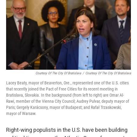
Courtesy Of The City Of Bratislava
/
Courtesy Of The City Of Bratislava
Lacey Beaty, mayor of Beaverton, Ore., represented one of the U.S. cities
that recently joined the Pact of Free Cities for its recent meeting in
Bratislava, Slovakia. In the background (from left to right) are Omar Al-
Rawi, member of the Vienna City Council; Audrey Pulvar, deputy mayor of
Paris; Gergely Karácsony, mayor of Budapest; and Rafał Trzaskowski,
mayor of Warsaw.
Right-wing populists in the U.S. have been building