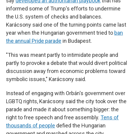
say
developed an authoritarian playbook
that has
informed some of Trump's efforts to undermine
the U.S. system of checks and balances.
Karácsony said one of the turning points came last
year when the Hungarian government tried to
ban
the annual Pride parade
in Budapest.
"This was meant partly to intimidate people and
partly to provoke a debate that would divert political
discussion away from economic problems toward
symbolic issues," Karácsony said.
Instead of engaging with Orbán's government over
LGBTQ rights, Karácsony said the city took over the
parade and made it about something bigger: the
right to free speech and free assembly.
Tens of
thousands of people
defied the Hungarian
government and marched across the city.