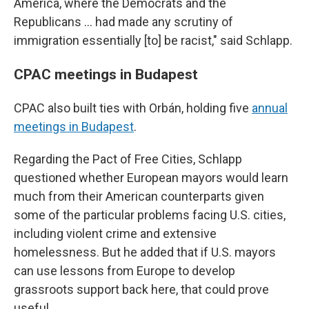
America, where the Democrats and the
Republicans ... had made any scrutiny of
immigration essentially [to] be racist," said Schlapp.
CPAC meetings in Budapest
CPAC also built ties with Orbán, holding five
annual
meetings in Budapest
.
Regarding the Pact of Free Cities, Schlapp
questioned whether European mayors would learn
much from their American counterparts given
some of the particular problems facing U.S. cities,
including violent crime and extensive
homelessness. But he added that if U.S. mayors
can use lessons from Europe to develop
grassroots support back here, that could prove
useful.