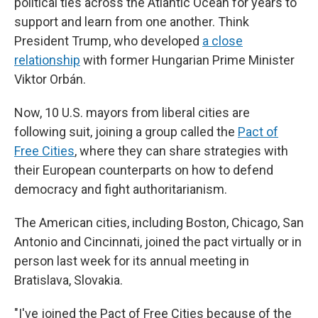
political ties across the Atlantic Ocean for years to
support and learn from one another. Think
President Trump, who developed
a close
relationship
with former Hungarian Prime Minister
Viktor Orbán.
Now, 10 U.S. mayors from liberal cities are
following suit, joining a group called the
Pact of
Free Cities
, where they can share strategies with
their European counterparts on how to defend
democracy and fight authoritarianism.
The American cities, including Boston, Chicago, San
Antonio and Cincinnati, joined the pact virtually or in
person last week for its annual meeting in
Bratislava, Slovakia.
"I've joined the Pact of Free Cities because of the