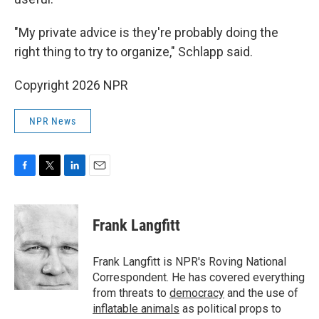
"My private advice is they're probably doing the
right thing to try to organize," Schlapp said.
Copyright 2026 NPR
NPR News
F
T
L
E
a
w
i
m
c
i
n
a
e
t
k
i
Frank Langfitt
b
t
e
l
o
e
d
o
r
I
Frank Langfitt is NPR's Roving National
k
n
Correspondent. He has covered everything
from threats to
democracy
and the use of
inflatable animals
as political props to