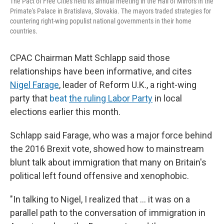
The Pact of Free Cities held its annual meeting in the Hall of Mirrors in the
Primate's Palace in Bratislava, Slovakia. The mayors traded strategies for
countering right-wing populist national governments in their home
countries.
CPAC Chairman Matt Schlapp said those
relationships have been informative, and cites
Nigel Farage
, leader of Reform U.K., a right-wing
party that
beat
the ruling Labor Party
in local
elections earlier this month.
Schlapp said Farage, who was a major force behind
the 2016 Brexit vote, showed how to mainstream
blunt talk about immigration that many on Britain's
political left found offensive and xenophobic.
"In talking to Nigel, I realized that ... it was on a
parallel path to the conversation of immigration in