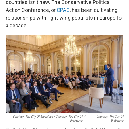
countries isn't new. The Conservative Political
Action Conference, or
CPAC
, has been cultivating
relationships with right-wing populists in Europe for
a decade.
Courtesy: The City Of Bratislava / Courtesy: The City Of
/
Courtesy: The City Of
Bratislava
Bratislava