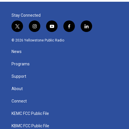
Stay Connected
t
i
y
f
l
w
n
o
a
i
i
s
u
c
n
© 2026 Yellowstone Public Radio
t
t
t
e
k
t
a
u
b
e
News
e
g
b
o
d
r
r
e
o
i
a
k
n
Programs
m
Support
About
Connect
KEMC FCC Public File
KBMC FCC Public File