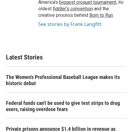
America’s
biggest croquet tournament
, its
oldest
fiddler’s convention
and the
creative process behind
Born to Run
.
See stories by Frank Langfitt
Latest Stories
The Women's Professional Baseball League makes its
historic debut
Federal funds can't be used to give test strips to drug
users, raising overdose fears
Private prisons announce $1.4 billion in revenue as