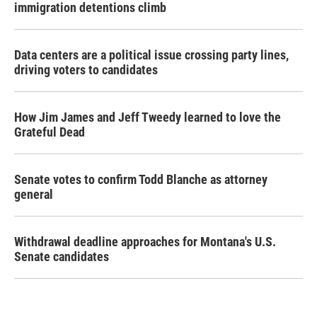
immigration detentions climb
Data centers are a political issue crossing party lines,
driving voters to candidates
How Jim James and Jeff Tweedy learned to love the
Grateful Dead
Senate votes to confirm Todd Blanche as attorney
general
Withdrawal deadline approaches for Montana's U.S.
Senate candidates