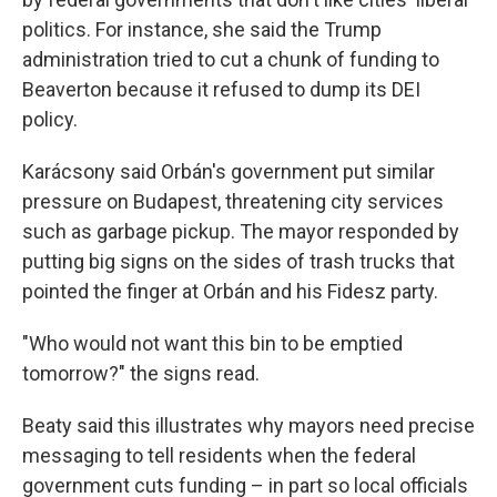
politics. For instance, she said the Trump
administration tried to cut a chunk of funding to
Beaverton because it refused to dump its DEI
policy.
Karácsony said Orbán's government put similar
pressure on Budapest, threatening city services
such as garbage pickup. The mayor responded by
putting big signs on the sides of trash trucks that
pointed the finger at Orbán and his Fidesz party.
"Who would not want this bin to be emptied
tomorrow?" the signs read.
Beaty said this illustrates why mayors need precise
messaging to tell residents when the federal
government
cuts funding – in part so local officials