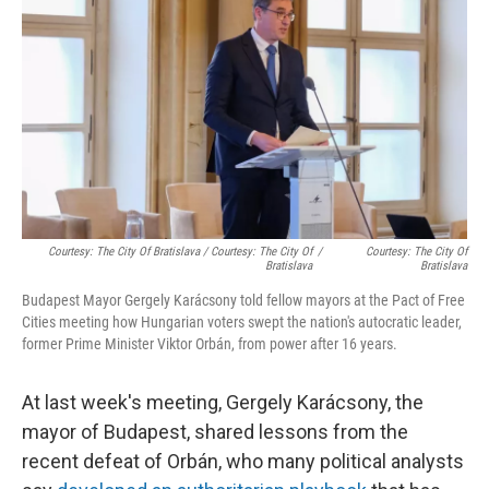
Courtesy: The City Of Bratislava / Courtesy: The City Of
/
Courtesy: The City Of
Bratislava
Bratislava
Budapest Mayor Gergely Karácsony told fellow mayors at the Pact of Free
Cities meeting how Hungarian voters swept the nation's autocratic leader,
former Prime Minister Viktor Orbán, from power after 16 years.
At last week's meeting, Gergely Karácsony, the
mayor of Budapest, shared lessons from the
recent defeat of Orbán, who many political analysts