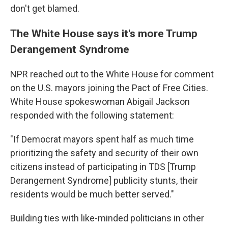
don't get blamed.
The White House says it's more Trump
Derangement Syndrome
NPR reached out to the White House for comment
on the U.S. mayors joining the Pact of Free Cities.
White House spokeswoman Abigail Jackson
responded with the following statement:
"If Democrat mayors spent half as much time
prioritizing the safety and security of their own
citizens instead of participating in TDS [Trump
Derangement Syndrome] publicity stunts, their
residents would be much better served."
Building ties with like-minded politicians in other