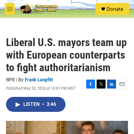
Skip to main content
S
Donate
e
M
a
e
r
n
c
u
h
Liberal U.S. mayors team up
u
e
with European counterparts
r
y
to fight authoritarianism
NPR | By
Frank Langfitt
Published May 20, 2026 at 10:01 PM MDT
F
T
L
E
a
w
i
m
c
i
n
a
LISTEN
•
3:46
e
t
k
i
b
t
e
l
o
e
d
o
r
I
k
n