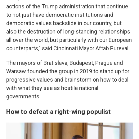
actions of the Trump administration that continue
to not just have democratic institutions and
democratic values backslide in our country, but
also the destruction of long-standing relationships
all over the world, but particularly with our European
counterparts," said Cincinnati Mayor Aftab Pureval.
The mayors of Bratislava, Budapest, Prague and
Warsaw founded the group in 2019 to stand up for
progressive values and brainstorm on how to deal
with what they see as hostile national
governments.
How to defeat a right-wing populist