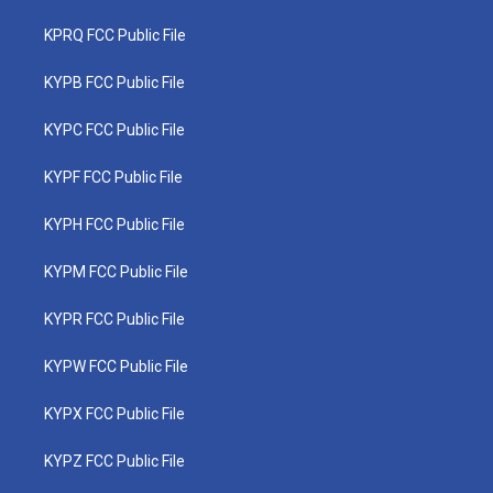
KPRQ FCC Public File
KYPB FCC Public File
KYPC FCC Public File
KYPF FCC Public File
KYPH FCC Public File
KYPM FCC Public File
KYPR FCC Public File
KYPW FCC Public File
KYPX FCC Public File
KYPZ FCC Public File