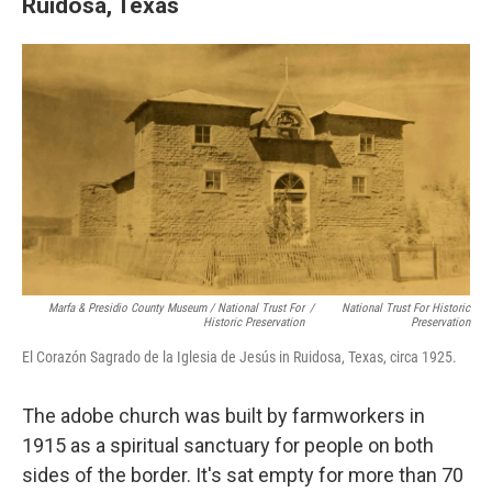
Ruidosa, Texas
Marfa & Presidio County Museum / National Trust For
/
National Trust For Historic
Historic Preservation
Preservation
El Corazón Sagrado de la Iglesia de Jesús in Ruidosa, Texas, circa 1925.
The adobe church was built by farmworkers in
1915 as a spiritual sanctuary for people on both
sides of the border. It's sat empty for more than 70