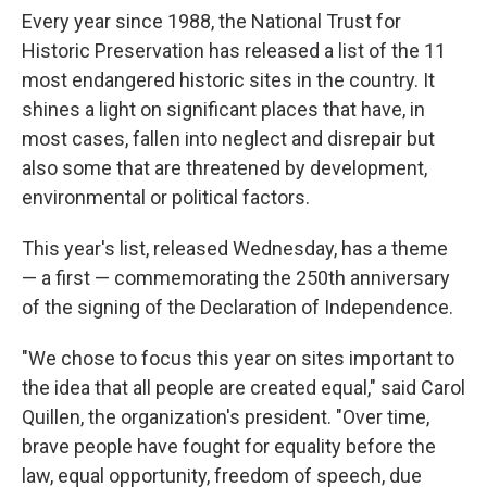
Every year since 1988, the National Trust for
Historic Preservation has released a list of the 11
most endangered historic sites in the country. It
shines a light on significant places that have, in
most cases, fallen into neglect and disrepair but
also some that are threatened by development,
environmental or political factors.
This year's list, released Wednesday, has a theme
— a first — commemorating the 250th anniversary
of the signing of the Declaration of Independence.
"We chose to focus this year on sites important to
the idea that all people are created equal," said Carol
Quillen, the organization's president. "Over time,
brave people have fought for equality before the
law, equal opportunity, freedom of speech, due