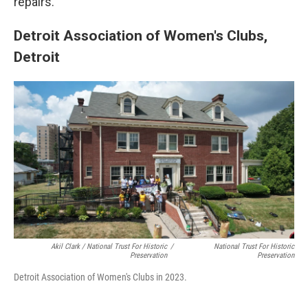
repairs.
Detroit Association of Women's Clubs,
Detroit
Akil Clark / National Trust For Historic
/
National Trust For Historic
Preservation
Preservation
Detroit Association of Women's Clubs in 2023.