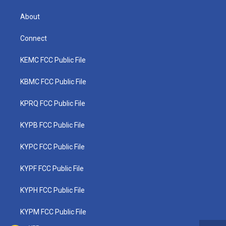
About
Connect
KEMC FCC Public File
KBMC FCC Public File
KPRQ FCC Public File
KYPB FCC Public File
KYPC FCC Public File
KYPF FCC Public File
KYPH FCC Public File
KYPM FCC Public File