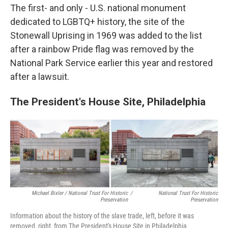
The first- and only - U.S. national monument
dedicated to LGBTQ+ history, the site of the
Stonewall Uprising in 1969 was added to the list
after a rainbow Pride flag was removed by the
National Park Service earlier this year and restored
after a lawsuit.
The President's House Site, Philadelphia
Michael Bixler / National Trust For Historic
/
National Trust For Historic
Preservation
Preservation
Information about the history of the slave trade, left, before it was
removed, right, from The President's House Site in Philadelphia.