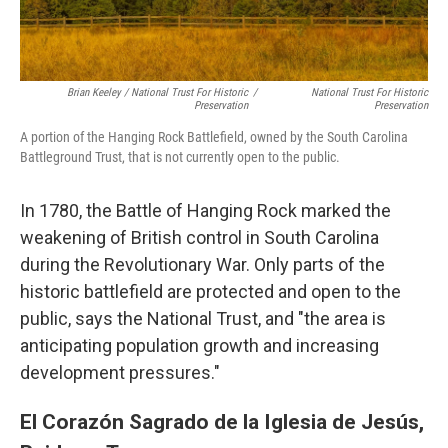
Brian Keeley / National Trust For Historic
/
National Trust For Historic
Preservation
Preservation
A portion of the Hanging Rock Battlefield, owned by the South Carolina
Battleground Trust, that is not currently open to the public.
In 1780, the Battle of Hanging Rock marked the
weakening of British control in South Carolina
during the Revolutionary War. Only parts of the
historic battlefield are protected and open to the
public, says the National Trust, and "the area is
anticipating population growth and increasing
development pressures."
El Corazón Sagrado de la Iglesia de Jesús,