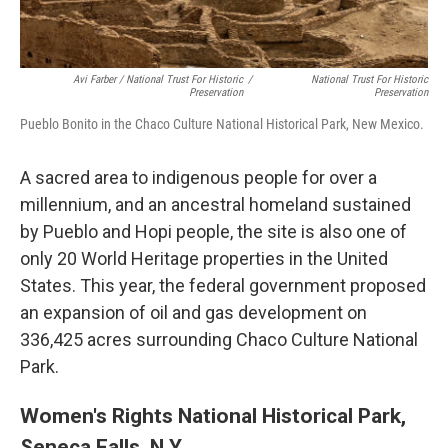
Avi Farber / National Trust For Historic
/
National Trust For Historic
Preservation
Preservation
Pueblo Bonito in the Chaco Culture National Historical Park, New Mexico.
A sacred area to indigenous people for over a
millennium, and an ancestral homeland sustained
by Pueblo and Hopi people, the site is also one of
only 20 World Heritage properties in the United
States. This year, the federal government proposed
an expansion of oil and gas development on
336,425 acres surrounding Chaco Culture National
Park.
Women's Rights National Historical Park,
Seneca Falls, N.Y.