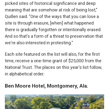
picked sites of historical significance and deep
meaning that are somehow at risk of being lost,"
Quillen said. "One of the ways that you can lose a
site is through erasure, [when] what happened
there is gradually forgotten or intentionally erased.
And so that's a form of a threat to preservation that
we're also interested in protesting."
Each site featured on the list will also, for the first
time, receive a one-time grant of $25,000 from the
National Trust. The places on this year's list follow,
in alphabetical order.
Ben Moore Hotel, Montgomery, Ala.