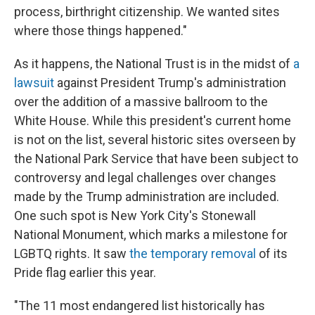
process, birthright citizenship. We wanted sites
where those things happened."
As it happens, the National Trust is in the midst of
a
lawsuit
against President Trump's administration
over the addition of a massive ballroom to the
White House. While this president's current home
is not
on the list, several historic sites overseen by
the National Park Service that have been subject to
controversy and legal challenges over changes
made by the Trump administration are included.
One such spot is New York City's Stonewall
National Monument, which marks a milestone for
LGBTQ rights. It saw
the temporary removal
of its
Pride flag earlier this year.
"The 11 most endangered list historically has