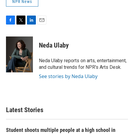
NPR News
F
T
L
E
a
w
i
m
c
i
n
a
e
t
k
i
Neda Ulaby
b
t
e
l
o
e
d
o
r
I
Neda Ulaby reports on arts, entertainment,
k
n
and cultural trends for NPR's Arts Desk.
See stories by Neda Ulaby
Latest Stories
Student shoots multiple people at a high school in