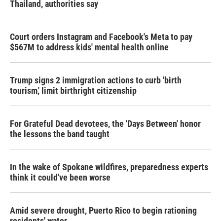
Thailand, authorities say
Court orders Instagram and Facebook's Meta to pay
$567M to address kids' mental health online
Trump signs 2 immigration actions to curb 'birth
tourism,' limit birthright citizenship
For Grateful Dead devotees, the 'Days Between' honor
the lessons the band taught
In the wake of Spokane wildfires, preparedness experts
think it could've been worse
Amid severe drought, Puerto Rico to begin rationing
residents' water