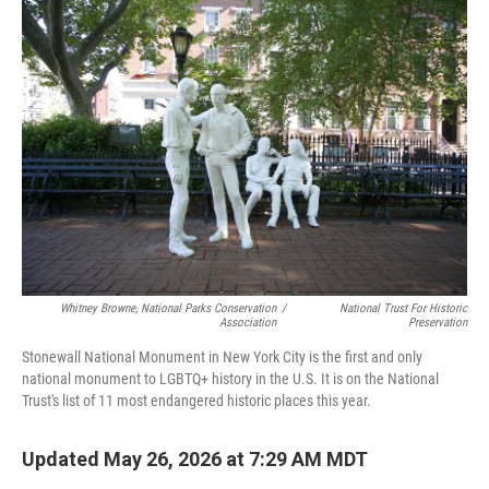
o
r
I
k
n
Whitney Browne, National Parks Conservation
/
National Trust For Historic
Association
Preservation
Stonewall National Monument in New York City is the first and only
national monument to LGBTQ+ history in the U.S. It is on the National
Trust's list of 11 most endangered historic places this year.
Updated May 26, 2026 at 7:29 AM MDT