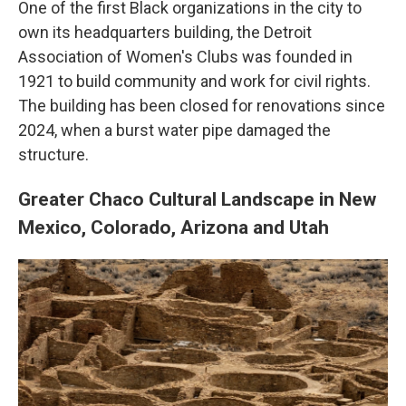
One of the first Black organizations in the city to
own its headquarters building, the Detroit
Association of Women's Clubs was founded in
1921 to build community and work for civil rights.
The building has been closed for renovations since
2024, when a burst water pipe damaged the
structure.
Greater Chaco Cultural Landscape in New
Mexico, Colorado, Arizona and Utah