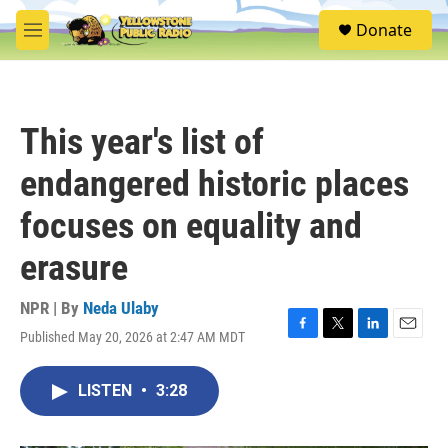
Skip to main content
S
Donate
e
M
a
e
r
n
c
u
h
This year's list of
u
e
endangered historic places
r
y
focuses on equality and
erasure
NPR | By
Neda Ulaby
Published May 20, 2026 at 2:47 AM MDT
F
T
L
E
a
w
i
m
c
i
n
a
LISTEN
•
3:28
e
t
k
i
b
t
e
l
o
e
d