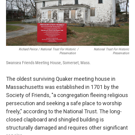
Richard Peirce / National Trust For Historic
/
National Trust For Historic
Preservation
Preservation
Swansea Friends Meeting House, Somerset, Mass.
The oldest surviving Quaker meeting house in
Massachusetts was established in 1701 by the
Society of Friends, "a congregation fleeing religious
persecution and seeking a safe place to worship
freely," according to the National Trust. The long-
closed clapboard and shingled building is
structurally damaged and requires other significant