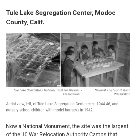
Tule Lake Segregation Center, Modoc
County, Calif.
Tule Lake Committee / National Trust For Historic
/
National Trust For Historic
Preservation
Preservation
Aerial view, left, of Tule Lake Segregation Center circa 1944-46, and
nursery school children with model barracks in 1942.
Now a National Monument, the site was the largest
of the 10 War Relocation Authority Camps that