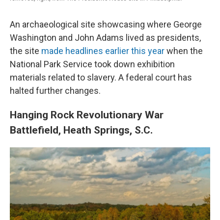
An archaeological site showcasing where George
Washington and John Adams lived as presidents,
the site
made headlines earlier this year
when the
National Park Service took down exhibition
materials related to slavery. A federal court has
halted further changes.
Hanging Rock Revolutionary War
Battlefield, Heath Springs, S.C.