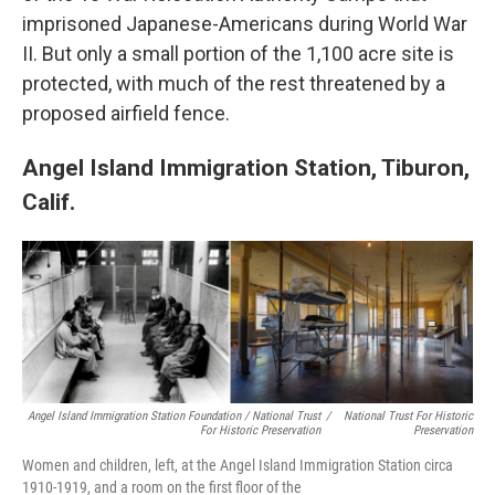
imprisoned Japanese-Americans during World War
II. But only a small portion of the 1,100 acre site is
protected, with much of the rest threatened by a
proposed airfield fence.
Angel Island Immigration Station, Tiburon,
Calif.
Angel Island Immigration Station Foundation / National Trust
/
National Trust For Historic
For Historic Preservation
Preservation
Women and children, left, at the Angel Island Immigration Station circa
1910-1919, and a room on the first floor of the