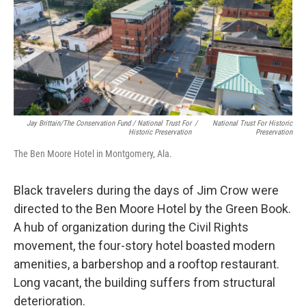
Jay Brittain/The Conservation Fund / National Trust For
/
National Trust For Historic
Historic Preservation
Preservation
The Ben Moore Hotel in Montgomery, Ala.
Black travelers during the days of Jim Crow were
directed to the Ben Moore Hotel by the Green Book.
A hub of organization during the Civil Rights
movement, the four-story hotel boasted modern
amenities, a barbershop and a rooftop restaurant.
Long vacant, the building suffers from structural
deterioration.