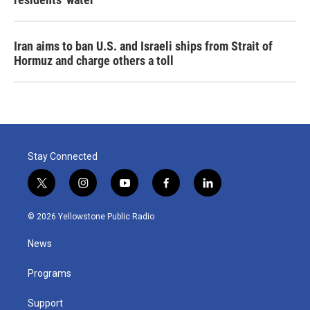
Iran aims to ban U.S. and Israeli ships from Strait of
Hormuz and charge others a toll
Stay Connected
t
i
y
f
l
w
n
o
a
i
i
s
u
c
n
© 2026 Yellowstone Public Radio
t
t
t
e
k
t
a
u
b
e
News
e
g
b
o
d
r
r
e
o
i
a
k
n
Programs
m
Support