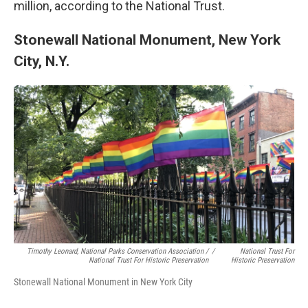
million, according to the National Trust.
Stonewall National Monument, New York
City, N.Y.
Timothy Leonard, National Parks Conservation Association /
/
National Trust For
National Trust For Historic Preservation
Historic Preservation
Stonewall National Monument in New York City