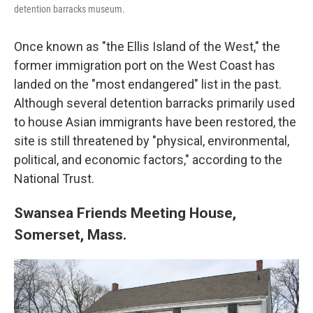
detention barracks museum.
Once known as "the Ellis Island of the West," the
former immigration port on the West Coast has
landed on the "most endangered" list in the past.
Although several detention barracks primarily used
to house Asian immigrants have been restored, the
site is still threatened by "physical, environmental,
political, and economic factors," according to the
National Trust.
Swansea Friends Meeting House,
Somerset, Mass.