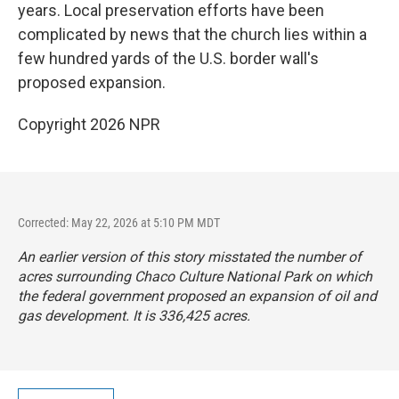
years. Local preservation efforts have been
complicated by news that the church lies within a
few hundred yards of the U.S. border wall's
proposed expansion.
Copyright 2026 NPR
Corrected: May 22, 2026 at 5:10 PM MDT
An earlier version of this story misstated the number of
acres surrounding Chaco Culture National Park on which
the federal government proposed an expansion of oil and
gas development. It is 336,425 acres.