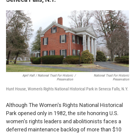
April Hall / National Trust For Historic
/
National Trust For Historic
Preservation
Preservation
Hunt House, Women's Rights National Historical Park in Seneca Falls, N.Y.
Although The Women's Rights National Historical
Park opened only in 1982, the site honoring U.S.
women's rights leaders and abolitionists faces a
deferred maintenance backlog of more than $10