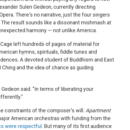
lexander Sulen Gedeon, currently directing
 Opera. There's no narrative, just the four singers
a. The result sounds like a dissonant mishmash at
 unexpected harmony — not unlike America.
 Cage left hundreds of pages of material for
merican hymns, spirituals, fiddle tunes and
cadences. A devoted student of Buddhism and East
 Ching and the idea of chance as guiding
," Gedeon said. "In terms of liberating your
fferently."
e constraints of the composer's will.
Apartment
jor American orchestras with funding from the
ics were respectful
. But many of its first audience