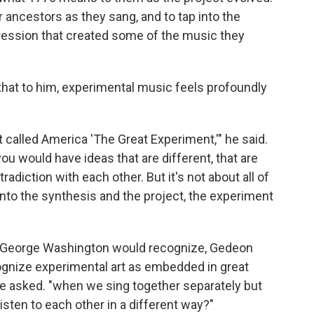
ancestors as they sang, and to tap into the
ppression that created some of the music they
that to him, experimental music feels profoundly
 called America 'The Great Experiment,'" he said.
you would have ideas that are different, that are
adiction with each other. But it's not about all of
 into the synthesis and the project, the experiment
ng George Washington would recognize, Gedeon
ognize experimental art as embedded in great
he asked. "when we sing together separately but
ten to each other in a different way?"