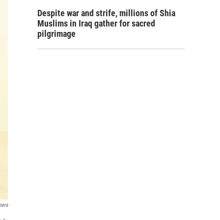
Despite war and strife, millions of Shia
Muslims in Iraq gather for sacred
pilgrimage
pera