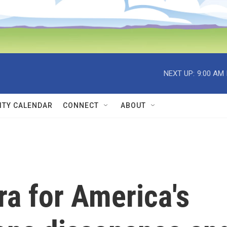
NEXT UP:
9:00 AM
TY CALENDAR
CONNECT
ABOUT
ra for America's