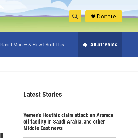
Donate
S
S
e
h
a
r
All Streams
Planet Money & How I Built This
o
c
h
w
Q
u
S
e
r
e
y
Latest Stories
a
r
Yemen's Houthis claim attack on Aramco
c
oil facility in Saudi Arabia, and other
Middle East news
h