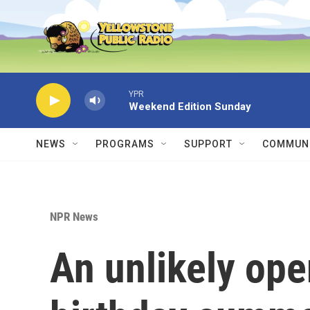
Skip to main content
YPR
Weekend Edition Sunday
NEWS
PROGRAMS
SUPPORT
COMMUNI
NPR News
An unlikely ope