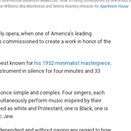
ntennial audiences walked out. Now, it's being reinterpreted by new artists i
 Leon Williams, Mia Mandineau and Selena Kearney rehearse for
Apartment House
kely opera, when one of America's leading
commissioned to create a work in honor of the
best known for
his 1952 minimalist masterpiece,
nstrument in silence for four minutes and 33
t once simple and complex. Four singers, each
ultaneously perform music inspired by their
ied as white and Protestant, one is Black, one is
c Jew.
ndependent and without paying any regard to how