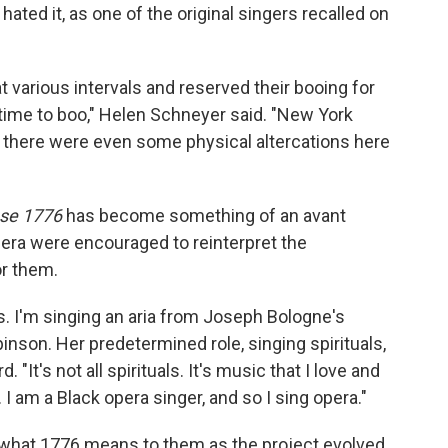
ted it, as one of the original singers recalled on
t various intervals and reserved their booing for
 time to boo," Helen Schneyer said. "New York
 there were even some physical altercations here
se 1776
has become something of an avant
Opera were encouraged to reinterpret the
or them.
. I'm singing an aria from Joseph Bologne's
inson. Her predetermined role, singing spirituals,
 "It's not all spirituals. It's music that I love and
 I am a Black opera singer, and so I sing opera."
d what 1776 means to them as the project evolved.