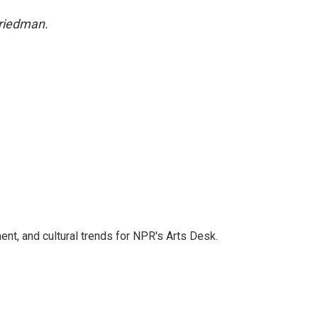
Friedman.
ent, and cultural trends for NPR's Arts Desk.