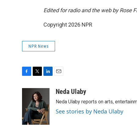
Edited for radio and the web by Rose 
Copyright 2026 NPR
NPR News
F
T
L
E
a
w
i
m
c
i
n
a
Neda Ulaby
e
t
k
i
Neda Ulaby reports on arts, entertainm
b
t
e
l
o
e
d
See stories by Neda Ulaby
o
r
I
k
n