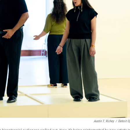
Austin T. Richey
/
Detroit O