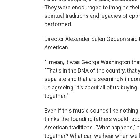
They were encouraged to imagine their 
spiritual traditions and legacies of o
performed.
Director Alexander Sulen Gedeon said 
American.
"I mean, it was George Washington that
"That's in the DNA of the country, that 
separate and that are seemingly in contr
us agreeing. It's about all of us buying
together."
Even if this music sounds like nothi
thinks the founding fathers would rec
American traditions. "What happens," 
together? What can we hear when we lis