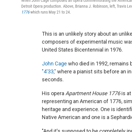
When John Cage composed an opera commemorating the American bice
Detroit Opera production. Above, Brianna J. Robinson, left, Travis
1776
which runs May 21 to 24.
This is an unlikely story about an unli
composers of experimental music was 
United States Bicentennial in 1976.
John Cage
who died in 1992, remains 
"4'33,"
where a pianist sits before an i
seconds.
His opera
Apartment House 1776
is a
representing an American of 1776, sim
heritage and experience. One is identif
Native American and one is a Sephardi
"And it's supposed to be completely i