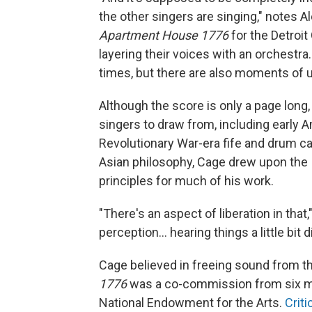
the other singers are singing," notes A
Apartment House 1776
for the Detroit
layering their voices with an orchestr
times, but there are also moments of
Although the score is only a page long,
singers to draw from, including early A
Revolutionary War-era fife and drum 
Asian philosophy, Cage drew upon the I
principles for much of his work.
"There's an aspect of liberation in that
perception… hearing things a little bit di
Cage believed in freeing sound from th
1776
was a co-commission from six ma
National Endowment for the Arts.
Crit