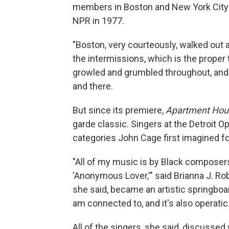
members in Boston and New York City ha
NPR in 1977.
"Boston, very courteously, walked out a
the intermissions, which is the proper
growled and grumbled throughout, and
and there.
But since its premiere,
Apartment Hou
garde classic. Singers at the Detroit 
categories John Cage first imagined f
"All of my music is by Black composers
'Anonymous Lover,'" said Brianna J. Rob
she said, became an artistic springboard.
am connected to, and it's also operatic.
All of the singers, she said, discusse