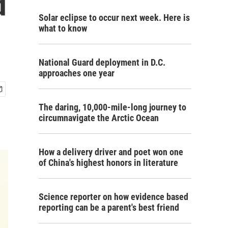
d
Solar eclipse to occur next week. Here is
what to know
National Guard deployment in D.C.
approaches one year
The daring, 10,000-mile-long journey to
circumnavigate the Arctic Ocean
How a delivery driver and poet won one
of China's highest honors in literature
Science reporter on how evidence based
reporting can be a parent's best friend