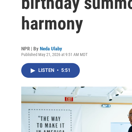
birthday summ
harmony
NPR | By
Neda Ulaby
Published May 21, 2026 at 9:51 AM MDT
LISTEN
•
5:51