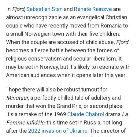
In
Fjord
,
Sebastian Stan
and
Renate Reinsve
are
almost unrecognizable as an evangelical Christian
couple who have recently moved from Romania to
a small Norwegian town with their five children.
When the couple are accused of child abuse,
Fjord
becomes a fierce battle between the forces of
religious conservatism and secular liberalism. It
may be set in Norway, but it's likely to resonate with
American audiences when it opens later this year
.
I hope there will also be robust turnout for
Minotaur
, a perfectly chilled tale of adultery and
murder that won the Grand Prix, or second place.
It's a remake of the 1969
Claude Chabrol
drama
La
Femme Infidèle
, this time set in Russia, not long
after the
2022 invasion of Ukraine
. The director of