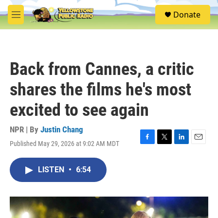
Skip to main content
S
Donate
e
M
a
e
r
n
c
u
h
Back from Cannes, a critic
u
e
shares the films he's most
r
y
excited to see again
NPR | By
Justin Chang
Published May 29, 2026 at 9:02 AM MDT
F
T
L
E
a
w
i
m
c
i
n
a
LISTEN
•
6:54
e
t
k
i
b
t
e
l
o
e
d
o
r
I
k
n