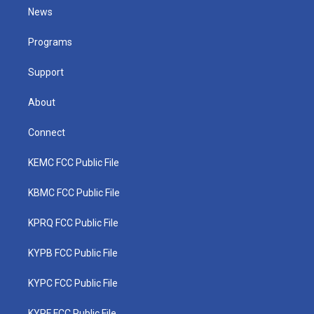
t
a
u
b
e
News
e
g
b
o
d
r
r
e
o
i
a
k
n
Programs
m
Support
About
Connect
KEMC FCC Public File
KBMC FCC Public File
KPRQ FCC Public File
KYPB FCC Public File
KYPC FCC Public File
KYPF FCC Public File