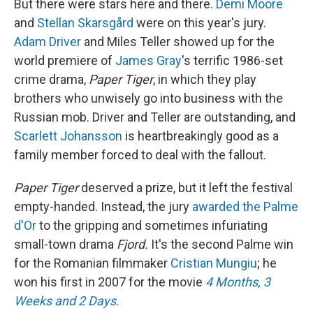
But there were stars here and there.
Demi Moore
and
Stellan Skarsgård
were on this year's jury.
Adam Driver
and Miles Teller showed up for the
world premiere of
James Gray
's terrific 1986-set
crime drama,
Paper Tiger
, in which they play
brothers who unwisely go into business with the
Russian mob. Driver and Teller are outstanding, and
Scarlett Johansson
is heartbreakingly good as a
family member forced to deal with the fallout.
Paper Tiger
deserved a prize, but it left the festival
empty-handed. Instead, the jury
awarded the Palme
d'Or
to the gripping and sometimes infuriating
small-town drama
Fjord.
It's the second Palme win
for the Romanian filmmaker
Cristian Mungiu
; he
won his first in 2007 for the movie
4 Months, 3
Weeks and 2 Days
.