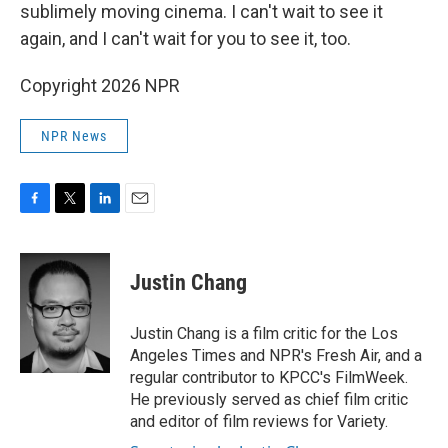
sublimely moving cinema. I can't wait to see it
again, and I can't wait for you to see it, too.
Copyright 2026 NPR
NPR News
F
T
L
E
a
w
i
m
c
i
n
a
e
t
k
i
Justin Chang
b
t
e
l
o
e
d
o
r
I
Justin Chang is a film critic for the Los
k
n
Angeles Times and NPR's Fresh Air, and a
regular contributor to KPCC's FilmWeek.
He previously served as chief film critic
and editor of film reviews for Variety.