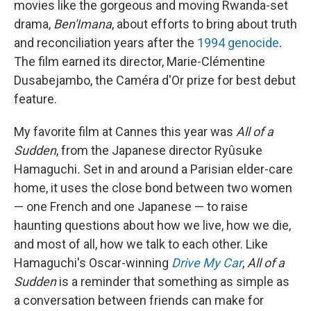
movies like the gorgeous and moving Rwanda-set
drama,
Ben'Imana
, about efforts to bring about truth
and reconciliation years after the
1994 genocide
.
The film earned its director, Marie-Clémentine
Dusabejambo, the Caméra d'Or prize for best debut
feature.
My favorite film at Cannes this year was
All of a
Sudden
, from the Japanese director Ryûsuke
Hamaguchi
.
Set in and around a Parisian elder-care
home, it uses the close bond between two women
— one French and one Japanese — to raise
haunting questions about how we live, how we die,
and most of all, how we talk to each other. Like
Hamaguchi's Oscar-winning
Drive My Car
,
All of a
Sudden
is a reminder that something as simple as
a conversation between friends can make for