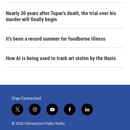
Nearly 30 years after Tupac's death, the trial over his
murder will finally begin
It's been a record summer for foodborne illness
How AI is being used to track art stolen by the Nazis
Stay Connected
t
i
y
f
l
w
n
o
a
i
i
s
u
c
n
© 2026 Yellowstone Public Radio
t
t
t
e
k