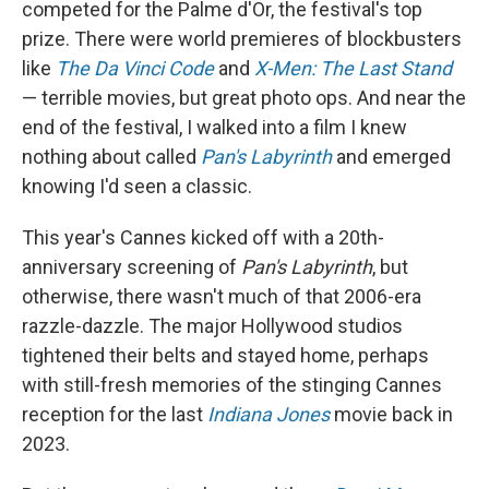
competed for the Palme d'Or, the festival's top
prize. There were world premieres of
blockbusters
like
The Da Vinci Code
and
X-Men: The Last Stand
— terrible movies, but great photo ops. And near the
end of the festival, I walked into a film I knew
nothing about called
Pan's Labyrinth
and emerged
knowing I'd seen a classic.
This year's Cannes kicked off with a 20th-
anniversary screening of
Pan's Labyrinth
, but
otherwise, there wasn't much of that 2006-era
razzle-dazzle. The major Hollywood studios
tightened their belts and stayed home, perhaps
with still-fresh memories of the stinging Cannes
reception for the last
Indiana Jones
movie back in
2023.