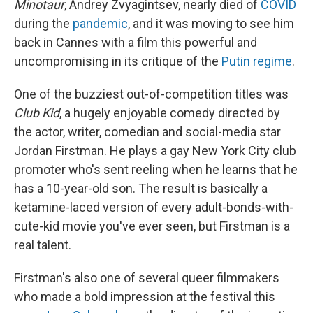
Minotaur
, Andrey Zvyagintsev, nearly died of
COVID
during the
pandemic
, and it was moving to see him
back in Cannes with a film this powerful and
uncompromising in its critique of the
Putin regime
.
One of the buzziest out-of-competition titles was
Club Kid
, a hugely enjoyable comedy directed by
the actor, writer, comedian and social-media star
Jordan Firstman. He plays a gay New York City club
promoter who's sent reeling when he learns that he
has a 10-year-old son. The result is basically a
ketamine-laced version of every adult-bonds-with-
cute-kid movie you've ever seen, but Firstman is a
real talent.
Firstman's also one of several queer filmmakers
who made a bold impression at the festival this