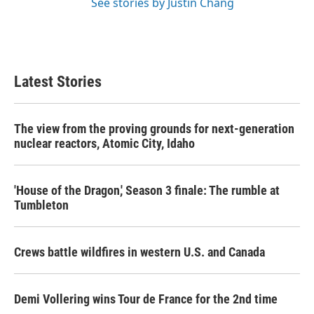
See stories by Justin Chang
Latest Stories
The view from the proving grounds for next-generation
nuclear reactors, Atomic City, Idaho
'House of the Dragon,' Season 3 finale: The rumble at
Tumbleton
Crews battle wildfires in western U.S. and Canada
Demi Vollering wins Tour de France for the 2nd time