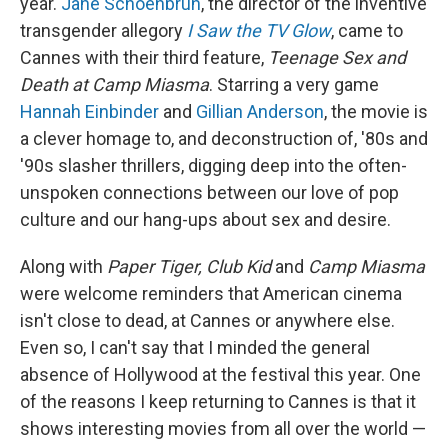
year.
Jane Schoenbrun
, the director of the inventive
transgender allegory
I Saw the TV Glow
, came to
Cannes with their third feature,
Teenage Sex and
Death at Camp Miasma
. Starring a very game
Hannah Einbinder
and
Gillian Anderson
, the movie is
a clever homage to, and deconstruction of, '80s and
'90s slasher thrillers, digging deep into the often-
unspoken connections between our love of pop
culture and our hang-ups about sex and desire.
Along with
Paper Tiger, Club Kid
and
Camp Miasma
were welcome reminders that American cinema
isn't close to dead, at Cannes or anywhere else.
Even so, I can't say that I minded the general
absence of Hollywood at the festival this year. One
of the reasons I keep returning to Cannes is that it
shows interesting movies from all over the world —