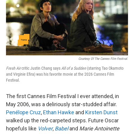
Courtesy Of The Cannes Film Festival.
Fresh Air
critic Justin Chang says
All of a Sudden
(starring Tao Okamoto
and Virginie Efira) was his favorite movie at the 2026 Cannes Film
Festival.
The first Cannes Film Festival I ever attended, in
May 2006, was a deliriously star-studded affair.
Penélope Cruz
,
Ethan Hawke
and
Kirsten Dunst
walked up the red-carpeted steps. Future Oscar
hopefuls like
Volver
,
Babel
and
Marie Antoinette