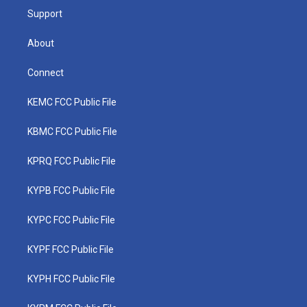
Support
About
Connect
KEMC FCC Public File
KBMC FCC Public File
KPRQ FCC Public File
KYPB FCC Public File
KYPC FCC Public File
KYPF FCC Public File
KYPH FCC Public File