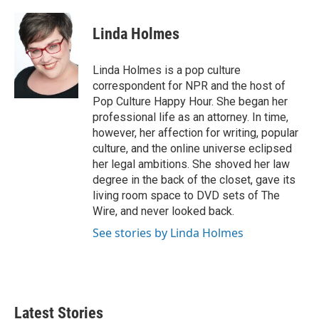
a
w
i
m
c
i
n
a
e
t
k
i
Linda Holmes
b
t
e
l
o
e
d
o
r
I
Linda Holmes is a pop culture
k
n
correspondent for NPR and the host of
Pop Culture Happy Hour. She began her
professional life as an attorney. In time,
however, her affection for writing, popular
culture, and the online universe eclipsed
her legal ambitions. She shoved her law
degree in the back of the closet, gave its
living room space to DVD sets of The
Wire, and never looked back.
See stories by Linda Holmes
Latest Stories