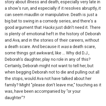
story about illness and death, especially very late in
a show's run, and especially if it resolves abruptly, it
can seem maudlin or manipulative. Death is just a
big bat to swing in a comedy series, and there's a
good argument that
Hacks
just didn't need it. There
is plenty of emotional heft in the history of Deborah
and Ava, and in the stories of their careers, without
a death scare. And because it
was
a death scare,
some things got awkward, like ... Why did D.J.,
Deborah's daughter, play no role in any of this?
Certainly, Deborah might not want to tell her, but
when begging Deborah not to die and pulling out all
the stops, would Ava not have talked about her
family? Might "please don't leave me," touching as it
was, have been accompanied by "or your
daughter"?