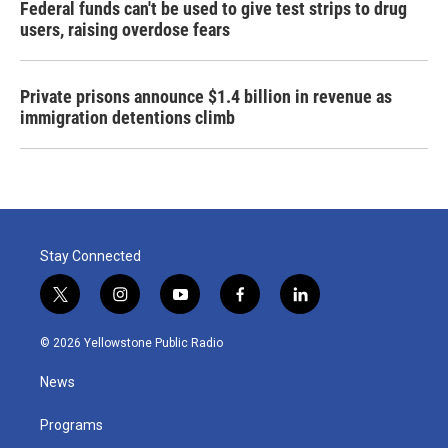
Federal funds can't be used to give test strips to drug
users, raising overdose fears
Private prisons announce $1.4 billion in revenue as
immigration detentions climb
Stay Connected
t
i
y
f
l
w
n
o
a
i
i
s
u
c
n
© 2026 Yellowstone Public Radio
t
t
t
e
k
t
a
u
b
e
News
e
g
b
o
d
r
r
e
o
i
a
k
n
Programs
m