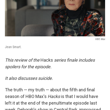
HBO Max
Jean Smart.
This review of the
Hacks
series finale includes
spoilers for the episode.
It also discusses suicide.
The truth — my truth — about the fifth and final
season of HBO Max's
Hacks
is that I would have
left it at the end of the penultimate episode last
week. Deborah's show in Central Park, improvised