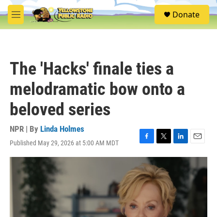
Skip to main content
S
Donate
e
M
a
e
r
n
c
u
h
The 'Hacks' finale ties a
u
e
melodramatic bow onto a
r
y
beloved series
NPR | By
Linda Holmes
Published May 29, 2026 at 5:00 AM MDT
F
T
L
E
a
w
i
m
c
i
n
a
e
t
k
i
b
t
e
l
o
e
d
o
r
I
k
n