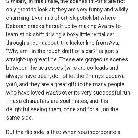
Similarly, in this finale, the scenes in Paris are not
only great to look at; they are very funny and wildly
charming. Even in a short, slapstick bit where
Deborah cracks herself up by making Ava try to
learn stick shift driving a boxy little rental car
through a roundabout, the kicker line from Ava,
"Why am I in the rough draft of a car?" is just a
straight-up great line. These are gorgeous scenes
between the actresses (who are co-leads and
always have been; do not let the Emmys deceive
you), and they are a great gift to the many people
who have loved
Hacks
over its very successful run.
These characters are soul mates, and it is
delightful seeing them, once and for all, on the
same side.
But the flip side is this: When you incorporate a