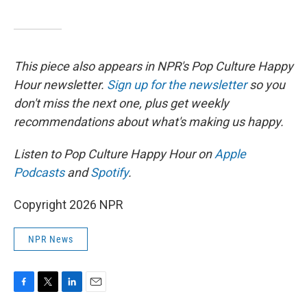
This piece also appears in NPR's Pop Culture Happy
Hour newsletter.
Sign up for the newsletter
so you
don't miss the next one, plus get weekly
recommendations about what's making us happy.
Listen to Pop Culture Happy Hour on
Apple
Podcasts
and
Spotify
.
Copyright 2026 NPR
NPR News
F
T
L
E