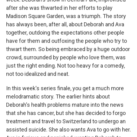
after she was thwarted in her efforts to play
Madison Square Garden, was a triumph. The story
has always been, after all, about Deborah and Ava
together, outdoing the expectations other people
have for them and outfoxing the people who try to
thwart them. So being embraced by a huge outdoor
crowd, surrounded by people who love them, was
just the right ending. Not too heavy for a comedy,
not too idealized and neat.
In this week's series finale, you get a much more
melodramatic story. The earlier hints about
Deborah's health problems mature into the news
that she has cancer, but she has decided to forgo
treatment and travel to Switzerland to undergo an
assisted suicide. She also wants Ava to go with her.