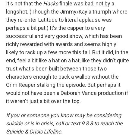
It's not that the
Hacks
finale was bad, not by a
longshot. (Though the Jimmy/Kayla triumph where
they re-enter Latitude to literal applause was
perhaps a bit pat.) It's the capper to a very
successful and very good show, which has been
richly rewarded with awards and seems highly
likely to rack up a few more this fall. But it did, in the
end, feel a bit like a hat on a hat, like they didn't quite
trust what's been built between those two
characters enough to pack a wallop without the
Grim Reaper stalking the episode. But perhaps it
would not have been a Deborah Vance production if
it weren't just a bit over the top.
If you or someone you know may be considering
suicide or is in crisis, call or text 9 8 8 to reach the
Suicide & Crisis Lifeline.