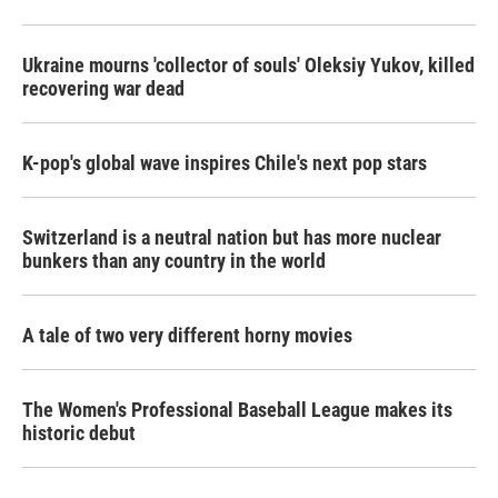
Ukraine mourns 'collector of souls' Oleksiy Yukov, killed
recovering war dead
K-pop's global wave inspires Chile's next pop stars
Switzerland is a neutral nation but has more nuclear
bunkers than any country in the world
A tale of two very different horny movies
The Women's Professional Baseball League makes its
historic debut