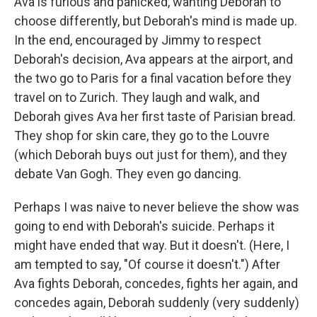
Ava is furious and panicked, wanting Deborah to
choose differently, but Deborah's mind is made up.
In the end, encouraged by Jimmy to respect
Deborah's decision, Ava appears at the airport, and
the two go to Paris for a final vacation before they
travel on to Zurich. They laugh and walk, and
Deborah gives Ava her first taste of Parisian bread.
They shop for skin care, they go to the Louvre
(which Deborah buys out just for them), and they
debate Van Gogh. They even go dancing.
Perhaps I was naive to never believe the show was
going to end with Deborah's suicide. Perhaps it
might have ended that way. But it doesn't. (Here, I
am tempted to say, "Of course it doesn't.") After
Ava fights Deborah, concedes, fights her again, and
concedes again, Deborah suddenly (very suddenly)