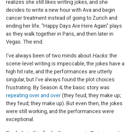
realizes she still likes writing jokes, and she
decides to write a new hour with Ava and begin
cancer treatment instead of going to Zurich and
ending her life. "Happy Days Are Here Again" plays
as they walk together in Paris, and then later in
Vegas. The end.
I've always been of two minds about
Hacks
: the
scene-level writing is impeccable, the jokes have a
high hit rate, and the performances are utterly
singular, but I've always found the plot choices
frustrating. By Season 4, the basic story was
repeating over and over
(they feud; they make up;
they feud; they make up). But even then, the jokes
were still working, and the performances were
exceptional.