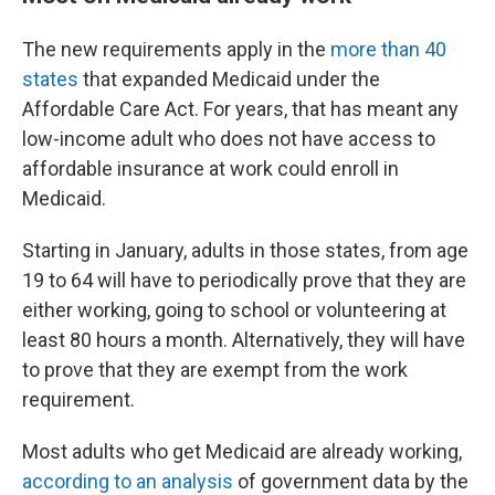
The new requirements apply in the
more than 40
states
that expanded Medicaid under the
Affordable Care Act. For years, that has meant any
low-income adult who does not have access to
affordable insurance at work could enroll in
Medicaid.
Starting in January, adults in those states, from age
19 to 64 will have to periodically prove that they are
either working, going to school or volunteering at
least 80 hours a month. Alternatively, they will have
to prove that they are exempt from the work
requirement.
Most adults who get Medicaid are already working,
according to an analysis
of government data by the