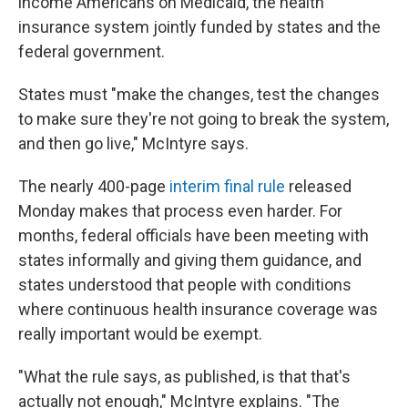
income Americans on Medicaid, the health
insurance system jointly funded by states and the
federal government.
States must "make the changes, test the changes
to make sure they're not going to break the system,
and then go live," McIntyre says.
The nearly 400-page
interim final rule
released
Monday makes that process even harder. For
months, federal officials have been meeting with
states informally and giving them guidance, and
states understood that people with conditions
where continuous health insurance coverage was
really important would be exempt.
"What the rule says, as published, is that that's
actually not enough," McIntyre explains. "The