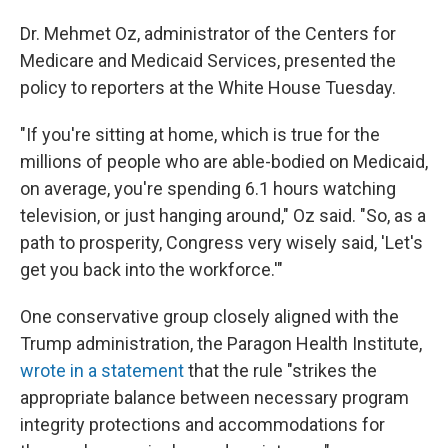
Dr. Mehmet Oz, administrator of the Centers for
Medicare and Medicaid Services, presented the
policy to reporters at the White House Tuesday.
"If you're sitting at home, which is true for the
millions of people who are able-bodied on Medicaid,
on average, you're spending 6.1 hours watching
television, or just hanging around," Oz said. "So, as a
path to prosperity, Congress very wisely said, 'Let's
get you back into the workforce.'"
One conservative group closely aligned with the
Trump administration, the Paragon Health Institute,
wrote in a statement
that the rule "strikes the
appropriate balance between necessary program
integrity protections and accommodations for