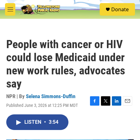
Skip to main content
S
Donate
e
M
a
e
r
n
c
u
h
People with cancer or HIV
u
e
could lose Medicaid under
r
y
new work rules, advocates
say
NPR | By
Selena Simmons-Duffin
Published June 3, 2026 at 12:25 PM MDT
F
T
L
E
a
w
i
m
c
i
n
a
LISTEN
•
3:54
e
t
k
i
b
t
e
l
o
e
d