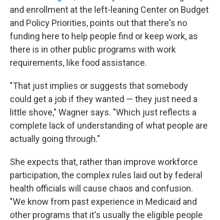
and enrollment at the left-leaning Center on Budget
and Policy Priorities, points out that there's no
funding here to help people find or keep work, as
there is in other public programs with work
requirements, like food assistance.
"That just implies or suggests that somebody
could get a job if they wanted — they just need a
little shove," Wagner says. "Which just reflects a
complete lack of understanding of what people are
actually going through."
She expects that, rather than improve workforce
participation, the complex rules laid out by federal
health officials will cause chaos and confusion.
"We know from past experience in Medicaid and
other programs that it's usually the eligible people