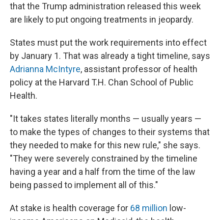
that the Trump administration released this week
are likely to put ongoing treatments in jeopardy.
States must put the work requirements into effect
by January 1. That was already a tight timeline, says
Adrianna McIntyre
, assistant professor of health
policy at the Harvard T.H. Chan School of Public
Health.
"It takes states literally months — usually years —
to make the types of changes to their systems that
they needed to make for this new rule," she says.
"They were severely constrained by the timeline
having a year and a half from the time of the law
being passed to implement all of this."
At stake is health coverage for
68 million
low-