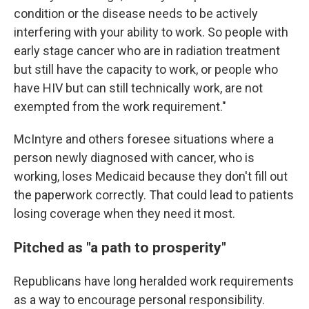
condition or the disease needs to be actively
interfering with your ability to work. So people with
early stage cancer who are in radiation treatment
but still have the capacity to work, or people who
have HIV but can still technically work, are not
exempted from the work requirement."
McIntyre and others foresee situations where a
person newly diagnosed with cancer, who is
working, loses Medicaid because they don't fill out
the paperwork correctly. That could lead to patients
losing coverage when they need it most.
Pitched as "a path to prosperity"
Republicans have long heralded work requirements
as a way to encourage personal responsibility.