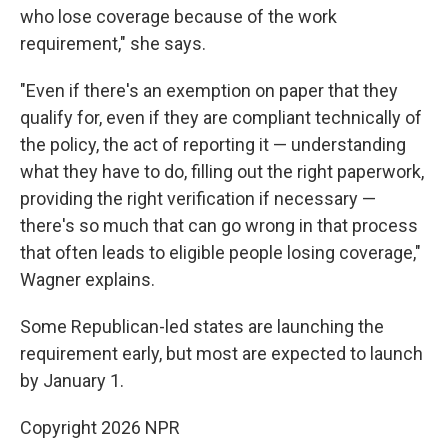
who lose coverage because of the work
requirement," she says.
"Even if there's an exemption on paper that they
qualify for, even if they are compliant technically of
the policy, the act of reporting it — understanding
what they have to do, filling out the right paperwork,
providing the right verification if necessary —
there's so much that can go wrong in that process
that often leads to eligible people losing coverage,"
Wagner explains.
Some Republican-led states are launching the
requirement early, but most are expected to launch
by January 1.
Copyright 2026 NPR