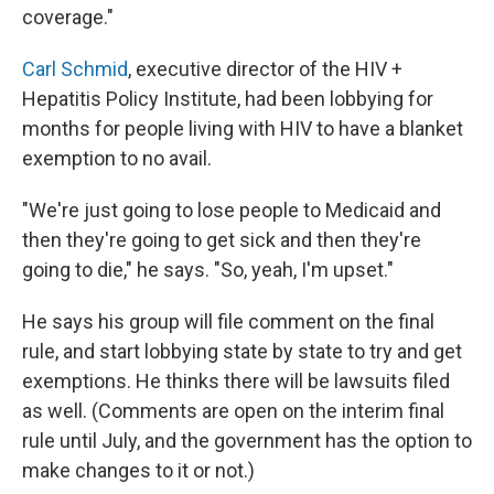
coverage."
Carl Schmid
, executive director of the HIV +
Hepatitis Policy Institute, had been lobbying for
months for people living with HIV to have a blanket
exemption to no avail.
"We're just going to lose people to Medicaid and
then they're going to get sick and then they're
going to die," he says. "So, yeah, I'm upset."
He says his group will file comment on the final
rule, and start lobbying state by state to try and get
exemptions. He thinks there will be lawsuits filed
as well. (Comments are open on the interim final
rule until July, and the government has the option to
make changes to it or not.)