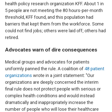
health policy research organization KFF. About 1 in
5 people are not meeting the 80 hours-per-month
threshold, KFF found, and this population had
barriers that kept them from the workforce. Some
could not find jobs; others were laid off; others had
retired.
Advocates warn of dire consequences
Medical groups and advocates for patients
uniformly panned the rule. A coalition of
48 patient
organizations
wrote in a joint statement: "Our
organizations are deeply concerned the interim
final rule does not protect people with serious or
complex health conditions and would instead
dramatically and inappropriately increase the
number of people who will lose their healthcare