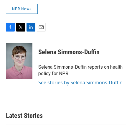
NPR News
F
T
L
E
a
w
i
m
c
i
n
a
e
t
k
i
Selena Simmons-Duffin
b
t
e
l
o
e
d
o
r
I
Selena Simmons-Duffin reports on health
k
n
policy for NPR.
See stories by Selena Simmons-Duffin
Latest Stories