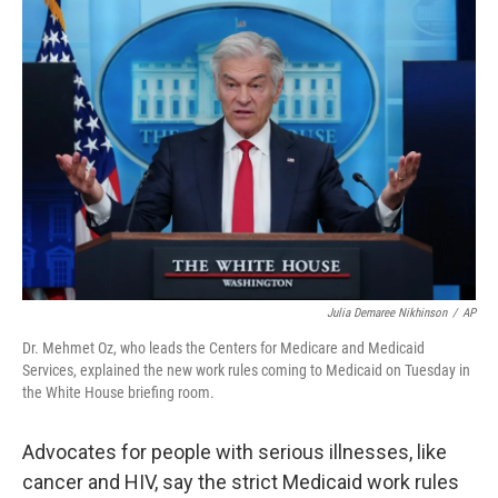
o
r
I
k
n
Julia Demaree Nikhinson
/
AP
Dr. Mehmet Oz, who leads the Centers for Medicare and Medicaid
Services, explained the new work rules coming to Medicaid on Tuesday in
the White House briefing room.
Advocates for people with serious illnesses, like
cancer and HIV, say the strict Medicaid work rules