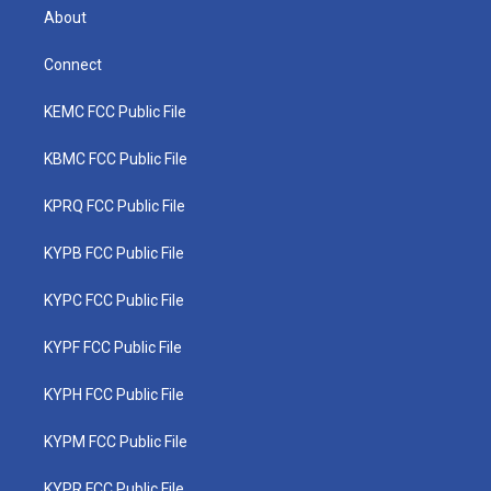
About
Connect
KEMC FCC Public File
KBMC FCC Public File
KPRQ FCC Public File
KYPB FCC Public File
KYPC FCC Public File
KYPF FCC Public File
KYPH FCC Public File
KYPM FCC Public File
KYPR FCC Public File