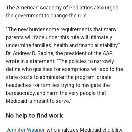
The American Academy of Pediatrics also urged
the government to change the rule.
"The new burdensome requirements that many
parents will face under this rule will ultimately
undermine families' health and financial stability,"
Dr. Andrew D. Racine, the president of the AAP,
wrote in a statement. "The policies to narrowly
define who qualifies for exemptions will add to the
state costs to administer the program, create
headaches for families trying to navigate the
bureaucracy, and harm the very people that
Medicaid is meant to serve."
No help to find work
Jennifer Wagner
, who analyzes Medicaid eligibility