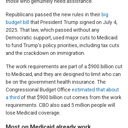
those who genuinely need assistance."
Republicans passed the new rules in their
big
budget bill
that President Trump signed on July 4,
2025. That law, which passed without any
Democratic support, used major cuts to Medicaid
to fund Trump's policy priorities, including tax cuts
and the crackdown on immigration.
The work requirements are part of a $900 billion cut
to Medicaid, and they are designed to limit who can
be on the government health insurance. The
Congressional Budget Office
estimated that about
a third
of that $900 billion cut comes from the work
requirements. CBO also said 5 million people will
lose Medicaid coverage.
Most on Medicaid already work