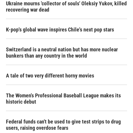
Ukraine mourns 'collector of souls' Oleksiy Yukov, killed
recovering war dead
K-pop's global wave inspires Chile's next pop stars
Switzerland is a neutral nation but has more nuclear
bunkers than any country in the world
A tale of two very different horny movies
The Women's Professional Baseball League makes its
historic debut
Federal funds can't be used to give test strips to drug
users, raising overdose fears