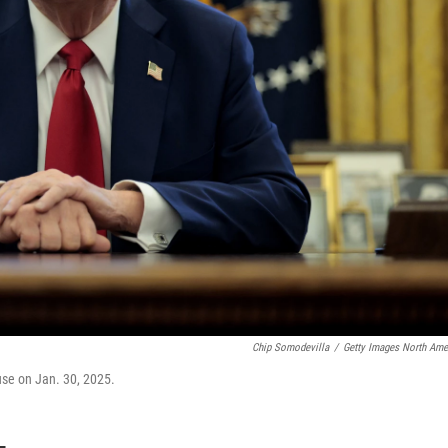
Chip Somodevilla
/
Getty Images North Ame
ouse on Jan. 30, 2025.