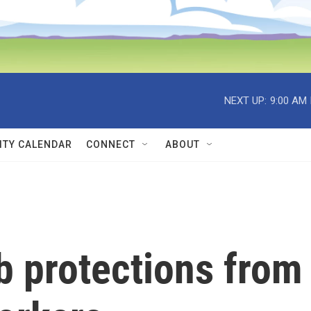
NEXT UP:
9:00 AM
TY CALENDAR
CONNECT
ABOUT
b protections from