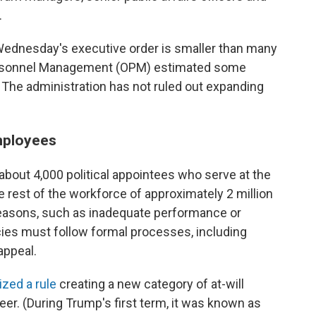
.
Wednesday's executive order is smaller than many
f Personnel Management (OPM) estimated some
. The administration has not ruled out expanding
employees
bout 4,000 political appointees who serve at the
he rest of the workforce of approximately 2 million
 reasons, such as inadequate performance or
cies must follow formal processes, including
appeal.
ized a rule
creating a new category of at-will
r. (During Trump's first term, it was known as