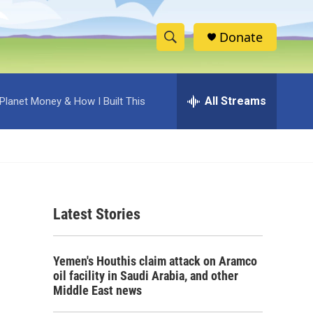
Donate
S
S
e
h
a
r
All Streams
Planet Money & How I Built This
o
c
h
w
Q
u
S
e
r
e
y
Latest Stories
a
r
Yemen's Houthis claim attack on Aramco
c
oil facility in Saudi Arabia, and other
Middle East news
h