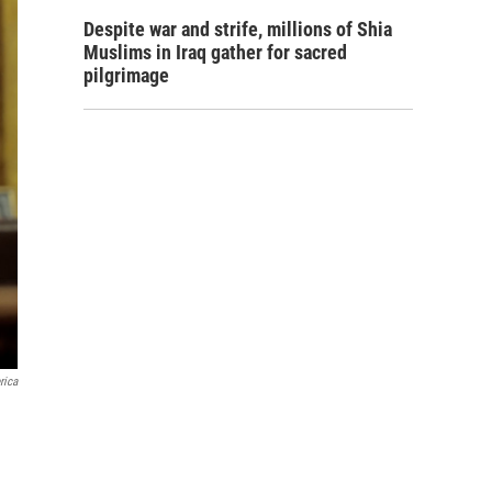
Despite war and strife, millions of Shia
Muslims in Iraq gather for sacred
pilgrimage
rica