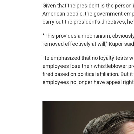
Given that the president is the person
American people, the government empl
carry out the president's directives, he
"This provides a mechanism, obviously,
removed effectively at will," Kupor said
He emphasized that no loyalty tests wi
employees lose their whistleblower pro
fired based on political affiliation. But
employees no longer have appeal right