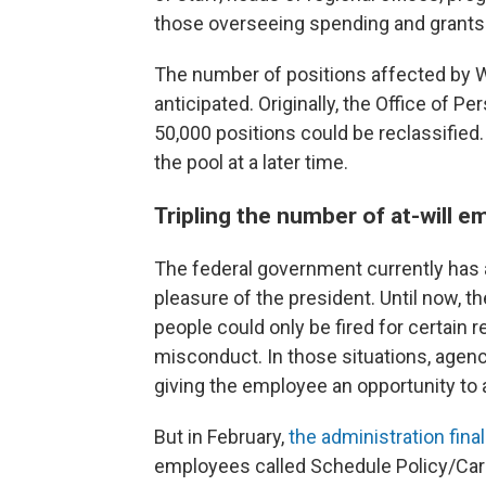
those overseeing spending and grants
The number of positions affected by 
anticipated. Originally, the Office o
50,000 positions could be reclassified
the pool at a later time.
Tripling the number of at-will 
The federal government currently has a
pleasure of the president. Until now, t
people could only be fired for certain
misconduct. In those situations, agen
giving the employee an opportunity to 
But in February,
the administration final
employees called Schedule Policy/Caree