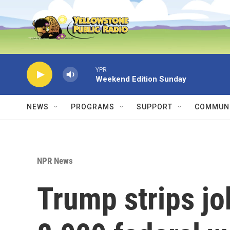
Skip to main content
YPR
Weekend Edition Sunday
NEWS
PROGRAMS
SUPPORT
COMMUNI
NPR News
Trump strips jo