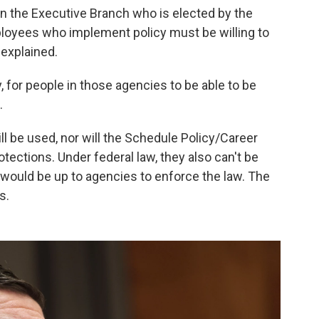
 in the Executive Branch who is elected by the
oyees who implement policy must be willing to
 explained.
 for people in those agencies to be able to be
.
ll be used, nor will the Schedule Policy/Career
tections. Under federal law, they also can't be
 it would be up to agencies to enforce the law. The
s.