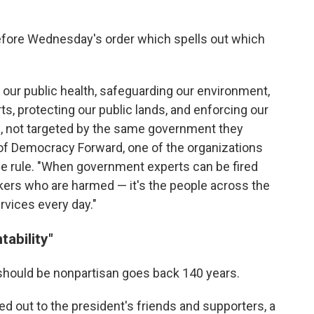
before Wednesday's order which spells out which
 our public health, safeguarding our environment,
rts, protecting our public lands, and enforcing our
bs, not targeted by the same government they
 of Democracy Forward, one of the organizations
he rule. "When government experts can be fired
orkers who are harmed — it's the people across the
rvices every day."
ability"
 should be nonpartisan goes back 140 years.
 out to the president's friends and supporters, a