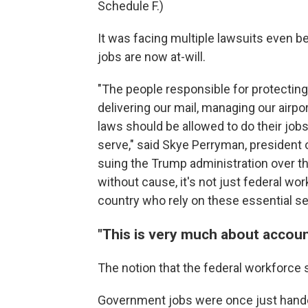
Schedule F.)
It was facing multiple lawsuits even 
jobs are now at-will.
"The people responsible for protecting
delivering our mail, managing our airpo
laws should be allowed to do their jo
serve," said Skye Perryman, president
suing the Trump administration over t
without cause, it's not just federal w
country who rely on these essential se
"This is very much about account
The notion that the federal workforce
Government jobs were once just handed