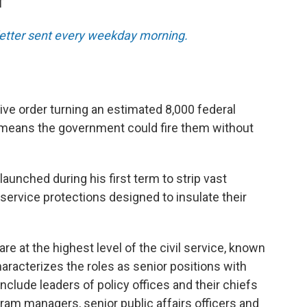
T
sletter sent every weekday morning.
ve order turning an estimated 8,000 federal
 means the government could fire them without
unched during his first term to strip vast
service protections designed to insulate their
are at the highest level of the civil service, known
racterizes the roles as senior positions with
include leaders of policy offices and their chiefs
ogram managers, senior public affairs officers and