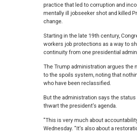
practice that led to corruption and in
mentally ill jobseeker shot and killed 
change.
Starting in the late 19th century, Cong
workers job protections as a way to s
continuity from one presidential admini
The Trump administration argues the 
to the spoils system, noting that nothi
who have been reclassified.
But the administration says the status
thwart the president's agenda.
"This is very much about accountabilit
Wednesday. "It's also about a restorati