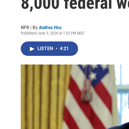
8,000 federal w
NPR | By
Andrea Hsu
Published June 3, 2026 at 1:53 PM MDT
LISTEN
•
4:21