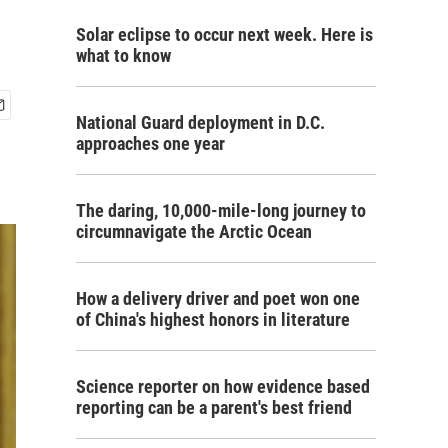
Solar eclipse to occur next week. Here is
what to know
National Guard deployment in D.C.
approaches one year
The daring, 10,000-mile-long journey to
circumnavigate the Arctic Ocean
How a delivery driver and poet won one
of China's highest honors in literature
Science reporter on how evidence based
reporting can be a parent's best friend