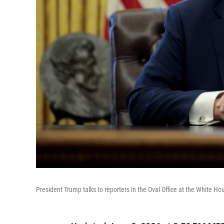
President Trump talks to reporters in the Oval Office at the White H