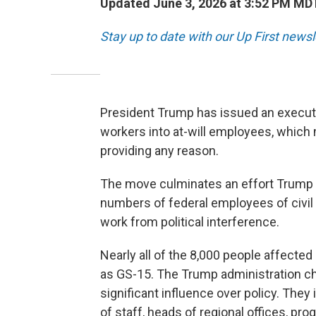
Updated June 3, 2026 at 3:52 PM MD
Stay up to date with our Up First new
President Trump has issued an executi
workers into at-will employees, which
providing any reason.
The move culminates an effort Trump la
numbers of federal employees of civil 
work from political interference.
Nearly all of the 8,000 people affected 
as GS-15. The Trump administration cha
significant influence over policy. They 
of staff, heads of regional offices, pr