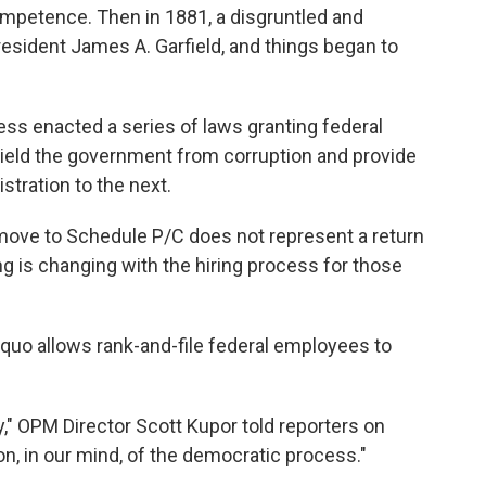
competence. Then in 1881, a disgruntled and
President James A. Garfield, and things began to
ress enacted a series of laws granting federal
hield the government from corruption and provide
stration to the next.
move to Schedule P/C does not represent a return
ng is changing with the hiring process for those
 quo allows rank-and-file federal employees to
y," OPM Director Scott Kupor told reporters on
on, in our mind, of the democratic process."