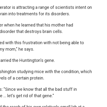
erator is attracting a range of scientists intent on
rain into treatments for its disorders.
ger when he learned that his mother had
 disorder that destroys brain cells.
d with this frustration with not being able to
my mom," he says.
 carried the Huntington's gene.
shington studying mice with the condition, which
els of a certain protein.
: "Since we know that all the bad stuff in
 let's get rid of that gene."
 the reach of his own relatively small lab at a