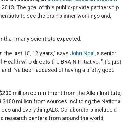
2013. The goal of this public-private partnership
ientists to see the brain's inner workings and,
er than many scientists expected.
 the last 10, 12 years," says
John Ngai
, a senior
f Health who directs the BRAIN Initiative. "It's just
and I've been accused of having a pretty good
 $200 million commitment from the Allen Institute,
 $100 million from sources including the National
ices and EverythingALS. Collaborators include a
and research centers from around the world.