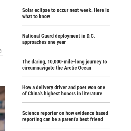
Solar eclipse to occur next week. Here is
what to know
National Guard deployment in D.C.
approaches one year
The daring, 10,000-mile-long journey to
circumnavigate the Arctic Ocean
How a delivery driver and poet won one
of China's highest honors in literature
Science reporter on how evidence based
reporting can be a parent's best friend