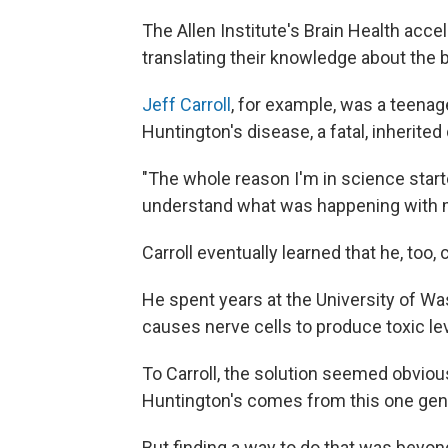
The Allen Institute's Brain Health accel
translating their knowledge about the b
Jeff Carroll
, for example, was a teena
Huntington's disease, a fatal, inherited
"The whole reason I'm in science starte
understand what was happening with 
Carroll eventually learned that he, too,
He spent years at the University of Wa
causes nerve cells to produce toxic lev
To Carroll, the solution seemed obvious
Huntington's comes from this one gene …
But finding a way to do that was beyond