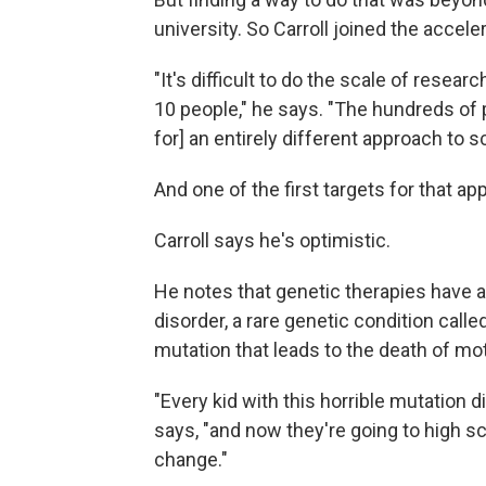
university. So Carroll joined the acceler
"It's difficult to do the scale of resear
10 people," he says. "The hundreds of p
for] an entirely different approach to s
And one of the first targets for that a
Carroll says he's optimistic.
He notes that genetic therapies have a
disorder, a rare genetic condition call
mutation that leads to the death of mot
"Every kid with this horrible mutation d
says, "and now they're going to high s
change."