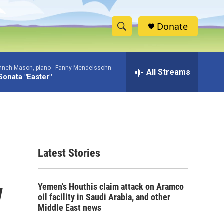
Donate
S
S
e
h
a
nneh-Mason, piano -
Fanny Mendelssohn
r
All Streams
o
Sonata "Easter"
c
h
w
Q
u
S
e
r
e
y
Latest Stories
a
r
w
Yemen's Houthis claim attack on Aramco
c
oil facility in Saudi Arabia, and other
Middle East news
h