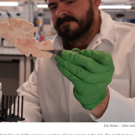
Erik Dinnel
/
Allen Insti