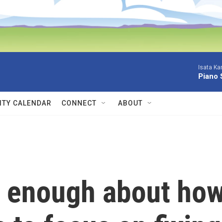
Isata Ka
Piano 
TY CALENDAR
CONNECT
ABOUT
w enough about ho