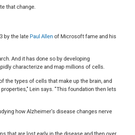
ate that change.
3 by the late
Paul Allen
of Microsoft fame and his
arch. And it has done so by developing
apidly characterize and map millions of cells.
 the types of cells that make up the brain, and
 properties," Lein says. "This foundation then lets
tudying how Alzheimer's disease changes nerve
ns that are lost early in the disease and then over