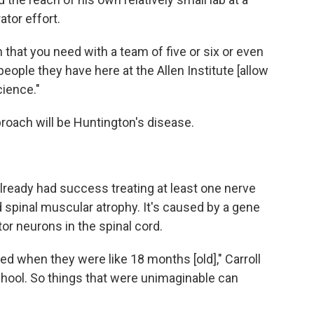
ator effort.
ch that you need with a team of five or six or even
eople they have here at the Allen Institute [allow
cience."
pproach will be Huntington's disease.
lready had success treating at least one nerve
ed spinal muscular atrophy. It's caused by a gene
or neurons in the spinal cord.
ied when they were like 18 months [old]," Carroll
chool. So things that were unimaginable can