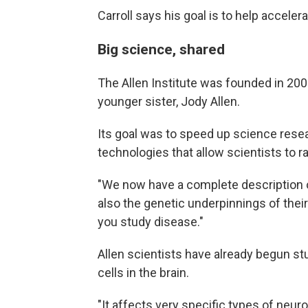
Carroll says his goal is to help acceler
Big science, shared
The Allen Institute was founded in 200
younger sister, Jody Allen.
Its goal was to speed up science rese
technologies that allow scientists to r
"We now have a complete description of
also the genetic underpinnings of their
you study disease."
Allen scientists have already begun s
cells in the brain.
"It affects very specific types of neuro