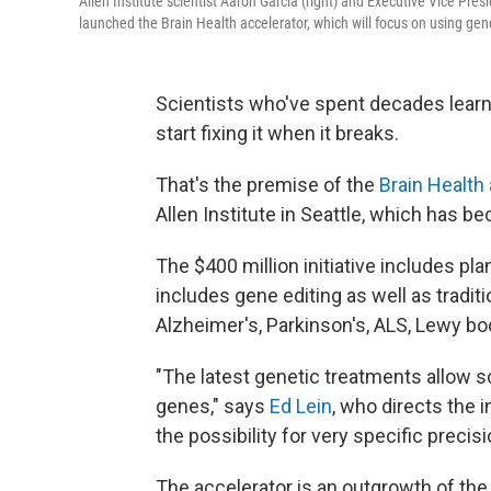
Allen Institute scientist Aaron Garcia (right) and Executive Vice Pres
launched the Brain Health accelerator, which will focus on using gene
Scientists who've spent decades learn
start fixing it when it breaks.
That's the premise of the
Brain Health
Allen Institute in Seattle, which has b
The $400 million initiative includes pl
includes gene editing as well as tradit
Alzheimer's, Parkinson's, ALS, Lewy b
"The latest genetic treatments allow sci
genes," says
Ed Lein
, who directs the 
the possibility for very specific precis
The accelerator is an outgrowth of the 