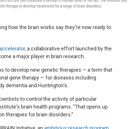
ident Ed Lein (left) examine a section of human brain in the lab. The institute has
tic therapy to develop treatments for a range of brain disorders.
ing how the brain works say they're now ready to
 accelerator
, a collaborative effort launched by the
ecome a major player in brain research.
ans to develop new genetic therapies — a term that
ional gene therapy — for diseases including
ody dementia and Huntington's.
entists to control the activity of particular
institute's brain health programs. "That opens up
ion therapies for brain disorders."
BRAIN Initiative, an
ambitious research program