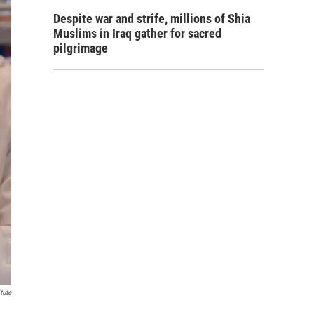
Despite war and strife, millions of Shia
Muslims in Iraq gather for sacred
pilgrimage
tute