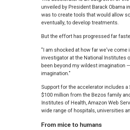
unveiled by President Barack Obama in 
was to create tools that would allow sc
eventually, to develop treatments.
But the effort has progressed far fast
"I am shocked at how far we've come in
investigator at the National Institutes o
been beyond my wildest imagination — 
imagination."
Support for the accelerator includes a
$100 million from the Bezos family and
Institutes of Health, Amazon Web Serv
wide range of hospitals, universities 
From mice to humans