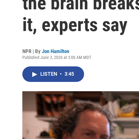
the brain breaks
it, experts say
NPR | By
Jon Hamilton
Published June 3, 2026 at 3:00 AM MDT
LISTEN
•
3:45