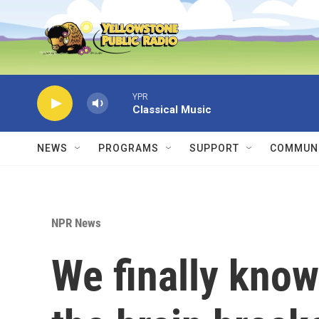
Skip to main content
YPR
Classical Music
NEWS
PROGRAMS
SUPPORT
COMMUNI
NPR News
We finally kno