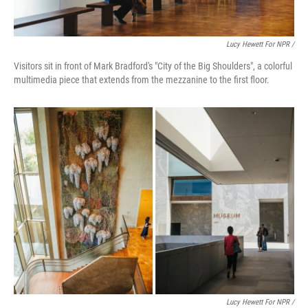
Lucy Hewett For NPR /
Visitors sit in front of Mark Bradford's "City of the Big Shoulders", a colorful
multimedia piece that extends from the mezzanine to the first floor.
Lucy Hewett For NPR /