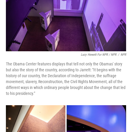
Lucy Hewett For NPR / NPR
/
NPR
The Obama Center features displays that tell not only the Obamas' story
but also the story of the country, according to Jarrett: "It begins with the
history of our country, the Declaration of Independence, the suffrage
movement, slavery, Reconstruction, the Civil Rights Movement, all of the
different ways in which ordinary people brought about the change that led
to his presidency."