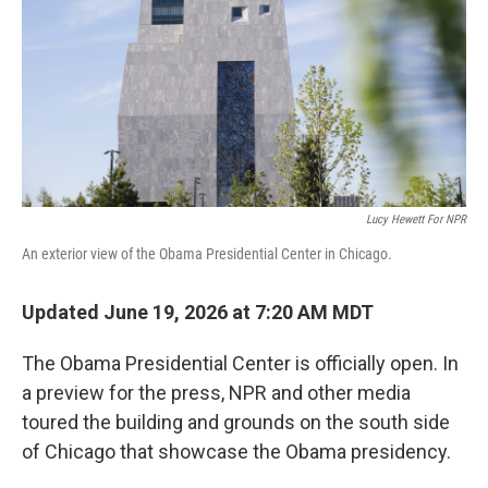
o
r
I
k
n
Lucy Hewett For NPR
An exterior view of the Obama Presidential Center in Chicago.
Updated June 19, 2026 at 7:20 AM MDT
The Obama Presidential Center is officially open. In
a preview for the press, NPR and other media
toured the building and grounds on the south side
of Chicago that showcase the Obama presidency.