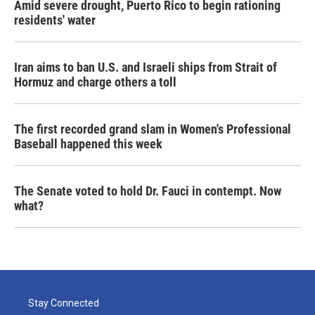
Amid severe drought, Puerto Rico to begin rationing
residents' water
Iran aims to ban U.S. and Israeli ships from Strait of
Hormuz and charge others a toll
The first recorded grand slam in Women's Professional
Baseball happened this week
The Senate voted to hold Dr. Fauci in contempt. Now
what?
Stay Connected