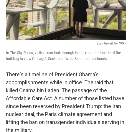
Lucy Hewett For NPR /
In The Sky Room, visitors can look through the text on the facade of the
building to view Chicago's South and West Side neighborhoods.
There's a timeline of President Obama's
accomplishments while in office. The raid that
killed Osama bin Laden. The passage of the
Affordable Care Act. A number of those listed have
since been reversed by President Trump: the Iran
nuclear deal, the Paris climate agreement and
lifting the ban on transgender individuals serving in
the military.