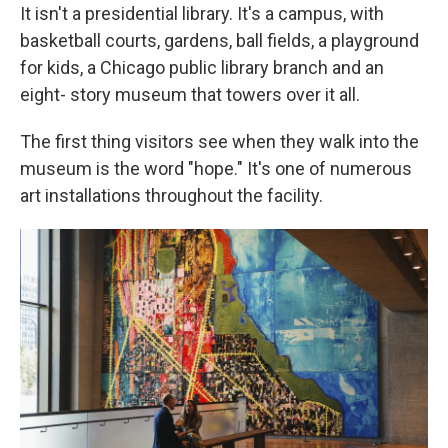
It isn't a presidential library. It's a campus, with
basketball courts, gardens, ball fields, a playground
for kids, a Chicago public library branch and an
eight- story museum that towers over it all.
The first thing visitors see when they walk into the
museum is the word "hope." It's one of numerous
art installations throughout the facility.