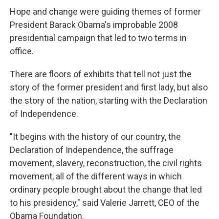
Hope and change were guiding themes of former
President Barack Obama's improbable 2008
presidential campaign that led to two terms in
office.
There are floors of exhibits that tell not just the
story of the former president and first lady, but also
the story of the nation, starting with the Declaration
of Independence.
"It begins with the history of our country, the
Declaration of Independence, the suffrage
movement, slavery, reconstruction, the civil rights
movement, all of the different ways in which
ordinary people brought about the change that led
to his presidency," said Valerie Jarrett, CEO of the
Obama Foundation.