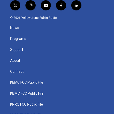
t
i
y
f
l
w
n
o
a
i
i
s
u
c
n
© 2026 Yellowstone Public Radio
t
t
t
e
k
t
a
u
b
e
News
e
g
b
o
d
r
r
e
o
i
a
k
n
Programs
m
Support
About
Connect
KEMC FCC Public File
KBMC FCC Public File
KPRQ FCC Public File