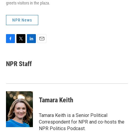
greets visitors in the plaza.
NPR News
F
T
L
E
a
w
i
m
c
i
n
a
e
t
k
i
NPR Staff
b
t
e
l
o
e
d
o
r
I
k
n
Tamara Keith
Tamara Keith is a Senior Political
Correspondent for NPR and co-hosts the
NPR Politics Podcast.