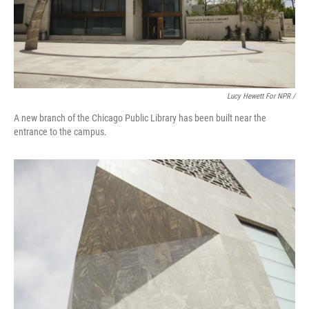
Lucy Hewett For NPR /
A new branch of the Chicago Public Library has been built near the
entrance to the campus.