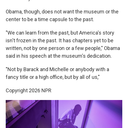
Obama, though, does not want the museum or the
center to be a time capsule to the past.
"We can learn from the past, but America's story
isn't frozen in the past. It has chapters yet to be
written, not by one person or a few people," Obama
said in his speech at the museum's dedication.
"Not by Barack and Michelle or anybody with a
fancy title or a high office, but by all of us,"
Copyright 2026 NPR