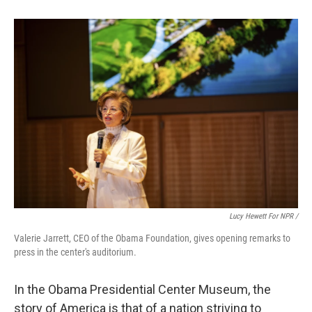
Lucy Hewett For NPR /
Valerie Jarrett, CEO of the Obama Foundation, gives opening remarks to
press in the center's auditorium.
In the Obama Presidential Center Museum, the
story of America is that of a nation striving to