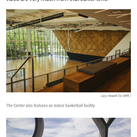
Lucy Hewett For NPR /
The Center also features an indoor basketball facility.