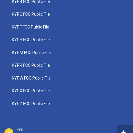
KYPB FCC Public File
KYPC FCC Public File
KYPF FCC Public File
KYPH FCC Public File
KYPM FCC Public File
KYPR FCC Public File
KYPW FCC Public File
KYPX FCC Public File
KYPZ FCC Public File
YPR