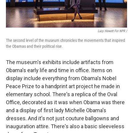
Lucy Hewett For NPR /
The second level of the museum chronicles the movements that inspired
the Obamas and their political rise.
The museum's exhibits include artifacts from
Obama's early life and time in office. Items on
display include everything from Obama's Nobel
Peace Prize to a handprint art project he made in
elementary school. There's a replica of the Oval
Office, decorated as it was when Obama was there
and a display of first lady Michelle Obama's
dresses. And it's not just couture ballgowns and
inauguration attire. There's also a basic sleeveless