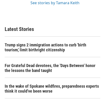
See stories by Tamara Keith
Latest Stories
Trump signs 2 immigration actions to curb 'birth
tourism,' limit birthright citizenship
For Grateful Dead devotees, the 'Days Between' honor
the lessons the band taught
In the wake of Spokane wildfires, preparedness experts
think it could've been worse