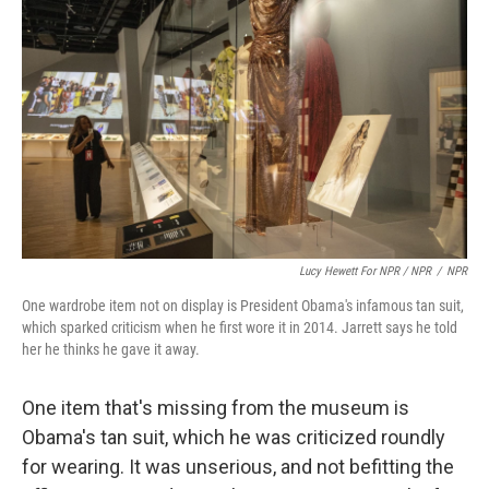
Lucy Hewett For NPR / NPR
/
NPR
One wardrobe item not on display is President Obama's infamous tan suit,
which sparked criticism when he first wore it in 2014. Jarrett says he told
her he thinks he gave it away.
One item that's missing from the museum is
Obama's tan suit, which he was criticized roundly
for wearing. It was unserious, and not befitting the