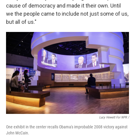
cause of democracy and made it their own. Until
we the people came to include not just some of us,
but all of us."
Lucy Hewett For NPR /
One exhibit in the center recalls Obama's improbable 2008 victory against
John McCain.