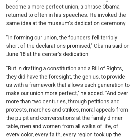
become a more perfect union, a phrase Obama
returned to often in his speeches. He invoked the
same idea at the museum's dedication ceremony.
"In forming our union, the founders fell terribly
short of the declarations promised," Obama said on
June 18 at the center's dedication.
"But in drafting a constitution and a Bill of Rights,
they did have the foresight, the genius, to provide
us with a framework that allows each generation to
make our union more perfect," he added. "And over
more than two centuries, through petitions and
protests, marches and strikes, moral appeals from
the pulpit and conversations at the family dinner
table, men and women from all walks of life, of
every color, every faith, every region took up the