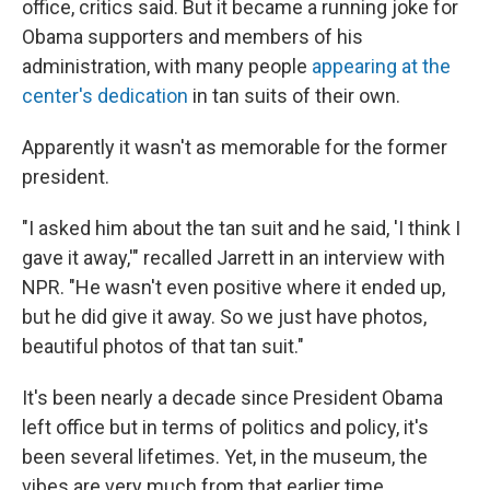
office, critics said. But it became a running joke for
Obama supporters and members of his
administration, with many people
appearing at the
center's dedication
in tan suits of their own.
Apparently it wasn't as memorable for the former
president.
"I asked him about the tan suit and he said, 'I think I
gave it away,'" recalled Jarrett in an interview with
NPR. "He wasn't even positive where it ended up,
but he did give it away. So we just have photos,
beautiful photos of that tan suit."
It's been nearly a decade since President Obama
left office but in terms of politics and policy, it's
been several lifetimes. Yet, in the museum, the
vibes are very much from that earlier time.