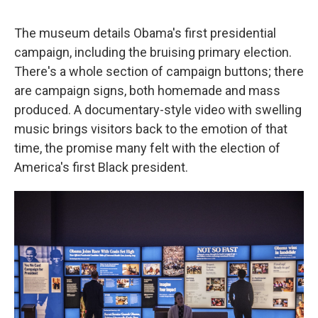
The museum details Obama's first presidential
campaign, including the bruising primary election.
There's a whole section of campaign buttons; there
are campaign signs, both homemade and mass
produced. A documentary-style video with swelling
music brings visitors back to the emotion of that
time, the promise many felt with the election of
America's first Black president.