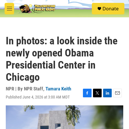
Skip to main content
S
Donate
e
M
a
e
r
n
c
u
h
In photos: a look inside the
u
e
newly opened Obama
r
y
Presidential Center in
Chicago
NPR | By
NPR Staff
,
Tamara Keith
Published June 4, 2026 at 3:00 AM MDT
F
T
L
E
a
w
i
m
c
i
n
a
e
t
k
i
b
t
e
l
o
e
d