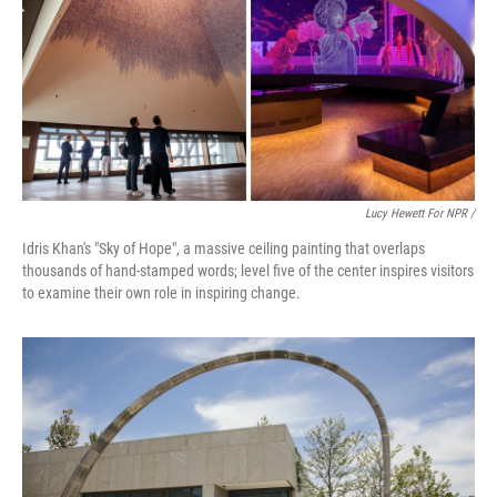
Lucy Hewett For NPR /
Idris Khan's "Sky of Hope", a massive ceiling painting that overlaps
thousands of hand-stamped words; level five of the center inspires visitors
to examine their own role in inspiring change.