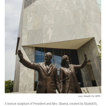
Lucy Hewett For NPR /
A bronze sculpture of President and Mrs. Obama, created by StudioEIS,