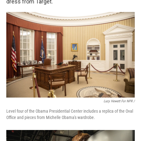
dress from Target.
Lucy Hewett For NPR /
Level four of the Obama Presidential Center includes a replica of the Oval
Office and pieces from Michelle Obama's wardrobe.