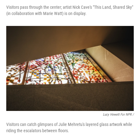
Visitors pass through the center; artist Nick Cave's "This Land, Shared Sky"
(in collaboration with Marie Watt) is on display.
Lucy Hewett For NPR /
Visitors can catch glimpses of Julie Mehretu's layered glass artwork while
riding the escalators between floors.