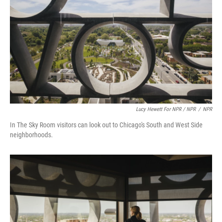
Lucy Hewett For NPR / NPR
/
NPR
In The Sky Room visitors can look out to Chicago's South and West Side
neighborhoods.