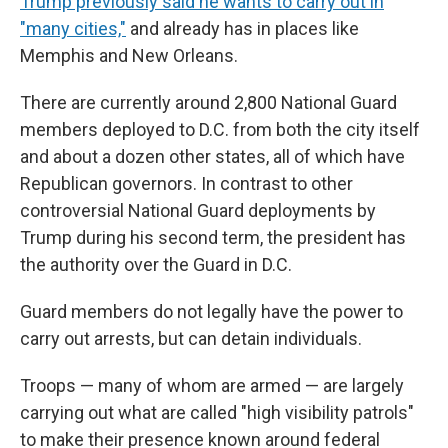
Trump previously said he wants to carry out in
"many cities,"
and already has in places like
Memphis and New Orleans.
There are currently around 2,800 National Guard
members deployed to D.C. from both the city itself
and about a dozen other states, all of which have
Republican governors. In contrast to other
controversial National Guard deployments by
Trump during his second term, the president has
the authority over the Guard in D.C.
Guard members do not legally have the power to
carry out arrests, but can detain individuals.
Troops — many of whom are armed — are largely
carrying out what are called "high visibility patrols"
to make their presence known around federal