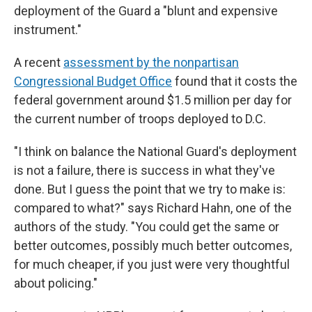
deployment of the Guard a "blunt and expensive
instrument."
A recent
assessment by the nonpartisan
Congressional Budget Office
found that it costs the
federal government around $1.5 million per day for
the current number of troops deployed to D.C.
"I think on balance the National Guard's deployment
is not a failure, there is success in what they've
done. But I guess the point that we try to make is:
compared to what?" says Richard Hahn, one of the
authors of the study. "You could get the same or
better outcomes, possibly much better outcomes,
for much cheaper, if you just were very thoughtful
about policing."