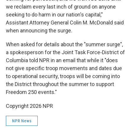
we reclaim every last inch of ground on anyone
seeking to do harm in our nation's capital,"
Assistant Attorney General Colin M. McDonald said
when announcing the surge.
When asked for details about the "summer surge",
a spokesperson for the Joint Task Force-District of
Columbia told NPR in an email that while it "does
not give specific troop movements and dates due
to operational security, troops will be coming into
the District throughout the summer to support
Freedom 250 events."
Copyright 2026 NPR
NPR News