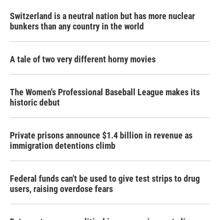
Switzerland is a neutral nation but has more nuclear
bunkers than any country in the world
A tale of two very different horny movies
The Women's Professional Baseball League makes its
historic debut
Private prisons announce $1.4 billion in revenue as
immigration detentions climb
Federal funds can't be used to give test strips to drug
users, raising overdose fears