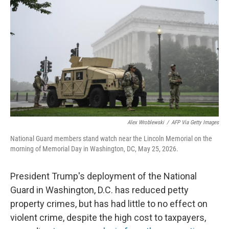
Alex Wroblewski
/
AFP Via Getty Images
National Guard members stand watch near the Lincoln Memorial on the
morning of Memorial Day in Washington, DC, May 25, 2026.
President Trump's deployment of the National
Guard in Washington, D.C. has reduced petty
property crimes, but has had little to no effect on
violent crime, despite the high cost to taxpayers,