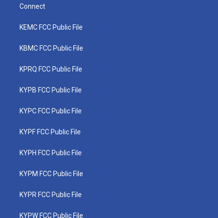
Connect
KEMC FCC Public File
KBMC FCC Public File
KPRQ FCC Public File
KYPB FCC Public File
KYPC FCC Public File
KYPF FCC Public File
KYPH FCC Public File
KYPM FCC Public File
KYPR FCC Public File
KYPW FCC Public File