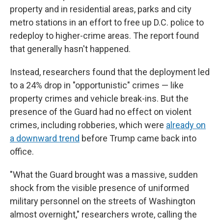
property and in residential areas, parks and city
metro stations in an effort to free up D.C. police to
redeploy to higher-crime areas. The report found
that generally hasn't happened.
Instead, researchers found that the deployment led
to a 24% drop in "opportunistic" crimes — like
property crimes and vehicle break-ins. But the
presence of the Guard had no effect on violent
crimes, including robberies, which were
already on
a downward trend
before Trump came back into
office.
"What the Guard brought was a massive, sudden
shock from the visible presence of uniformed
military personnel on the streets of Washington
almost overnight," researchers wrote, calling the