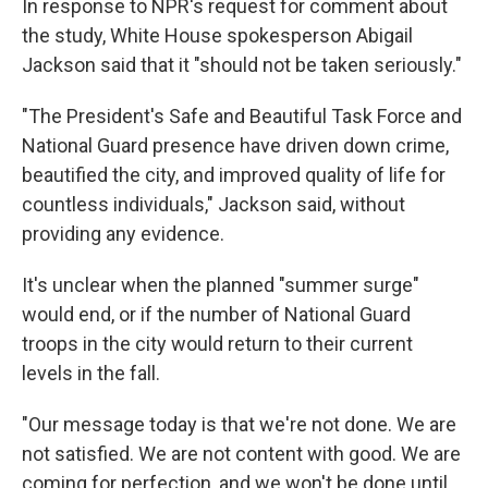
In response to NPR's request for comment about
the study, White House spokesperson Abigail
Jackson said that it "should not be taken seriously."
"The President's Safe and Beautiful Task Force and
National Guard presence have driven down crime,
beautified the city, and improved quality of life for
countless individuals," Jackson said, without
providing any evidence.
It's unclear when the planned "summer surge"
would end, or if the number of National Guard
troops in the city would return to their current
levels in the fall.
"Our message today is that we're not done. We are
not satisfied. We are not content with good. We are
coming for perfection, and we won't be done until