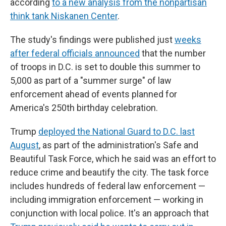
according
to a new analysis from the nonpartisan
think tank Niskanen Center
.
The study's findings were published just
weeks
after federal officials announced
that the number
of troops in D.C. is set to double this summer to
5,000 as part of a "summer surge" of law
enforcement ahead of events planned for
America's 250th birthday celebration.
Trump
deployed the National Guard to D.C. last
August
, as part of the administration's Safe and
Beautiful Task Force, which he said was an effort to
reduce crime and beautify the city. The task force
includes hundreds of federal law enforcement —
including immigration enforcement — working in
conjunction with local police. It's an approach that