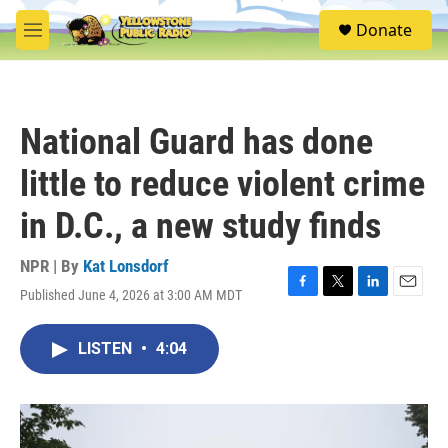
Skip to main content
S
Donate
e
M
a
e
r
n
c
u
h
National Guard has done
u
e
little to reduce violent crime
r
y
in D.C., a new study finds
NPR | By
Kat Lonsdorf
Published June 4, 2026 at 3:00 AM MDT
F
T
L
E
a
w
i
m
c
i
n
a
LISTEN
•
4:04
e
t
k
i
b
t
e
l
o
e
d
o
r
I
k
n