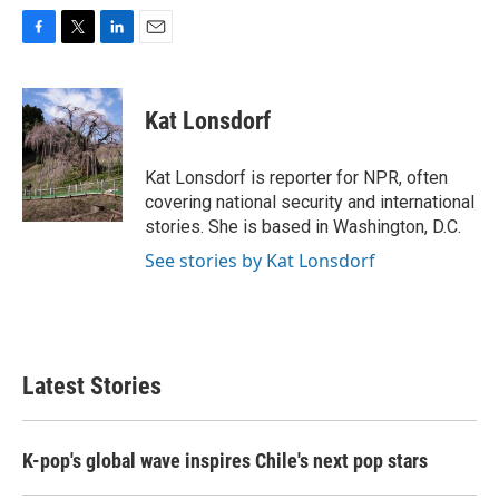
F
T
L
E
a
w
i
m
c
i
n
a
e
t
k
i
Kat Lonsdorf
b
t
e
l
o
e
d
o
r
I
Kat Lonsdorf is reporter for NPR, often
k
n
covering national security and international
stories. She is based in Washington, D.C.
See stories by Kat Lonsdorf
Latest Stories
K-pop's global wave inspires Chile's next pop stars