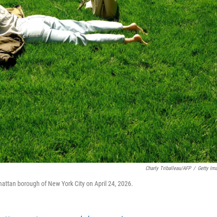
Charly Triballeau/AFP
/
Getty Im
hattan borough of New York City on April 24, 2026.