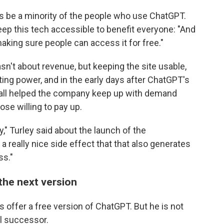
ways be a minority of the people who use ChatGPT.
ep this tech accessible to benefit everyone: "And
aking sure people can access it for free."
n't about revenue, but keeping the site usable,
ing power, and in the early days after ChatGPT's
wall helped the company keep up with demand
ose willing to pay up.
" Turley said about the launch of the
 a really nice side effect that that also generates
ss."
the next version
s offer a free version of ChatGPT. But he is not
al successor.