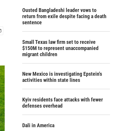
Ousted Bangladeshi leader vows to
return from exile despite facing a death
sentence
Small Texas law firm set to receive
$150M to represent unaccompanied
migrant children
New Mexico is investigating Epstein's
activities within state lines
Kyiv residents face attacks with fewer
defenses overhead
Dali in America