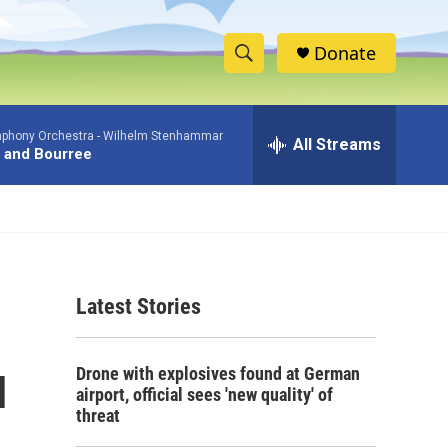
Donate
S
S
e
h
a
phony Orchestra -
Wilhelm Stenhammar
r
All Streams
o
 and Bourree
c
h
w
Q
u
S
e
r
e
y
Latest Stories
a
r
u
Drone with explosives found at German
c
airport, official sees 'new quality' of
threat
h