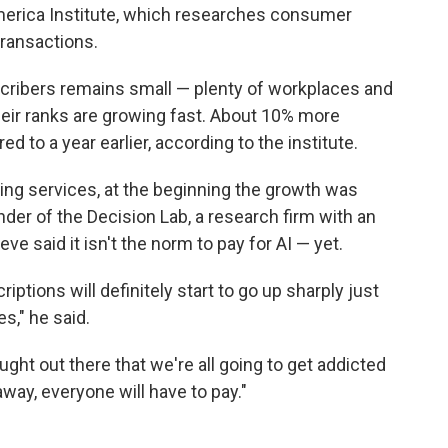
merica Institute, which researches consumer
ransactions.
cribers remains small — plenty of workplaces and
heir ranks are growing fast. About 10% more
 to a year earlier, according to the institute.
ming services, at the beginning the growth was
nder of the Decision Lab, a research firm with an
e said it isn't the norm to pay for AI — yet.
iptions will definitely start to go up sharply just
s," he said.
ught out there that we're all going to get addicted
way, everyone will have to pay."