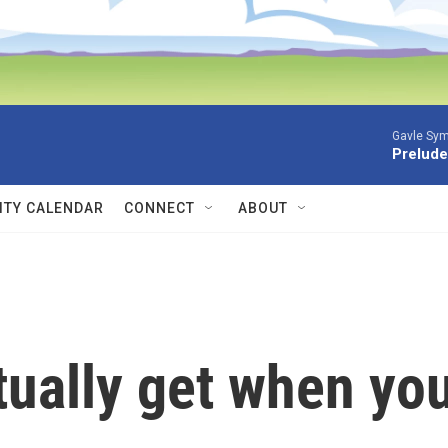
Gavle Sym
Prelude
TY CALENDAR
CONNECT
ABOUT
tually get when yo