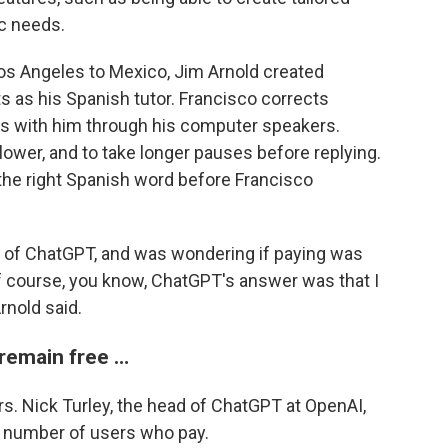
ic needs.
os Angeles to Mexico, Jim Arnold created
s as his Spanish tutor. Francisco corrects
ns with him through his computer speakers.
lower, and to take longer pauses before replying.
 the right Spanish word before Francisco
ion of ChatGPT, and was wondering if paying was
of course, you know, ChatGPT's answer was that I
rnold said.
 remain free …
s. Nick Turley, the head of ChatGPT at OpenAI,
e number of users who pay.