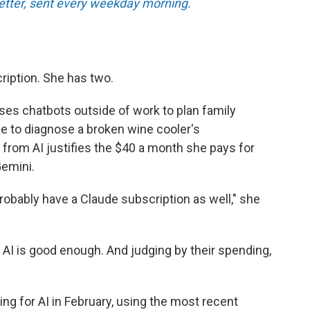
tter, sent every weekday morning.
ription. She has two.
ses chatbots outside of work to plan family
ce to diagnose a broken wine cooler's
 from AI justifies the $40 a month she pays for
emini.
l probably have a Claude subscription as well," she
 AI is good enough. And judging by their spending,
ng for AI in February, using the most recent