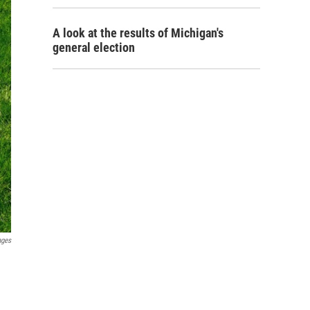
A look at the results of Michigan's
general election
ages