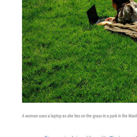
A woman uses a laptop as she lies on the grass in a park in the Man