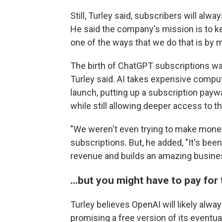
Still, Turley said, subscribers will al
He said the company's mission is to ke
one of the ways that we do that is by m
The birth of ChatGPT subscriptions was
Turley said. AI takes expensive comput
launch, putting up a subscription pay
while still allowing deeper access to th
"We weren't even trying to make money,
subscriptions. But, he added, "It's been
revenue and builds an amazing busine
…but you might have to pay for 
Turley believes OpenAI will likely alway
promising a free version of its eventu