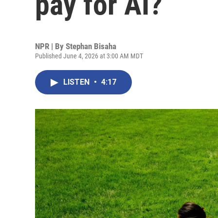
pay for AI?
NPR | By
Stephan Bisaha
Published June 4, 2026 at 3:00 AM MDT
LISTEN
•
4:17