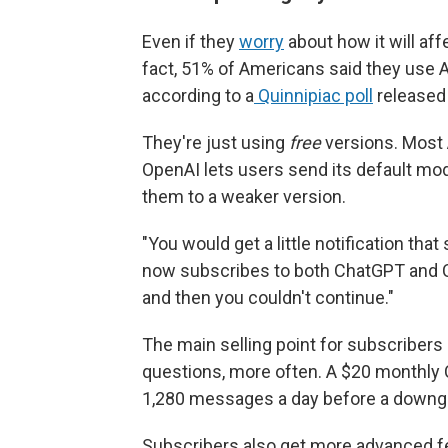
Even if they
worry
about how it will aff
fact, 51% of Americans said they use A
according to a
Quinnipiac poll
released 
They're just using
free
versions. Most 
OpenAI lets users send its default mo
them to a weaker version.
"You would get a little notification tha
now subscribes to both ChatGPT and Cl
and then you couldn't continue."
The main selling point for subscribers
questions, more often. A $20 monthly 
1,280 messages a day before a downg
Subscribers also get more advanced fea