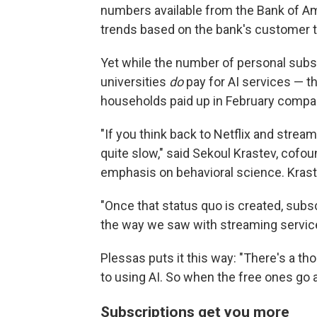
numbers available from the Bank of A
trends based on the bank's customer t
Yet while the number of personal subs
universities
do
pay for AI services — t
households paid up in February compared
"If you think back to Netflix and strea
quite slow," said Sekoul Krastev, cofou
emphasis on behavioral science. Krastev
"Once that status quo is created, subscr
the way we saw with streaming service
Plessas puts it this way: "There's a tho
to using AI. So when the free ones go a
Subscriptions get you more