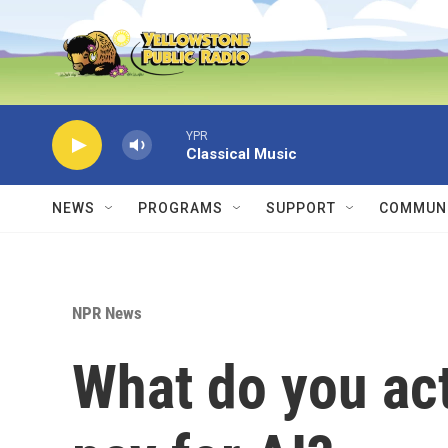
Skip to main content
YPR
Classical Music
NEWS
PROGRAMS
SUPPORT
COMMUNI
NPR News
What do you ac