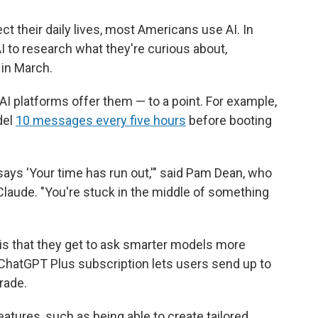
ect their daily lives, most Americans use AI. In
I to research what they're curious about,
in March.
AI platforms offer them — to a point. For example,
del
10 messages every five hours
before booting
t says 'Your time has run out,'" said Pam Dean, who
aude. "You're stuck in the middle of something
 is that they get to ask smarter models more
ChatGPT Plus subscription lets users send up to
rade.
tures, such as being able to create tailored