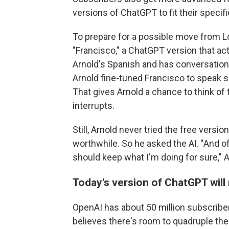
versions of ChatGPT to fit their specif
To prepare for a possible move from L
"Francisco," a ChatGPT version that act
Arnold's Spanish and has conversatio
Arnold fine-tuned Francisco to speak s
That gives Arnold a chance to think of
interrupts.
Still, Arnold never tried the free vers
worthwhile. So he asked the AI. "And 
should keep what I'm doing for sure," A
Today's version of ChatGPT will
OpenAI has about 50 million subscriber
believes there's room to quadruple th