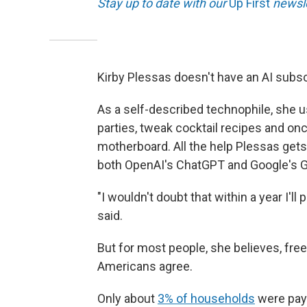
Stay up to date with our
Up First
newsle
Kirby Plessas doesn't have an AI subsc
As a self-described technophile, she u
parties, tweak cocktail recipes and on
motherboard. All the help Plessas gets
both OpenAI's ChatGPT and Google's G
"I wouldn't doubt that within a year I'l
said.
But for most people, she believes, free
Americans agree.
Only about
3% of households
were payi